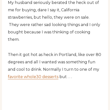
My husband seriously berated the heck out of
me for buying, dare I say it, California
strawberries, but hello, they were on sale.
They were rather sad looking things and I only
bought because I was thinking of cooking
them.
Then it got hot as heck in Portland, like over 80
degrees and all I wanted was something fun
and cool to drink. Normally I turn to one of my
favorite whole30 desserts
but . . .