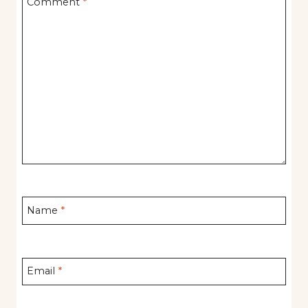
Comment
*
Name
*
Email
*