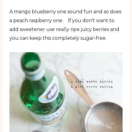
A mango blueberry one sound fun and so does
a peach raspberry one. If you don’t want to
add sweetener use really ripe juicy berries and
you can keep this completely sugar-free.