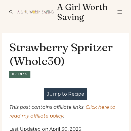
Skip
A Girl Worth
to
Saving
content
Strawberry Spritzer
(Whole30)
DRINKS
Jump to Recipe
This post contains affiliate links.
Click here to
read my affiliate policy
.
Last Updated on April 30, 2025