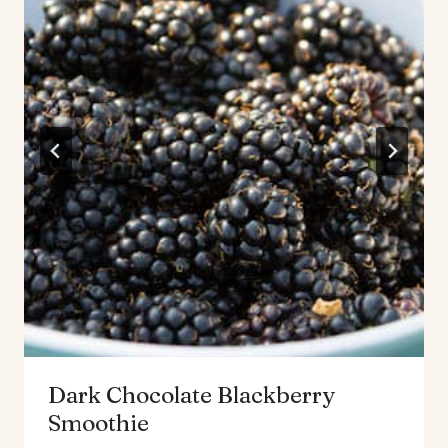
Dark Chocolate Blackberry
Smoothie