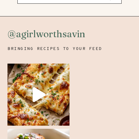
@agirlworthsavin
BRINGING RECIPES TO YOUR FEED