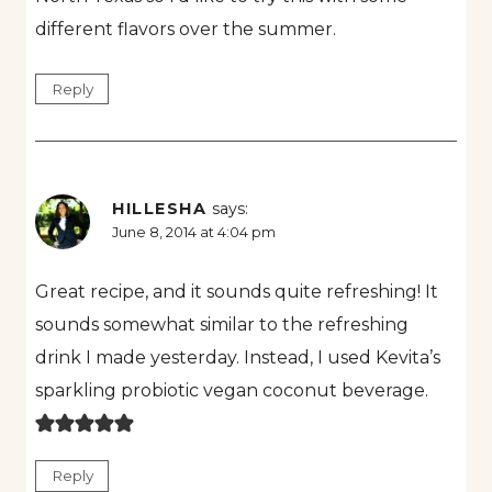
different flavors over the summer.
Reply
HILLESHA
says:
June 8, 2014 at 4:04 pm
Great recipe, and it sounds quite refreshing! It
sounds somewhat similar to the refreshing
drink I made yesterday. Instead, I used Kevita’s
sparkling probiotic vegan coconut beverage.
Reply