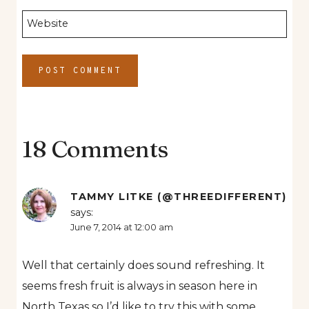
Website
18 Comments
TAMMY LITKE (@THREEDIFFERENT)
says:
June 7, 2014 at 12:00 am
Well that certainly does sound refreshing. It
seems fresh fruit is always in season here in
North Texas so I’d like to try this with some