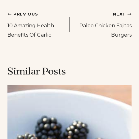
Post
PREVIOUS
NEXT
10 Amazing Health
Paleo Chicken Fajitas
navigation
Benefits Of Garlic
Burgers
Similar Posts