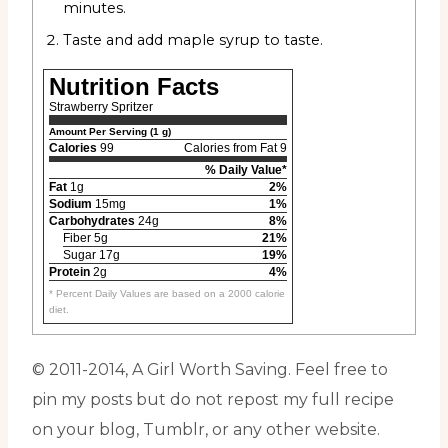
minutes.
Taste and add maple syrup to taste.
Nutrition Facts
Strawberry Spritzer
Amount Per Serving (1 g)
Calories
99
Calories from Fat 9
% Daily Value*
Fat
1g
2%
Sodium
15mg
1%
Carbohydrates
24g
8%
Fiber 5g
21%
Sugar 17g
19%
Protein
2g
4%
* Percent Daily Values are based on a 2000 calorie
diet.
© 2011-2014, A Girl Worth Saving. Feel free to
pin my posts but do not repost my full recipe
on your blog, Tumblr, or any other website.