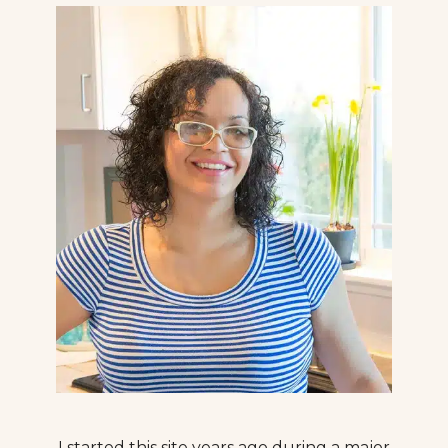
I started this site years ago during a major