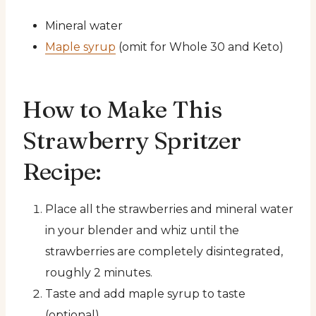
Mineral water
Maple syrup
(omit for Whole 30 and Keto)
How to Make This
Strawberry Spritzer
Recipe:
Place all the strawberries and mineral water
in your blender and whiz until the
strawberries are completely disintegrated,
roughly 2 minutes.
Taste and add maple syrup to taste
(optional).