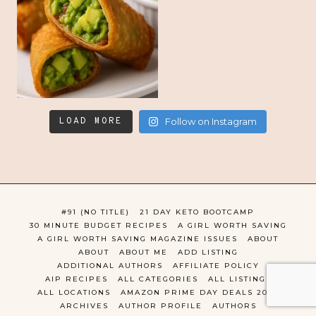
LOAD MORE
Follow on Instagram
#91 (NO TITLE)
21 DAY KETO BOOTCAMP
30 MINUTE BUDGET RECIPES
A GIRL WORTH SAVING
A GIRL WORTH SAVING MAGAZINE ISSUES
ABOUT
ABOUT
ABOUT ME
ADD LISTING
ADDITIONAL AUTHORS
AFFILIATE POLICY
AIP RECIPES
ALL CATEGORIES
ALL LISTINGS
ALL LOCATIONS
AMAZON PRIME DAY DEALS 2022
ARCHIVES
AUTHOR PROFILE
AUTHORS