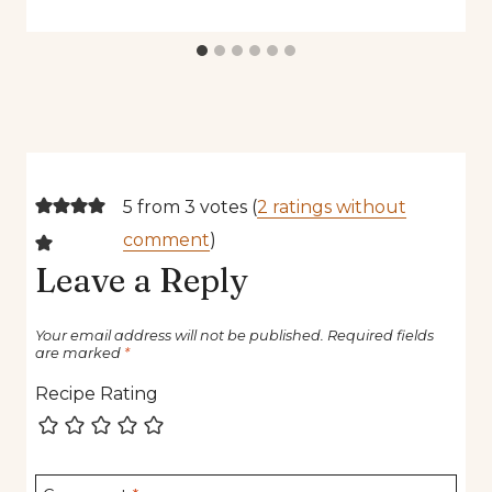
5 from 3 votes (
2 ratings without
comment
)
Leave a Reply
Your email address will not be published.
Required fields
are marked
*
Recipe Rating