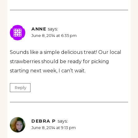
ANNE
says:
June 8, 2014 at 6:35 pm
Sounds like a simple delicious treat! Our local
strawberries should be ready for picking
starting next week, I can’t wait.
Reply
DEBRA P
says:
June 8, 2014 at 9:13 pm