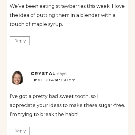
We’ve been eating strawberries this week! I love
the idea of putting them in a blender with a
touch of maple syrup.
Reply
CRYSTAL
says:
June 11, 2014 at 9:30 pm
I’ve got a pretty bad sweet tooth, so I
appreciate your ideas to make these sugar-free.
I’m trying to break the habit!
Reply