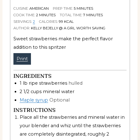
CUISINE:
AMERICAN
PREP TIME:
5
MINUTES
COOK TIME:
2
MINUTES
TOTAL TIME:
7
MINUTES
SERVINGS:
2
CALORIES:
99
KCAL
AUTHOR:
KELLY BEJELLY @ A GIRL WORTH SAVING
Sweet strawberries make the perfect flavor
addition to this spritzer
Print
INGREDIENTS
1
lb
ripe strawberries
hulled
2 1/2
cups
mineral water
Maple syrup
Optional
INSTRUCTIONS
Place all the strawberries and mineral water in
your blender and whiz until the strawberries
are completely disintegrated, roughly 2