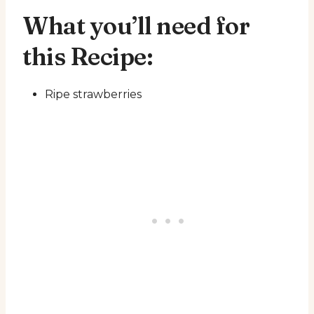
What you’ll need for
this Recipe:
Ripe strawberries