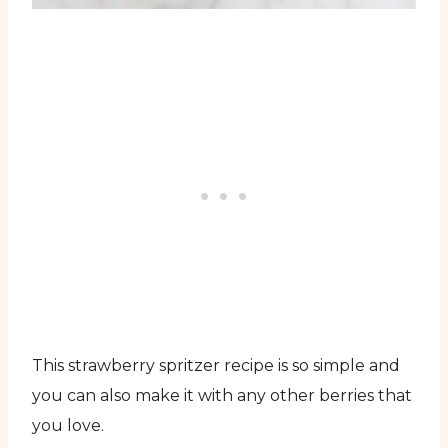
This strawberry spritzer recipe is so simple and
you can also make it with any other berries that
you love.