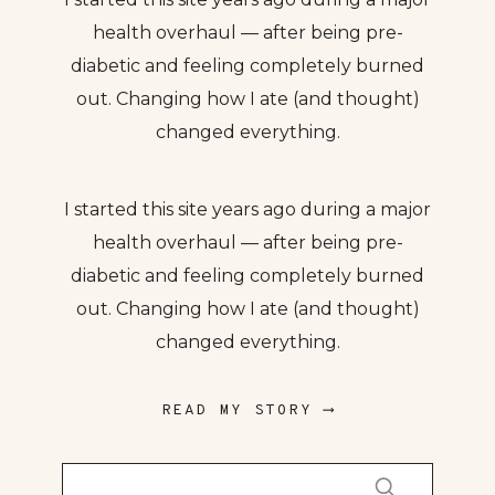
health overhaul — after being pre-
diabetic and feeling completely burned
out. Changing how I ate (and thought)
changed everything.
I started this site years ago during a major
health overhaul — after being pre-
diabetic and feeling completely burned
out. Changing how I ate (and thought)
changed everything.
READ MY STORY ⟶