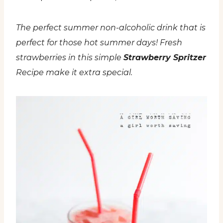
The perfect summer non-alcoholic drink that is
perfect for those hot summer days! Fresh
strawberries in this simple
Strawberry Spritzer
Recipe make it extra special.