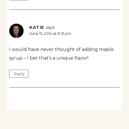
KATIE
says:
June 15, 2014 at 6:31 pm
I would have never thought of adding maple
syrup – I bet that’s a unique flavor!
Reply