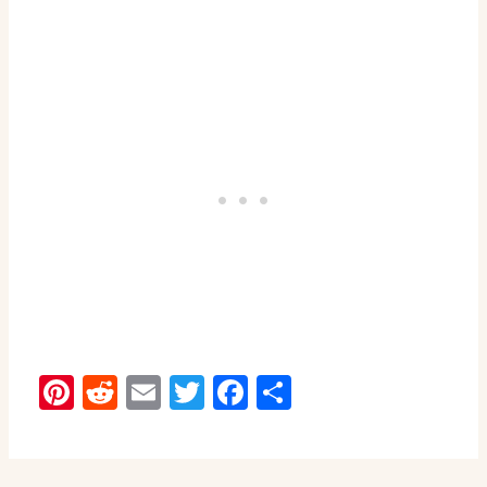
Pinterest
Reddit
Email
Twitter
Facebook
Share