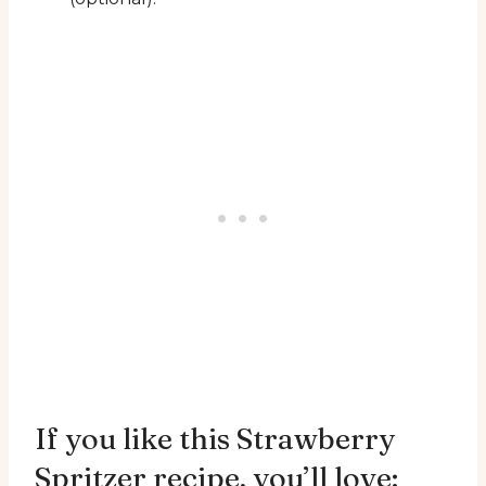
If you like this Strawberry
Spritzer recipe, you’ll love: