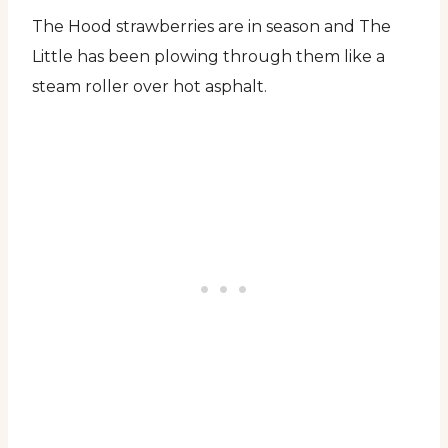
The Hood strawberries are in season and The
Little has been plowing through them like a
steam roller over hot asphalt.