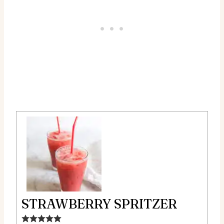
STRAWBERRY SPRITZER