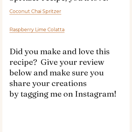
Coconut Chai Spritzer
Raspberry Lime Colatta
Did you make and love this
recipe? Give your review
below and make sure you
share your creations
by
tagging me on Instagram!