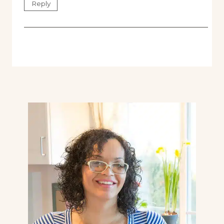
Reply