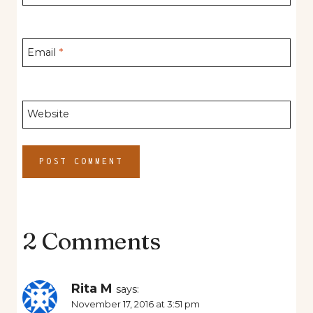
Email
*
Website
2 Comments
Rita M
says:
November 17, 2016 at 3:51 pm