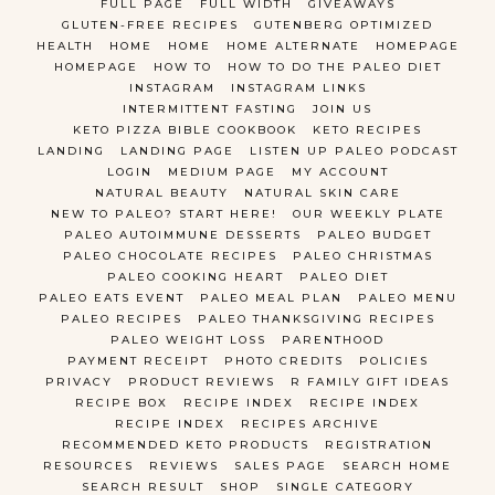
FULL PAGE
FULL WIDTH
GIVEAWAYS
GLUTEN-FREE RECIPES
GUTENBERG OPTIMIZED
HEALTH
HOME
HOME
HOME ALTERNATE
HOMEPAGE
HOMEPAGE
HOW TO
HOW TO DO THE PALEO DIET
INSTAGRAM
INSTAGRAM LINKS
INTERMITTENT FASTING
JOIN US
KETO PIZZA BIBLE COOKBOOK
KETO RECIPES
LANDING
LANDING PAGE
LISTEN UP PALEO PODCAST
LOGIN
MEDIUM PAGE
MY ACCOUNT
NATURAL BEAUTY
NATURAL SKIN CARE
NEW TO PALEO? START HERE!
OUR WEEKLY PLATE
PALEO AUTOIMMUNE DESSERTS
PALEO BUDGET
PALEO CHOCOLATE RECIPES
PALEO CHRISTMAS
PALEO COOKING HEART
PALEO DIET
PALEO EATS EVENT
PALEO MEAL PLAN
PALEO MENU
PALEO RECIPES
PALEO THANKSGIVING RECIPES
PALEO WEIGHT LOSS
PARENTHOOD
PAYMENT RECEIPT
PHOTO CREDITS
POLICIES
PRIVACY
PRODUCT REVIEWS
R FAMILY GIFT IDEAS
RECIPE BOX
RECIPE INDEX
RECIPE INDEX
RECIPE INDEX
RECIPES ARCHIVE
RECOMMENDED KETO PRODUCTS
REGISTRATION
RESOURCES
REVIEWS
SALES PAGE
SEARCH HOME
SEARCH RESULT
SHOP
SINGLE CATEGORY