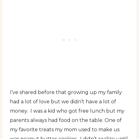
I’ve shared before that growing up my family
had a lot of love but we didn’t have a lot of
money. I was a kid who got free lunch but my
parents always had food on the table. One of
my favorite treats my mom used to make us
was peanut butter cookies. I didn’t realize until