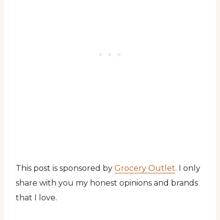
This post is sponsored by
Grocery Outlet
. I only
share with you my honest opinions and brands
that I love.