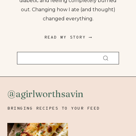
diabetic and feeling completely burned
out. Changing how I ate (and thought)
changed everything.
READ MY STORY ⟶
@agirlworthsavin
BRINGING RECIPES TO YOUR FEED