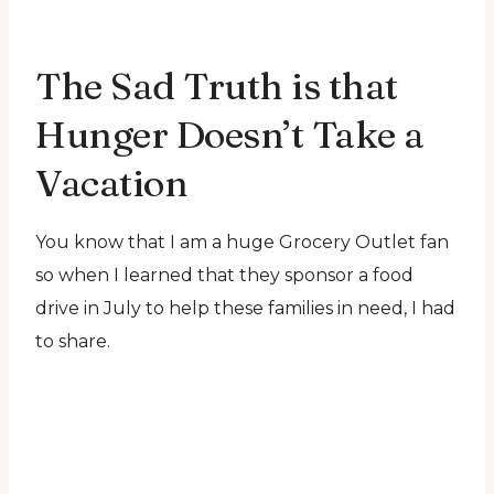
The Sad Truth is that
Hunger Doesn’t Take a
Vacation
You know that I am a huge Grocery Outlet fan
so when I learned that they sponsor a food
drive in July to help these families in need, I had
to share.