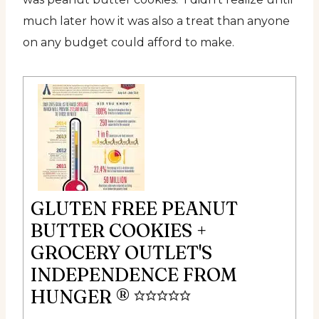
much later how it was also a treat than anyone
on any budget could afford to make.
GLUTEN FREE PEANUT
BUTTER COOKIES +
GROCERY OUTLET'S
INDEPENDENCE FROM
HUNGER ®