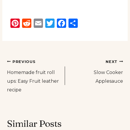
Pinterest
Reddit
Email
Twitter
Facebook
Share
Post
PREVIOUS
NEXT
Homemade fruit roll
Slow Cooker
navigation
ups: Easy Fruit leather
Applesauce
recipe
Similar Posts