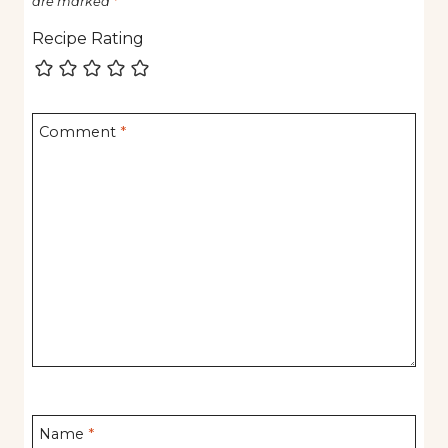
are marked
*
Recipe Rating
Comment
*
Name
*