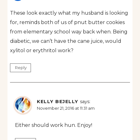
These look exactly what my husband is looking
for, reminds both of us of pnut butter cookies
from elementary school way back when. Being
diabetic, we can’t have the cane juice, would
xylitol or erythritol work?
Reply
KELLY BEJELLY
says:
November 21, 2016 at 11:31 am
Either should work hun. Enjoy!