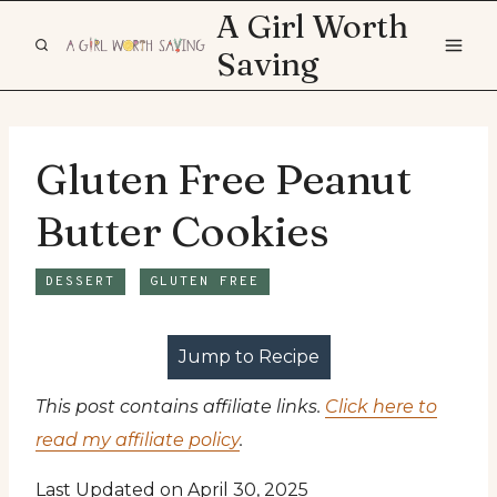
Skip
A Girl Worth
to
Saving
content
Gluten Free Peanut
Butter Cookies
DESSERT
GLUTEN FREE
Jump to Recipe
This post contains affiliate links.
Click here to
read my affiliate policy
.
Last Updated on April 30, 2025