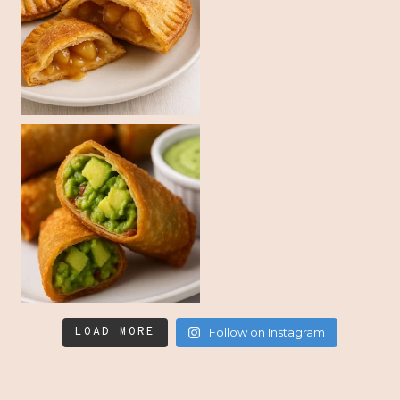
LOAD MORE
Follow on Instagram