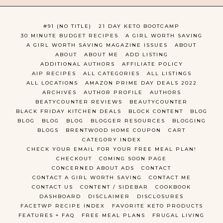
#91 (NO TITLE)
21 DAY KETO BOOTCAMP
30 MINUTE BUDGET RECIPES
A GIRL WORTH SAVING
A GIRL WORTH SAVING MAGAZINE ISSUES
ABOUT
ABOUT
ABOUT ME
ADD LISTING
ADDITIONAL AUTHORS
AFFILIATE POLICY
AIP RECIPES
ALL CATEGORIES
ALL LISTINGS
ALL LOCATIONS
AMAZON PRIME DAY DEALS 2022
ARCHIVES
AUTHOR PROFILE
AUTHORS
BEATYCOUNTER REVIEWS
BEAUTYCOUNTER
BLACK FRIDAY KITCHEN DEALS
BLOCK CONTENT
BLOG
BLOG
BLOG
BLOG
BLOGGER RESOURCES
BLOGGING
BLOGS
BRENTWOOD HOME COUPON
CART
CATEGORY INDEX
CHECK YOUR EMAIL FOR YOUR FREE MEAL PLAN!
CHECKOUT
COMING SOON PAGE
CONCERNED ABOUT ADS
CONTACT
CONTACT A GIRL WORTH SAVING
CONTACT ME
CONTACT US
CONTENT / SIDEBAR
COOKBOOK
DASHBOARD
DISCLAIMER
DISCLOSURES
FACETWP RECIPE INDEX
FAVORITE KETO PRODUCTS
FEATURES + FAQ
FREE MEAL PLANS
FRUGAL LIVING