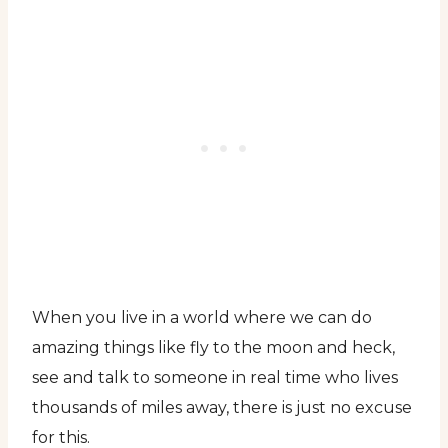
When you live in a world where we can do
amazing things like fly to the moon and heck,
see and talk to someone in real time who lives
thousands of miles away, there is just no excuse
for this.