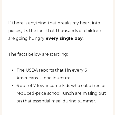
If there is anything that breaks my heart into
pieces, it’s the fact that thousands of children
are going hungry
every single day.
The facts below are startling:
The USDA reports that 1 in every 6
Americans is food insecure.
6 out of 7 low-income kids who eat a free or
reduced-price school lunch are missing out
on that essential meal during summer.