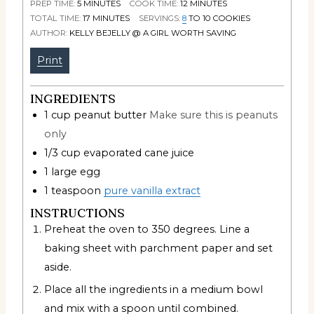
PREP TIME:
5
MINUTES
COOK TIME:
12
MINUTES
TOTAL TIME:
17
MINUTES
SERVINGS:
8
TO 10 COOKIES
AUTHOR:
KELLY BEJELLY @ A GIRL WORTH SAVING
Print
INGREDIENTS
1
cup
peanut butter
Make sure this is peanuts
only
1/3
cup
evaporated cane juice
1
large egg
1
teaspoon
pure vanilla extract
INSTRUCTIONS
Preheat the oven to 350 degrees. Line a
baking sheet with parchment paper and set
aside.
Place all the ingredients in a medium bowl
and mix with a spoon until combined.