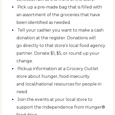
Pick up a pre-made bag that is filled with
an assortment of the groceries that have
been identified as needed.
Tell your cashier you want to make a cash
donation at the register. Donations will
go directly to that store’s local food agency
partner. Donate $1, $5, or round up your
change.
Pickup information at a Grocery Outlet
store about hunger, food insecurity
and local/national resources for people in
need.
Join the events at your local store to
support the Independence from Hunger®
food drive.