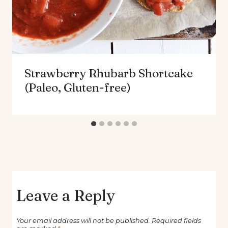
Strawberry Rhubarb Shortcake
(Paleo, Gluten-free)
Leave a Reply
Your email address will not be published.
Required fields