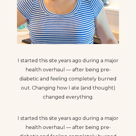
I started this site years ago during a major
health overhaul — after being pre-
diabetic and feeling completely burned
out. Changing how I ate (and thought)
changed everything.
I started this site years ago during a major
health overhaul — after being pre-