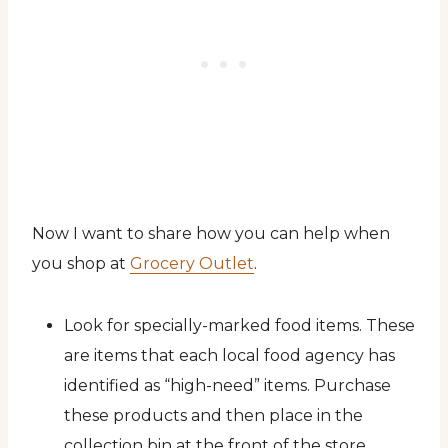
Now I want to share how you can help when
you shop at
Grocery Outlet
.
Look for specially-marked food items. These
are items that each local food agency has
identified as “high-need” items. Purchase
these products and then place in the
collection bin at the front of the store.