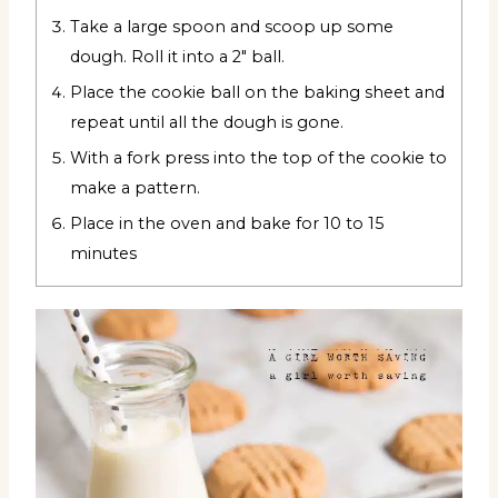
Take a large spoon and scoop up some
dough. Roll it into a 2" ball.
Place the cookie ball on the baking sheet and
repeat until all the dough is gone.
With a fork press into the top of the cookie to
make a pattern.
Place in the oven and bake for 10 to 15
minutes