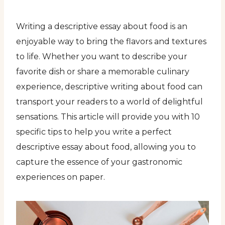
Writing a descriptive essay about food is an
enjoyable way to bring the flavors and textures
to life. Whether you want to describe your
favorite dish or share a memorable culinary
experience, descriptive writing about food can
transport your readers to a world of delightful
sensations. This article will provide you with 10
specific tips to help you write a perfect
descriptive essay about food, allowing you to
capture the essence of your gastronomic
experiences on paper.