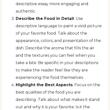
descriptive essay more engaging and
authentic.
Describe the Food in Detail
: Use
descriptive language to paint a vivid picture
of your favorite food. Talk about the
appearance, colors, and presentation of the
dish. Describe the aroma that fills the air
and the textures you can feel when you
take a bite. Be specific in your descriptions
to make the reader feel like they are
experiencing the food themselves.
Highlight the Best Aspects
: Focus on the
best qualities of the food you are
describing. Talk about what makes it stand
out and why it is your favorite. Is it the