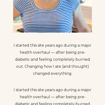
I started this site years ago during a major
health overhaul — after being pre-
diabetic and feeling completely burned
out. Changing how I ate (and thought)
changed everything.
I started this site years ago during a major
health overhaul — after being pre-
diabetic and feeling completely burned