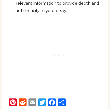
relevant information to provide depth and
authenticity to your essay.
Pinterest
Reddit
Email
Twitter
Facebook
Share