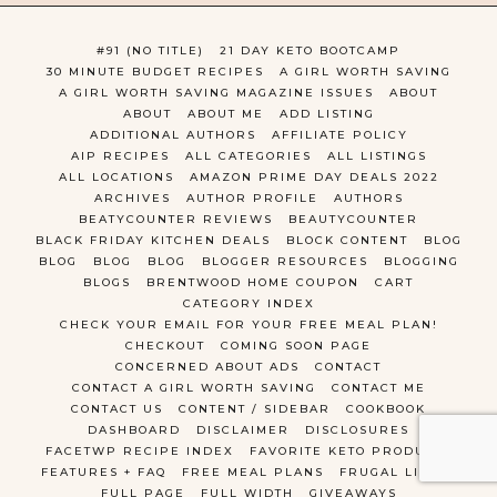
#91 (NO TITLE)
21 DAY KETO BOOTCAMP
30 MINUTE BUDGET RECIPES
A GIRL WORTH SAVING
A GIRL WORTH SAVING MAGAZINE ISSUES
ABOUT
ABOUT
ABOUT ME
ADD LISTING
ADDITIONAL AUTHORS
AFFILIATE POLICY
AIP RECIPES
ALL CATEGORIES
ALL LISTINGS
ALL LOCATIONS
AMAZON PRIME DAY DEALS 2022
ARCHIVES
AUTHOR PROFILE
AUTHORS
BEATYCOUNTER REVIEWS
BEAUTYCOUNTER
BLACK FRIDAY KITCHEN DEALS
BLOCK CONTENT
BLOG
BLOG
BLOG
BLOG
BLOGGER RESOURCES
BLOGGING
BLOGS
BRENTWOOD HOME COUPON
CART
CATEGORY INDEX
CHECK YOUR EMAIL FOR YOUR FREE MEAL PLAN!
CHECKOUT
COMING SOON PAGE
CONCERNED ABOUT ADS
CONTACT
CONTACT A GIRL WORTH SAVING
CONTACT ME
CONTACT US
CONTENT / SIDEBAR
COOKBOOK
DASHBOARD
DISCLAIMER
DISCLOSURES
FACETWP RECIPE INDEX
FAVORITE KETO PRODUCTS
FEATURES + FAQ
FREE MEAL PLANS
FRUGAL LIVING
FULL PAGE
FULL WIDTH
GIVEAWAYS