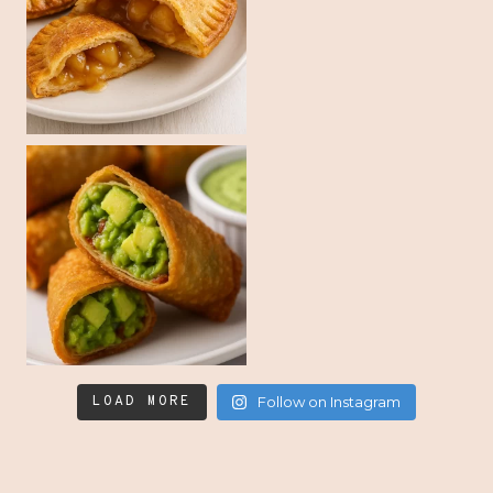
LOAD MORE
Follow on Instagram