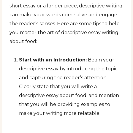
short essay or a longer piece, descriptive writing
can make your words come alive and engage
the reader’s senses. Here are some tips to help
you master the art of descriptive essay writing
about food:
Start with an Introduction:
Begin your
descriptive essay by introducing the topic
and capturing the reader’s attention.
Clearly state that you will write a
descriptive essay about food, and mention
that you will be providing examples to
make your writing more relatable.