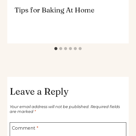
Tips for Baking At Home
Leave a Reply
Your email address will not be published.
Required fields
are marked
*
Comment
*