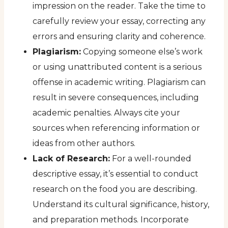
impression on the reader. Take the time to
carefully review your essay, correcting any
errors and ensuring clarity and coherence.
Plagiarism:
Copying someone else’s work
or using unattributed content is a serious
offense in academic writing. Plagiarism can
result in severe consequences, including
academic penalties. Always cite your
sources when referencing information or
ideas from other authors.
Lack of Research:
For a well-rounded
descriptive essay, it’s essential to conduct
research on the food you are describing.
Understand its cultural significance, history,
and preparation methods. Incorporate