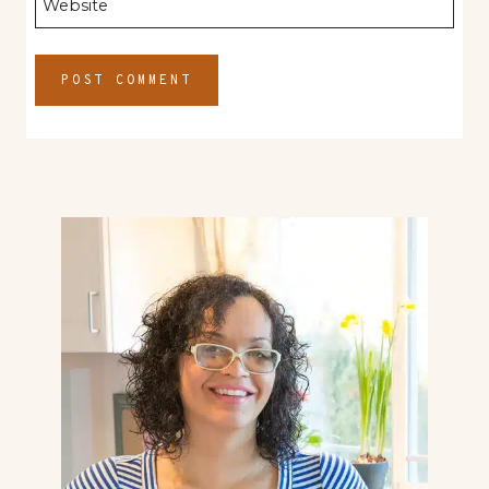
Website