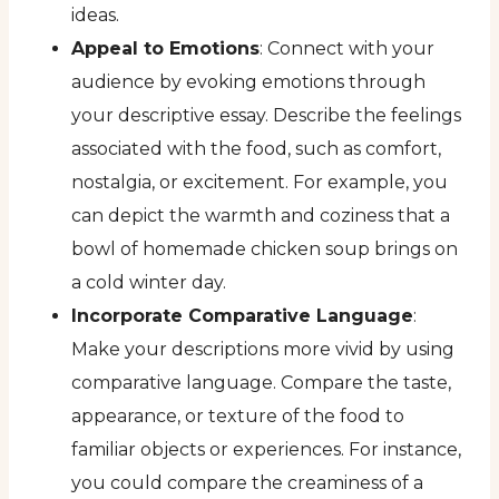
ideas.
Appeal to Emotions
: Connect with your
audience by evoking emotions through
your descriptive essay. Describe the feelings
associated with the food, such as comfort,
nostalgia, or excitement. For example, you
can depict the warmth and coziness that a
bowl of homemade chicken soup brings on
a cold winter day.
Incorporate Comparative Language
:
Make your descriptions more vivid by using
comparative language. Compare the taste,
appearance, or texture of the food to
familiar objects or experiences. For instance,
you could compare the creaminess of a