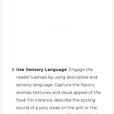
Use Sensory Language
: Engage the
reader’s senses by using descriptive and
sensory language. Capture the flavors,
aromas, textures, and visual appeal of the
food. For instance, describe the sizzling
sound of a juicy steak on the grill or the