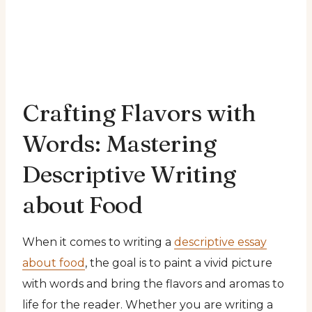
Crafting Flavors with
Words: Mastering
Descriptive Writing
about Food
When it comes to writing a
descriptive essay
about food
, the goal is to paint a vivid picture
with words and bring the flavors and aromas to
life for the reader. Whether you are writing a