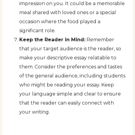
impression on you. It could be a memorable
meal shared with loved ones or a special
occasion where the food played a
significant role.
Keep the Reader in Mind:
Remember
that your target audience is the reader, so
make your descriptive essay relatable to
them. Consider the preferences and tastes
of the general audience, including students
who might be reading your essay. Keep
your language simple and clear to ensure
that the reader can easily connect with
your writing.