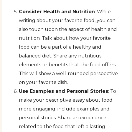
Consider Health and Nutrition
: While
writing about your favorite food, you can
also touch upon the aspect of health and
nutrition. Talk about how your favorite
food can be a part of a healthy and
balanced diet. Share any nutritious
elements or benefits that the food offers.
This will show a well-rounded perspective
on your favorite dish.
Use Examples and Personal Stories
: To
make your descriptive essay about food
more engaging, include examples and
personal stories. Share an experience
related to the food that left a lasting