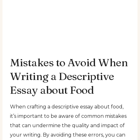
Mistakes to Avoid When
Writing a Descriptive
Essay about Food
When crafting a descriptive essay about food,
it’s important to be aware of common mistakes
that can undermine the quality and impact of
your writing. By avoiding these errors, you can