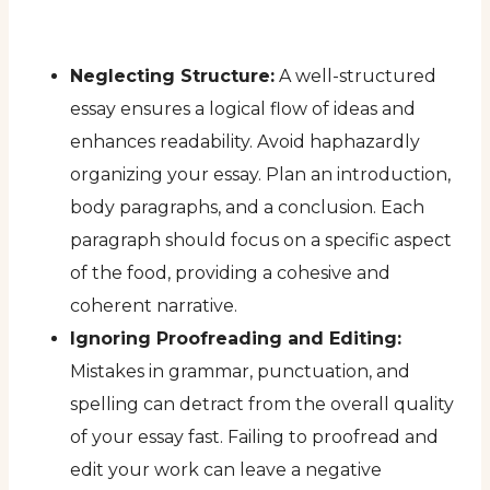
Neglecting Structure:
A well-structured
essay ensures a logical flow of ideas and
enhances readability. Avoid haphazardly
organizing your essay. Plan an introduction,
body paragraphs, and a conclusion. Each
paragraph should focus on a specific aspect
of the food, providing a cohesive and
coherent narrative.
Ignoring Proofreading and Editing:
Mistakes in grammar, punctuation, and
spelling can detract from the overall quality
of your essay fast. Failing to proofread and
edit your work can leave a negative