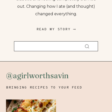
out. Changing how I ate (and thought)
changed everything.
READ MY STORY ⟶
@agirlworthsavin
BRINGING RECIPES TO YOUR FEED