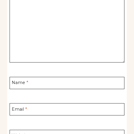
Name
*
Email
*