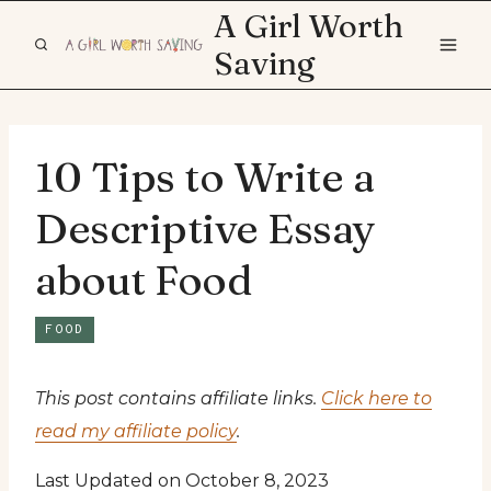
Skip
A Girl Worth
to
Saving
content
10 Tips to Write a
Descriptive Essay
about Food
FOOD
This post contains affiliate links.
Click here to
read my affiliate policy
.
Last Updated on October 8, 2023