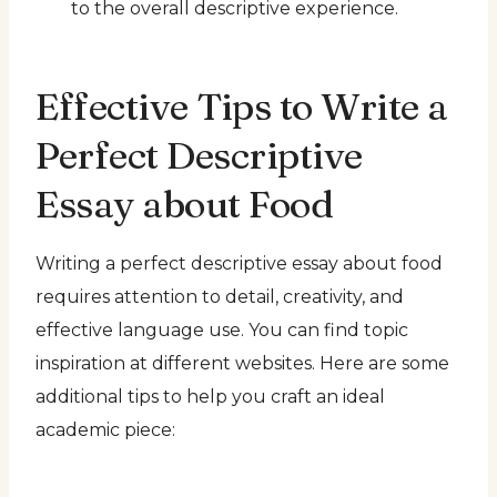
to the overall descriptive experience.
Effective Tips to Write a
Perfect Descriptive
Essay about Food
Writing a perfect descriptive essay about food
requires attention to detail, creativity, and
effective language use. You can find topic
inspiration at different websites. Here are some
additional tips to help you craft an ideal
academic piece: