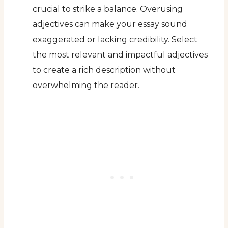
crucial to strike a balance. Overusing
adjectives can make your essay sound
exaggerated or lacking credibility. Select
the most relevant and impactful adjectives
to create a rich description without
overwhelming the reader.