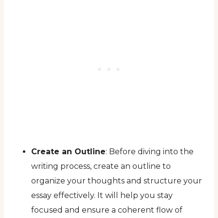
Create an Outline
: Before diving into the
writing process, create an outline to
organize your thoughts and structure your
essay effectively. It will help you stay
focused and ensure a coherent flow of