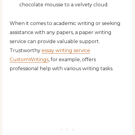
chocolate mousse to a velvety cloud.
When it comes to academic writing or seeking
assistance with any papers, a paper writing
service can provide valuable support.
Trustworthy
essay writing service
CustomWritings
, for example, offers
professional help with various writing tasks.