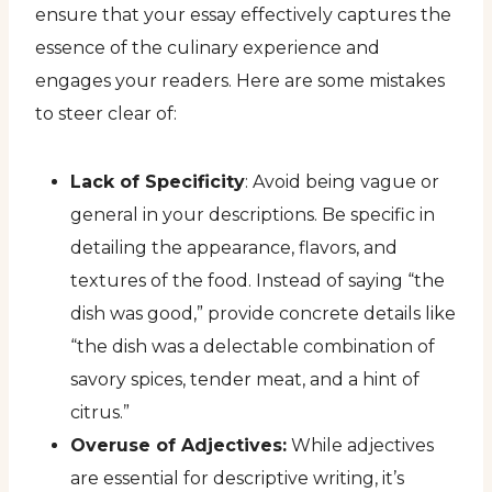
ensure that your essay effectively captures the
essence of the culinary experience and
engages your readers. Here are some mistakes
to steer clear of:
Lack of Specificity
: Avoid being vague or
general in your descriptions. Be specific in
detailing the appearance, flavors, and
textures of the food. Instead of saying “the
dish was good,” provide concrete details like
“the dish was a delectable combination of
savory spices, tender meat, and a hint of
citrus.”
Overuse of Adjectives:
While adjectives
are essential for descriptive writing, it’s