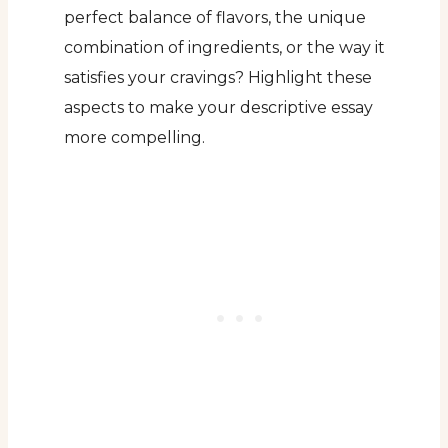
perfect balance of flavors, the unique
combination of ingredients, or the way it
satisfies your cravings? Highlight these
aspects to make your descriptive essay
more compelling.