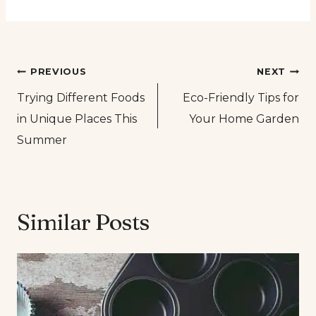
Post
PREVIOUS
NEXT
Trying Different Foods
Eco-Friendly Tips for
navigation
in Unique Places This
Your Home Garden
Summer
Similar Posts