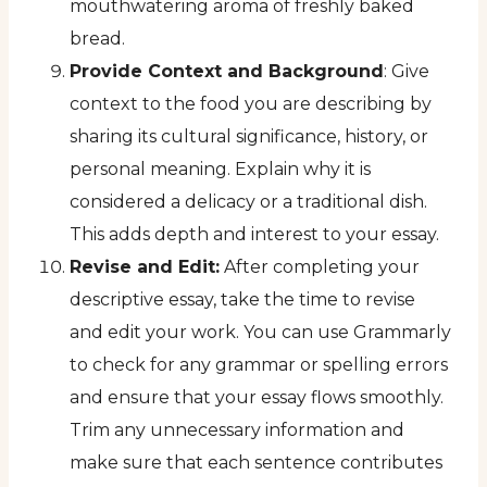
mouthwatering aroma of freshly baked
bread.
Provide Context and Background
: Give
context to the food you are describing by
sharing its cultural significance, history, or
personal meaning. Explain why it is
considered a delicacy or a traditional dish.
This adds depth and interest to your essay.
Revise and Edit:
After completing your
descriptive essay, take the time to revise
and edit your work. You can use Grammarly
to check for any grammar or spelling errors
and ensure that your essay flows smoothly.
Trim any unnecessary information and
make sure that each sentence contributes