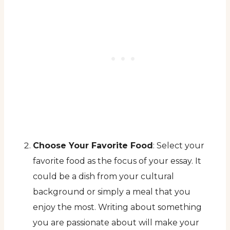
Choose Your Favorite Food
: Select your
favorite food as the focus of your essay. It
could be a dish from your cultural
background or simply a meal that you
enjoy the most. Writing about something
you are passionate about will make your