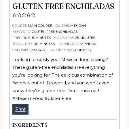
GLUTEN FREE ENCHILADAS
COURSE:
MAIN COURSE
CUISINE:
MEXICAN
KEYWORD:
GLUTEN FREE ENCHILADAS
PREP TIME:
15
MINUTES
COOK TIME:
25
MINUTES
TOTAL TIME:
40
MINUTES
SERVINGS:
4
SERVINGS
CALORIES:
1833
KCAL
AUTHOR:
KELLY BEJELLY
Looking to satisfy your Mexican food craving?
These gluten-free enchiladas are everything
you're looking for. The delicious combination of
flavors is out of this world, and you won't even
know they're gluten-free. Don't miss out!
#MexicanFood #GlutenFree
Print
INGREDIENTS