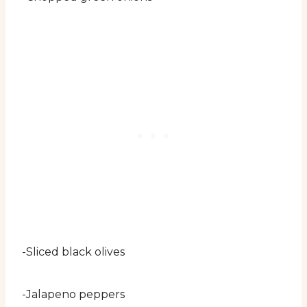
-Sliced black olives
-Jalapeno peppers