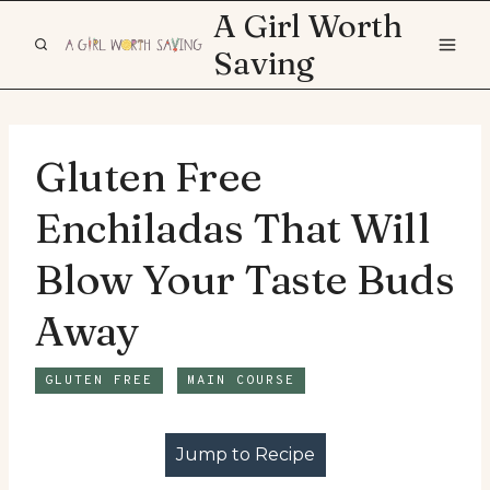
Skip
A Girl Worth
to
Saving
content
Gluten Free
Enchiladas That Will
Blow Your Taste Buds
Away
GLUTEN FREE
MAIN COURSE
Jump to Recipe