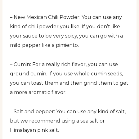
– New Mexican Chili Powder: You can use any
kind of chili powder you like. If you don’t like
your sauce to be very spicy, you can go with a
mild pepper like a pimiento.
– Cumin: For a really rich flavor, you can use
ground cumin. If you use whole cumin seeds,
you can toast them and then grind them to get
a more aromatic flavor.
– Salt and pepper: You can use any kind of salt,
but we recommend using a sea salt or
Himalayan pink salt.