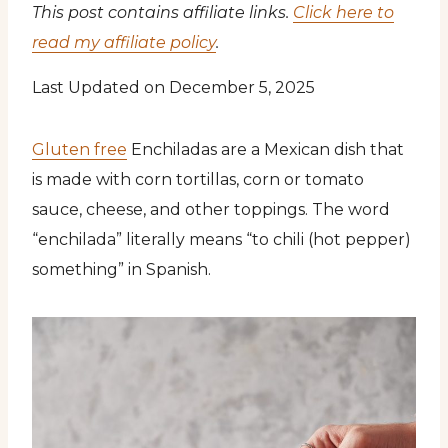
This post contains affiliate links.
Click here to
read my affiliate policy
.
Last Updated on December 5, 2025
Gluten free
Enchiladas are a Mexican dish that
is made with corn tortillas, corn or tomato
sauce, cheese, and other toppings. The word
“enchilada” literally means “to chili (hot pepper)
something” in Spanish.