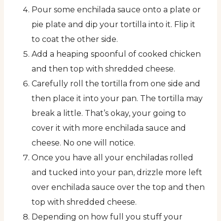
Pour some enchilada sauce onto a plate or
pie plate and dip your tortilla into it. Flip it
to coat the other side.
Add a heaping spoonful of cooked chicken
and then top with shredded cheese.
Carefully roll the tortilla from one side and
then place it into your pan. The tortilla may
break a little. That’s okay, your going to
cover it with more enchilada sauce and
cheese. No one will notice.
Once you have all your enchiladas rolled
and tucked into your pan, drizzle more left
over enchilada sauce over the top and then
top with shredded cheese.
Depending on how full you stuff your