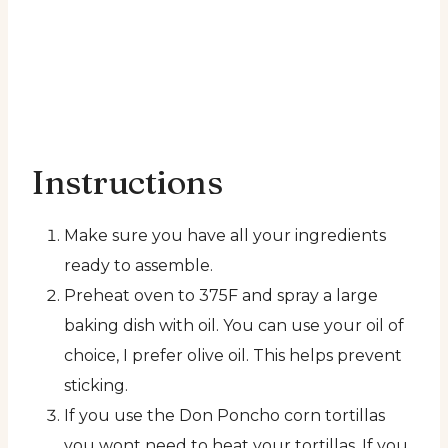
Instructions
Make sure you have all your ingredients
ready to assemble.
Preheat oven to 375F and spray a large
baking dish with oil. You can use your oil of
choice, I prefer olive oil. This helps prevent
sticking.
If you use the Don Poncho corn tortillas
you wont need to heat your tortillas. If you