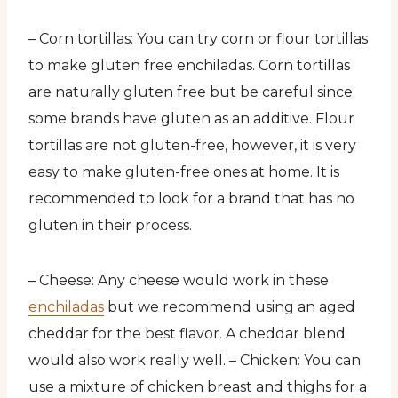
– Corn tortillas: You can try corn or flour tortillas
to make gluten free enchiladas. Corn tortillas
are naturally gluten free but be careful since
some brands have gluten as an additive. Flour
tortillas are not gluten-free, however, it is very
easy to make gluten-free ones at home. It is
recommended to look for a brand that has no
gluten in their process.
– Cheese: Any cheese would work in these
enchiladas
but we recommend using an aged
cheddar for the best flavor. A cheddar blend
would also work really well. – Chicken: You can
use a mixture of chicken breast and thighs for a