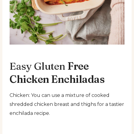
Easy Gluten
Free
Chicken Enchiladas
Chicken: You can use a mixture of cooked
shredded chicken breast and thighs for a tastier
enchilada recipe.