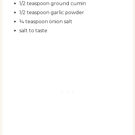
1/2 teaspoon ground cumin
1/2 teaspoon garlic powder
¼ teaspoon onion salt
salt to taste