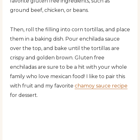
favorite gluten free ingredients, such as
ground beef, chicken, or beans.
Then, roll the filling into corn tortillas, and place
them in a baking dish. Pour enchilada sauce
over the top, and bake until the tortillas are
crispy and golden brown. Gluten free
enchiladas are sure to be a hit with your whole
family who love mexican food! I like to pair this
with fruit and my favorite
chamoy sauce recipe
for dessert.