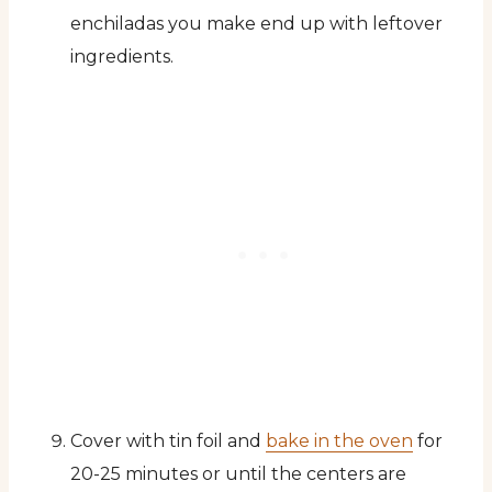
enchiladas you make end up with leftover
ingredients.
Cover with tin foil and
bake in the oven
for
20-25 minutes or until the centers are