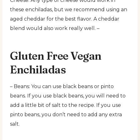
Cheese: Any type of cheese would work in
these enchiladas, but we recommend using an
aged cheddar for the best flavor. A cheddar
blend would also work really well. –
Gluten Free Vegan
Enchiladas
– Beans: You can use black beans or pinto
beans. If you use black beans, you will need to
add a little bit of salt to the recipe. If you use
pinto beans, you don’t need to add any extra
salt.