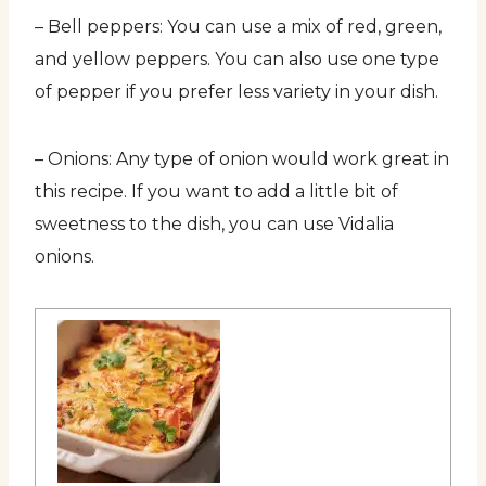
– Bell peppers: You can use a mix of red, green,
and yellow peppers. You can also use one type
of pepper if you prefer less variety in your dish.
– Onions: Any type of onion would work great in
this recipe. If you want to add a little bit of
sweetness to the dish, you can use Vidalia
onions.