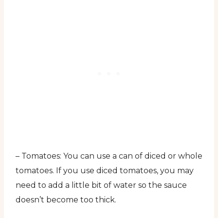
– Tomatoes: You can use a can of diced or whole
tomatoes. If you use diced tomatoes, you may
need to add a little bit of water so the sauce
doesn’t become too thick.