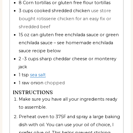
8
Corn tortillas or gluten free flour tortillas
3
cups
cooked shredded chicken
use store
bought rotisserie chicken for an easy fix or
shredded beef
15
oz
can gluten free enchilada sauce or green
enchilada sauce – see homemade enchilada
sauce recipe below
2 -3
cups
sharp cheddar cheese or monterey
jack
1
tsp
sea salt
1
raw onion
chopped
INSTRUCTIONS
Make sure you have all your ingredients ready
to assemble.
Preheat oven to 375F and spray a large baking
dish with oil. You can use your oil of choice, I
prefer olive oil. This helps prevent sticking.