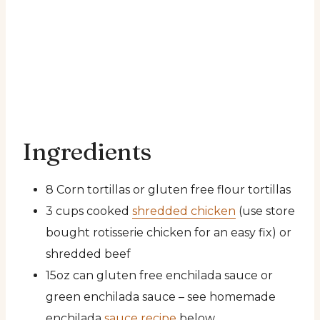
Ingredients
8 Corn tortillas or gluten free flour tortillas
3 cups cooked
shredded chicken
(use store
bought rotisserie chicken for an easy fix) or
shredded beef
15oz can gluten free enchilada sauce or
green enchilada sauce – see homemade
enchilada
sauce recipe
below