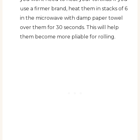
use a firmer brand, heat them in stacks of 6
in the microwave with damp paper towel
over them for 30 seconds. This will help
them become more pliable for rolling.