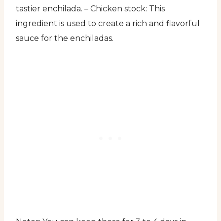
tastier enchilada. – Chicken stock: This
ingredient is used to create a rich and flavorful
sauce for the enchiladas.