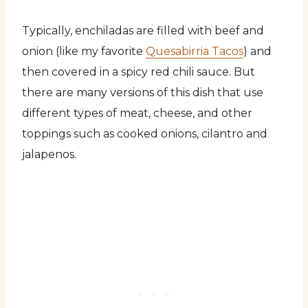
Typically, enchiladas are filled with beef and
onion (like my favorite
Quesabirria Tacos
) and
then covered in a spicy red chili sauce. But
there are many versions of this dish that use
different types of meat, cheese, and other
toppings such as cooked onions, cilantro and
jalapenos.