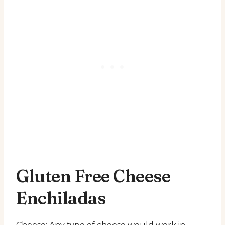
Gluten Free Cheese
Enchiladas