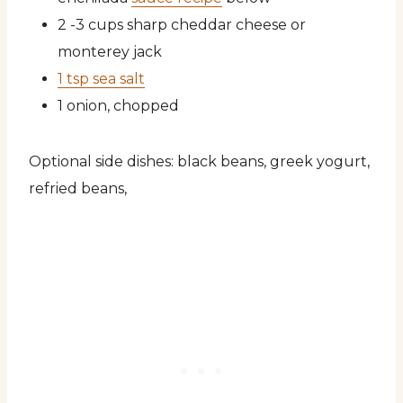
2 -3 cups sharp cheddar cheese or
monterey jack
1 tsp sea salt
1 onion, chopped
Optional side dishes: black beans, greek yogurt,
refried beans,