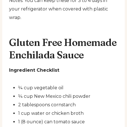
Notes: You can keep these for 3 to 4 days in
your refrigerator when covered with plastic
wrap.
Gluten Free Homemade
Enchilada Sauce
Ingredient Checklist
¼ cup vegetable oil
¼ cup New Mexico chili powder
2 tablespoons cornstarch
1 cup water or chicken broth
1 (8 ounce) can tomato sauce