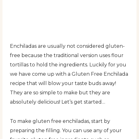
Enchiladas are usually not considered gluten-
free because the traditional version uses flour
tortillas to hold the ingredients. Luckily for you
we have come up with a Gluten Free Enchilada
recipe that will blow your taste buds away!
They are so simple to make but they are
absolutely delicious! Let’s get started…
To make gluten free enchiladas, start by
preparing the filling. You can use any of your