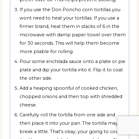
If you use the Don Poncho corn tortillas you
wont need to heat your tortillas. If you use a
firmer brand, heat them in stacks of 6 in the
microwave with damp paper towel over them
for 30 seconds. This will help them become
more pliable for rolling.
Pour some enchilada sauce onto a plate or pie
plate and dip your tortilla into it. Flip it to coat
the other side.
Add a heaping spoonful of cooked chicken,
chopped onions and then top with shredded
cheese.
Carefully roll the tortilla from one side and
then place it into your pan. The tortilla may
break a little. That's okay, your going to cover