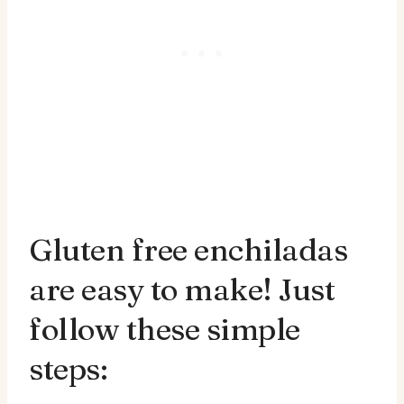
Gluten free enchiladas
are easy to make! Just
follow these simple
steps: