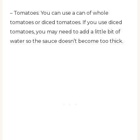
– Tomatoes: You can use a can of whole
tomatoes or diced tomatoes. If you use diced
tomatoes, you may need to add a little bit of
water so the sauce doesn’t become too thick.