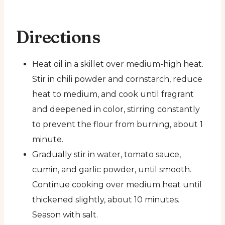
Directions
Heat oil in a skillet over medium-high heat.
Stir in chili powder and cornstarch, reduce
heat to medium, and cook until fragrant
and deepened in color, stirring constantly
to prevent the flour from burning, about 1
minute.
Gradually stir in water, tomato sauce,
cumin, and garlic powder, until smooth.
Continue cooking over medium heat until
thickened slightly, about 10 minutes.
Season with salt.