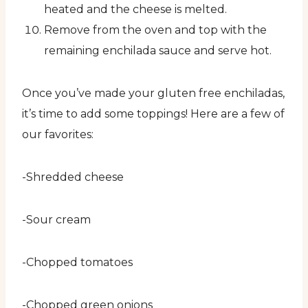
heated and the cheese is melted.
Remove from the oven and top with the
remaining enchilada sauce and serve hot.
Once you’ve made your gluten free enchiladas,
it’s time to add some toppings! Here are a few of
our favorites:
-Shredded cheese
-Sour cream
-Chopped tomatoes
-Chopped green onions