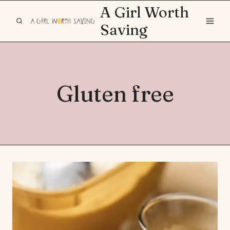
Skip
A Girl Worth
to
Saving
content
Gluten free