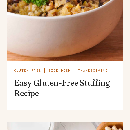
GLUTEN FREE
|
SIDE DISH
|
THANKSGIVING
Easy Gluten-Free Stuffing
Recipe