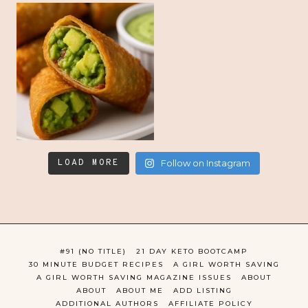
LOAD MORE
Follow on Instagram
#91 (NO TITLE)
21 DAY KETO BOOTCAMP
30 MINUTE BUDGET RECIPES
A GIRL WORTH SAVING
A GIRL WORTH SAVING MAGAZINE ISSUES
ABOUT
ABOUT
ABOUT ME
ADD LISTING
ADDITIONAL AUTHORS
AFFILIATE POLICY