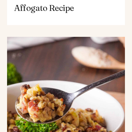
Affogato Recipe