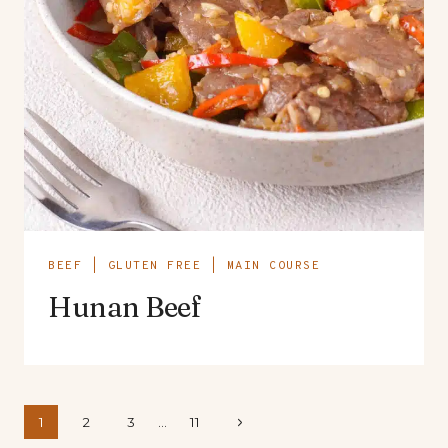
BEEF
|
GLUTEN FREE
|
MAIN COURSE
Hunan Beef
Page
Next
1
2
3
…
11