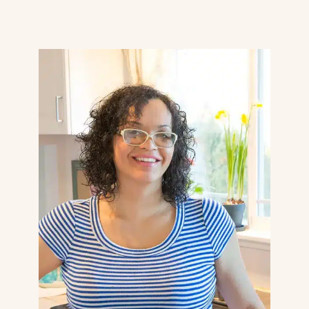
Page
navigation