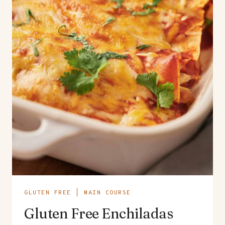
GLUTEN FREE
|
MAIN COURSE
Gluten Free Enchiladas