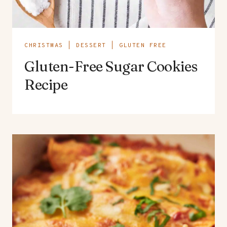
CHRISTMAS
|
DESSERT
|
GLUTEN FREE
Gluten-Free Sugar Cookies
Recipe