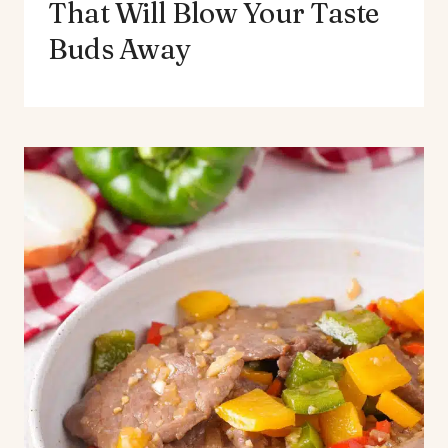
That Will Blow Your Taste
Buds Away