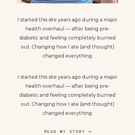
I started this site years ago during a major
health overhaul — after being pre-
diabetic and feeling completely burned
out. Changing how I ate (and thought)
changed everything.
I started this site years ago during a major
health overhaul — after being pre-
diabetic and feeling completely burned
out. Changing how I ate (and thought)
changed everything.
READ MY STORY ⟶