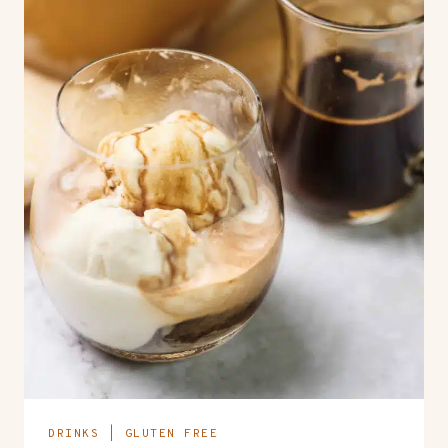
DRINKS
|
GLUTEN FREE