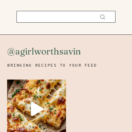
@agirlworthsavin
BRINGING RECIPES TO YOUR FEED