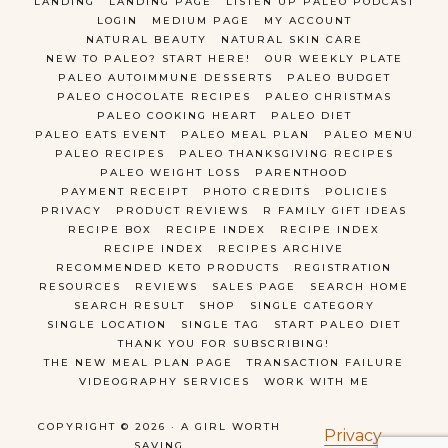
LANDING
LANDING PAGE
LISTEN UP PALEO PODCAST
LOGIN
MEDIUM PAGE
MY ACCOUNT
NATURAL BEAUTY
NATURAL SKIN CARE
NEW TO PALEO? START HERE!
OUR WEEKLY PLATE
PALEO AUTOIMMUNE DESSERTS
PALEO BUDGET
PALEO CHOCOLATE RECIPES
PALEO CHRISTMAS
PALEO COOKING HEART
PALEO DIET
PALEO EATS EVENT
PALEO MEAL PLAN
PALEO MENU
PALEO RECIPES
PALEO THANKSGIVING RECIPES
PALEO WEIGHT LOSS
PARENTHOOD
PAYMENT RECEIPT
PHOTO CREDITS
POLICIES
PRIVACY
PRODUCT REVIEWS
R FAMILY GIFT IDEAS
RECIPE BOX
RECIPE INDEX
RECIPE INDEX
RECIPE INDEX
RECIPES ARCHIVE
RECOMMENDED KETO PRODUCTS
REGISTRATION
RESOURCES
REVIEWS
SALES PAGE
SEARCH HOME
SEARCH RESULT
SHOP
SINGLE CATEGORY
SINGLE LOCATION
SINGLE TAG
START PALEO DIET
THANK YOU FOR SUBSCRIBING!
THE NEW MEAL PLAN PAGE
TRANSACTION FAILURE
VIDEOGRAPHY SERVICES
WORK WITH ME
COPYRIGHT © 2026 · A GIRL WORTH
Privacy
SAVING