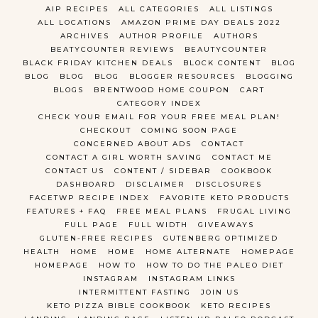
AIP RECIPES
ALL CATEGORIES
ALL LISTINGS
ALL LOCATIONS
AMAZON PRIME DAY DEALS 2022
ARCHIVES
AUTHOR PROFILE
AUTHORS
BEATYCOUNTER REVIEWS
BEAUTYCOUNTER
BLACK FRIDAY KITCHEN DEALS
BLOCK CONTENT
BLOG
BLOG
BLOG
BLOG
BLOGGER RESOURCES
BLOGGING
BLOGS
BRENTWOOD HOME COUPON
CART
CATEGORY INDEX
CHECK YOUR EMAIL FOR YOUR FREE MEAL PLAN!
CHECKOUT
COMING SOON PAGE
CONCERNED ABOUT ADS
CONTACT
CONTACT A GIRL WORTH SAVING
CONTACT ME
CONTACT US
CONTENT / SIDEBAR
COOKBOOK
DASHBOARD
DISCLAIMER
DISCLOSURES
FACETWP RECIPE INDEX
FAVORITE KETO PRODUCTS
FEATURES + FAQ
FREE MEAL PLANS
FRUGAL LIVING
FULL PAGE
FULL WIDTH
GIVEAWAYS
GLUTEN-FREE RECIPES
GUTENBERG OPTIMIZED
HEALTH
HOME
HOME
HOME ALTERNATE
HOMEPAGE
HOMEPAGE
HOW TO
HOW TO DO THE PALEO DIET
INSTAGRAM
INSTAGRAM LINKS
INTERMITTENT FASTING
JOIN US
KETO PIZZA BIBLE COOKBOOK
KETO RECIPES