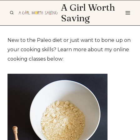
Skip
A Girl Worth
to
Saving
content
New to the Paleo diet or just want to bone up on
your cooking skills? Learn more about my online
cooking classes below: