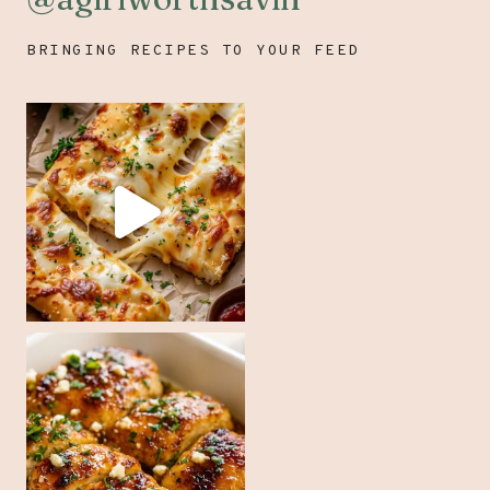
BRINGING RECIPES TO YOUR FEED