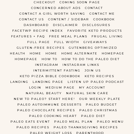
CHECKOUT
COMING SOON PAGE
CONCERNED ABOUT ADS
CONTACT
CONTACT A GIRL WORTH SAVING
CONTACT ME
CONTACT US
CONTENT / SIDEBAR
COOKBOOK
DASHBOARD
DISCLAIMER
DISCLOSURES
FACETWP RECIPE INDEX
FAVORITE KETO PRODUCTS
FEATURES + FAQ
FREE MEAL PLANS
FRUGAL LIVING
FULL PAGE
FULL WIDTH
GIVEAWAYS
GLUTEN-FREE RECIPES
GUTENBERG OPTIMIZED
HEALTH
HOME
HOME
HOME ALTERNATE
HOMEPAGE
HOMEPAGE
HOW TO
HOW TO DO THE PALEO DIET
INSTAGRAM
INSTAGRAM LINKS
INTERMITTENT FASTING
JOIN US
KETO PIZZA BIBLE COOKBOOK
KETO RECIPES
LANDING
LANDING PAGE
LISTEN UP PALEO PODCAST
LOGIN
MEDIUM PAGE
MY ACCOUNT
NATURAL BEAUTY
NATURAL SKIN CARE
NEW TO PALEO? START HERE!
OUR WEEKLY PLATE
PALEO AUTOIMMUNE DESSERTS
PALEO BUDGET
PALEO CHOCOLATE RECIPES
PALEO CHRISTMAS
PALEO COOKING HEART
PALEO DIET
PALEO EATS EVENT
PALEO MEAL PLAN
PALEO MENU
PALEO RECIPES
PALEO THANKSGIVING RECIPES
PALEO WEIGHT LOSS
PARENTHOOD