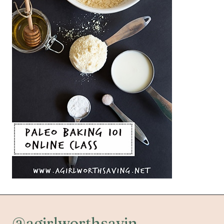
@agirlworthsavin