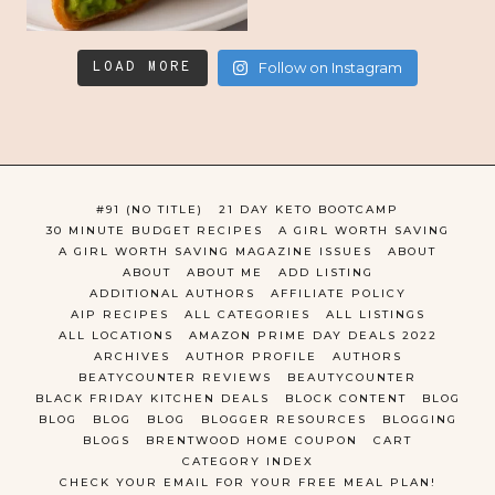
LOAD MORE
Follow on Instagram
#91 (NO TITLE)
21 DAY KETO BOOTCAMP
30 MINUTE BUDGET RECIPES
A GIRL WORTH SAVING
A GIRL WORTH SAVING MAGAZINE ISSUES
ABOUT
ABOUT
ABOUT ME
ADD LISTING
ADDITIONAL AUTHORS
AFFILIATE POLICY
AIP RECIPES
ALL CATEGORIES
ALL LISTINGS
ALL LOCATIONS
AMAZON PRIME DAY DEALS 2022
ARCHIVES
AUTHOR PROFILE
AUTHORS
BEATYCOUNTER REVIEWS
BEAUTYCOUNTER
BLACK FRIDAY KITCHEN DEALS
BLOCK CONTENT
BLOG
BLOG
BLOG
BLOG
BLOGGER RESOURCES
BLOGGING
BLOGS
BRENTWOOD HOME COUPON
CART
CATEGORY INDEX
CHECK YOUR EMAIL FOR YOUR FREE MEAL PLAN!