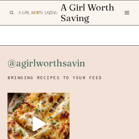
Skip
A Girl Worth
to
Saving
content
@agirlworthsavin
BRINGING RECIPES TO YOUR FEED