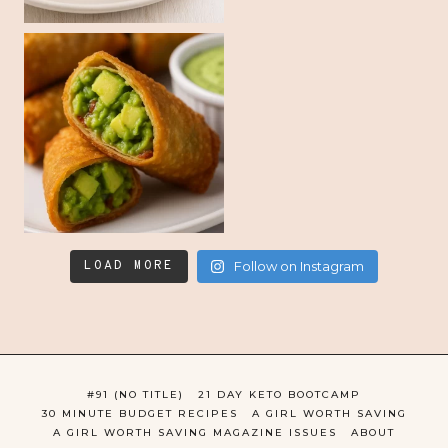
LOAD MORE
Follow on Instagram
#91 (NO TITLE)
21 DAY KETO BOOTCAMP
30 MINUTE BUDGET RECIPES
A GIRL WORTH SAVING
A GIRL WORTH SAVING MAGAZINE ISSUES
ABOUT