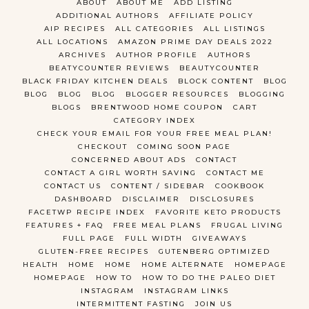
ABOUT
ABOUT ME
ADD LISTING
ADDITIONAL AUTHORS
AFFILIATE POLICY
AIP RECIPES
ALL CATEGORIES
ALL LISTINGS
ALL LOCATIONS
AMAZON PRIME DAY DEALS 2022
ARCHIVES
AUTHOR PROFILE
AUTHORS
BEATYCOUNTER REVIEWS
BEAUTYCOUNTER
BLACK FRIDAY KITCHEN DEALS
BLOCK CONTENT
BLOG
BLOG
BLOG
BLOG
BLOGGER RESOURCES
BLOGGING
BLOGS
BRENTWOOD HOME COUPON
CART
CATEGORY INDEX
CHECK YOUR EMAIL FOR YOUR FREE MEAL PLAN!
CHECKOUT
COMING SOON PAGE
CONCERNED ABOUT ADS
CONTACT
CONTACT A GIRL WORTH SAVING
CONTACT ME
CONTACT US
CONTENT / SIDEBAR
COOKBOOK
DASHBOARD
DISCLAIMER
DISCLOSURES
FACETWP RECIPE INDEX
FAVORITE KETO PRODUCTS
FEATURES + FAQ
FREE MEAL PLANS
FRUGAL LIVING
FULL PAGE
FULL WIDTH
GIVEAWAYS
GLUTEN-FREE RECIPES
GUTENBERG OPTIMIZED
HEALTH
HOME
HOME
HOME ALTERNATE
HOMEPAGE
HOMEPAGE
HOW TO
HOW TO DO THE PALEO DIET
INSTAGRAM
INSTAGRAM LINKS
INTERMITTENT FASTING
JOIN US