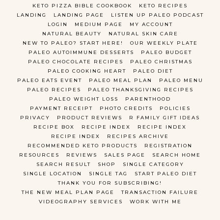
KETO PIZZA BIBLE COOKBOOK
KETO RECIPES
LANDING
LANDING PAGE
LISTEN UP PALEO PODCAST
LOGIN
MEDIUM PAGE
MY ACCOUNT
NATURAL BEAUTY
NATURAL SKIN CARE
NEW TO PALEO? START HERE!
OUR WEEKLY PLATE
PALEO AUTOIMMUNE DESSERTS
PALEO BUDGET
PALEO CHOCOLATE RECIPES
PALEO CHRISTMAS
PALEO COOKING HEART
PALEO DIET
PALEO EATS EVENT
PALEO MEAL PLAN
PALEO MENU
PALEO RECIPES
PALEO THANKSGIVING RECIPES
PALEO WEIGHT LOSS
PARENTHOOD
PAYMENT RECEIPT
PHOTO CREDITS
POLICIES
PRIVACY
PRODUCT REVIEWS
R FAMILY GIFT IDEAS
RECIPE BOX
RECIPE INDEX
RECIPE INDEX
RECIPE INDEX
RECIPES ARCHIVE
RECOMMENDED KETO PRODUCTS
REGISTRATION
RESOURCES
REVIEWS
SALES PAGE
SEARCH HOME
SEARCH RESULT
SHOP
SINGLE CATEGORY
SINGLE LOCATION
SINGLE TAG
START PALEO DIET
THANK YOU FOR SUBSCRIBING!
THE NEW MEAL PLAN PAGE
TRANSACTION FAILURE
VIDEOGRAPHY SERVICES
WORK WITH ME