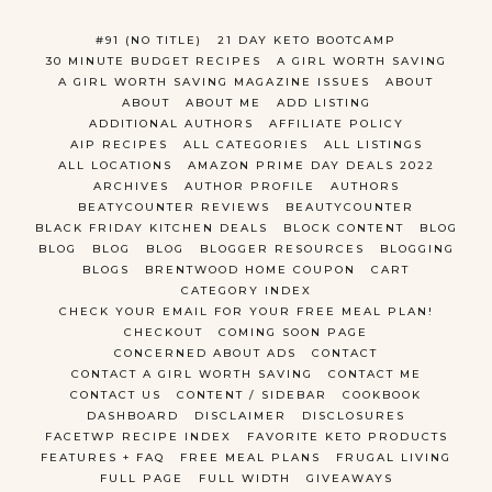
#91 (NO TITLE)
21 DAY KETO BOOTCAMP
30 MINUTE BUDGET RECIPES
A GIRL WORTH SAVING
A GIRL WORTH SAVING MAGAZINE ISSUES
ABOUT
ABOUT
ABOUT ME
ADD LISTING
ADDITIONAL AUTHORS
AFFILIATE POLICY
AIP RECIPES
ALL CATEGORIES
ALL LISTINGS
ALL LOCATIONS
AMAZON PRIME DAY DEALS 2022
ARCHIVES
AUTHOR PROFILE
AUTHORS
BEATYCOUNTER REVIEWS
BEAUTYCOUNTER
BLACK FRIDAY KITCHEN DEALS
BLOCK CONTENT
BLOG
BLOG
BLOG
BLOG
BLOGGER RESOURCES
BLOGGING
BLOGS
BRENTWOOD HOME COUPON
CART
CATEGORY INDEX
CHECK YOUR EMAIL FOR YOUR FREE MEAL PLAN!
CHECKOUT
COMING SOON PAGE
CONCERNED ABOUT ADS
CONTACT
CONTACT A GIRL WORTH SAVING
CONTACT ME
CONTACT US
CONTENT / SIDEBAR
COOKBOOK
DASHBOARD
DISCLAIMER
DISCLOSURES
FACETWP RECIPE INDEX
FAVORITE KETO PRODUCTS
FEATURES + FAQ
FREE MEAL PLANS
FRUGAL LIVING
FULL PAGE
FULL WIDTH
GIVEAWAYS