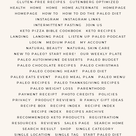
GLUTEN-FREE RECIPES
GUTENBERG OPTIMIZED
HEALTH
HOME
HOME
HOME ALTERNATE
HOMEPAGE
HOMEPAGE
HOW TO
HOW TO DO THE PALEO DIET
INSTAGRAM
INSTAGRAM LINKS
INTERMITTENT FASTING
JOIN US
KETO PIZZA BIBLE COOKBOOK
KETO RECIPES
LANDING
LANDING PAGE
LISTEN UP PALEO PODCAST
LOGIN
MEDIUM PAGE
MY ACCOUNT
NATURAL BEAUTY
NATURAL SKIN CARE
NEW TO PALEO? START HERE!
OUR WEEKLY PLATE
PALEO AUTOIMMUNE DESSERTS
PALEO BUDGET
PALEO CHOCOLATE RECIPES
PALEO CHRISTMAS
PALEO COOKING HEART
PALEO DIET
PALEO EATS EVENT
PALEO MEAL PLAN
PALEO MENU
PALEO RECIPES
PALEO THANKSGIVING RECIPES
PALEO WEIGHT LOSS
PARENTHOOD
PAYMENT RECEIPT
PHOTO CREDITS
POLICIES
PRIVACY
PRODUCT REVIEWS
R FAMILY GIFT IDEAS
RECIPE BOX
RECIPE INDEX
RECIPE INDEX
RECIPE INDEX
RECIPES ARCHIVE
RECOMMENDED KETO PRODUCTS
REGISTRATION
RESOURCES
REVIEWS
SALES PAGE
SEARCH HOME
SEARCH RESULT
SHOP
SINGLE CATEGORY
SINGLE LOCATION
SINGLE TAG
START PALEO DIET