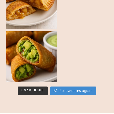
LOAD MORE
Follow on Instagram