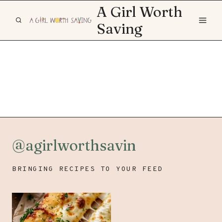
Skip
A Girl Worth
to
Saving
content
@agirlworthsavin
BRINGING RECIPES TO YOUR FEED