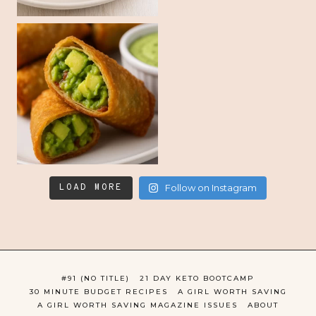
LOAD MORE
Follow on Instagram
#91 (NO TITLE)
21 DAY KETO BOOTCAMP
30 MINUTE BUDGET RECIPES
A GIRL WORTH SAVING
A GIRL WORTH SAVING MAGAZINE ISSUES
ABOUT