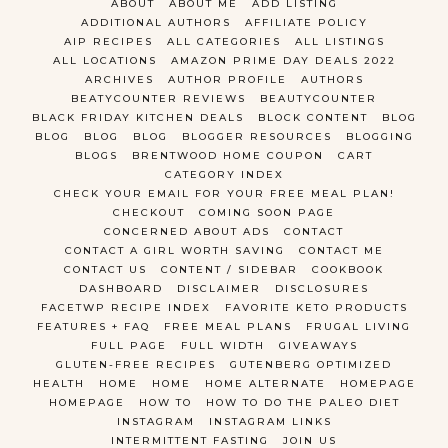
ABOUT
ABOUT ME
ADD LISTING
ADDITIONAL AUTHORS
AFFILIATE POLICY
AIP RECIPES
ALL CATEGORIES
ALL LISTINGS
ALL LOCATIONS
AMAZON PRIME DAY DEALS 2022
ARCHIVES
AUTHOR PROFILE
AUTHORS
BEATYCOUNTER REVIEWS
BEAUTYCOUNTER
BLACK FRIDAY KITCHEN DEALS
BLOCK CONTENT
BLOG
BLOG
BLOG
BLOG
BLOGGER RESOURCES
BLOGGING
BLOGS
BRENTWOOD HOME COUPON
CART
CATEGORY INDEX
CHECK YOUR EMAIL FOR YOUR FREE MEAL PLAN!
CHECKOUT
COMING SOON PAGE
CONCERNED ABOUT ADS
CONTACT
CONTACT A GIRL WORTH SAVING
CONTACT ME
CONTACT US
CONTENT / SIDEBAR
COOKBOOK
DASHBOARD
DISCLAIMER
DISCLOSURES
FACETWP RECIPE INDEX
FAVORITE KETO PRODUCTS
FEATURES + FAQ
FREE MEAL PLANS
FRUGAL LIVING
FULL PAGE
FULL WIDTH
GIVEAWAYS
GLUTEN-FREE RECIPES
GUTENBERG OPTIMIZED
HEALTH
HOME
HOME
HOME ALTERNATE
HOMEPAGE
HOMEPAGE
HOW TO
HOW TO DO THE PALEO DIET
INSTAGRAM
INSTAGRAM LINKS
INTERMITTENT FASTING
JOIN US