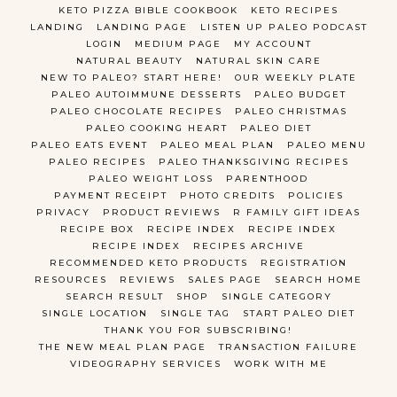
KETO PIZZA BIBLE COOKBOOK
KETO RECIPES
LANDING
LANDING PAGE
LISTEN UP PALEO PODCAST
LOGIN
MEDIUM PAGE
MY ACCOUNT
NATURAL BEAUTY
NATURAL SKIN CARE
NEW TO PALEO? START HERE!
OUR WEEKLY PLATE
PALEO AUTOIMMUNE DESSERTS
PALEO BUDGET
PALEO CHOCOLATE RECIPES
PALEO CHRISTMAS
PALEO COOKING HEART
PALEO DIET
PALEO EATS EVENT
PALEO MEAL PLAN
PALEO MENU
PALEO RECIPES
PALEO THANKSGIVING RECIPES
PALEO WEIGHT LOSS
PARENTHOOD
PAYMENT RECEIPT
PHOTO CREDITS
POLICIES
PRIVACY
PRODUCT REVIEWS
R FAMILY GIFT IDEAS
RECIPE BOX
RECIPE INDEX
RECIPE INDEX
RECIPE INDEX
RECIPES ARCHIVE
RECOMMENDED KETO PRODUCTS
REGISTRATION
RESOURCES
REVIEWS
SALES PAGE
SEARCH HOME
SEARCH RESULT
SHOP
SINGLE CATEGORY
SINGLE LOCATION
SINGLE TAG
START PALEO DIET
THANK YOU FOR SUBSCRIBING!
THE NEW MEAL PLAN PAGE
TRANSACTION FAILURE
VIDEOGRAPHY SERVICES
WORK WITH ME