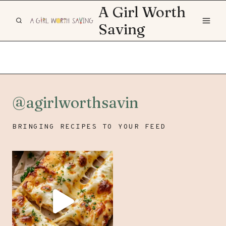
Skip
A Girl Worth
to
Saving
content
@agirlworthsavin
BRINGING RECIPES TO YOUR FEED