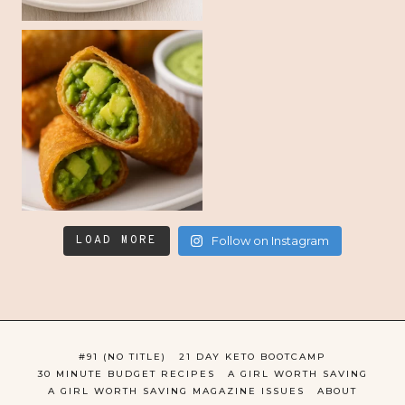
LOAD MORE
Follow on Instagram
#91 (NO TITLE)
21 DAY KETO BOOTCAMP
30 MINUTE BUDGET RECIPES
A GIRL WORTH SAVING
A GIRL WORTH SAVING MAGAZINE ISSUES
ABOUT