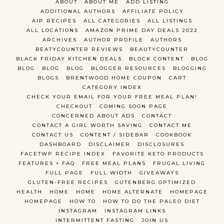
ABOUT
ABOUT ME
ADD LISTING
ADDITIONAL AUTHORS
AFFILIATE POLICY
AIP RECIPES
ALL CATEGORIES
ALL LISTINGS
ALL LOCATIONS
AMAZON PRIME DAY DEALS 2022
ARCHIVES
AUTHOR PROFILE
AUTHORS
BEATYCOUNTER REVIEWS
BEAUTYCOUNTER
BLACK FRIDAY KITCHEN DEALS
BLOCK CONTENT
BLOG
BLOG
BLOG
BLOG
BLOGGER RESOURCES
BLOGGING
BLOGS
BRENTWOOD HOME COUPON
CART
CATEGORY INDEX
CHECK YOUR EMAIL FOR YOUR FREE MEAL PLAN!
CHECKOUT
COMING SOON PAGE
CONCERNED ABOUT ADS
CONTACT
CONTACT A GIRL WORTH SAVING
CONTACT ME
CONTACT US
CONTENT / SIDEBAR
COOKBOOK
DASHBOARD
DISCLAIMER
DISCLOSURES
FACETWP RECIPE INDEX
FAVORITE KETO PRODUCTS
FEATURES + FAQ
FREE MEAL PLANS
FRUGAL LIVING
FULL PAGE
FULL WIDTH
GIVEAWAYS
GLUTEN-FREE RECIPES
GUTENBERG OPTIMIZED
HEALTH
HOME
HOME
HOME ALTERNATE
HOMEPAGE
HOMEPAGE
HOW TO
HOW TO DO THE PALEO DIET
INSTAGRAM
INSTAGRAM LINKS
INTERMITTENT FASTING
JOIN US