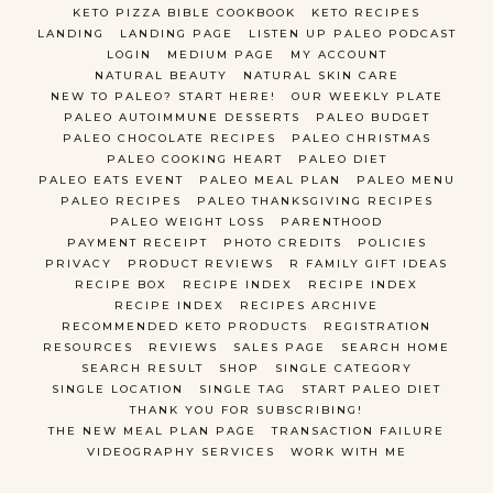
KETO PIZZA BIBLE COOKBOOK
KETO RECIPES
LANDING
LANDING PAGE
LISTEN UP PALEO PODCAST
LOGIN
MEDIUM PAGE
MY ACCOUNT
NATURAL BEAUTY
NATURAL SKIN CARE
NEW TO PALEO? START HERE!
OUR WEEKLY PLATE
PALEO AUTOIMMUNE DESSERTS
PALEO BUDGET
PALEO CHOCOLATE RECIPES
PALEO CHRISTMAS
PALEO COOKING HEART
PALEO DIET
PALEO EATS EVENT
PALEO MEAL PLAN
PALEO MENU
PALEO RECIPES
PALEO THANKSGIVING RECIPES
PALEO WEIGHT LOSS
PARENTHOOD
PAYMENT RECEIPT
PHOTO CREDITS
POLICIES
PRIVACY
PRODUCT REVIEWS
R FAMILY GIFT IDEAS
RECIPE BOX
RECIPE INDEX
RECIPE INDEX
RECIPE INDEX
RECIPES ARCHIVE
RECOMMENDED KETO PRODUCTS
REGISTRATION
RESOURCES
REVIEWS
SALES PAGE
SEARCH HOME
SEARCH RESULT
SHOP
SINGLE CATEGORY
SINGLE LOCATION
SINGLE TAG
START PALEO DIET
THANK YOU FOR SUBSCRIBING!
THE NEW MEAL PLAN PAGE
TRANSACTION FAILURE
VIDEOGRAPHY SERVICES
WORK WITH ME