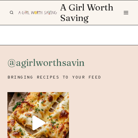
Skip
A Girl Worth
to
Saving
content
@agirlworthsavin
BRINGING RECIPES TO YOUR FEED