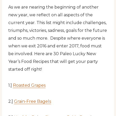
As we are nearing the beginning of another
new year, we reflect on all aspects of the
current year. This list might include challenges,
triumphs, victories, sadness, goals for the future
and so much more. Despite where everyone is
when we exit 2016 and enter 2017, food must
be involved. Here are 30 Paleo Lucky New
Year’s Food Recipes that will get your party
started off right!
1.]
Roasted Grapes
2.]
Grain-Free Bagels