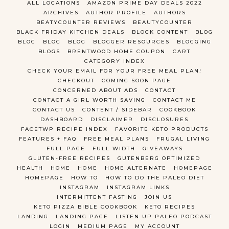
ALL LOCATIONS
AMAZON PRIME DAY DEALS 2022
ARCHIVES
AUTHOR PROFILE
AUTHORS
BEATYCOUNTER REVIEWS
BEAUTYCOUNTER
BLACK FRIDAY KITCHEN DEALS
BLOCK CONTENT
BLOG
BLOG
BLOG
BLOG
BLOGGER RESOURCES
BLOGGING
BLOGS
BRENTWOOD HOME COUPON
CART
CATEGORY INDEX
CHECK YOUR EMAIL FOR YOUR FREE MEAL PLAN!
CHECKOUT
COMING SOON PAGE
CONCERNED ABOUT ADS
CONTACT
CONTACT A GIRL WORTH SAVING
CONTACT ME
CONTACT US
CONTENT / SIDEBAR
COOKBOOK
DASHBOARD
DISCLAIMER
DISCLOSURES
FACETWP RECIPE INDEX
FAVORITE KETO PRODUCTS
FEATURES + FAQ
FREE MEAL PLANS
FRUGAL LIVING
FULL PAGE
FULL WIDTH
GIVEAWAYS
GLUTEN-FREE RECIPES
GUTENBERG OPTIMIZED
HEALTH
HOME
HOME
HOME ALTERNATE
HOMEPAGE
HOMEPAGE
HOW TO
HOW TO DO THE PALEO DIET
INSTAGRAM
INSTAGRAM LINKS
INTERMITTENT FASTING
JOIN US
KETO PIZZA BIBLE COOKBOOK
KETO RECIPES
LANDING
LANDING PAGE
LISTEN UP PALEO PODCAST
LOGIN
MEDIUM PAGE
MY ACCOUNT