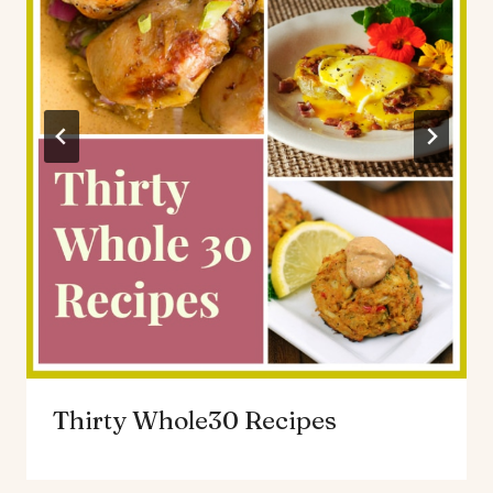
Thirty Whole30 Recipes