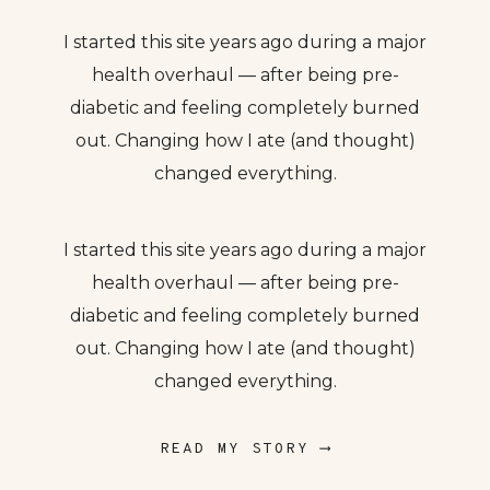
I started this site years ago during a major
health overhaul — after being pre-
diabetic and feeling completely burned
out. Changing how I ate (and thought)
changed everything.
I started this site years ago during a major
health overhaul — after being pre-
diabetic and feeling completely burned
out. Changing how I ate (and thought)
changed everything.
READ MY STORY ⟶