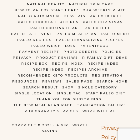
NATURAL BEAUTY
NATURAL SKIN CARE
NEW TO PALEO? START HERE!
OUR WEEKLY PLATE
PALEO AUTOIMMUNE DESSERTS
PALEO BUDGET
PALEO CHOCOLATE RECIPES
PALEO CHRISTMAS
PALEO COOKING HEART
PALEO DIET
PALEO EATS EVENT
PALEO MEAL PLAN
PALEO MENU
PALEO RECIPES
PALEO THANKSGIVING RECIPES
PALEO WEIGHT LOSS
PARENTHOOD
PAYMENT RECEIPT
PHOTO CREDITS
POLICIES
PRIVACY
PRODUCT REVIEWS
R FAMILY GIFT IDEAS
RECIPE BOX
RECIPE INDEX
RECIPE INDEX
RECIPE INDEX
RECIPES ARCHIVE
RECOMMENDED KETO PRODUCTS
REGISTRATION
RESOURCES
REVIEWS
SALES PAGE
SEARCH HOME
SEARCH RESULT
SHOP
SINGLE CATEGORY
SINGLE LOCATION
SINGLE TAG
START PALEO DIET
THANK YOU FOR SUBSCRIBING!
THE NEW MEAL PLAN PAGE
TRANSACTION FAILURE
VIDEOGRAPHY SERVICES
WORK WITH ME
COPYRIGHT © 2026 · A GIRL WORTH
Privacy
SAVING
Policy