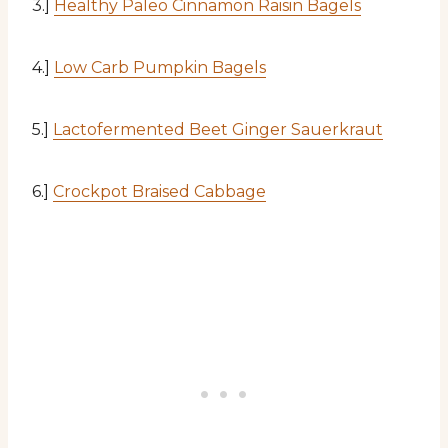
3.]
Healthy Paleo Cinnamon Raisin Bagels
4.]
Low Carb Pumpkin Bagels
5.]
Lactofermented Beet Ginger Sauerkraut
6.]
Crockpot Braised Cabbage