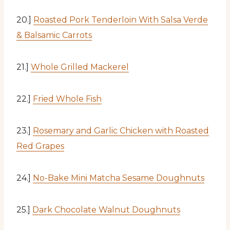
20.]
Roasted Pork Tenderloin With Salsa Verde
& Balsamic Carrots
21.]
Whole Grilled Mackerel
22.]
Fried Whole Fish
23.]
Rosemary and Garlic Chicken with Roasted
Red Grapes
24.]
No-Bake Mini Matcha Sesame Doughnuts
25.]
Dark Chocolate Walnut Doughnuts