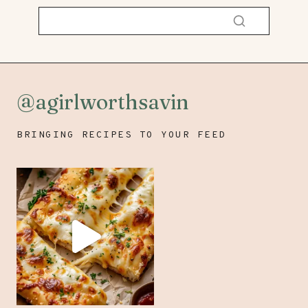
@agirlworthsavin
BRINGING RECIPES TO YOUR FEED