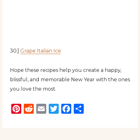
30.]
Grape Italian Ice
Hope these recipes help you create a happy,
blissful, and memorable New Year with the ones
you love the most.
Pinterest
Reddit
Email
Twitter
Facebook
Share