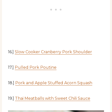
16.]
Slow Cooker Cranberry Pork Shoulder
17.]
Pulled Pork Poutine
18.]
Pork and Apple Stuffed Acorn Squash
19.]
Thai Meatballs with Sweet Chili Sauce