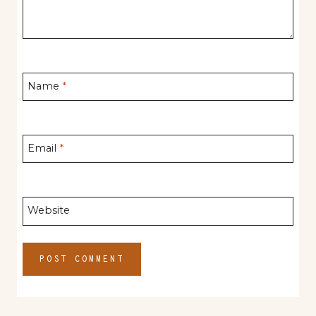
Name
*
Email
*
Website