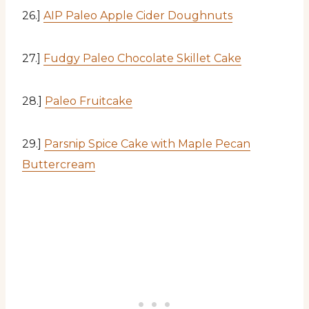
26.]
AIP Paleo Apple Cider Doughnuts
27.]
Fudgy Paleo Chocolate Skillet Cake
28.]
Paleo Fruitcake
29.]
Parsnip Spice Cake with Maple Pecan
Buttercream