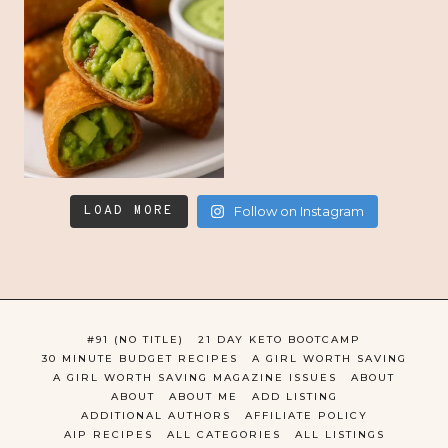
LOAD MORE
Follow on Instagram
#91 (NO TITLE)
21 DAY KETO BOOTCAMP
30 MINUTE BUDGET RECIPES
A GIRL WORTH SAVING
A GIRL WORTH SAVING MAGAZINE ISSUES
ABOUT
ABOUT
ABOUT ME
ADD LISTING
ADDITIONAL AUTHORS
AFFILIATE POLICY
AIP RECIPES
ALL CATEGORIES
ALL LISTINGS