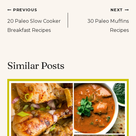
Post
PREVIOUS
NEXT
20 Paleo Slow Cooker
30 Paleo Muffins
navigation
Breakfast Recipes
Recipes
Similar Posts