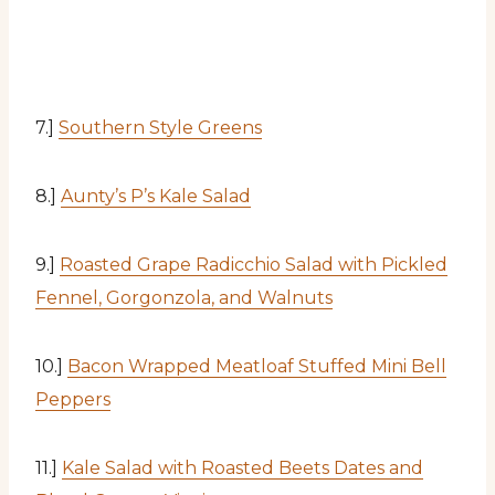
7.]
Southern Style Greens
8.]
Aunty’s P’s Kale Salad
9.]
Roasted Grape Radicchio Salad with Pickled
Fennel, Gorgonzola, and Walnuts
10.]
Bacon Wrapped Meatloaf Stuffed Mini Bell
Peppers
11.]
Kale Salad with Roasted Beets Dates and