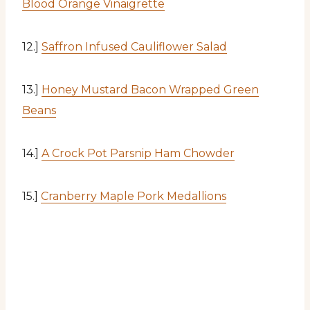
Blood Orange Vinaigrette
12.]
Saffron Infused Cauliflower Salad
13.]
Honey Mustard Bacon Wrapped Green
Beans
14.]
A Crock Pot Parsnip Ham Chowder
15.]
Cranberry Maple Pork Medallions