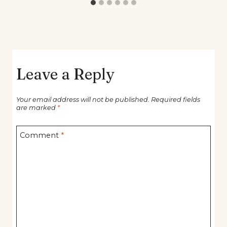
Leave a Reply
Your email address will not be published.
Required fields
are marked
*
Comment
*