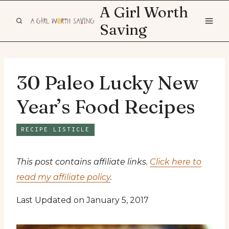
Skip
A Girl Worth
to
Saving
content
30 Paleo Lucky New
Year’s Food Recipes
RECIPE LISTICLE
This post contains affiliate links.
Click here to
read my affiliate policy
.
Last Updated on January 5, 2017