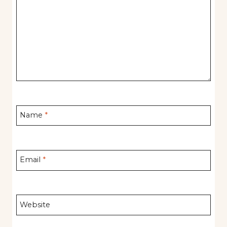
Name
*
Email
*
Website