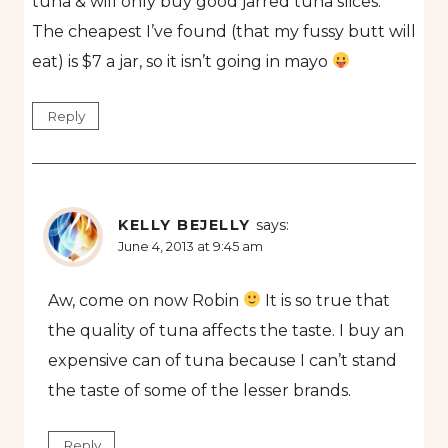
tuna & will only buy good jarred tuna slices.
The cheapest I’ve found (that my fussy butt will
eat) is $7 a jar, so it isn’t going in mayo
Reply
KELLY BEJELLY
says:
June 4, 2013 at 9:45 am
Aw, come on now Robin
It is so true that
the quality of tuna affects the taste. I buy an
expensive can of tuna because I can’t stand
the taste of some of the lesser brands.
Reply