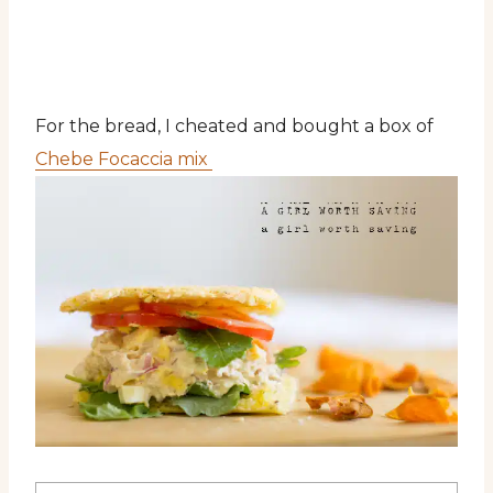
For the bread, I cheated and bought a box of
Chebe Focaccia mix