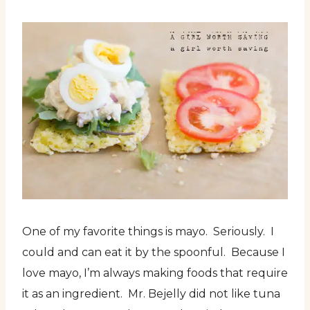
One of my favorite things is mayo. Seriously. I
could and can eat it by the spoonful. Because I
love mayo, I’m always making foods that require
it as an ingredient. Mr. Bejelly did not like tuna