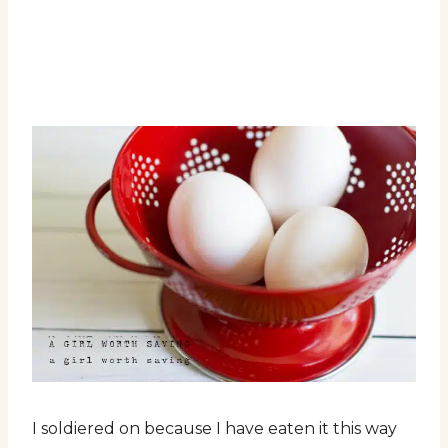
I soldiered on because I have eaten it this way