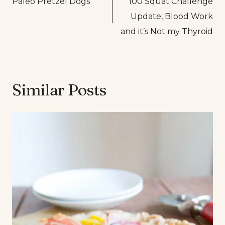
Paleo Pretzel Dogs
100 Squat Challenge
navigation
Update, Blood Work
and it’s Not my Thyroid
Similar Posts