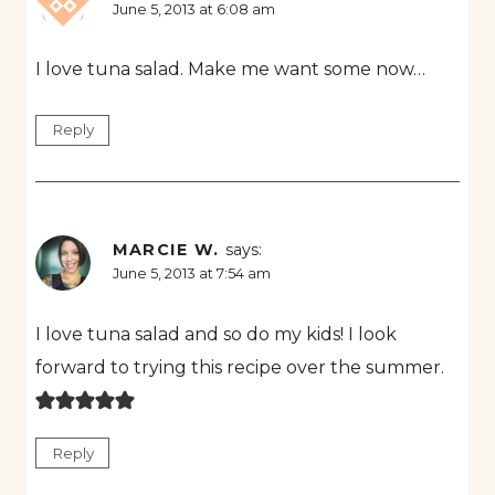
June 5, 2013 at 6:08 am
I love tuna salad. Make me want some now…
Reply
MARCIE W.
says:
June 5, 2013 at 7:54 am
I love tuna salad and so do my kids! I look
forward to trying this recipe over the summer.
Reply