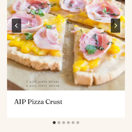
AIP Pizza Crust