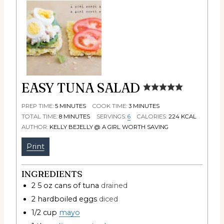
EASY TUNA SALAD
PREP TIME:
5
MINUTES
COOK TIME:
3
MINUTES
TOTAL TIME:
8
MINUTES
SERVINGS:
6
CALORIES:
224
KCAL
AUTHOR:
KELLY BEJELLY @ A GIRL WORTH SAVING
Print
INGREDIENTS
2 5
oz
cans of tuna
drained
2
hardboiled eggs
diced
1/2
cup
mayo