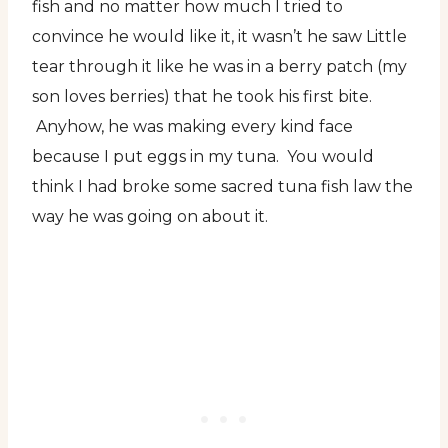
fish and no matter how much I tried to
convince he would like it, it wasn’t he saw Little
tear through it like he was in a berry patch (my
son loves berries) that he took his first bite.
Anyhow, he was making every kind face
because I put eggs in my tuna. You would
think I had broke some sacred tuna fish law the
way he was going on about it.