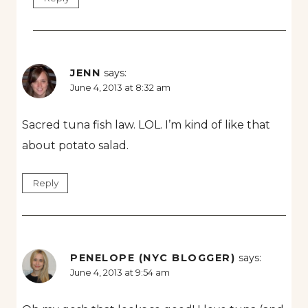
JENN
says:
June 4, 2013 at 8:32 am
Sacred tuna fish law. LOL. I’m kind of like that
about potato salad.
Reply
PENELOPE (NYC BLOGGER)
says:
June 4, 2013 at 9:54 am