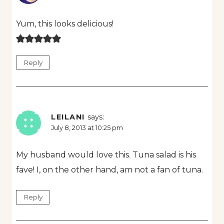
Yum, this looks delicious!
Reply
LEILANI
says:
July 8, 2013 at 10:25 pm
My husband would love this. Tuna salad is his
fave! I, on the other hand, am not a fan of tuna.
Reply