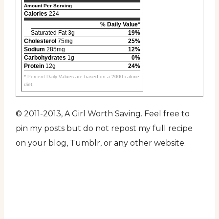
Amount Per Serving
Calories
224
% Daily Value*
Saturated Fat 3g
19%
Cholesterol
75mg
25%
Sodium
285mg
12%
Carbohydrates
1g
0%
Protein
12g
24%
* Percent Daily Values are based on a 2000 calorie
diet.
© 2011-2013, A Girl Worth Saving. Feel free to
pin my posts but do not repost my full recipe
on your blog, Tumblr, or any other website.