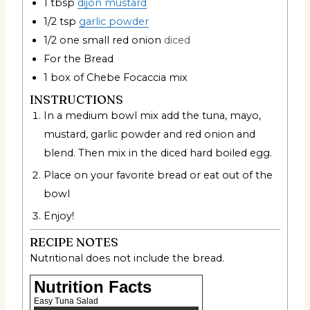
1
tbsp
dijon mustard
1/2
tsp
garlic powder
1/2
one small red onion
diced
For the Bread
1
box of Chebe Focaccia mix
INSTRUCTIONS
In a medium bowl mix add the tuna, mayo,
mustard, garlic powder and red onion and
blend. Then mix in the diced hard boiled egg.
Place on your favorite bread or eat out of the
bowl
Enjoy!
RECIPE NOTES
Nutritional does not include the bread.
Nutrition Facts
Easy Tuna Salad