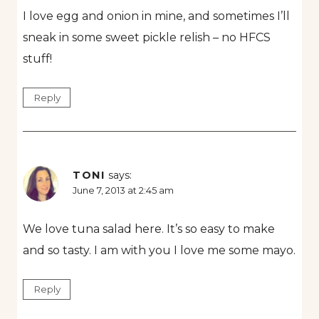
I love egg and onion in mine, and sometimes I’ll
sneak in some sweet pickle relish – no HFCS
stuff!
Reply
TONI
says:
June 7, 2013 at 2:45 am
We love tuna salad here. It’s so easy to make
and so tasty. I am with you I love me some mayo.
Reply