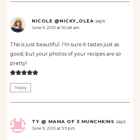
NICOLE @NICKY_OLEA
says:
June 9, 2013 at 10:48 am
This is just beautiful. I’m sure it tastes just as
good, but your photos of your recipes are so
pretty!
Reply
TY @ MAMA OF 3 MUNCHKINS
says:
June 9, 2013 at 5:11 pm