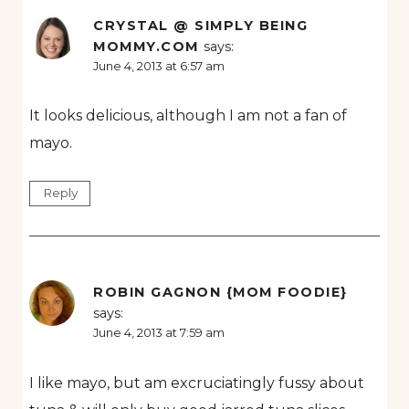
CRYSTAL @ SIMPLY BEING
MOMMY.COM
says:
June 4, 2013 at 6:57 am
It looks delicious, although I am not a fan of
mayo.
Reply
ROBIN GAGNON {MOM FOODIE}
says:
June 4, 2013 at 7:59 am
I like mayo, but am excruciatingly fussy about