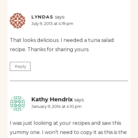
LYNDAS
says:
July 9, 2013 at 4:19 pm
That looks delicious. I needed a tuna salad
recipe. Thanks for sharing yours.
Reply
Kathy Hendrix
says:
January 9, 2014 at 4:10 pm
I was just looking at your recipes and saw this
yummy one. I won’t need to copy it as this is the