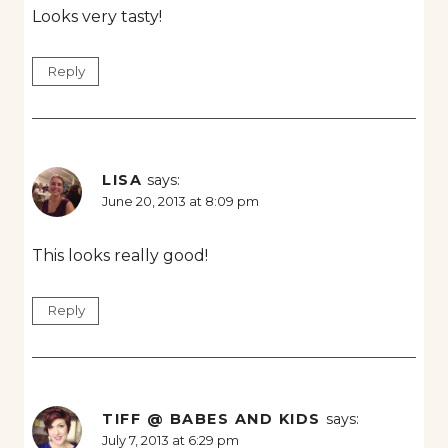
Looks very tasty!
Reply
LISA
says:
June 20, 2013 at 8:09 pm
This looks really good!
Reply
TIFF @ BABES AND KIDS
says:
July 7, 2013 at 6:29 pm