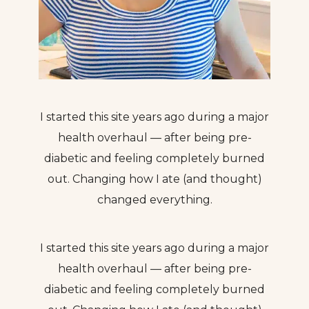
I started this site years ago during a major
health overhaul — after being pre-
diabetic and feeling completely burned
out. Changing how I ate (and thought)
changed everything.
I started this site years ago during a major
health overhaul — after being pre-
diabetic and feeling completely burned