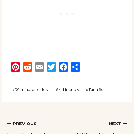
Pinterest
Reddit
Email
Twitter
Facebook
Share
Post
#
30 minutes or less
#
kid friendly
#
Tuna fish
Tags:
Post
PREVIOUS
NEXT