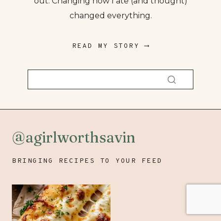
out. Changing how I ate (and thought)
changed everything.
READ MY STORY ⟶
@agirlworthsavin
BRINGING RECIPES TO YOUR FEED