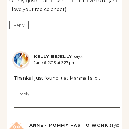
Oh my gosh that looks so good! I love tuna (and
I love your red colander)
Reply
KELLY BEJELLY
says:
June 6, 2013 at 2:27 pm
Thanks I just found it at Marshall’s lol.
Reply
ANNE - MOMMY HAS TO WORK
says: