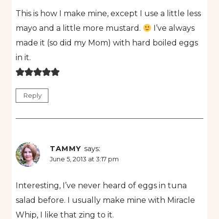
This is how I make mine, except I use a little less
mayo and a little more mustard.
I’ve always
made it (so did my Mom) with hard boiled eggs
in it.
Reply
TAMMY
says:
June 5, 2013 at 3:17 pm
Interesting, I’ve never heard of eggs in tuna
salad before. I usually make mine with Miracle
Whip, I like that zing to it.