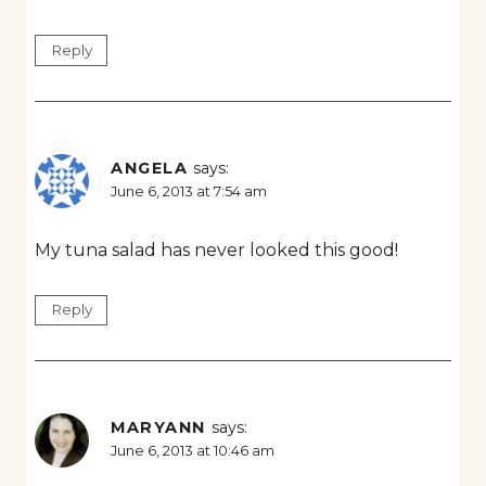
Reply
ANGELA
says:
June 6, 2013 at 7:54 am
My tuna salad has never looked this good!
Reply
MARYANN
says:
June 6, 2013 at 10:46 am