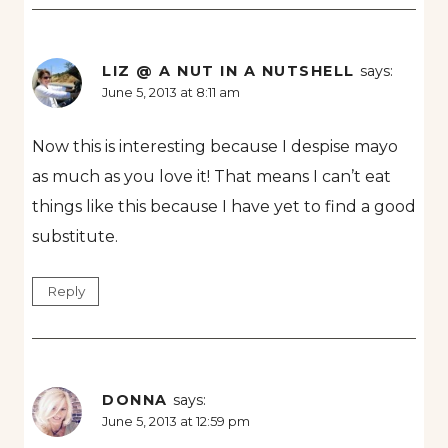
LIZ @ A NUT IN A NUTSHELL
says:
June 5, 2013 at 8:11 am
Now this is interesting because I despise mayo
as much as you love it! That means I can’t eat
things like this because I have yet to find a good
substitute.
Reply
DONNA
says:
June 5, 2013 at 12:59 pm