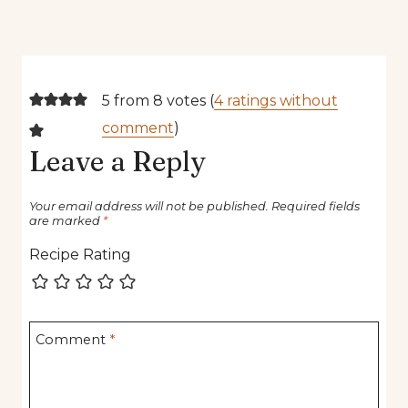
5 from 8 votes (
4 ratings without
comment
)
Leave a Reply
Your email address will not be published.
Required fields
are marked
*
Recipe Rating
Comment
*