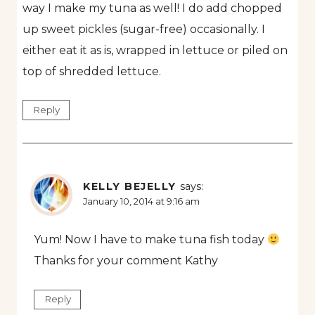
way I make my tuna as well! I do add chopped
up sweet pickles (sugar-free) occasionally. I
either eat it as is, wrapped in lettuce or piled on
top of shredded lettuce.
Reply
KELLY BEJELLY
says:
January 10, 2014 at 9:16 am
Yum! Now I have to make tuna fish today
Thanks for your comment Kathy
Reply