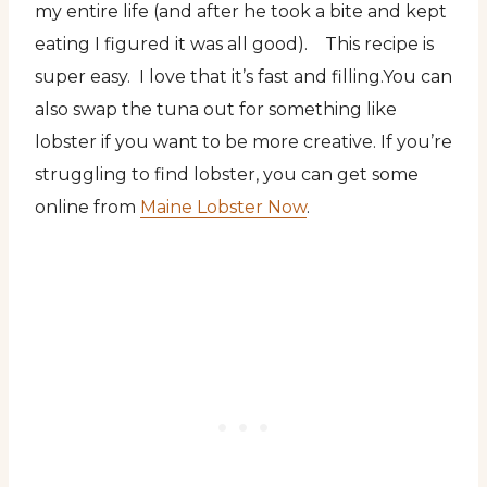
my entire life (and after he took a bite and kept
eating I figured it was all good). This recipe is
super easy. I love that it’s fast and filling.
You can
also swap the tuna out for something like
lobster if you want to be more creative. If you’re
struggling to find lobster, you can get some
online from
Maine Lobster Now
.