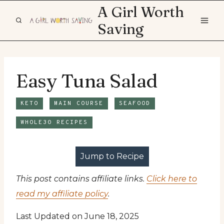
Skip
A Girl Worth
to
Saving
content
Easy Tuna Salad
KETO
MAIN COURSE
SEAFOOD
WHOLE30 RECIPES
Jump to Recipe
This post contains affiliate links.
Click here to
read my affiliate policy
.
Last Updated on June 18, 2025