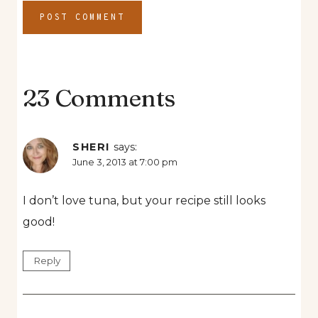
23 Comments
SHERI
says:
June 3, 2013 at 7:00 pm
I don’t love tuna, but your recipe still looks
good!
Reply