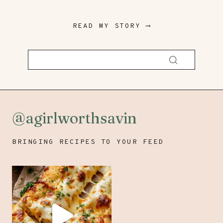
READ MY STORY ⟶
@agirlworthsavin
BRINGING RECIPES TO YOUR FEED