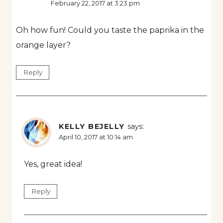
February 22, 2017 at 3:23 pm
Oh how fun! Could you taste the paprika in the
orange layer?
Reply
KELLY BEJELLY
says:
April 10, 2017 at 10:14 am
Yes, great idea!
Reply