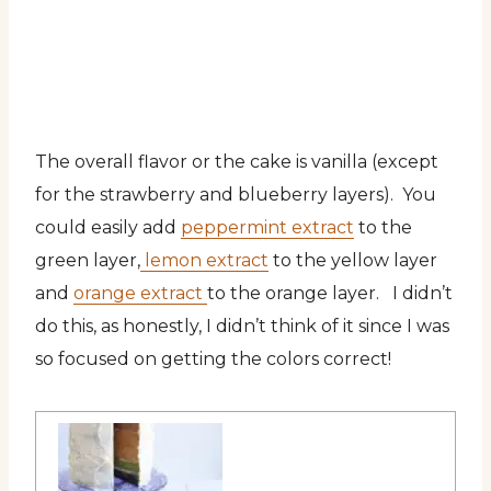
The overall flavor or the cake is vanilla (except
for the strawberry and blueberry layers). You
could easily add
peppermint extract
to the
green layer,
lemon extract
to the yellow layer
and
orange extract
to the orange layer. I didn’t
do this, as honestly, I didn’t think of it since I was
so focused on getting the colors correct!