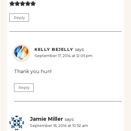
Reply
KELLY BEJELLY
says:
September 17, 2014 at 12:05 pm
Thank you hun!
Reply
Jamie Miller
says:
September 16, 2014 at 10:52 am