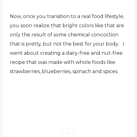
Now, once you transition to a real food lifestyle,
you soon realize that bright colors like that are
only the result of some chemical concoction
that is pretty, but not the best for your body. I
went about creating a dairy-free and nut-free
recipe that was made with whole foods like
strawberries, blueberries, spinach and spices.