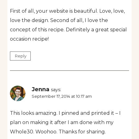
First of all, your website is beautiful. Love, love,
love the design. Second of all, I love the
concept of this recipe. Definitely a great special
occasion recipe!
Reply
Jenna
says:
September 17, 2014 at 10:17 am
This looks amazing. I pinned and printed it – I
plan on making it after I am done with my
Whole30. Woohoo. Thanks for sharing.