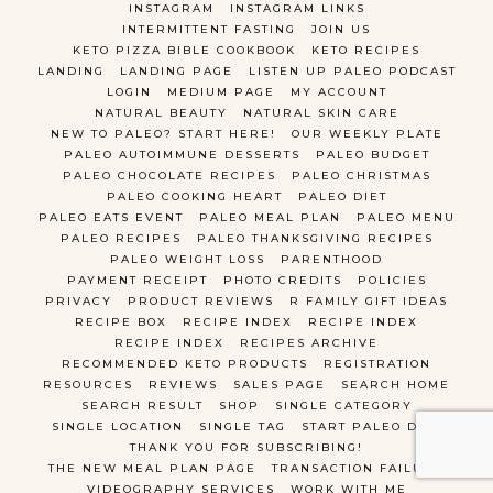
INSTAGRAM
INSTAGRAM LINKS
INTERMITTENT FASTING
JOIN US
KETO PIZZA BIBLE COOKBOOK
KETO RECIPES
LANDING
LANDING PAGE
LISTEN UP PALEO PODCAST
LOGIN
MEDIUM PAGE
MY ACCOUNT
NATURAL BEAUTY
NATURAL SKIN CARE
NEW TO PALEO? START HERE!
OUR WEEKLY PLATE
PALEO AUTOIMMUNE DESSERTS
PALEO BUDGET
PALEO CHOCOLATE RECIPES
PALEO CHRISTMAS
PALEO COOKING HEART
PALEO DIET
PALEO EATS EVENT
PALEO MEAL PLAN
PALEO MENU
PALEO RECIPES
PALEO THANKSGIVING RECIPES
PALEO WEIGHT LOSS
PARENTHOOD
PAYMENT RECEIPT
PHOTO CREDITS
POLICIES
PRIVACY
PRODUCT REVIEWS
R FAMILY GIFT IDEAS
RECIPE BOX
RECIPE INDEX
RECIPE INDEX
RECIPE INDEX
RECIPES ARCHIVE
RECOMMENDED KETO PRODUCTS
REGISTRATION
RESOURCES
REVIEWS
SALES PAGE
SEARCH HOME
SEARCH RESULT
SHOP
SINGLE CATEGORY
SINGLE LOCATION
SINGLE TAG
START PALEO DIET
THANK YOU FOR SUBSCRIBING!
THE NEW MEAL PLAN PAGE
TRANSACTION FAILURE
VIDEOGRAPHY SERVICES
WORK WITH ME