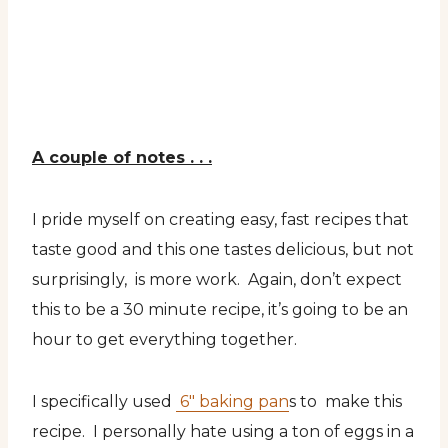
A couple of notes . . .
I pride myself on creating easy, fast recipes that
taste good and this one tastes delicious, but not
surprisingly, is more work. Again, don’t expect
this to be a 30 minute recipe, it’s going to be an
hour to get everything together.
I specifically used
6″ baking pan
s to make this
recipe. I personally hate using a ton of eggs in a