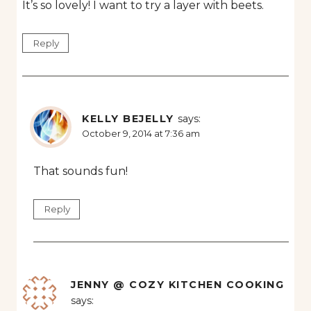
It’s so lovely! I want to try a layer with beets.
Reply
KELLY BEJELLY
says:
October 9, 2014 at 7:36 am
That sounds fun!
Reply
JENNY @ COZY KITCHEN COOKING
says: