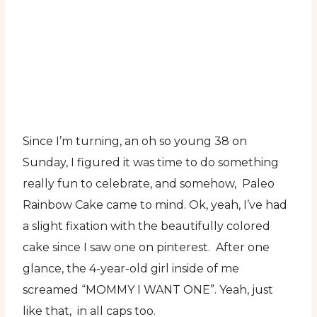
Since I’m turning, an oh so young 38 on
Sunday, I figured it was time to do something
really fun to celebrate, and somehow, Paleo
Rainbow Cake came to mind. Ok, yeah, I’ve had
a slight fixation with the beautifully colored
cake since I saw one on pinterest. After one
glance, the 4-year-old girl inside of me
screamed “MOMMY I WANT ONE”. Yeah, just
like that, in all caps too.