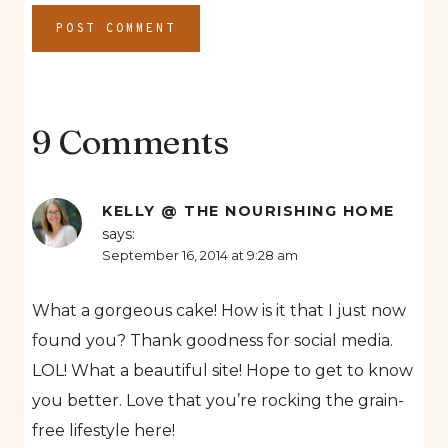
9 Comments
KELLY @ THE NOURISHING HOME
says:
September 16, 2014 at 9:28 am
What a gorgeous cake! How is it that I just now
found you? Thank goodness for social media.
LOL! What a beautiful site! Hope to get to know
you better. Love that you’re rocking the grain-
free lifestyle here!