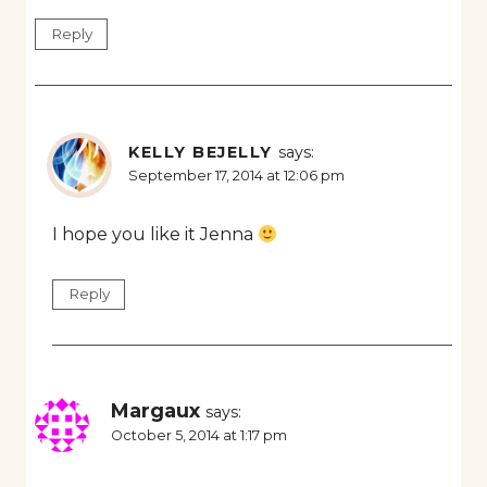
Reply
KELLY BEJELLY
says:
September 17, 2014 at 12:06 pm
I hope you like it Jenna
Reply
Margaux
says:
October 5, 2014 at 1:17 pm