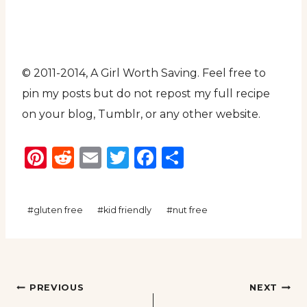
© 2011-2014, A Girl Worth Saving. Feel free to
pin my posts but do not repost my full recipe
on your blog, Tumblr, or any other website.
Pinterest
Reddit
Email
Twitter
Facebook
Share
Post
#
gluten free
#
kid friendly
#
nut free
Tags:
Post
PREVIOUS
NEXT