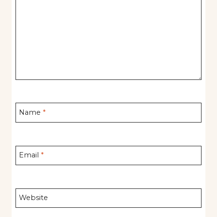
Name
*
Email
*
Website