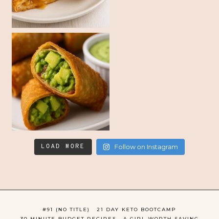
LOAD MORE
Follow on Instagram
#91 (NO TITLE)
21 DAY KETO BOOTCAMP
30 MINUTE BUDGET RECIPES
A GIRL WORTH SAVING