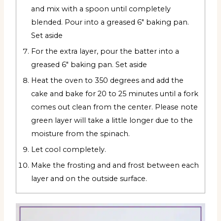
and mix with a spoon until completely
blended. Pour into a greased 6" baking pan.
Set aside
For the extra layer, pour the batter into a
greased 6" baking pan. Set aside
Heat the oven to 350 degrees and add the
cake and bake for 20 to 25 minutes until a fork
comes out clean from the center. Please note
green layer will take a little longer due to the
moisture from the spinach.
Let cool completely.
Make the frosting and and frost between each
layer and on the outside surface.