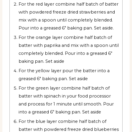
For the red layer combine half batch of batter
with powdered freeze dried strawberries and
mix with a spoon until completely blended.
Pour into a greased 6" baking pan. Set aside.
For the orange layer combine half batch of
batter with paprika and mix with a spoon until
completely blended. Pour into a greased 6"
baking pan. Set aside
For the yellow layer pour the batter into a
greased 6" baking pan. Set aside
For the green layer combine half batch of
batter with spinach in your food processor
and process for 1 minute until smooth. Pour
into a greased 6" baking pan. Set aside
For the blue layer combine half batch of
batter with powdered freeze dried blueberries