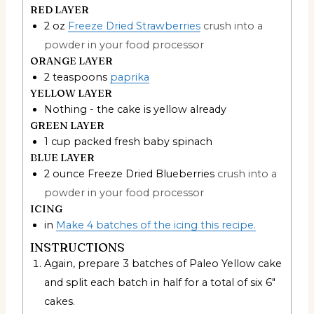
RED LAYER
2
oz
Freeze Dried Strawberries
crush into a
powder in your food processor
ORANGE LAYER
2
teaspoons
paprika
YELLOW LAYER
Nothing - the cake is yellow already
GREEN LAYER
1
cup
packed fresh baby spinach
BLUE LAYER
2
ounce
Freeze Dried Blueberries
crush into a
powder in your food processor
ICING
in
Make 4 batches of the icing this recipe.
INSTRUCTIONS
Again, prepare 3 batches of Paleo Yellow cake
and split each batch in half for a total of six 6"
cakes.