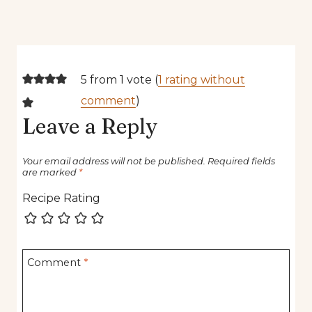
5 from 1 vote (
1 rating without
comment
)
Leave a Reply
Your email address will not be published.
Required fields
are marked
*
Recipe Rating
Comment
*