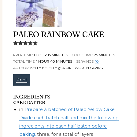
PALEO RAINBOW CAKE
PREP TIME:
1
HOUR
15
MINUTES
COOK TIME:
25
MINUTES
TOTAL TIME:
1
HOUR
40
MINUTES
SERVINGS:
10
AUTHOR:
KELLY BEJELLY @ A GIRL WORTH SAVING
Print
INGREDIENTS
CAKE BATTER
in
Prepare 3 batched of Paleo Yellow Cake.
Divide each batch half and mix the following
ingredients into each half batch before
baking.
three, for a total of layers