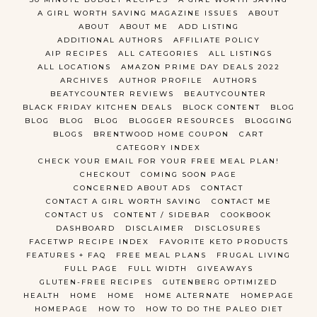
A GIRL WORTH SAVING MAGAZINE ISSUES
ABOUT
ABOUT
ABOUT ME
ADD LISTING
ADDITIONAL AUTHORS
AFFILIATE POLICY
AIP RECIPES
ALL CATEGORIES
ALL LISTINGS
ALL LOCATIONS
AMAZON PRIME DAY DEALS 2022
ARCHIVES
AUTHOR PROFILE
AUTHORS
BEATYCOUNTER REVIEWS
BEAUTYCOUNTER
BLACK FRIDAY KITCHEN DEALS
BLOCK CONTENT
BLOG
BLOG
BLOG
BLOG
BLOGGER RESOURCES
BLOGGING
BLOGS
BRENTWOOD HOME COUPON
CART
CATEGORY INDEX
CHECK YOUR EMAIL FOR YOUR FREE MEAL PLAN!
CHECKOUT
COMING SOON PAGE
CONCERNED ABOUT ADS
CONTACT
CONTACT A GIRL WORTH SAVING
CONTACT ME
CONTACT US
CONTENT / SIDEBAR
COOKBOOK
DASHBOARD
DISCLAIMER
DISCLOSURES
FACETWP RECIPE INDEX
FAVORITE KETO PRODUCTS
FEATURES + FAQ
FREE MEAL PLANS
FRUGAL LIVING
FULL PAGE
FULL WIDTH
GIVEAWAYS
GLUTEN-FREE RECIPES
GUTENBERG OPTIMIZED
HEALTH
HOME
HOME
HOME ALTERNATE
HOMEPAGE
HOMEPAGE
HOW TO
HOW TO DO THE PALEO DIET