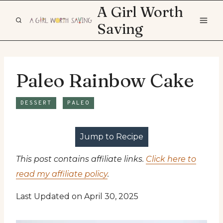
Skip
A Girl Worth
to
Saving
content
Paleo Rainbow Cake
DESSERT
PALEO
Jump to Recipe
This post contains affiliate links.
Click here to
read my affiliate policy
.
Last Updated on April 30, 2025