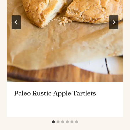
Paleo Rustic Apple Tartlets