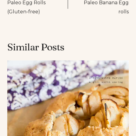
Paleo Egg Rolls
Paleo Banana Egg
navigation
(Gluten-free)
rolls
Similar Posts