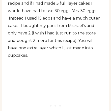
recipe and if I had made 5 full layer cakes I
would have had to use 30 eggs. Yes, 30 eggs.
Instead I used 15 eggs and have a much cuter
cake. I bought my pans from Michael’s and I
only have 2 (I wish I had just run to the store
and bought 2 more for this recipe). You will
have one extra layer which I just made into
cupcakes.