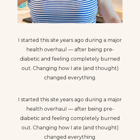
I started this site years ago during a major
health overhaul — after being pre-
diabetic and feeling completely burned
out. Changing how I ate (and thought)
changed everything.
I started this site years ago during a major
health overhaul — after being pre-
diabetic and feeling completely burned
out. Changing how I ate (and thought)
changed everything.