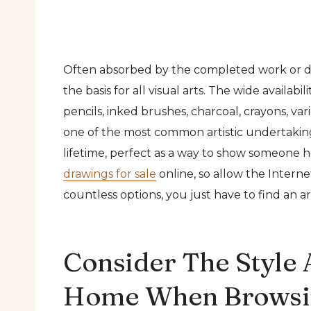
Often absorbed by the completed work or de
the basis for all visual arts. The wide availab
pencils, inked brushes, charcoal, crayons, var
one of the most common artistic undertakings.
lifetime, perfect as a way to show someone 
drawings for sale
online, so allow the Interne
countless options, you just have to find an art
Consider The Style 
Home When Browsin