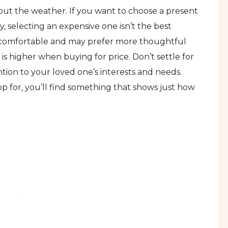
about the weather. If you want to choose a present
, selecting an expensive one isn’t the best
 uncomfortable and may prefer more thoughtful
 is higher when buying for price. Don’t settle for
tion to your loved one’s interests and needs.
op for, you’ll find something that shows just how