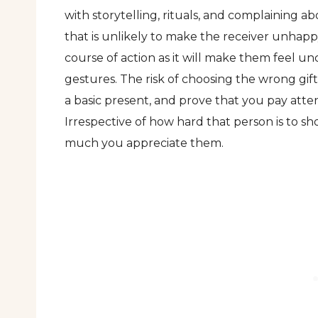
with storytelling, rituals, and complaining 
that is unlikely to make the receiver unhappy
course of action as it will make them feel
gestures. The risk of choosing the wrong gift
a basic present, and prove that you pay atten
Irrespective of how hard that person is to sh
much you appreciate them.