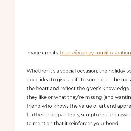
image credits:
https://pixabay.com/illustrat
Whether it’s a special occasion, the holiday se
good idea to give a gift to someone. The mos
the heart and reflect the giver’s knowledge 
they like or what they’re missing (and wanting) 
friend who knows the value of art and apprec
further than paintings, sculptures, or drawin
to mention that it reinforces your bond.