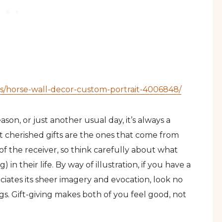
ions/horse-wall-decor-custom-portrait-4006848/
ason, or just another usual day, it’s always a
t cherished gifts are the ones that come from
of the receiver, so think carefully about what
in their life. By way of illustration, if you have a
iates its sheer imagery and evocation, look no
gs. Gift-giving makes both of you feel good, not