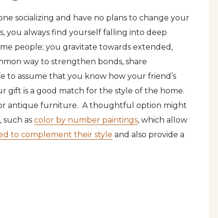
n-one socializing and have no plans to change your
, you always find yourself falling into deep
 same people; you gravitate towards extended,
common way to strengthen bonds, share
 safe to assume that you know how your friend’s
 gift is a good match for the style of the home.
 or antique furniture. A thoughtful option might
, such as
color by number paintings
, which allow
ed to complement their style
and also provide a