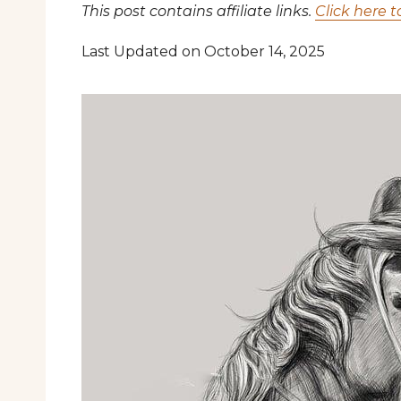
This post contains affiliate links.
Click here t
Last Updated on October 14, 2025