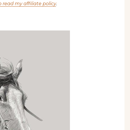
o read my affiliate policy
.