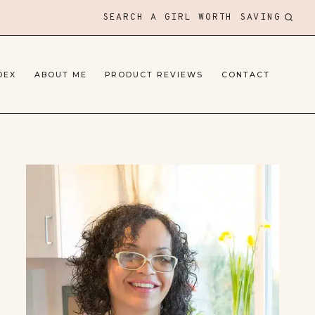
SEARCH A GIRL WORTH SAVING
DEX
ABOUT ME
PRODUCT REVIEWS
CONTACT