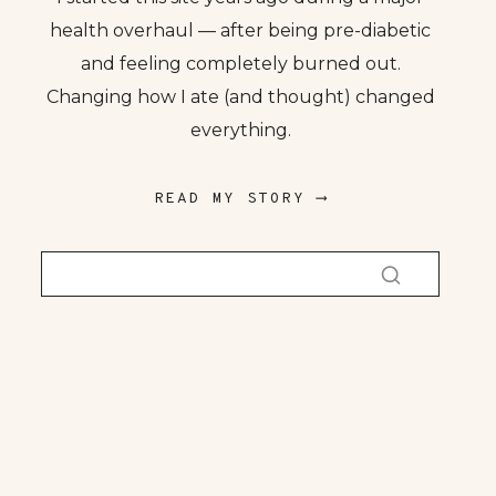
health overhaul — after being pre-diabetic
and feeling completely burned out.
Changing how I ate (and thought) changed
everything.
READ MY STORY ⟶