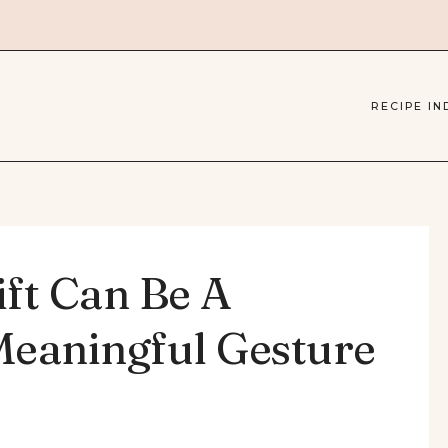
RECIPE IN
ift Can Be A
Meaningful Gesture