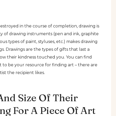
stroyed in the course of completion, drawing is
ility of drawing instruments (pen and ink, graphite
ious types of paint, styluses, etc.) makes drawing
 Drawings are the types of gifts that last a
how their kindness touched you. You can find
t to be your resource for finding art – there are
ist the recipient likes.
And Size Of Their
g For A Piece Of Art