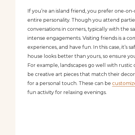
If you’re an island friend, you prefer one-o
entire personality. Though you attend parties
conversations in corners, typically with the
intense engagements. Visiting friends is a 
experiences, and have fun. In this case, it’s
house looks better than yours, so ensure your
For example, landscapes go well with rustic
be creative art pieces that match their decor
for a personal touch. These can be
customiz
fun activity for relaxing evenings.