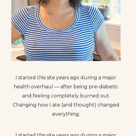
I started this site years ago during a major
health overhaul — after being pre-diabetic
and feeling completely burned out.
Changing how I ate (and thought) changed
everything.
I started this site years ago during a major