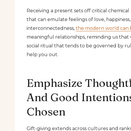
Receiving a present sets off critical chemica
that can emulate feelings of love, happiness,
interconnectedness,
the modern world can 
meaningful relationships, reminding us that we
social ritual that tends to be governed by r
help you out.
Emphasize Thoughtf
And Good Intentions
Chosen
Gift-giving extends across cultures and ran