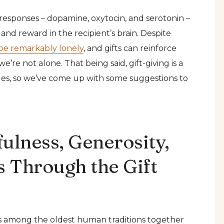
l responses – dopamine, oxytocin, and serotonin –
 and reward in the recipient’s brain. Despite
be remarkably lonely
, and gifts can reinforce
’re not alone. That being said, gift-giving is a
ules, so we’ve come up with some suggestions to
ulness, Generosity,
 Through the Gift
ks among the oldest human traditions together