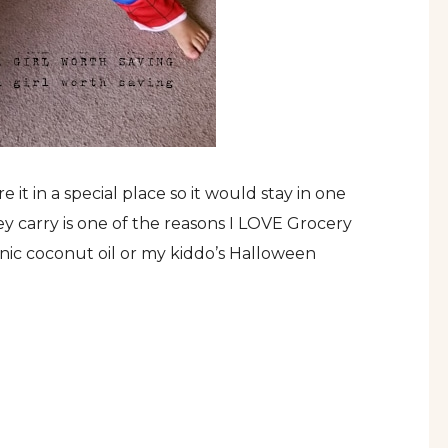
 it in a special place so it would stay in one
ey carry is one of the reasons I LOVE Grocery
anic coconut oil or my kiddo’s Halloween