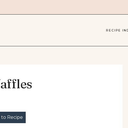
RECIPE IN
affles
to Recipe