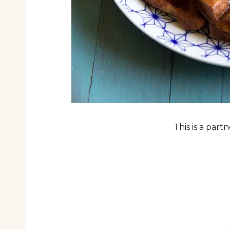
This is a par