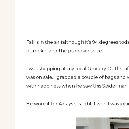
Fall is in the air (although it’s 94 degrees t
pumpkin and the pumpkin spice.
I was shopping at my local Grocery Outlet af
was on sale. I grabbed a couple of bags and 
with happiness when he saw this Spiderman 
He wore it for 4 days straight. I wish I was jok