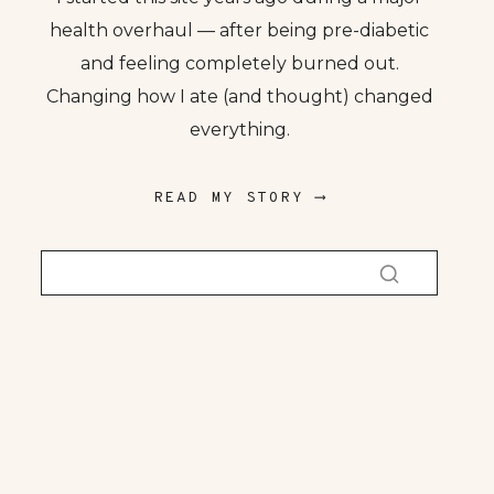
health overhaul — after being pre-diabetic
and feeling completely burned out.
Changing how I ate (and thought) changed
everything.
READ MY STORY ⟶