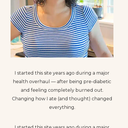
I started this site years ago during a major
health overhaul — after being pre-diabetic
and feeling completely burned out.
Changing how I ate (and thought) changed
everything.
I started this site years ago during a major