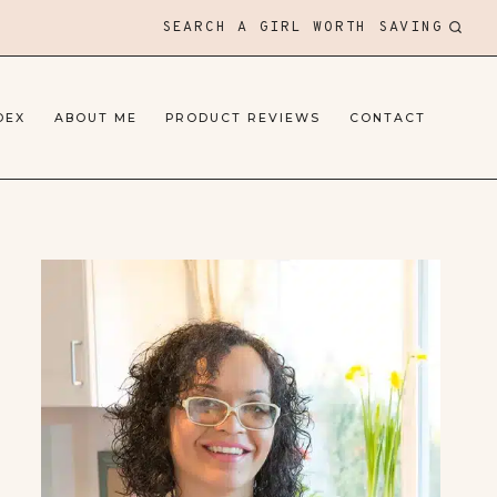
SEARCH A GIRL WORTH SAVING
DEX
ABOUT ME
PRODUCT REVIEWS
CONTACT