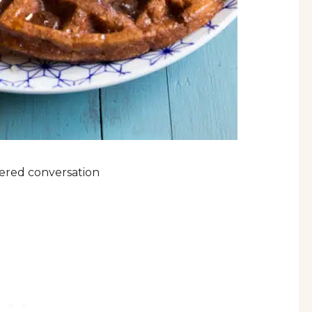
tnered conversation