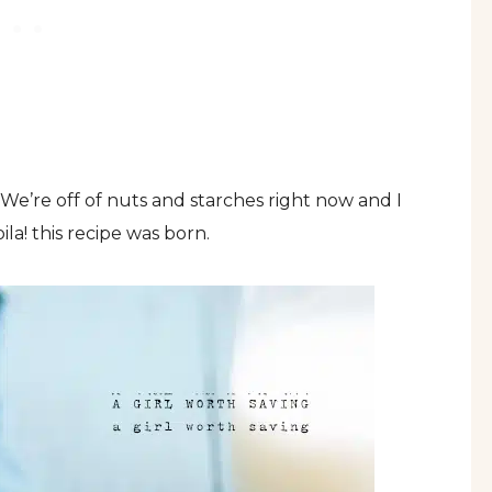
We’re off of nuts and starches right now and I
ila! this recipe was born.