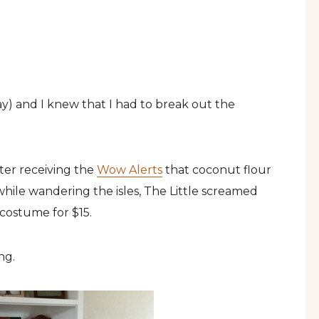
oday) and I knew that I had to break out the
ter receiving the
Wow Alerts
that coconut flour
while wandering the isles, The Little screamed
costume for $15.
ing.