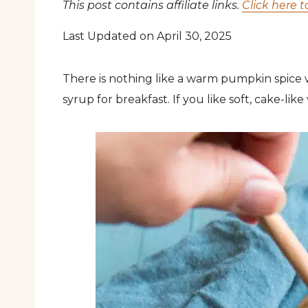
This post contains affiliate links.
Click here t
Last Updated on April 30, 2025
There is nothing like a warm pumpkin spice
syrup for breakfast. If you like soft, cake-like w