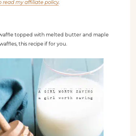
o read my affiliate policy
.
 waffle topped with melted butter and maple
affles, this recipe if for you.