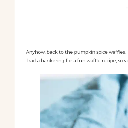
Anyhow, back to the pumpkin spice waffles. 
had a hankering for a fun waffle recipe, so vo