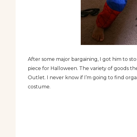
After some major bargaining, I got him to store
piece for Halloween. The variety of goods th
Outlet. I never know if I’m going to find org
costume.