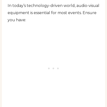
In today’s technology-driven world, audio-visual
equipment is essential for most events. Ensure
you have: