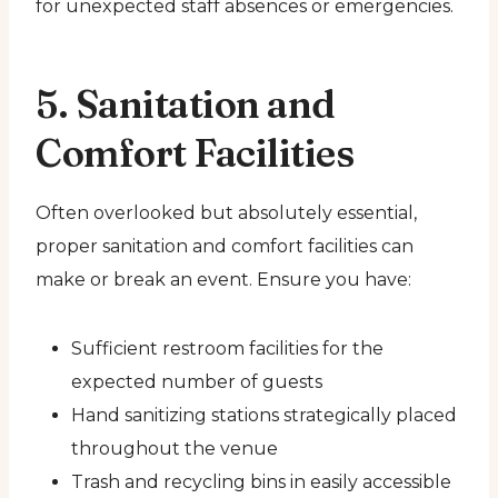
for unexpected staff absences or emergencies.
5. Sanitation and
Comfort Facilities
Often overlooked but absolutely essential,
proper sanitation and comfort facilities can
make or break an event. Ensure you have:
Sufficient restroom facilities for the
expected number of guests
Hand sanitizing stations strategically placed
throughout the venue
Trash and recycling bins in easily accessible