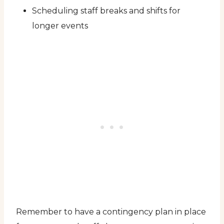
Scheduling staff breaks and shifts for
longer events
Remember to have a contingency plan in place