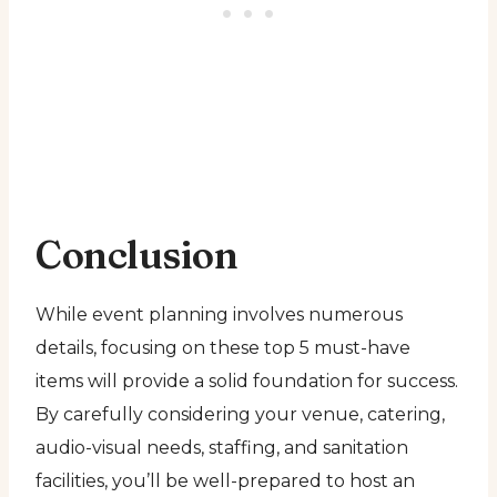
Conclusion
While event planning involves numerous
details, focusing on these top 5 must-have
items will provide a solid foundation for success.
By carefully considering your venue, catering,
audio-visual needs, staffing, and sanitation
facilities, you’ll be well-prepared to host an