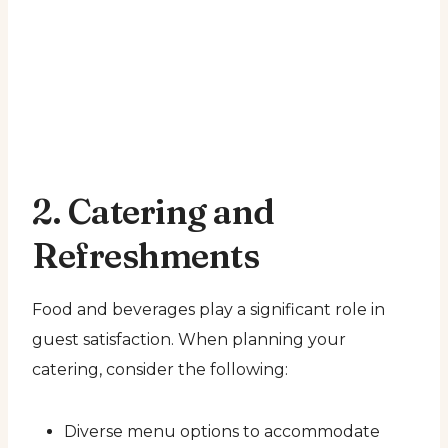
2. Catering and
Refreshments
Food and beverages play a significant role in
guest satisfaction. When planning your
catering, consider the following:
Diverse menu options to accommodate