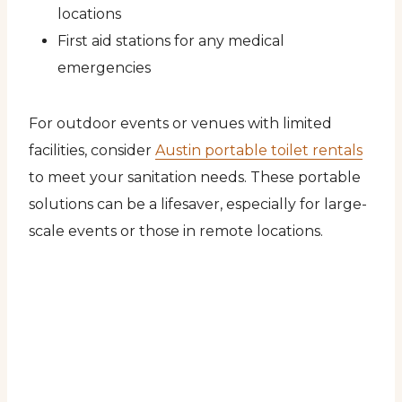
locations
First aid stations for any medical
emergencies
For outdoor events or venues with limited
facilities, consider
Austin portable toilet rentals
to meet your sanitation needs. These portable
solutions can be a lifesaver, especially for large-
scale events or those in remote locations.