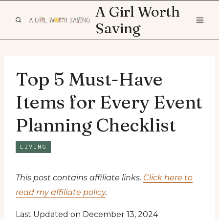
Skip
A Girl Worth
to
Saving
content
Top 5 Must-Have
Items for Every Event
Planning Checklist
LIVING
This post contains affiliate links.
Click here to
read my affiliate policy
.
Last Updated on December 13, 2024