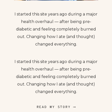
I started this site years ago during a major
health overhaul — after being pre-
diabetic and feeling completely burned
out. Changing how I ate (and thought)
changed everything.
I started this site years ago during a major
health overhaul — after being pre-
diabetic and feeling completely burned
out. Changing how I ate (and thought)
changed everything.
READ MY STORY ⟶