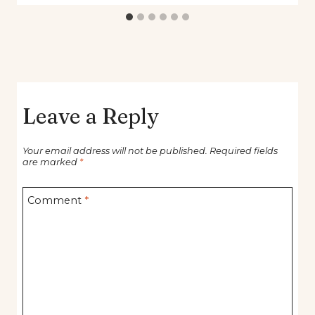
Leave a Reply
Your email address will not be published.
Required fields
are marked
*
Comment
*