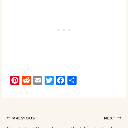
Pinterest
Reddit
Email
Twitter
Facebook
Share
Post
PREVIOUS
NEXT