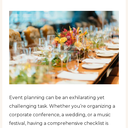
Event planning can be an exhilarating yet
challenging task. Whether you’re organizing a
corporate conference, a wedding, or a music
festival, having a comprehensive checklist is