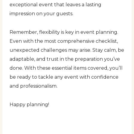
exceptional event that leaves a lasting
impression on your guests.
Remember, flexibility is key in event planning.
Even with the most comprehensive checklist,
unexpected challenges may arise. Stay calm, be
adaptable, and trust in the preparation you’ve
done. With these essential items covered, you’ll
be ready to tackle any event with confidence
and professionalism.
Happy planning!