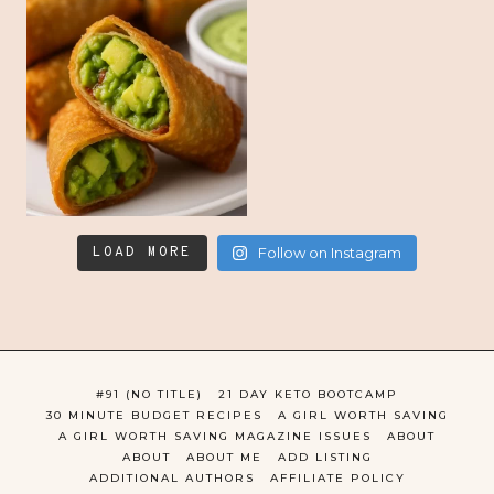
LOAD MORE
Follow on Instagram
#91 (NO TITLE)
21 DAY KETO BOOTCAMP
30 MINUTE BUDGET RECIPES
A GIRL WORTH SAVING
A GIRL WORTH SAVING MAGAZINE ISSUES
ABOUT
ABOUT
ABOUT ME
ADD LISTING
ADDITIONAL AUTHORS
AFFILIATE POLICY