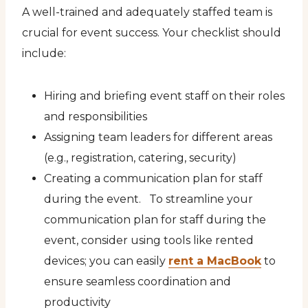
A well-trained and adequately staffed team is
crucial for event success. Your checklist should
include:
Hiring and briefing event staff on their roles
and responsibilities
Assigning team leaders for different areas
(e.g., registration, catering, security)
Creating a communication plan for staff
during the event. To streamline your
communication plan for staff during the
event, consider using tools like rented
devices; you can easily
rent a MacBook
to
ensure seamless coordination and
productivity