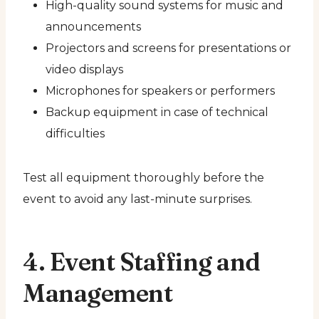
High-quality sound systems for music and
announcements
Projectors and screens for presentations or
video displays
Microphones for speakers or performers
Backup equipment in case of technical
difficulties
Test all equipment thoroughly before the
event to avoid any last-minute surprises.
4. Event Staffing and
Management