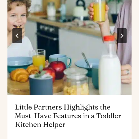
Little Partners Highlights the
Must-Have Features in a Toddler
Kitchen Helper