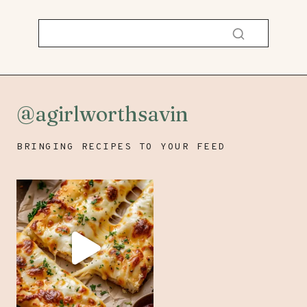
@agirlworthsavin
BRINGING RECIPES TO YOUR FEED