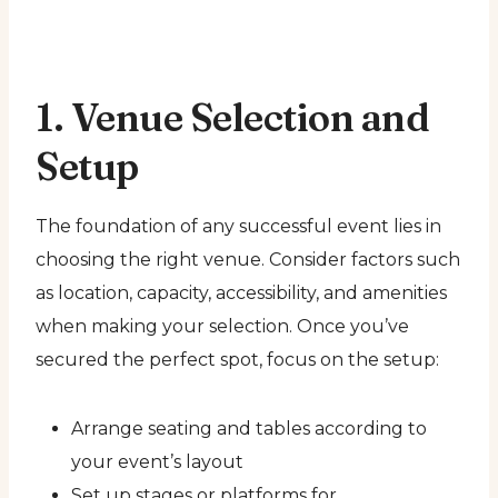
1. Venue Selection and
Setup
The foundation of any successful event lies in
choosing the right venue. Consider factors such
as location, capacity, accessibility, and amenities
when making your selection. Once you’ve
secured the perfect spot, focus on the setup:
Arrange seating and tables according to
your event’s layout
Set up stages or platforms for