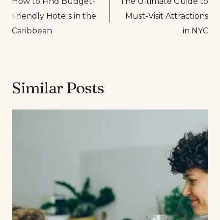
How to Find Budget-
The Ultimate Guide to
navigation
Friendly Hotels in the
Must-Visit Attractions
Caribbean
in NYC
Similar Posts