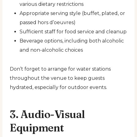
various dietary restrictions
Appropriate serving style (buffet, plated, or
passed hors d’oeuvres)
Sufficient staff for food service and cleanup
Beverage options, including both alcoholic
and non-alcoholic choices
Don’t forget to arrange for water stations
throughout the venue to keep guests
hydrated, especially for outdoor events.
3. Audio-Visual
Equipment