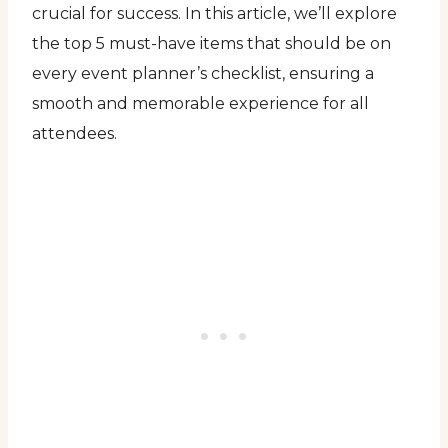
crucial for success. In this article, we’ll explore
the top 5 must-have items that should be on
every event planner’s checklist, ensuring a
smooth and memorable experience for all
attendees.