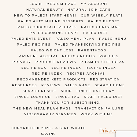
LOGIN
MEDIUM PAGE
MY ACCOUNT
NATURAL BEAUTY
NATURAL SKIN CARE
NEW TO PALEO? START HERE!
OUR WEEKLY PLATE
PALEO AUTOIMMUNE DESSERTS
PALEO BUDGET
PALEO CHOCOLATE RECIPES
PALEO CHRISTMAS
PALEO COOKING HEART
PALEO DIET
PALEO EATS EVENT
PALEO MEAL PLAN
PALEO MENU
PALEO RECIPES
PALEO THANKSGIVING RECIPES
PALEO WEIGHT LOSS
PARENTHOOD
PAYMENT RECEIPT
PHOTO CREDITS
POLICIES
PRIVACY
PRODUCT REVIEWS
R FAMILY GIFT IDEAS
RECIPE BOX
RECIPE INDEX
RECIPE INDEX
RECIPE INDEX
RECIPES ARCHIVE
RECOMMENDED KETO PRODUCTS
REGISTRATION
RESOURCES
REVIEWS
SALES PAGE
SEARCH HOME
SEARCH RESULT
SHOP
SINGLE CATEGORY
SINGLE LOCATION
SINGLE TAG
START PALEO DIET
THANK YOU FOR SUBSCRIBING!
THE NEW MEAL PLAN PAGE
TRANSACTION FAILURE
VIDEOGRAPHY SERVICES
WORK WITH ME
COPYRIGHT © 2026 · A GIRL WORTH
Privacy
SAVING