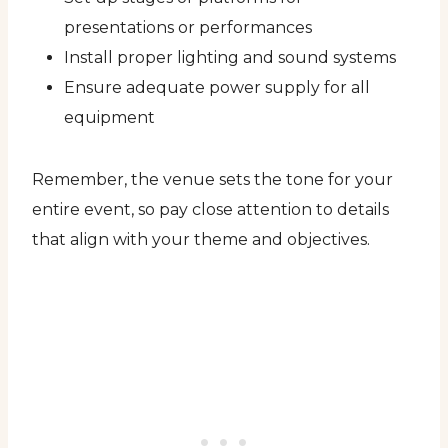
presentations or performances
Install proper lighting and sound systems
Ensure adequate power supply for all
equipment
Remember, the venue sets the tone for your
entire event, so pay close attention to details
that align with your theme and objectives.