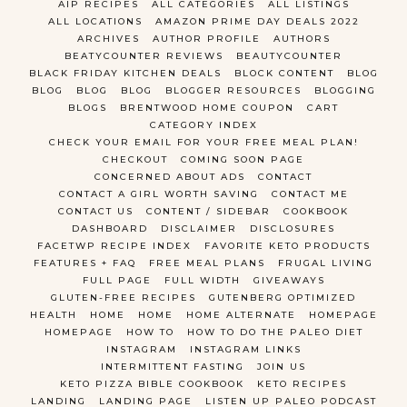
AIP RECIPES
ALL CATEGORIES
ALL LISTINGS
ALL LOCATIONS
AMAZON PRIME DAY DEALS 2022
ARCHIVES
AUTHOR PROFILE
AUTHORS
BEATYCOUNTER REVIEWS
BEAUTYCOUNTER
BLACK FRIDAY KITCHEN DEALS
BLOCK CONTENT
BLOG
BLOG
BLOG
BLOG
BLOGGER RESOURCES
BLOGGING
BLOGS
BRENTWOOD HOME COUPON
CART
CATEGORY INDEX
CHECK YOUR EMAIL FOR YOUR FREE MEAL PLAN!
CHECKOUT
COMING SOON PAGE
CONCERNED ABOUT ADS
CONTACT
CONTACT A GIRL WORTH SAVING
CONTACT ME
CONTACT US
CONTENT / SIDEBAR
COOKBOOK
DASHBOARD
DISCLAIMER
DISCLOSURES
FACETWP RECIPE INDEX
FAVORITE KETO PRODUCTS
FEATURES + FAQ
FREE MEAL PLANS
FRUGAL LIVING
FULL PAGE
FULL WIDTH
GIVEAWAYS
GLUTEN-FREE RECIPES
GUTENBERG OPTIMIZED
HEALTH
HOME
HOME
HOME ALTERNATE
HOMEPAGE
HOMEPAGE
HOW TO
HOW TO DO THE PALEO DIET
INSTAGRAM
INSTAGRAM LINKS
INTERMITTENT FASTING
JOIN US
KETO PIZZA BIBLE COOKBOOK
KETO RECIPES
LANDING
LANDING PAGE
LISTEN UP PALEO PODCAST