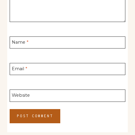
Name
*
Email
*
Website