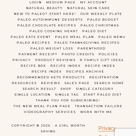
LOGIN
MEDIUM PAGE
MY ACCOUNT
NATURAL BEAUTY
NATURAL SKIN CARE
NEW TO PALEO? START HERE!
OUR WEEKLY PLATE
PALEO AUTOIMMUNE DESSERTS
PALEO BUDGET
PALEO CHOCOLATE RECIPES
PALEO CHRISTMAS
PALEO COOKING HEART
PALEO DIET
PALEO EATS EVENT
PALEO MEAL PLAN
PALEO MENU
PALEO RECIPES
PALEO THANKSGIVING RECIPES
PALEO WEIGHT LOSS
PARENTHOOD
PAYMENT RECEIPT
PHOTO CREDITS
POLICIES
PRIVACY
PRODUCT REVIEWS
R FAMILY GIFT IDEAS
RECIPE BOX
RECIPE INDEX
RECIPE INDEX
RECIPE INDEX
RECIPES ARCHIVE
RECOMMENDED KETO PRODUCTS
REGISTRATION
RESOURCES
REVIEWS
SALES PAGE
SEARCH HOME
SEARCH RESULT
SHOP
SINGLE CATEGORY
SINGLE LOCATION
SINGLE TAG
START PALEO DIET
THANK YOU FOR SUBSCRIBING!
THE NEW MEAL PLAN PAGE
TRANSACTION FAILURE
VIDEOGRAPHY SERVICES
WORK WITH ME
COPYRIGHT © 2026 · A GIRL WORTH
Privacy
SAVING