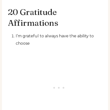
20 Gratitude
Affirmations
I’m grateful to always have the ability to
choose