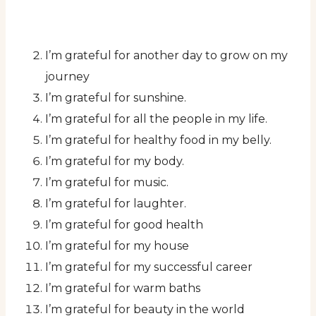
I’m grateful for another day to grow on my
journey
I’m grateful for sunshine.
I’m grateful for all the people in my life.
I’m grateful for healthy food in my belly.
I’m grateful for my body.
I’m grateful for music.
I’m grateful for laughter.
I’m grateful for good health
I’m grateful for my house
I’m grateful for my successful career
I’m grateful for warm baths
I’m grateful for beauty in the world