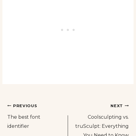
Post
PREVIOUS
NEXT
The best font
Coolsculpting vs.
navigation
identifier
truSculpt: Everything
You Need to Know