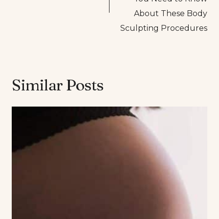
About These Body
Sculpting Procedures
Similar Posts