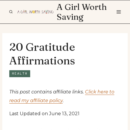
Skip
A Girl Worth
to
Saving
content
20 Gratitude
Affirmations
HEALTH
This post contains affiliate links.
Click here to
read my affiliate policy
.
Last Updated on June 13, 2021