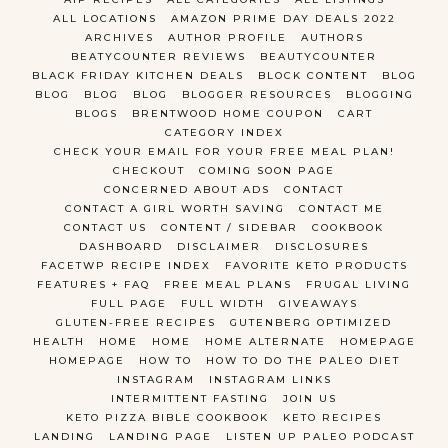
ALL LOCATIONS
AMAZON PRIME DAY DEALS 2022
ARCHIVES
AUTHOR PROFILE
AUTHORS
BEATYCOUNTER REVIEWS
BEAUTYCOUNTER
BLACK FRIDAY KITCHEN DEALS
BLOCK CONTENT
BLOG
BLOG
BLOG
BLOG
BLOGGER RESOURCES
BLOGGING
BLOGS
BRENTWOOD HOME COUPON
CART
CATEGORY INDEX
CHECK YOUR EMAIL FOR YOUR FREE MEAL PLAN!
CHECKOUT
COMING SOON PAGE
CONCERNED ABOUT ADS
CONTACT
CONTACT A GIRL WORTH SAVING
CONTACT ME
CONTACT US
CONTENT / SIDEBAR
COOKBOOK
DASHBOARD
DISCLAIMER
DISCLOSURES
FACETWP RECIPE INDEX
FAVORITE KETO PRODUCTS
FEATURES + FAQ
FREE MEAL PLANS
FRUGAL LIVING
FULL PAGE
FULL WIDTH
GIVEAWAYS
GLUTEN-FREE RECIPES
GUTENBERG OPTIMIZED
HEALTH
HOME
HOME
HOME ALTERNATE
HOMEPAGE
HOMEPAGE
HOW TO
HOW TO DO THE PALEO DIET
INSTAGRAM
INSTAGRAM LINKS
INTERMITTENT FASTING
JOIN US
KETO PIZZA BIBLE COOKBOOK
KETO RECIPES
LANDING
LANDING PAGE
LISTEN UP PALEO PODCAST