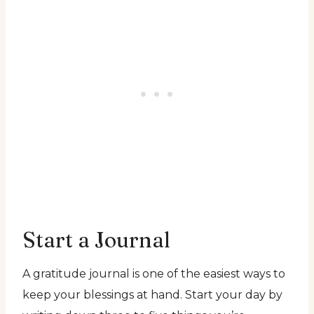
Start a Journal
A gratitude journal is one of the easiest ways to
keep your blessings at hand. Start your day by