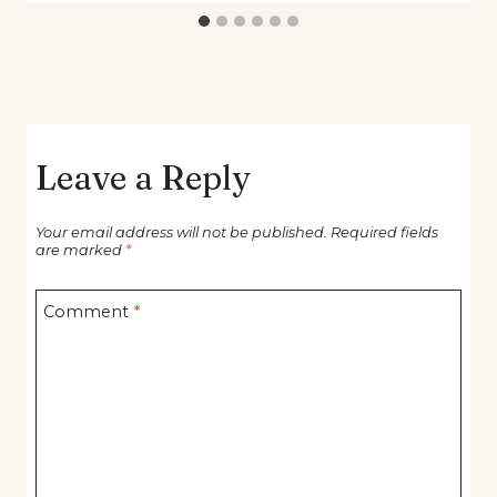
Leave a Reply
Your email address will not be published.
Required fields
are marked
*
Comment
*