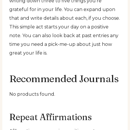
writing down three to five things you’re
grateful for in your life. You can expand upon
that and write details about each, if you choose.
This simple act starts your day on a positive
note. You can also look back at past entries any
time you need a pick-me-up about just how
great your life is.
Recommended Journals
No products found.
Repeat Affirmations