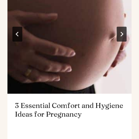
3 Essential Comfort and Hygiene
Ideas for Pregnancy