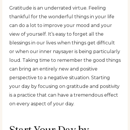
Gratitude is an underrated virtue. Feeling
thankful for the wonderful things in your life
can do a lot to improve your mood and your
view of yourself. It’s easy to forget all the
blessings in our lives when things get difficult
or when our inner naysayer is being particularly
loud. Taking time to remember the good things
can bring an entirely new and positive
perspective to a negative situation. Starting
your day by focusing on gratitude and positivity
is a practice that can have a tremendous effect
on every aspect of your day.
Start Your Day by