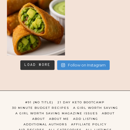
LOAD MORE
Follow on Instagram
#91 (NO TITLE)
21 DAY KETO BOOTCAMP
30 MINUTE BUDGET RECIPES
A GIRL WORTH SAVING
A GIRL WORTH SAVING MAGAZINE ISSUES
ABOUT
ABOUT
ABOUT ME
ADD LISTING
ADDITIONAL AUTHORS
AFFILIATE POLICY
AIP RECIPES
ALL CATEGORIES
ALL LISTINGS