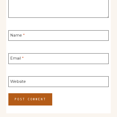
Name
*
Email
*
Website