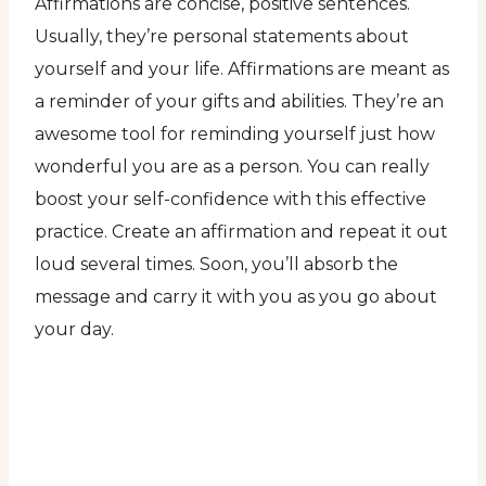
Affirmations are concise, positive sentences.
Usually, they’re personal statements about
yourself and your life. Affirmations are meant as
a reminder of your gifts and abilities. They’re an
awesome tool for reminding yourself just how
wonderful you are as a person. You can really
boost your self-confidence with this effective
practice. Create an affirmation and repeat it out
loud several times. Soon, you’ll absorb the
message and carry it with you as you go about
your day.