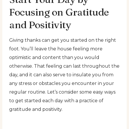
Focusing on Gratitude
and Positivity
Giving thanks can get you started on the right
foot. You’ll leave the house feeling more
optimistic and content than you would
otherwise. That feeling can last throughout the
day, and it can also serve to insulate you from
any stress or obstacles you encounter in your
regular routine. Let’s consider some easy ways
to get started each day with a practice of
gratitude and positivity.