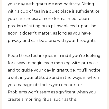
your day with gratitude and positivity. Sitting
with a cup of tea in a quiet place is sufficient, or
you can choose a more formal meditation
position of sitting on a pillow placed upon the
floor. It doesn’t matter, as long as you have
privacy and can be alone with your thoughts.
Keep these techniques in mind if you’re looking
for a way to begin each morning with purpose
and to guide your day in gratitude. You’ll notice
a shift in your attitude and in the ways in which
you manage obstacles you encounter.
Problems won’t seem as significant when you
create a morning ritual such as this.