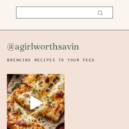
@agirlworthsavin
BRINGING RECIPES TO YOUR FEED