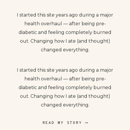
I started this site years ago during a major
health overhaul — after being pre-
diabetic and feeling completely burned
out. Changing how I ate (and thought)
changed everything.
I started this site years ago during a major
health overhaul — after being pre-
diabetic and feeling completely burned
out. Changing how I ate (and thought)
changed everything.
READ MY STORY ⟶