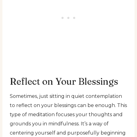
Reflect on Your Blessings
Sometimes, just sitting in quiet contemplation
to reflect on your blessings can be enough. This
type of meditation focuses your thoughts and
grounds you in mindfulness. It’s a way of
centering yourself and purposefully beginning