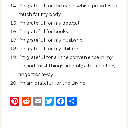
I’m grateful for the earth which provides so
much for my body
I’m grateful for my dog/cat.
I’m grateful for books
I’m grateful for my husband
I’m grateful for my children
I’m grateful for all the convenience in my
life and most things are only a touch of my
fingertips away
I’m am grateful for the Divine.
Pinterest
Reddit
Email
Twitter
Facebook
Share