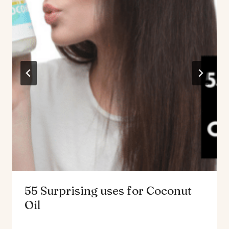
55 Surprising uses for Coconut
Oil