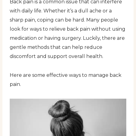
Back pain is a common issue that can interfere
with daily life. Whether it’s a dull ache or a
sharp pain, coping can be hard. Many people
look for ways to relieve back pain without using
medication or having surgery. Luckily, there are
gentle methods that can help reduce
discomfort and support overall health.
Here are some effective ways to manage back
pain.