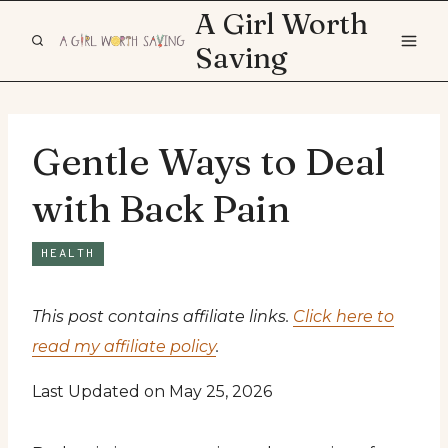
Skip
A Girl Worth
to
Saving
content
Gentle Ways to Deal
with Back Pain
HEALTH
This post contains affiliate links.
Click here to
read my affiliate policy
.
Last Updated on May 25, 2026