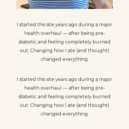
I started this site years ago during a major
health overhaul — after being pre-
diabetic and feeling completely burned
out. Changing how I ate (and thought)
changed everything.
I started this site years ago during a major
health overhaul — after being pre-
diabetic and feeling completely burned
out. Changing how I ate (and thought)
changed everything.