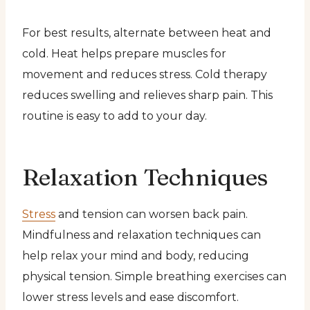
For best results, alternate between heat and
cold. Heat helps prepare muscles for
movement and reduces stress. Cold therapy
reduces swelling and relieves sharp pain. This
routine is easy to add to your day.
Relaxation Techniques
Stress
and tension can worsen back pain.
Mindfulness and relaxation techniques can
help relax your mind and body, reducing
physical tension. Simple breathing exercises can
lower stress levels and ease discomfort.