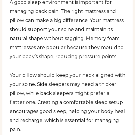
A good sleep environment is important for
managing back pain. The right mattress and
pillow can make a big difference. Your mattress
should support your spine and maintain its
natural shape without sagging. Memory foam
mattresses are popular because they mould to
your body’s shape, reducing pressure points.
Your pillow should keep your neck aligned with
your spine. Side sleepers may need a thicker
pillow, while back sleepers might prefer a
flatter one. Creating a comfortable sleep setup
encourages good sleep, helping your body heal
and recharge, which is essential for managing
pain.