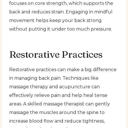
focuses on core strength, which supports the
back and reduces strain. Engaging in mindful
movement helps keep your back strong
without putting it under too much pressure.
Restorative Practices
Restorative practices can make a big difference
in managing back pain. Techniques like
massage therapy and acupuncture can
effectively relieve pain and help heal tense
areas. A skilled massage therapist can gently
massage the muscles around the spine to
increase blood flow and reduce tightness,