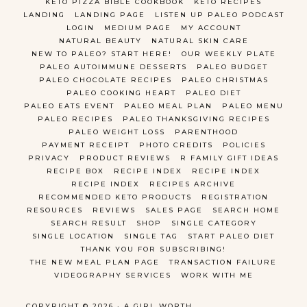
KETO PIZZA BIBLE COOKBOOK
KETO RECIPES
LANDING
LANDING PAGE
LISTEN UP PALEO PODCAST
LOGIN
MEDIUM PAGE
MY ACCOUNT
NATURAL BEAUTY
NATURAL SKIN CARE
NEW TO PALEO? START HERE!
OUR WEEKLY PLATE
PALEO AUTOIMMUNE DESSERTS
PALEO BUDGET
PALEO CHOCOLATE RECIPES
PALEO CHRISTMAS
PALEO COOKING HEART
PALEO DIET
PALEO EATS EVENT
PALEO MEAL PLAN
PALEO MENU
PALEO RECIPES
PALEO THANKSGIVING RECIPES
PALEO WEIGHT LOSS
PARENTHOOD
PAYMENT RECEIPT
PHOTO CREDITS
POLICIES
PRIVACY
PRODUCT REVIEWS
R FAMILY GIFT IDEAS
RECIPE BOX
RECIPE INDEX
RECIPE INDEX
RECIPE INDEX
RECIPES ARCHIVE
RECOMMENDED KETO PRODUCTS
REGISTRATION
RESOURCES
REVIEWS
SALES PAGE
SEARCH HOME
SEARCH RESULT
SHOP
SINGLE CATEGORY
SINGLE LOCATION
SINGLE TAG
START PALEO DIET
THANK YOU FOR SUBSCRIBING!
THE NEW MEAL PLAN PAGE
TRANSACTION FAILURE
VIDEOGRAPHY SERVICES
WORK WITH ME
COPYRIGHT © 2026 · A GIRL WORTH