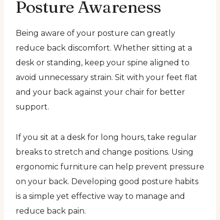
Posture Awareness
Being aware of your posture can greatly
reduce back discomfort. Whether sitting at a
desk or standing, keep your spine aligned to
avoid unnecessary strain. Sit with your feet flat
and your back against your chair for better
support.
If you sit at a desk for long hours, take regular
breaks to stretch and change positions. Using
ergonomic furniture can help prevent pressure
on your back. Developing good posture habits
is a simple yet effective way to manage and
reduce back pain.