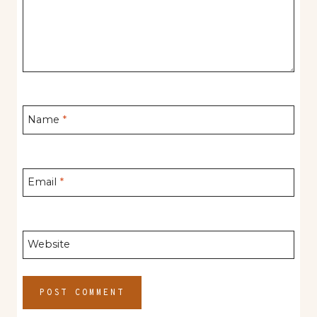
Name
*
Email
*
Website