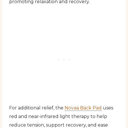
promoting relaxation and recovery.
For additional relief, the
Novaa Back Pad
uses
red and near-infrared light therapy to help
reduce tension, support recovery, and ease