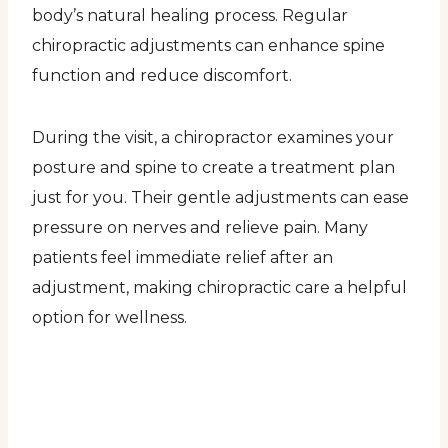
body’s natural healing process. Regular
chiropractic adjustments can enhance spine
function and reduce discomfort.
During the visit, a chiropractor examines your
posture and spine to create a treatment plan
just for you. Their gentle adjustments can ease
pressure on nerves and relieve pain. Many
patients feel immediate relief after an
adjustment, making chiropractic care a helpful
option for wellness.