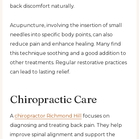
back discomfort naturally.
Acupuncture, involving the insertion of small
needles into specific body points, can also
reduce pain and enhance healing. Many find
this technique soothing and a good addition to
other treatments. Regular restorative practices
can lead to lasting relief.
Chiropractic Care
A
chiropractor Richmond Hill
focuses on
diagnosing and treating back pain. They help
improve spinal alignment and support the