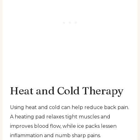
Heat and Cold Therapy
Using heat and cold can help reduce back pain.
A heating pad relaxes tight muscles and
improves blood flow, while ice packs lessen
inflammation and numb sharp pains.