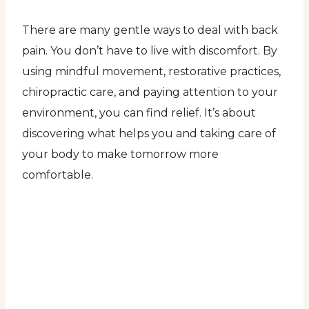
There are many gentle ways to deal with back
pain. You don’t have to live with discomfort. By
using mindful movement, restorative practices,
chiropractic care, and paying attention to your
environment, you can find relief. It’s about
discovering what helps you and taking care of
your body to make tomorrow more
comfortable.