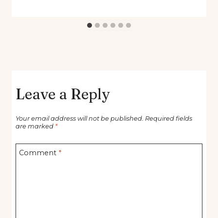
Leave a Reply
Your email address will not be published.
Required fields
are marked
*
Comment
*