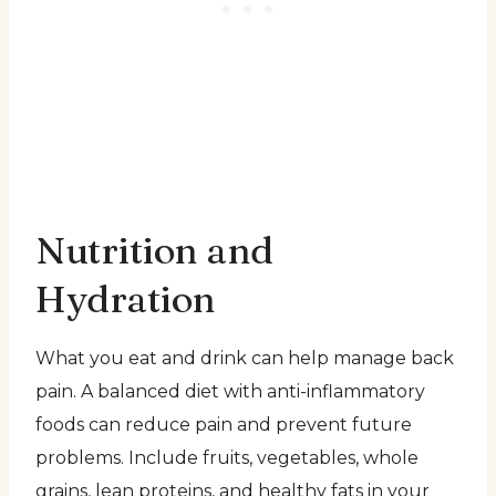
Nutrition and
Hydration
What you eat and drink can help manage back
pain. A balanced diet with anti-inflammatory
foods can reduce pain and prevent future
problems. Include fruits, vegetables, whole
grains, lean proteins, and healthy fats in your