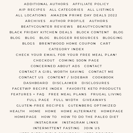
ADDITIONAL AUTHORS
AFFILIATE POLICY
AIP RECIPES
ALL CATEGORIES
ALL LISTINGS
ALL LOCATIONS
AMAZON PRIME DAY DEALS 2022
ARCHIVES
AUTHOR PROFILE
AUTHORS
BEATYCOUNTER REVIEWS
BEAUTYCOUNTER
BLACK FRIDAY KITCHEN DEALS
BLOCK CONTENT
BLOG
BLOG
BLOG
BLOG
BLOGGER RESOURCES
BLOGGING
BLOGS
BRENTWOOD HOME COUPON
CART
CATEGORY INDEX
CHECK YOUR EMAIL FOR YOUR FREE MEAL PLAN!
CHECKOUT
COMING SOON PAGE
CONCERNED ABOUT ADS
CONTACT
CONTACT A GIRL WORTH SAVING
CONTACT ME
CONTACT US
CONTENT / SIDEBAR
COOKBOOK
DASHBOARD
DISCLAIMER
DISCLOSURES
FACETWP RECIPE INDEX
FAVORITE KETO PRODUCTS
FEATURES + FAQ
FREE MEAL PLANS
FRUGAL LIVING
FULL PAGE
FULL WIDTH
GIVEAWAYS
GLUTEN-FREE RECIPES
GUTENBERG OPTIMIZED
HEALTH
HOME
HOME
HOME ALTERNATE
HOMEPAGE
HOMEPAGE
HOW TO
HOW TO DO THE PALEO DIET
INSTAGRAM
INSTAGRAM LINKS
INTERMITTENT FASTING
JOIN US