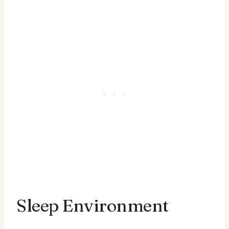
Sleep Environment