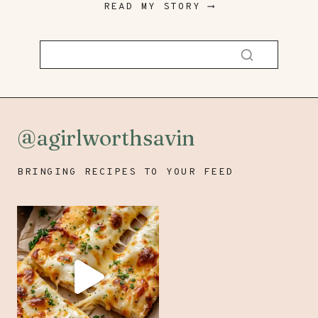
READ MY STORY ⟶
@agirlworthsavin
BRINGING RECIPES TO YOUR FEED