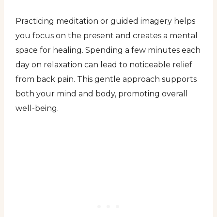
Practicing meditation or guided imagery helps
you focus on the present and creates a mental
space for healing. Spending a few minutes each
day on relaxation can lead to noticeable relief
from back pain. This gentle approach supports
both your mind and body, promoting overall
well-being.