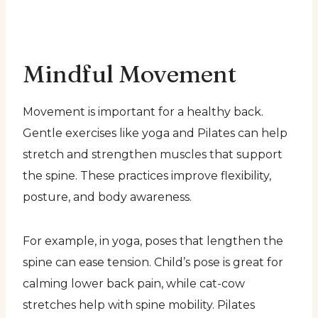
Mindful Movement
Movement is important for a healthy back.
Gentle exercises like yoga and Pilates can help
stretch and strengthen muscles that support
the spine. These practices improve flexibility,
posture, and body awareness.
For example, in yoga, poses that lengthen the
spine can ease tension. Child’s pose is great for
calming lower back pain, while cat-cow
stretches help with spine mobility. Pilates