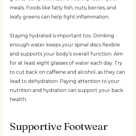
meals. Foods like fatty fish, nuts, berries, and
leafy greens can help fight inflammation.
Staying hydrated is important too. Drinking
enough water keeps your spinal discs flexible
and supports your body’s overall function. Aim
for at least eight glasses of water each day. Try
to cut back on caffeine and alcohol, as they can
lead to dehydration. Paying attention to your
nutrition and hydration can support your back
health.
Supportive Footwear