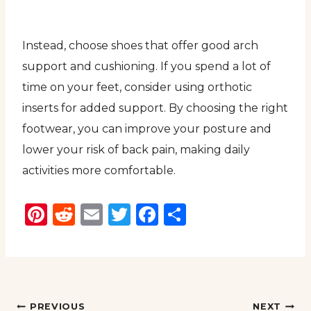
Instead, choose shoes that offer good arch
support and cushioning. If you spend a lot of
time on your feet, consider using orthotic
inserts for added support. By choosing the right
footwear, you can improve your posture and
lower your risk of back pain, making daily
activities more comfortable.
Pinterest
Reddit
Email
Twitter
Facebook
Share
Post
PREVIOUS
NEXT