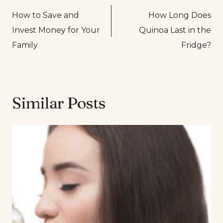
How to Save and
How Long Does
navigation
Invest Money for Your
Quinoa Last in the
Family
Fridge?
Similar Posts