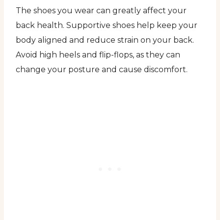
The shoes you wear can greatly affect your
back health. Supportive shoes help keep your
body aligned and reduce strain on your back.
Avoid high heels and flip-flops, as they can
change your posture and cause discomfort.