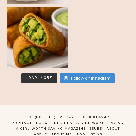
LOAD MORE
Follow on Instagram
#91 (NO TITLE)
21 DAY KETO BOOTCAMP
30 MINUTE BUDGET RECIPES
A GIRL WORTH SAVING
A GIRL WORTH SAVING MAGAZINE ISSUES
ABOUT
ABOUT
ABOUT ME
ADD LISTING