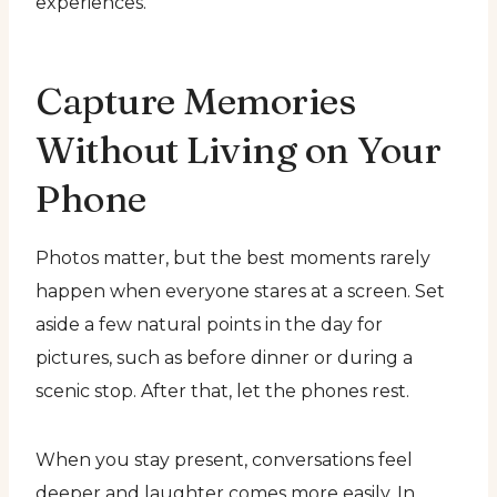
experiences.
Capture Memories
Without Living on Your
Phone
Photos matter, but the best moments rarely
happen when everyone stares at a screen. Set
aside a few natural points in the day for
pictures, such as before dinner or during a
scenic stop. After that, let the phones rest.
When you stay present, conversations feel
deeper and laughter comes more easily. In