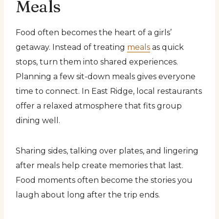
Meals
Food often becomes the heart of a girls’
getaway. Instead of treating
meals
as quick
stops, turn them into shared experiences.
Planning a few sit-down meals gives everyone
time to connect. In East Ridge, local restaurants
offer a relaxed atmosphere that fits group
dining well.
Sharing sides, talking over plates, and lingering
after meals help create memories that last.
Food moments often become the stories you
laugh about long after the trip ends.