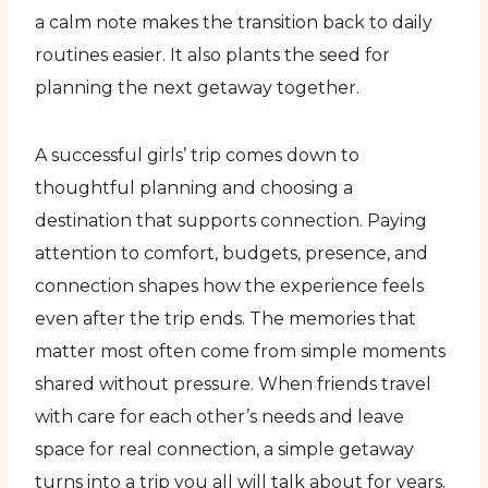
a calm note makes the transition back to daily
routines easier. It also plants the seed for
planning the next getaway together.
A successful girls’ trip comes down to
thoughtful planning and choosing a
destination that supports connection. Paying
attention to comfort, budgets, presence, and
connection shapes how the experience feels
even after the trip ends. The memories that
matter most often come from simple moments
shared without pressure. When friends travel
with care for each other’s needs and leave
space for real connection, a simple getaway
turns into a trip you all will talk about for years.