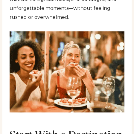
unforgettable moments—without feeling
rushed or overwhelmed.