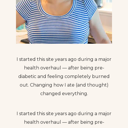
I started this site years ago during a major
health overhaul — after being pre-
diabetic and feeling completely burned
out. Changing how I ate (and thought)
changed everything.
I started this site years ago during a major
health overhaul — after being pre-