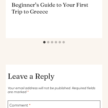
Beginner’s Guide to Your First
Trip to Greece
Leave a Reply
Your email address will not be published.
Required fields
are marked
*
Comment
*