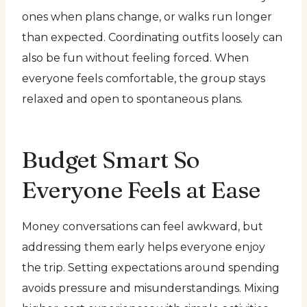
ones when plans change, or walks run longer
than expected. Coordinating outfits loosely can
also be fun without feeling forced. When
everyone feels comfortable, the group stays
relaxed and open to spontaneous plans.
Budget Smart So
Everyone Feels at Ease
Money conversations can feel awkward, but
addressing them early helps everyone enjoy
the trip. Setting expectations around spending
avoids pressure and misunderstandings. Mixing