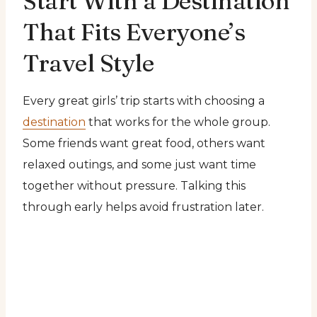
Start With a Destination
That Fits Everyone’s
Travel Style
Every great girls’ trip starts with choosing a
destination
that works for the whole group.
Some friends want great food, others want
relaxed outings, and some just want time
together without pressure. Talking this
through early helps avoid frustration later.