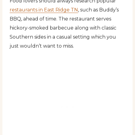
Food lovers should always research popular
restaurants in East Ridge TN
, such as Buddy’s
BBQ, ahead of time. The restaurant serves
hickory-smoked barbecue along with classic
Southern sides in a casual setting which you
just wouldn’t want to miss.