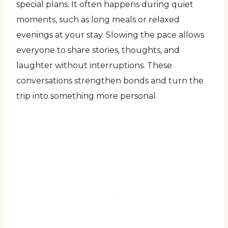
special plans. It often happens during quiet
moments, such as long meals or relaxed
evenings at your stay. Slowing the pace allows
everyone to share stories, thoughts, and
laughter without interruptions. These
conversations strengthen bonds and turn the
trip into something more personal.