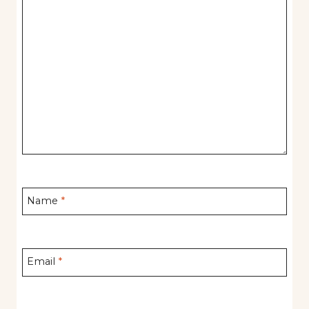
Name
*
Email
*