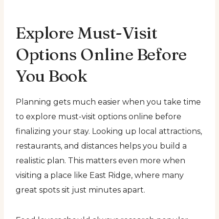
Explore Must-Visit
Options Online Before
You Book
Planning gets much easier when you take time
to explore must-visit options online before
finalizing your stay. Looking up local attractions,
restaurants, and distances helps you build a
realistic plan. This matters even more when
visiting a place like East Ridge, where many
great spots sit just minutes apart.