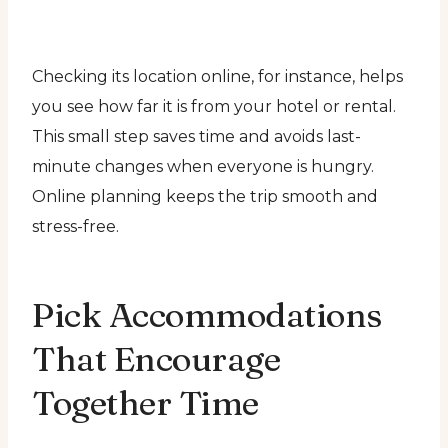
Checking its location online, for instance, helps
you see how far it is from your hotel or rental.
This small step saves time and avoids last-
minute changes when everyone is hungry.
Online planning keeps the trip smooth and
stress-free.
Pick Accommodations
That Encourage
Together Time