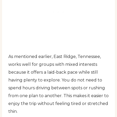
As mentioned earlier, East Ridge, Tennessee,
works well for groups with mixed interests
because it offers a laid-back pace while still
having plenty to explore. You do not need to
spend hours driving between spots or rushing
from one plan to another. This makes it easier to
enjoy the trip without feeling tired or stretched
thin.