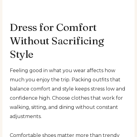
Dress for Comfort
Without Sacrificing
Style
Feeling good in what you wear affects how
much you enjoy the trip. Packing outfits that
balance comfort and style keeps stress low and
confidence high. Choose clothes that work for
walking, sitting, and dining without constant
adjustments.
Comfortable shoes matter more than trendy