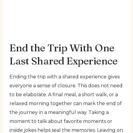
End the Trip With One
Last Shared Experience
Ending the trip with a shared experience gives
everyone a sense of closure. This does not need
to be elaborate. A final meal, a short walk, or a
relaxed morning together can mark the end of
the journey in a meaningful way. Taking a
moment to talk about favorite moments or
inside jokes helps seal the memories. Leaving on