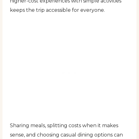
higher-cost experiences with simple activities
keeps the trip accessible for everyone.
Sharing meals, splitting costs when it makes
sense, and choosing casual dining options can