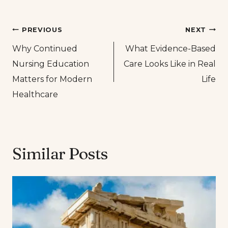
Post
PREVIOUS
NEXT
Why Continued
What Evidence-Based
navigation
Nursing Education
Care Looks Like in Real
Matters for Modern
Life
Healthcare
Similar Posts