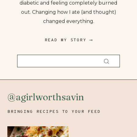
diabetic and feeling completely burned
out. Changing how I ate (and thought)
changed everything.
READ MY STORY ⟶
@agirlworthsavin
BRINGING RECIPES TO YOUR FEED