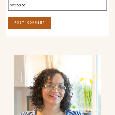
Website