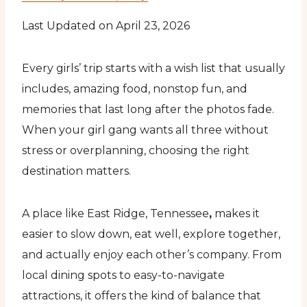
Last Updated on April 23, 2026
Every girls’ trip starts with a wish list that usually
includes, amazing food, nonstop fun, and
memories that last long after the photos fade.
When your girl gang wants all three without
stress or overplanning, choosing the right
destination matters.
A place like East Ridge, Tennessee
,
makes it
easier to slow down, eat well, explore together,
and actually enjoy each other’s company. From
local dining spots to easy-to-navigate
attractions, it offers the kind of balance that