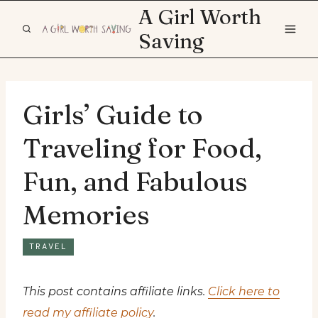
Skip
A Girl Worth
to
Saving
content
Girls’ Guide to
Traveling for Food,
Fun, and Fabulous
Memories
TRAVEL
This post contains affiliate links.
Click here to
read my affiliate policy
.