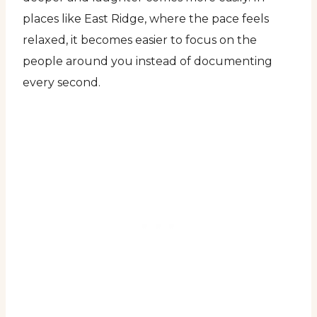
places like East Ridge, where the pace feels
relaxed, it becomes easier to focus on the
people around you instead of documenting
every second.