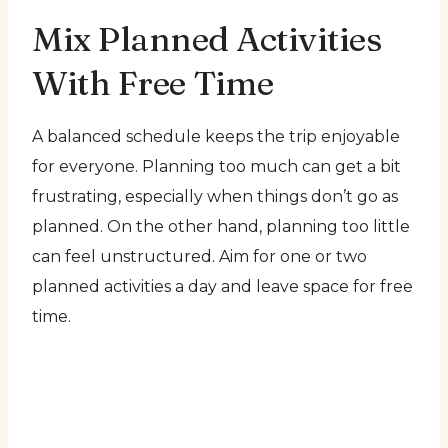
Mix Planned Activities
With Free Time
A balanced schedule keeps the trip enjoyable
for everyone. Planning too much can get a bit
frustrating, especially when things don’t go as
planned. On the other hand, planning too little
can feel unstructured. Aim for one or two
planned activities a day and leave space for free
time.