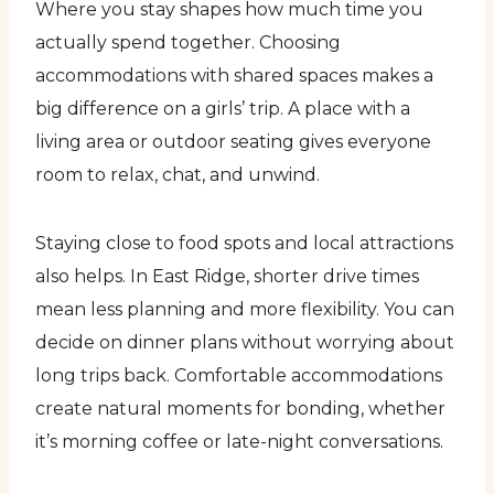
Where you stay shapes how much time you
actually spend together. Choosing
accommodations with shared spaces makes a
big difference on a girls’ trip. A place with a
living area or outdoor seating gives everyone
room to relax, chat, and unwind.
Staying close to food spots and local attractions
also helps. In East Ridge, shorter drive times
mean less planning and more flexibility. You can
decide on dinner plans without worrying about
long trips back. Comfortable accommodations
create natural moments for bonding, whether
it’s morning coffee or late-night conversations.