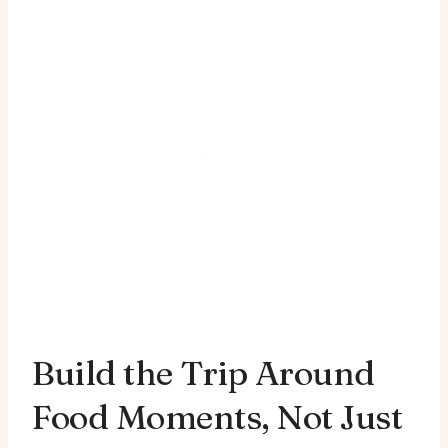
Build the Trip Around
Food Moments, Not Just