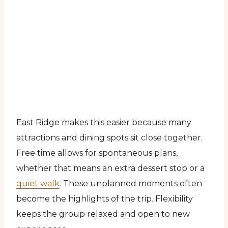
East Ridge makes this easier because many
attractions and dining spots sit close together.
Free time allows for spontaneous plans,
whether that means an extra dessert stop or a
quiet walk
. These unplanned moments often
become the highlights of the trip. Flexibility
keeps the group relaxed and open to new