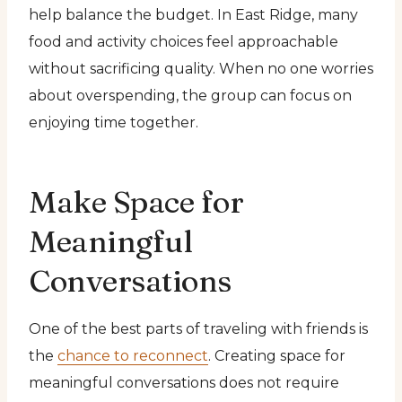
help balance the budget. In East Ridge, many
food and activity choices feel approachable
without sacrificing quality. When no one worries
about overspending, the group can focus on
enjoying time together.
Make Space for
Meaningful
Conversations
One of the best parts of traveling with friends is
the
chance to reconnect
. Creating space for
meaningful conversations does not require