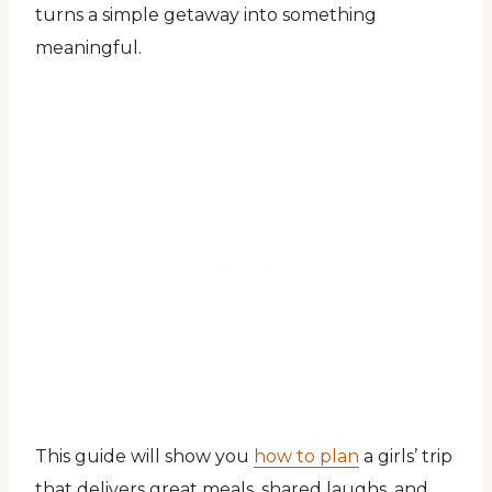
turns a simple getaway into something
meaningful.
This guide will show you
how to plan
a girls’ trip
that delivers great meals, shared laughs, and