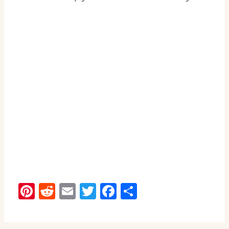
Pinterest
Reddit
Email
Twitter
Facebook
Share