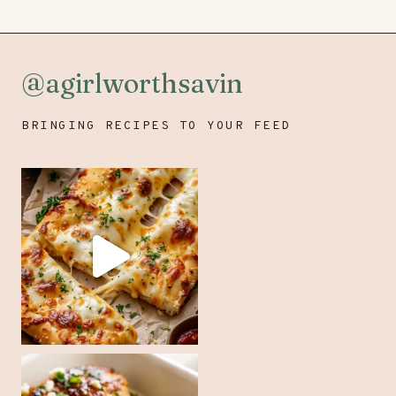
@agirlworthsavin
BRINGING RECIPES TO YOUR FEED