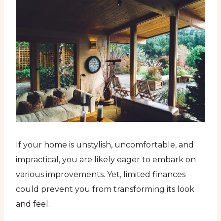
If your home is unstylish, uncomfortable, and
impractical, you are likely eager to embark on
various improvements. Yet, limited finances
could prevent you from transforming its look
and feel.