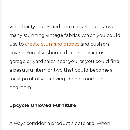
Visit charity stores and flea markets to discover
many stunning vintage fabrics, which you could
use to
create stunning drapes
and cushion
covers. You also should drop in at various
garage or yard sales near you, as you could find
a beautiful item or two that could become a
focal point of your living, dining room, or
bedroom.
Upcycle Unloved Furniture
Always consider a product’s potential when