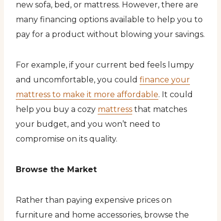
new sofa, bed, or mattress. However, there are
many financing options available to help you to
pay for a product without blowing your savings.
For example, if your current bed feels lumpy
and uncomfortable, you could
finance your
mattress to make it more affordable
. It could
help you buy a cozy
mattress
that matches
your budget, and you won’t need to
compromise on its quality.
Browse the Market
Rather than paying expensive prices on
furniture and home accessories, browse the