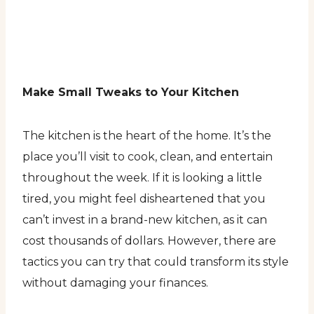
Make Small Tweaks to Your Kitchen
The kitchen is the heart of the home. It’s the
place you’ll visit to cook, clean, and entertain
throughout the week. If it is looking a little
tired, you might feel disheartened that you
can’t invest in a brand-new kitchen, as it can
cost thousands of dollars. However, there are
tactics you can try that could transform its style
without damaging your finances.