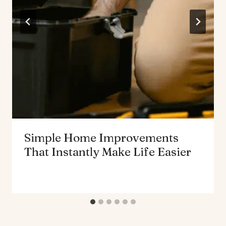
Simple Home Improvements
That Instantly Make Life Easier