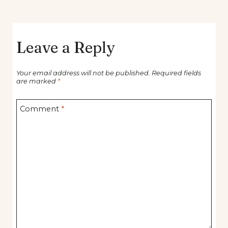
Leave a Reply
Your email address will not be published.
Required fields
are marked
*
Comment
*