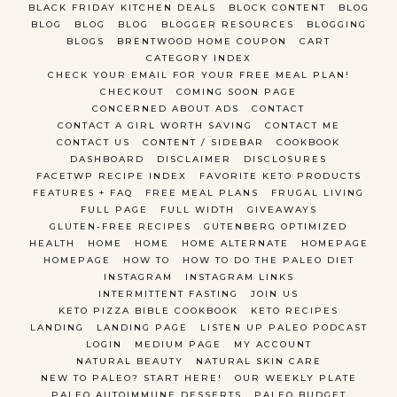
BLACK FRIDAY KITCHEN DEALS
BLOCK CONTENT
BLOG
BLOG
BLOG
BLOG
BLOGGER RESOURCES
BLOGGING
BLOGS
BRENTWOOD HOME COUPON
CART
CATEGORY INDEX
CHECK YOUR EMAIL FOR YOUR FREE MEAL PLAN!
CHECKOUT
COMING SOON PAGE
CONCERNED ABOUT ADS
CONTACT
CONTACT A GIRL WORTH SAVING
CONTACT ME
CONTACT US
CONTENT / SIDEBAR
COOKBOOK
DASHBOARD
DISCLAIMER
DISCLOSURES
FACETWP RECIPE INDEX
FAVORITE KETO PRODUCTS
FEATURES + FAQ
FREE MEAL PLANS
FRUGAL LIVING
FULL PAGE
FULL WIDTH
GIVEAWAYS
GLUTEN-FREE RECIPES
GUTENBERG OPTIMIZED
HEALTH
HOME
HOME
HOME ALTERNATE
HOMEPAGE
HOMEPAGE
HOW TO
HOW TO DO THE PALEO DIET
INSTAGRAM
INSTAGRAM LINKS
INTERMITTENT FASTING
JOIN US
KETO PIZZA BIBLE COOKBOOK
KETO RECIPES
LANDING
LANDING PAGE
LISTEN UP PALEO PODCAST
LOGIN
MEDIUM PAGE
MY ACCOUNT
NATURAL BEAUTY
NATURAL SKIN CARE
NEW TO PALEO? START HERE!
OUR WEEKLY PLATE
PALEO AUTOIMMUNE DESSERTS
PALEO BUDGET