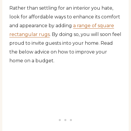
Rather than settling for an interior you hate,
look for affordable ways to enhance its comfort
and appearance by adding
a range of square
rectangular rugs
. By doing so, you will soon feel
proud to invite guests into your home. Read
the below advice on how to improve your
home on a budget.