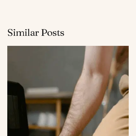
Similar Posts