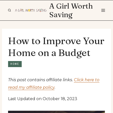
Skip
A Girl Worth
to
Saving
content
How to Improve Your
Home on a Budget
HOME
This post contains affiliate links.
Click here to
read my affiliate policy
.
Last Updated on October 18, 2023