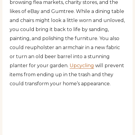
browsing flea markets, charity stores, and the
likes of eBay and Gumtree. While a dining table
and chairs might look a little worn and unloved,
you could bring it back to life by sanding,
painting, and polishing the furniture. You also
could reupholster an armchair in a new fabric
or turn an old beer barrel into a stunning
planter for your garden.
Upcycling
will prevent
items from ending up in the trash and they
could transform your home’s appearance.