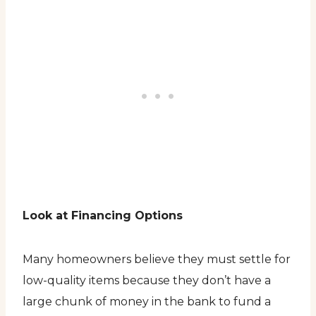
Look at Financing Options
Many homeowners believe they must settle for
low-quality items because they don’t have a
large chunk of money in the bank to fund a