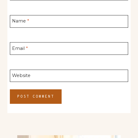
Name
*
Email
*
Website