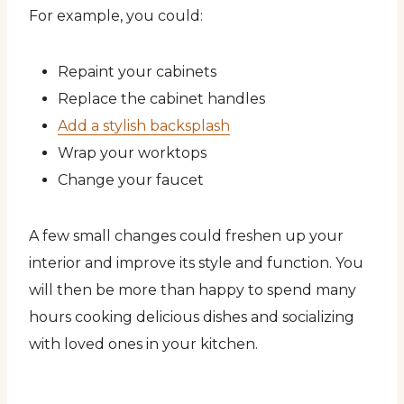
For example, you could:
Repaint your cabinets
Replace the cabinet handles
Add a stylish backsplash
Wrap your worktops
Change your faucet
A few small changes could freshen up your
interior and improve its style and function. You
will then be more than happy to spend many
hours cooking delicious dishes and socializing
with loved ones in your kitchen.