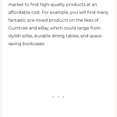
market to find high-quality products at an
affordable cost. For example, you will find many
fantastic pre-loved products on the likes of
Gumtree and eBay, which could range from
stylish sofas, durable dining tables, and space-
saving bookcases.