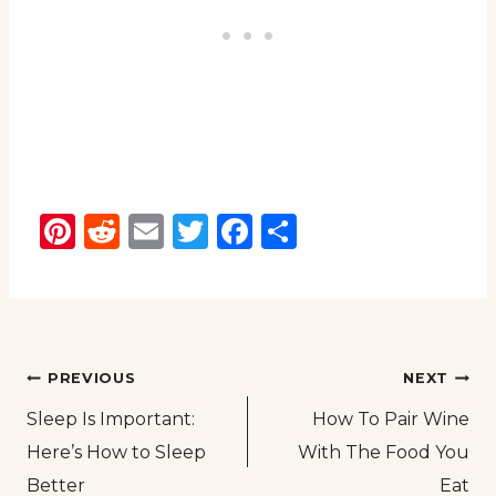
Pinterest
Reddit
Email
Twitter
Facebook
Share
Post
PREVIOUS
NEXT
Sleep Is Important:
How To Pair Wine
navigation
Here’s How to Sleep
With The Food You
Better
Eat