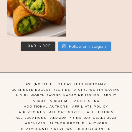
LOAD MORE
Follow on Instagram
#91 (NO TITLE)
21 DAY KETO BOOTCAMP
30 MINUTE BUDGET RECIPES
A GIRL WORTH SAVING
A GIRL WORTH SAVING MAGAZINE ISSUES
ABOUT
ABOUT
ABOUT ME
ADD LISTING
ADDITIONAL AUTHORS
AFFILIATE POLICY
AIP RECIPES
ALL CATEGORIES
ALL LISTINGS
ALL LOCATIONS
AMAZON PRIME DAY DEALS 2022
ARCHIVES
AUTHOR PROFILE
AUTHORS
BEATYCOUNTER REVIEWS
BEAUTYCOUNTER