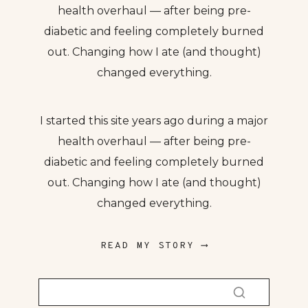
health overhaul — after being pre-
diabetic and feeling completely burned
out. Changing how I ate (and thought)
changed everything.
I started this site years ago during a major
health overhaul — after being pre-
diabetic and feeling completely burned
out. Changing how I ate (and thought)
changed everything.
READ MY STORY ⟶