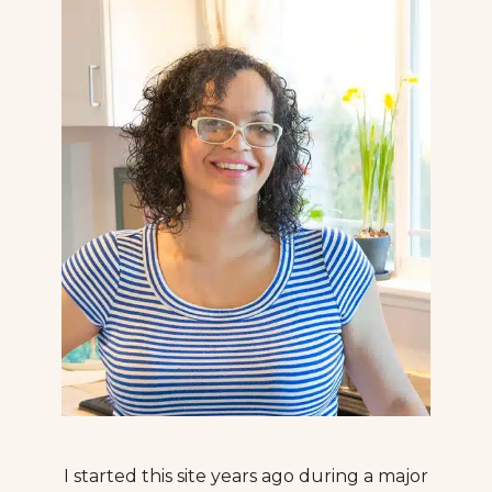
I started this site years ago during a major