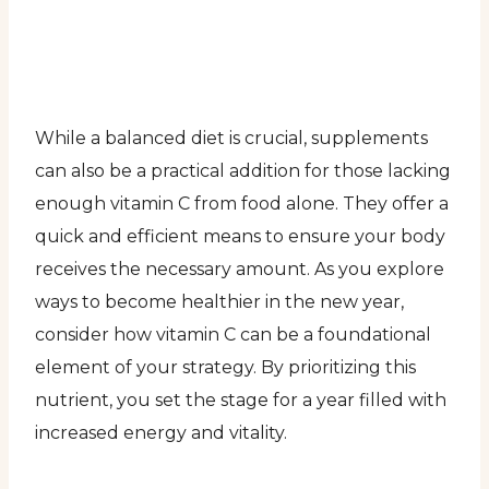
While a balanced diet is crucial, supplements
can also be a practical addition for those lacking
enough vitamin C from food alone. They offer a
quick and efficient means to ensure your body
receives the necessary amount. As you explore
ways to become healthier in the new year,
consider how vitamin C can be a foundational
element of your strategy. By prioritizing this
nutrient, you set the stage for a year filled with
increased energy and vitality.