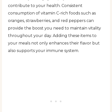
contribute to your health. Consistent
consumption of vitamin C-rich foods such as
oranges, strawberries, and red peppers can
provide the boost you need to maintain vitality
throughout your day. Adding these items to
your meals not only enhances their flavor but
also supports your immune system.