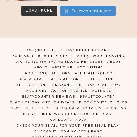
LOAD MORE
Follow on Instagram
#91 (NO TITLE)
21 DAY KETO BOOTCAMP
30 MINUTE BUDGET RECIPES
A GIRL WORTH SAVING
A GIRL WORTH SAVING MAGAZINE ISSUES
ABOUT
ABOUT
ABOUT ME
ADD LISTING
ADDITIONAL AUTHORS
AFFILIATE POLICY
AIP RECIPES
ALL CATEGORIES
ALL LISTINGS
ALL LOCATIONS
AMAZON PRIME DAY DEALS 2022
ARCHIVES
AUTHOR PROFILE
AUTHORS
BEATYCOUNTER REVIEWS
BEAUTYCOUNTER
BLACK FRIDAY KITCHEN DEALS
BLOCK CONTENT
BLOG
BLOG
BLOG
BLOG
BLOGGER RESOURCES
BLOGGING
BLOGS
BRENTWOOD HOME COUPON
CART
CATEGORY INDEX
CHECK YOUR EMAIL FOR YOUR FREE MEAL PLAN!
CHECKOUT
COMING SOON PAGE