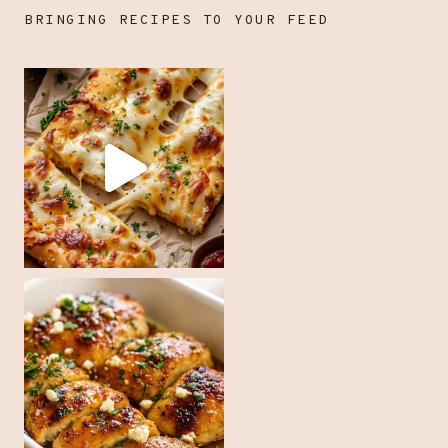
BRINGING RECIPES TO YOUR FEED