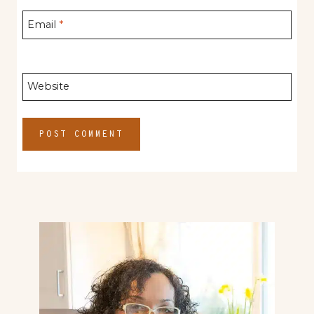
Email
*
Website