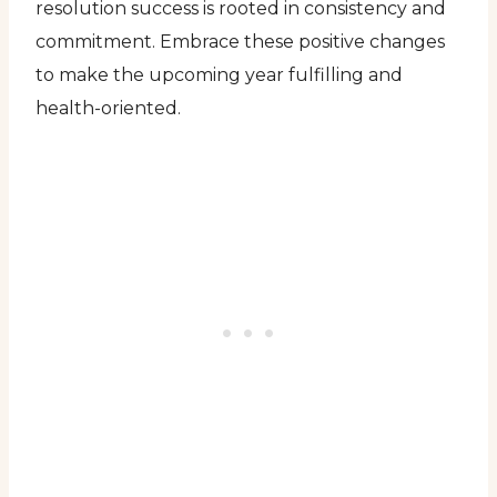
resolution success is rooted in consistency and
commitment. Embrace these positive changes
to make the upcoming year fulfilling and
health-oriented.