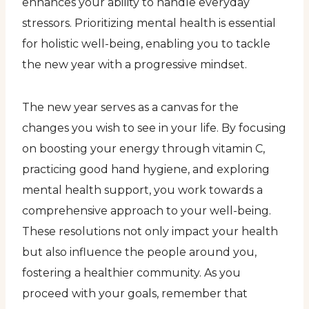
enhances your ability to handle everyday
stressors. Prioritizing mental health is essential
for holistic well-being, enabling you to tackle
the new year with a progressive mindset.
The new year serves as a canvas for the
changes you wish to see in your life. By focusing
on boosting your energy through vitamin C,
practicing good hand hygiene, and exploring
mental health support, you work towards a
comprehensive approach to your well-being.
These resolutions not only impact your health
but also influence the people around you,
fostering a healthier community. As you
proceed with your goals, remember that