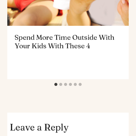
Spend More Time Outside With
Your Kids With These 4
Leave a Reply