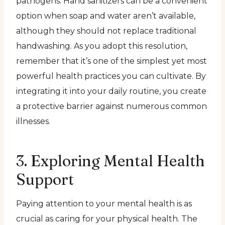
pathogens. Hand sanitizers can be a convenient
option when soap and water aren’t available,
although they should not replace traditional
handwashing. As you adopt this resolution,
remember that it’s one of the simplest yet most
powerful health practices you can cultivate. By
integrating it into your daily routine, you create
a protective barrier against numerous common
illnesses.
3. Exploring Mental Health
Support
Paying attention to your mental health is as
crucial as caring for your physical health. The