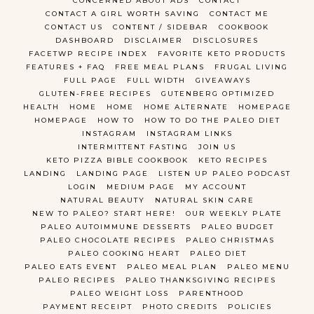
CONCERNED ABOUT ADS
CONTACT
CONTACT A GIRL WORTH SAVING
CONTACT ME
CONTACT US
CONTENT / SIDEBAR
COOKBOOK
DASHBOARD
DISCLAIMER
DISCLOSURES
FACETWP RECIPE INDEX
FAVORITE KETO PRODUCTS
FEATURES + FAQ
FREE MEAL PLANS
FRUGAL LIVING
FULL PAGE
FULL WIDTH
GIVEAWAYS
GLUTEN-FREE RECIPES
GUTENBERG OPTIMIZED
HEALTH
HOME
HOME
HOME ALTERNATE
HOMEPAGE
HOMEPAGE
HOW TO
HOW TO DO THE PALEO DIET
INSTAGRAM
INSTAGRAM LINKS
INTERMITTENT FASTING
JOIN US
KETO PIZZA BIBLE COOKBOOK
KETO RECIPES
LANDING
LANDING PAGE
LISTEN UP PALEO PODCAST
LOGIN
MEDIUM PAGE
MY ACCOUNT
NATURAL BEAUTY
NATURAL SKIN CARE
NEW TO PALEO? START HERE!
OUR WEEKLY PLATE
PALEO AUTOIMMUNE DESSERTS
PALEO BUDGET
PALEO CHOCOLATE RECIPES
PALEO CHRISTMAS
PALEO COOKING HEART
PALEO DIET
PALEO EATS EVENT
PALEO MEAL PLAN
PALEO MENU
PALEO RECIPES
PALEO THANKSGIVING RECIPES
PALEO WEIGHT LOSS
PARENTHOOD
PAYMENT RECEIPT
PHOTO CREDITS
POLICIES