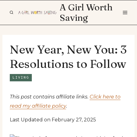
Skip
A Girl Worth
to
Saving
content
New Year, New You: 3
Resolutions to Follow
LIVING
This post contains affiliate links.
Click here to
read my affiliate policy
.
Last Updated on February 27, 2025