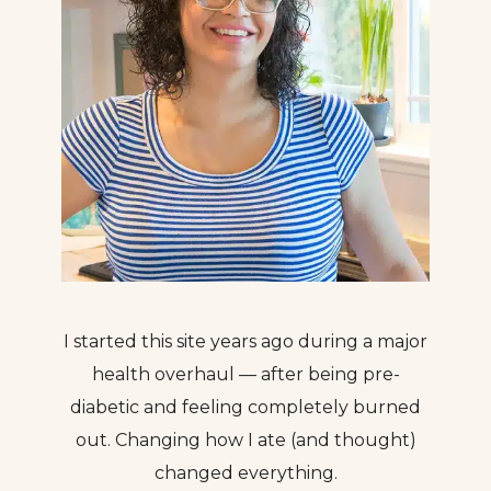
I started this site years ago during a major
health overhaul — after being pre-
diabetic and feeling completely burned
out. Changing how I ate (and thought)
changed everything.