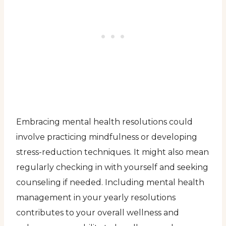
Embracing mental health resolutions could
involve practicing mindfulness or developing
stress-reduction techniques. It might also mean
regularly checking in with yourself and seeking
counseling if needed. Including mental health
management in your yearly resolutions
contributes to your overall wellness and