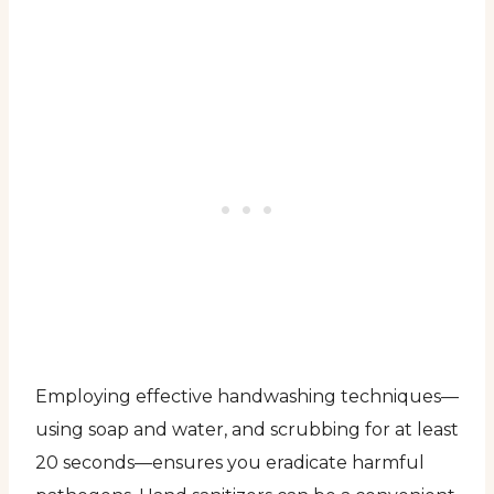
Employing effective handwashing techniques—
using soap and water, and scrubbing for at least
20 seconds—ensures you eradicate harmful