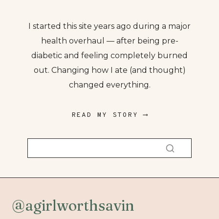
I started this site years ago during a major
health overhaul — after being pre-
diabetic and feeling completely burned
out. Changing how I ate (and thought)
changed everything.
READ MY STORY ⟶
@agirlworthsavin