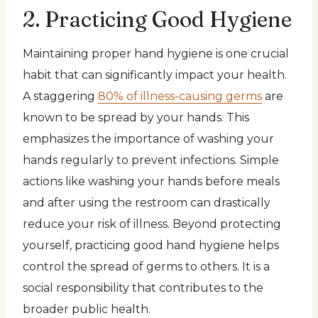
2. Practicing Good Hygiene
Maintaining proper hand hygiene is one crucial
habit that can significantly impact your health.
A staggering
80% of illness-causing germs
are
known to be spread by your hands. This
emphasizes the importance of washing your
hands regularly to prevent infections. Simple
actions like washing your hands before meals
and after using the restroom can drastically
reduce your risk of illness. Beyond protecting
yourself, practicing good hand hygiene helps
control the spread of germs to others. It is a
social responsibility that contributes to the
broader public health.