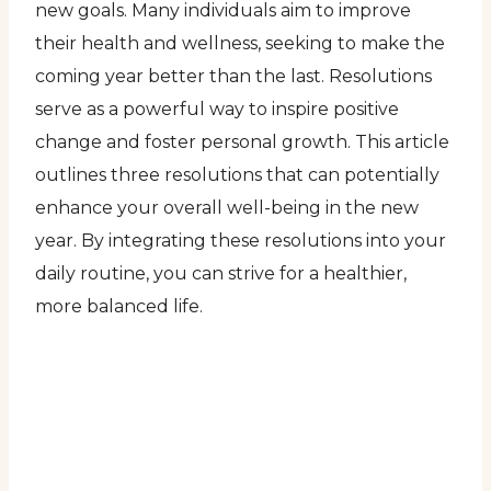
new goals. Many individuals aim to improve
their health and wellness, seeking to make the
coming year better than the last. Resolutions
serve as a powerful way to inspire positive
change and foster personal growth. This article
outlines three resolutions that can potentially
enhance your overall well-being in the new
year. By integrating these resolutions into your
daily routine, you can strive for a healthier,
more balanced life.