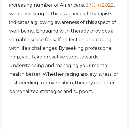
increasing number of Americans,
37% in 2022
,
who have sought the assistance of therapists
indicates a growing awareness of this aspect of
well-being. Engaging with therapy provides a
valuable space for self-reflection and coping
with life’s challenges. By seeking professional
help, you take proactive steps towards
understanding and managing your mental
health better. Whether facing anxiety, stress, or
just needing a conversation, therapy can offer
personalized strategies and support.