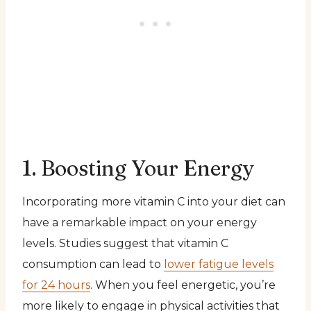
1. Boosting Your Energy
Incorporating more vitamin C into your diet can
have a remarkable impact on your energy
levels. Studies suggest that vitamin C
consumption can lead to
lower fatigue levels
for 24 hours
. When you feel energetic, you’re
more likely to engage in physical activities that