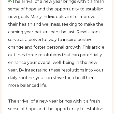
The arrival of a new year brings with it a fresh
sense of hope and the opportunity to establish