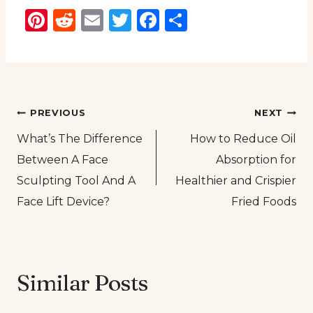
Pinterest
Reddit
Email
Twitter
Facebook
Share
Post
PREVIOUS
NEXT
What’s The Difference
How to Reduce Oil
navigation
Between A Face
Absorption for
Sculpting Tool And A
Healthier and Crispier
Face Lift Device?
Fried Foods
Similar Posts