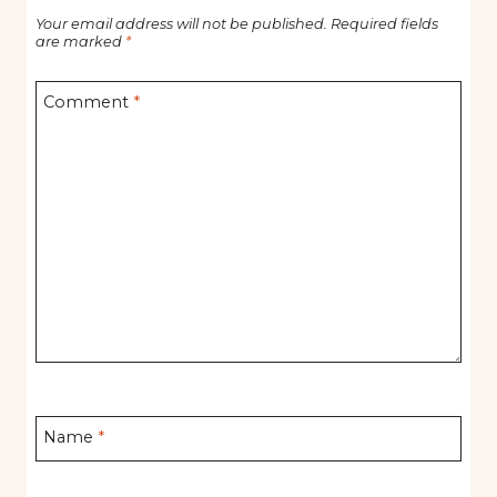
Your email address will not be published.
Required fields
are marked
*
Comment
*
Name
*