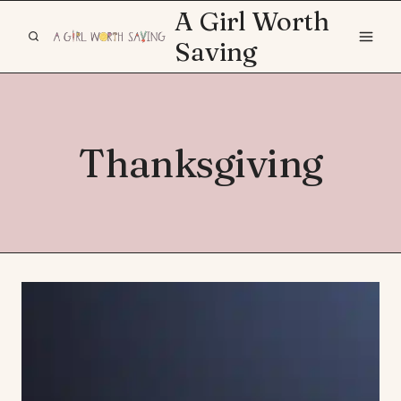
Skip
A Girl Worth
to
Saving
content
Thanksgiving