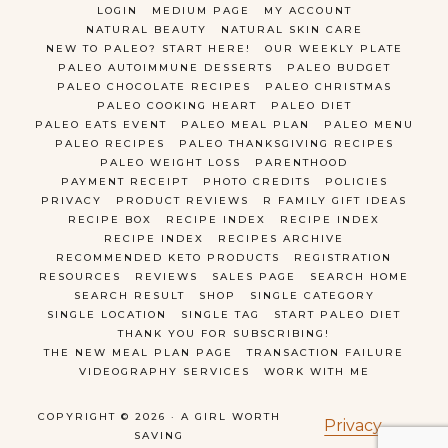
LOGIN
MEDIUM PAGE
MY ACCOUNT
NATURAL BEAUTY
NATURAL SKIN CARE
NEW TO PALEO? START HERE!
OUR WEEKLY PLATE
PALEO AUTOIMMUNE DESSERTS
PALEO BUDGET
PALEO CHOCOLATE RECIPES
PALEO CHRISTMAS
PALEO COOKING HEART
PALEO DIET
PALEO EATS EVENT
PALEO MEAL PLAN
PALEO MENU
PALEO RECIPES
PALEO THANKSGIVING RECIPES
PALEO WEIGHT LOSS
PARENTHOOD
PAYMENT RECEIPT
PHOTO CREDITS
POLICIES
PRIVACY
PRODUCT REVIEWS
R FAMILY GIFT IDEAS
RECIPE BOX
RECIPE INDEX
RECIPE INDEX
RECIPE INDEX
RECIPES ARCHIVE
RECOMMENDED KETO PRODUCTS
REGISTRATION
RESOURCES
REVIEWS
SALES PAGE
SEARCH HOME
SEARCH RESULT
SHOP
SINGLE CATEGORY
SINGLE LOCATION
SINGLE TAG
START PALEO DIET
THANK YOU FOR SUBSCRIBING!
THE NEW MEAL PLAN PAGE
TRANSACTION FAILURE
VIDEOGRAPHY SERVICES
WORK WITH ME
COPYRIGHT © 2026 · A GIRL WORTH
Privacy
SAVING