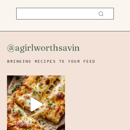
@agirlworthsavin
BRINGING RECIPES TO YOUR FEED