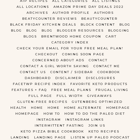
AIP RECIPES
ALL CATEGORIES
ALL LISTINGS
ALL LOCATIONS
AMAZON PRIME DAY DEALS 2022
ARCHIVES
AUTHOR PROFILE
AUTHORS
BEATYCOUNTER REVIEWS
BEAUTYCOUNTER
BLACK FRIDAY KITCHEN DEALS
BLOCK CONTENT
BLOG
BLOG
BLOG
BLOG
BLOGGER RESOURCES
BLOGGING
BLOGS
BRENTWOOD HOME COUPON
CART
CATEGORY INDEX
CHECK YOUR EMAIL FOR YOUR FREE MEAL PLAN!
CHECKOUT
COMING SOON PAGE
CONCERNED ABOUT ADS
CONTACT
CONTACT A GIRL WORTH SAVING
CONTACT ME
CONTACT US
CONTENT / SIDEBAR
COOKBOOK
DASHBOARD
DISCLAIMER
DISCLOSURES
FACETWP RECIPE INDEX
FAVORITE KETO PRODUCTS
FEATURES + FAQ
FREE MEAL PLANS
FRUGAL LIVING
FULL PAGE
FULL WIDTH
GIVEAWAYS
GLUTEN-FREE RECIPES
GUTENBERG OPTIMIZED
HEALTH
HOME
HOME
HOME ALTERNATE
HOMEPAGE
HOMEPAGE
HOW TO
HOW TO DO THE PALEO DIET
INSTAGRAM
INSTAGRAM LINKS
INTERMITTENT FASTING
JOIN US
KETO PIZZA BIBLE COOKBOOK
KETO RECIPES
LANDING
LANDING PAGE
LISTEN UP PALEO PODCAST