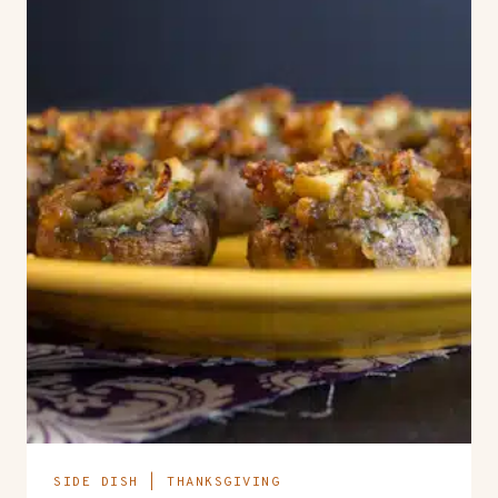
SIDE DISH
|
THANKSGIVING