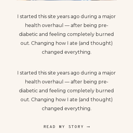
I started this site years ago during a major
health overhaul — after being pre-
diabetic and feeling completely burned
out. Changing how I ate (and thought)
changed everything.
I started this site years ago during a major
health overhaul — after being pre-
diabetic and feeling completely burned
out. Changing how I ate (and thought)
changed everything.
READ MY STORY ⟶