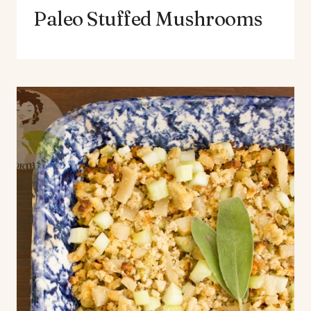
Paleo Stuffed Mushrooms