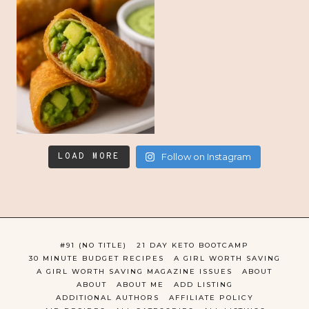
LOAD MORE
Follow on Instagram
#91 (NO TITLE)
21 DAY KETO BOOTCAMP
30 MINUTE BUDGET RECIPES
A GIRL WORTH SAVING
A GIRL WORTH SAVING MAGAZINE ISSUES
ABOUT
ABOUT
ABOUT ME
ADD LISTING
ADDITIONAL AUTHORS
AFFILIATE POLICY