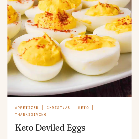
APPETIZER
|
CHRISTMAS
|
KETO
|
THANKSGIVING
Keto Deviled Eggs