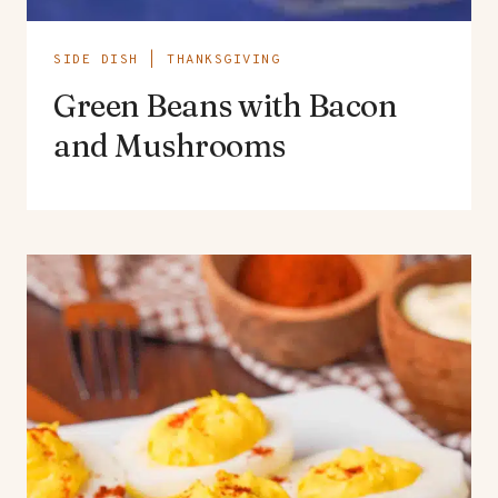
SIDE DISH
|
THANKSGIVING
Green Beans with Bacon
and Mushrooms