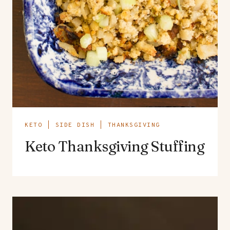
KETO
|
SIDE DISH
|
THANKSGIVING
Keto Thanksgiving Stuffing