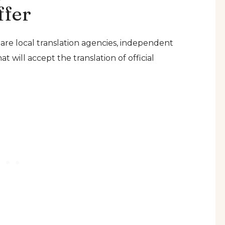
ffer
 are local translation agencies, independent
t will accept the translation of official