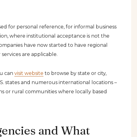
sed for personal reference, for informal business
on, where institutional acceptance is not the
 companies have now started to have regional
 services are applicable.
ou can
visit website
to browse by state or city,
.S. states and numerous international locations –
wns or rural communities where locally based
gencies and What