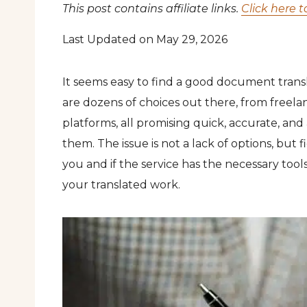
This post contains affiliate links.
Click here t
Last Updated on May 29, 2026
It seems easy to find a good document transl
are dozens of choices out there, from freelan
platforms, all promising quick, accurate, and 
them. The issue is not a lack of options, but f
you and if the service has the necessary tool
your translated work.