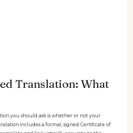
zed Translation: What
tion you should ask is whether or not your
nslation includes a formal, signed Certificate of