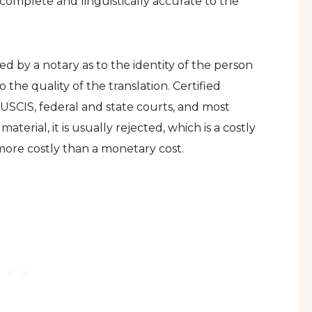
s complete and linguistically accurate to the
fied by a notary as to the identity of the person
o the quality of the translation. Certified
s USCIS, federal and state courts, and most
aterial, it is usually rejected, which is a costly
 more costly than a monetary cost.