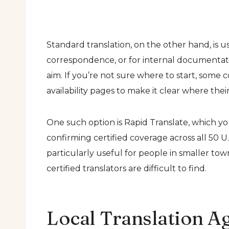
Standard translation, on the other hand, is u
correspondence, or for internal documentati
aim. If you’re not sure where to start, some
availability pages to make it clear where their
One such option is Rapid Translate, which y
confirming certified coverage across all 50 U
particularly useful for people in smaller to
certified translators are difficult to find.
Local Translation A