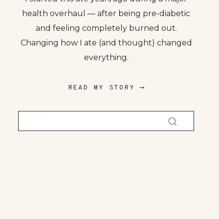
health overhaul — after being pre-diabetic
and feeling completely burned out.
Changing how I ate (and thought) changed
everything.
READ MY STORY ⟶