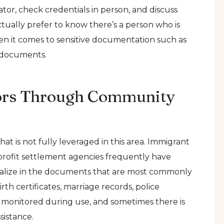
tor, check credentials in person, and discuss
ctually prefer to know there’s a person who is
en it comes to sensitive documentation such as
n documents.
tors Through Community
t is not fully leveraged in this area. Immigrant
n-profit settlement agencies frequently have
pecialize in the documents that are most commonly
rth certificates, marriage records, police
y monitored during use, and sometimes there is
sistance.