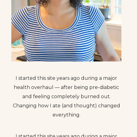
I started this site years ago during a major
health overhaul — after being pre-diabetic
and feeling completely burned out.
Changing how I ate (and thought) changed
everything.
I started this site years ago during a major