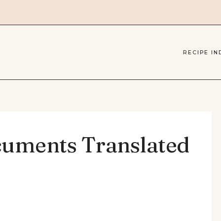
RECIPE IN
cuments Translated