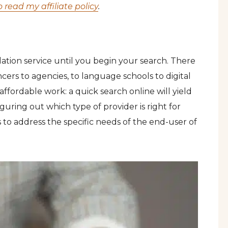
o read my affiliate policy
.
ation service until you begin your search. There
cers to agencies, to language schools to digital
affordable work: a quick search online will yield
iguring out which type of provider is right for
s to address the specific needs of the end-user of