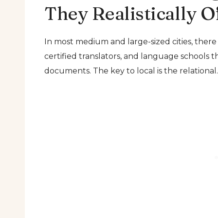
They Realistically O
In most medium and large-sized cities, there
certified translators, and language schools tha
documents. The key to local is the relational.