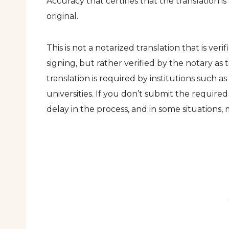
Accuracy that certifies that the translation i
original.
This is not a notarized translation that is veri
signing, but rather verified by the notary as t
translation is required by institutions such a
universities. If you don’t submit the required m
delay in the process, and in some situations,