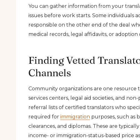
You can gather information from your transla
issues before work starts. Some individuals a
responsible on the other end of the deal wh
medical records, legal affidavits, or adoptio
Finding Vetted Transla
Channels
Community organizations are one resource tha
services centers, legal aid societies, and no
referral lists of certified translators who s
required for
immigration
purposes, such as bi
clearances, and diplomas. These are typicall
income- or immigration-status-based price as