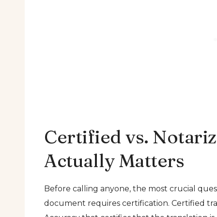
Certified vs. Notari
Actually Matters
Before calling anyone, the most crucial ques
document requires certification. Certified tra