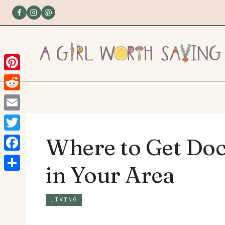
Skip
to
content
Pinterest
Reddit
Email
Twitter
Where to Get Do
Facebook
in Your Area
Share
LIVING