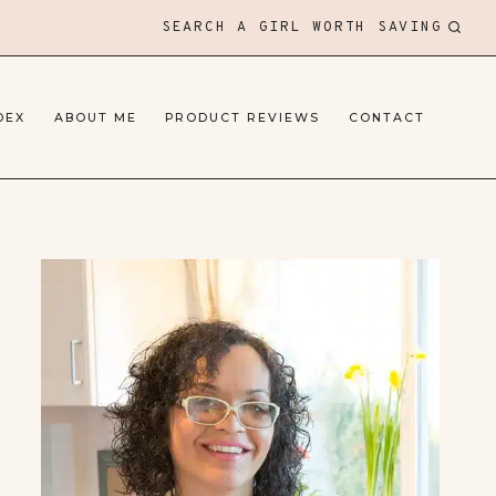
SEARCH A GIRL WORTH SAVING
DEX
ABOUT ME
PRODUCT REVIEWS
CONTACT