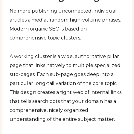
No more publishing unconnected, individual
articles aimed at random high-volume phrases.
Modern organic SEO is based on
comprehensive topic clusters.
A working cluster is a wide, authoritative pillar
page that links natively to multiple specialized
sub-pages. Each sub-page goes deep into a
particular long-tail variation of the core topic.
This design creates a tight web of internal links
that tells search bots that your domain has a
comprehensive, nicely organized
understanding of the entire subject matter.