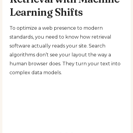
Learning Shifts
To optimize a web presence to modern
standards, you need to know how retrieval
software actually reads your site. Search
algorithms don’t see your layout the way a
human browser does. They turn your text into
complex data models.