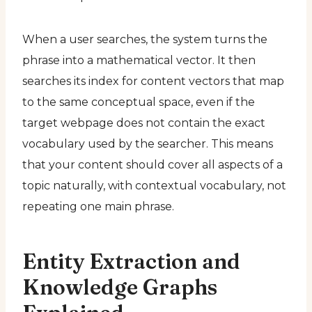
When a user searches, the system turns the
phrase into a mathematical vector. It then
searches its index for content vectors that map
to the same conceptual space, even if the
target webpage does not contain the exact
vocabulary used by the searcher. This means
that your content should cover all aspects of a
topic naturally, with contextual vocabulary, not
repeating one main phrase.
Entity Extraction and
Knowledge Graphs