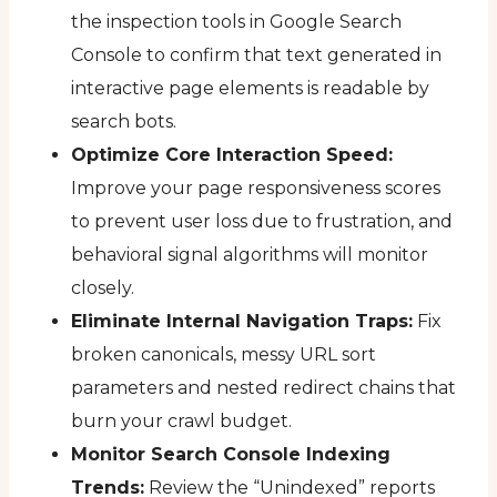
the inspection tools in Google Search
Console to confirm that text generated in
interactive page elements is readable by
search bots.
Optimize Core Interaction Speed:
Improve your page responsiveness scores
to prevent user loss due to frustration, and
behavioral signal algorithms will monitor
closely.
Eliminate Internal Navigation Traps:
Fix
broken canonicals, messy URL sort
parameters and nested redirect chains that
burn your crawl budget.
Monitor Search Console Indexing
Trends:
Review the “Unindexed” reports