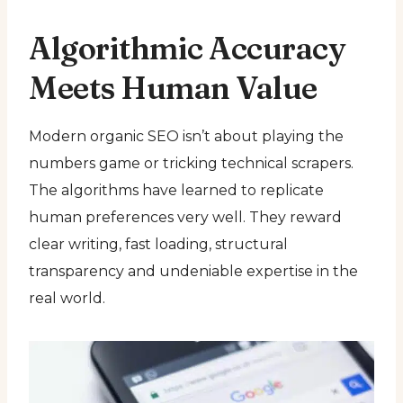
Algorithmic Accuracy
Meets Human Value
Modern organic SEO isn’t about playing the
numbers game or tricking technical scrapers.
The algorithms have learned to replicate
human preferences very well. They reward
clear writing, fast loading, structural
transparency and undeniable expertise in the
real world.