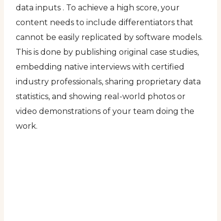
data inputs . To achieve a high score, your
content needs to include differentiators that
cannot be easily replicated by software models.
This is done by publishing original case studies,
embedding native interviews with certified
industry professionals, sharing proprietary data
statistics, and showing real-world photos or
video demonstrations of your team doing the
work.