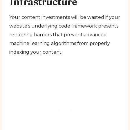
Infrastructure
Your content investments will be wasted if your
website’s underlying code framework presents
rendering barriers that prevent advanced
machine learning algorithms from properly
indexing your content.