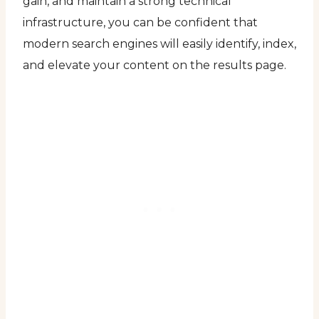
gain, and maintain a strong technical
infrastructure, you can be confident that
modern search engines will easily identify, index,
and elevate your content on the results page.