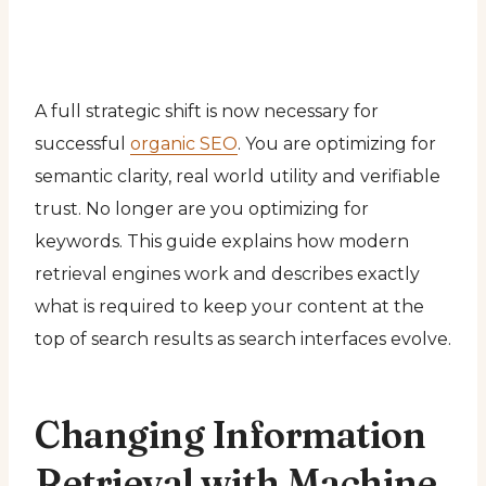
A full strategic shift is now necessary for
successful
organic SEO
. You are optimizing for
semantic clarity, real world utility and verifiable
trust. No longer are you optimizing for
keywords. This guide explains how modern
retrieval engines work and describes exactly
what is required to keep your content at the
top of search results as search interfaces evolve.
Changing Information
Retrieval with Machine