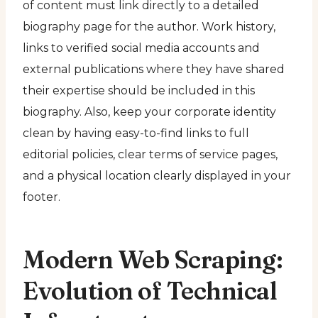
of content must link directly to a detailed
biography page for the author. Work history,
links to verified social media accounts and
external publications where they have shared
their expertise should be included in this
biography. Also, keep your corporate identity
clean by having easy-to-find links to full
editorial policies, clear terms of service pages,
and a physical location clearly displayed in your
footer.
Modern Web Scraping:
Evolution of Technical