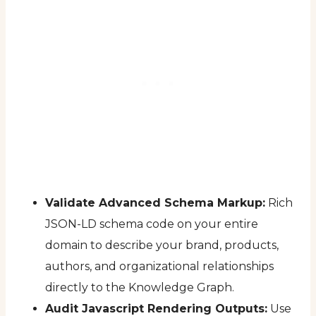
Validate Advanced Schema Markup:
Rich
JSON-LD schema code on your entire
domain to describe your brand, products,
authors, and organizational relationships
directly to the Knowledge Graph.
Audit Javascript Rendering Outputs:
Use