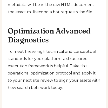
metadata will be in the raw HTML document
the exact millisecond a bot requests the file.
Optimization Advanced
Diagnostics
To meet these high technical and conceptual
standards for your platform, a structured
execution framework is helpful. Take this
operational optimization protocol and apply it
to your next site review to align your assets with
how search bots work today.