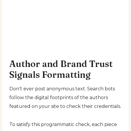
Author and Brand Trust
Signals Formatting
Don’t ever post anonymous text. Search bots
follow the digital footprints of the authors
featured on your site to check their credentials.
To satisfy this programmatic check, each piece