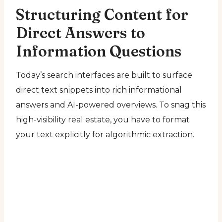
Structuring Content for
Direct Answers to
Information Questions
Today’s search interfaces are built to surface
direct text snippets into rich informational
answers and AI-powered overviews. To snag this
high-visibility real estate, you have to format
your text explicitly for algorithmic extraction.