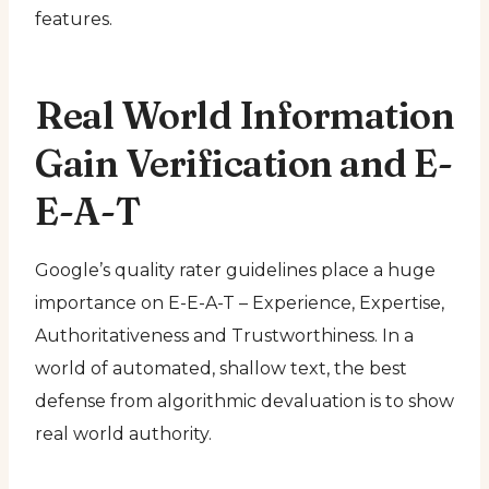
features.
Real World Information
Gain Verification and E-
E-A-T
Google’s quality rater guidelines place a huge
importance on E-E-A-T – Experience, Expertise,
Authoritativeness and Trustworthiness. In a
world of automated, shallow text, the best
defense from algorithmic devaluation is to show
real world authority.