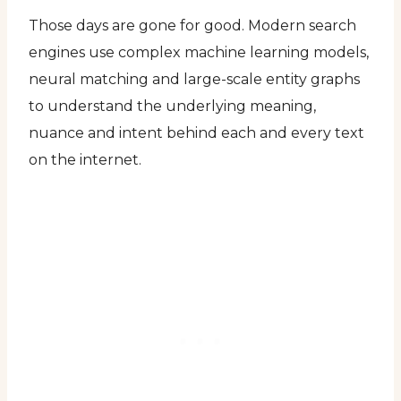
Those days are gone for good. Modern search
engines use complex machine learning models,
neural matching and large-scale entity graphs
to understand the underlying meaning,
nuance and intent behind each and every text
on the internet.