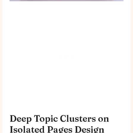
Deep Topic Clusters on
Isolated Pages Design