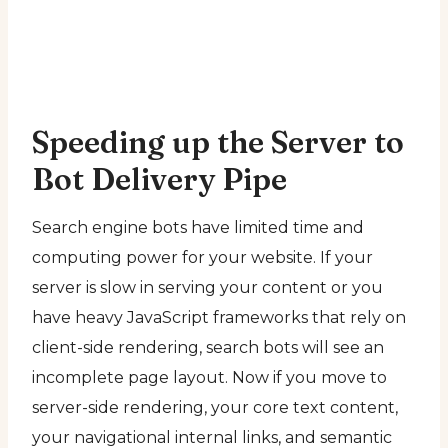
Speeding up the Server to
Bot Delivery Pipe
Search engine bots have limited time and
computing power for your website. If your
server is slow in serving your content or you
have heavy JavaScript frameworks that rely on
client-side rendering, search bots will see an
incomplete page layout. Now if you move to
server-side rendering, your core text content,
your navigational internal links, and semantic