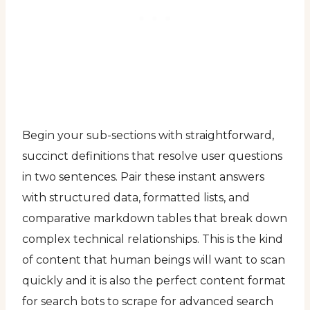
Begin your sub-sections with straightforward,
succinct definitions that resolve user questions
in two sentences. Pair these instant answers
with structured data, formatted lists, and
comparative markdown tables that break down
complex technical relationships. This is the kind
of content that human beings will want to scan
quickly and it is also the perfect content format
for search bots to scrape for advanced search