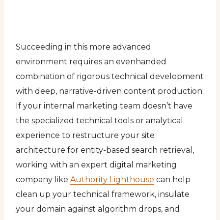
Succeeding in this more advanced
environment requires an evenhanded
combination of rigorous technical development
with deep, narrative-driven content production.
If your internal marketing team doesn’t have
the specialized technical tools or analytical
experience to restructure your site
architecture for entity-based search retrieval,
working with an expert digital marketing
company like
Authority Lighthouse
can help
clean up your technical framework, insulate
your domain against algorithm drops, and