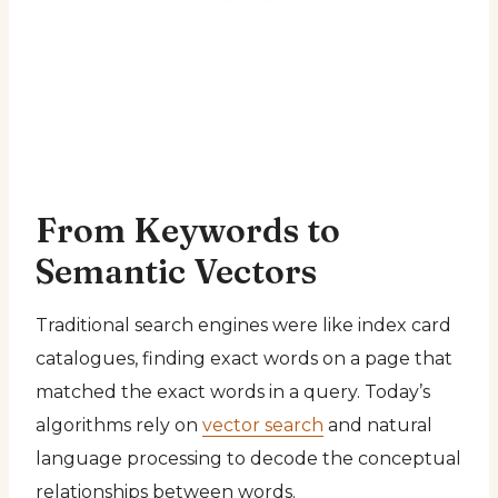
From Keywords to
Semantic Vectors
Traditional search engines were like index card
catalogues, finding exact words on a page that
matched the exact words in a query. Today’s
algorithms rely on
vector search
and natural
language processing to decode the conceptual
relationships between words.