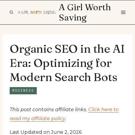
Skip
A Girl Worth
to
Saving
content
Organic SEO in the AI
Era: Optimizing for
Modern Search Bots
BUSINESS
This post contains affiliate links.
Click here to
read my affiliate policy
.
Last Updated on June 2, 2026