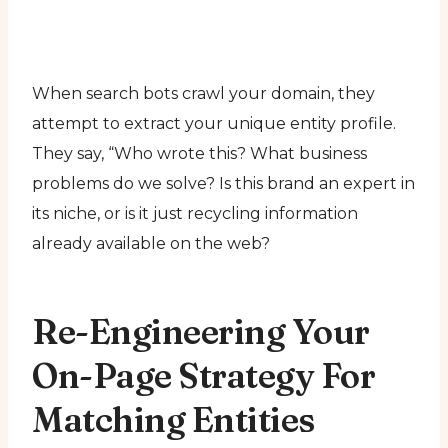
When search bots crawl your domain, they
attempt to extract your unique entity profile.
They say, “Who wrote this? What business
problems do we solve? Is this brand an expert in
its niche, or is it just recycling information
already available on the web?
Re-Engineering Your
On-Page Strategy For
Matching Entities