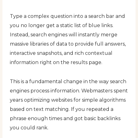
Type a complex question into a search bar and
you no longer get a static list of blue links.
Instead, search engines will instantly merge
massive libraries of data to provide full answers,
interactive snapshots, and rich contextual
information right on the results page.
This is a fundamental change in the way search
engines process information. Webmasters spent
years optimizing websites for simple algorithms
based on text matching. If you repeated a
phrase enough times and got basic backlinks
you could rank.