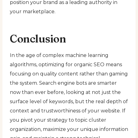
position your brand as a leading authority in
your marketplace.
Conclusion
In the age of complex machine learning
algorithms, optimizing for organic SEO means
focusing on quality content rather than gaming
the system. Search engine bots are smarter
now than ever before, looking at not just the
surface level of keywords, but the real depth of
context and trustworthiness of your website. If
you pivot your strategy to topic cluster
organization, maximize your unique information