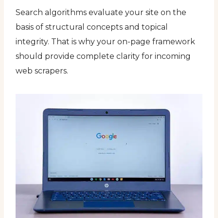
Search algorithms evaluate your site on the
basis of structural concepts and topical
integrity. That is why your on-page framework
should provide complete clarity for incoming
web scrapers.