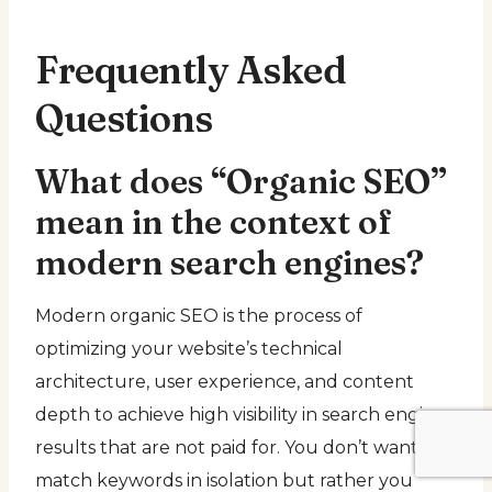
Frequently Asked
Questions
What does “Organic SEO”
mean in the context of
modern search engines?
Modern organic SEO is the process of
optimizing your website’s technical
architecture, user experience, and content
depth to achieve high visibility in search engine
results that are not paid for. You don’t want to
match keywords in isolation but rather you