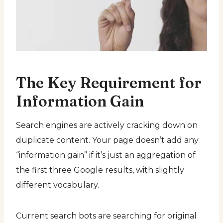
The Key Requirement for
Information Gain
Search engines are actively cracking down on
duplicate content. Your page doesn’t add any
“information gain” if it’s just an aggregation of
the first three Google results, with slightly
different vocabulary.
Current search bots are searching for original