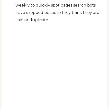
weekly to quickly spot pages search bots
have dropped because they think they are
thin or duplicate.