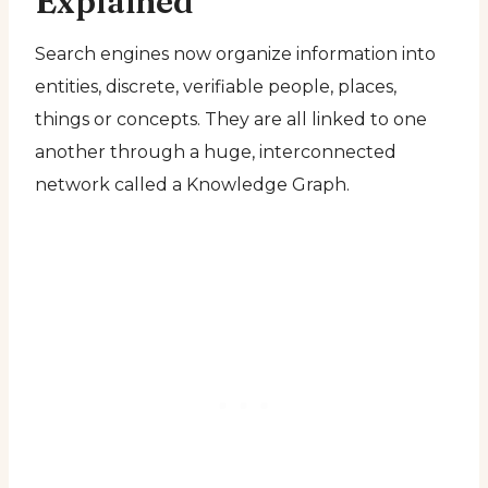
Explained
Search engines now organize information into
entities, discrete, verifiable people, places,
things or concepts. They are all linked to one
another through a huge, interconnected
network called a Knowledge Graph.