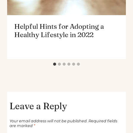
Helpful Hints for Adopting a
Healthy Lifestyle in 2022
Leave a Reply
Your email address will not be published.
Required fields
are marked
*