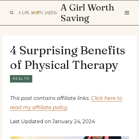
Skip
A Girl Worth
to
Saving
content
4 Surprising Benefits
of Physical Therapy
HEALTH
This post contains affiliate links.
Click here to
read my affiliate policy
.
Last Updated on January 24, 2024