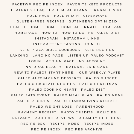
FACETWP RECIPE INDEX
FAVORITE KETO PRODUCTS
FEATURES + FAQ
FREE MEAL PLANS
FRUGAL LIVING
FULL PAGE
FULL WIDTH
GIVEAWAYS
GLUTEN-FREE RECIPES
GUTENBERG OPTIMIZED
HEALTH
HOME
HOME
HOME ALTERNATE
HOMEPAGE
HOMEPAGE
HOW TO
HOW TO DO THE PALEO DIET
INSTAGRAM
INSTAGRAM LINKS
INTERMITTENT FASTING
JOIN US
KETO PIZZA BIBLE COOKBOOK
KETO RECIPES
LANDING
LANDING PAGE
LISTEN UP PALEO PODCAST
LOGIN
MEDIUM PAGE
MY ACCOUNT
NATURAL BEAUTY
NATURAL SKIN CARE
NEW TO PALEO? START HERE!
OUR WEEKLY PLATE
PALEO AUTOIMMUNE DESSERTS
PALEO BUDGET
PALEO CHOCOLATE RECIPES
PALEO CHRISTMAS
PALEO COOKING HEART
PALEO DIET
PALEO EATS EVENT
PALEO MEAL PLAN
PALEO MENU
PALEO RECIPES
PALEO THANKSGIVING RECIPES
PALEO WEIGHT LOSS
PARENTHOOD
PAYMENT RECEIPT
PHOTO CREDITS
POLICIES
PRIVACY
PRODUCT REVIEWS
R FAMILY GIFT IDEAS
RECIPE BOX
RECIPE INDEX
RECIPE INDEX
RECIPE INDEX
RECIPES ARCHIVE