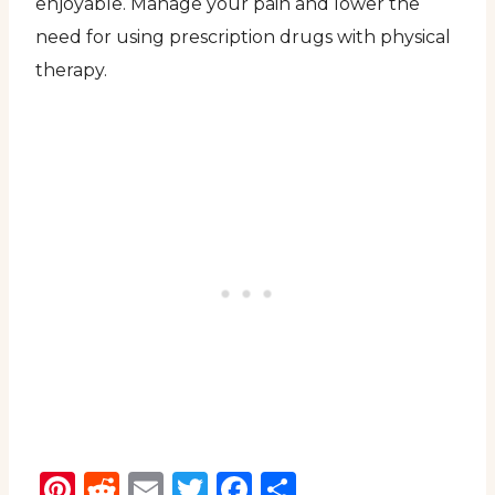
enjoyable. Manage your pain and lower the
need for using prescription drugs with physical
therapy.
Pinterest
Reddit
Email
Twitter
Facebook
Share