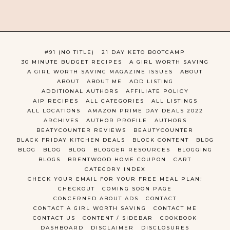
#91 (NO TITLE)
21 DAY KETO BOOTCAMP
30 MINUTE BUDGET RECIPES
A GIRL WORTH SAVING
A GIRL WORTH SAVING MAGAZINE ISSUES
ABOUT
ABOUT
ABOUT ME
ADD LISTING
ADDITIONAL AUTHORS
AFFILIATE POLICY
AIP RECIPES
ALL CATEGORIES
ALL LISTINGS
ALL LOCATIONS
AMAZON PRIME DAY DEALS 2022
ARCHIVES
AUTHOR PROFILE
AUTHORS
BEATYCOUNTER REVIEWS
BEAUTYCOUNTER
BLACK FRIDAY KITCHEN DEALS
BLOCK CONTENT
BLOG
BLOG
BLOG
BLOG
BLOGGER RESOURCES
BLOGGING
BLOGS
BRENTWOOD HOME COUPON
CART
CATEGORY INDEX
CHECK YOUR EMAIL FOR YOUR FREE MEAL PLAN!
CHECKOUT
COMING SOON PAGE
CONCERNED ABOUT ADS
CONTACT
CONTACT A GIRL WORTH SAVING
CONTACT ME
CONTACT US
CONTENT / SIDEBAR
COOKBOOK
DASHBOARD
DISCLAIMER
DISCLOSURES