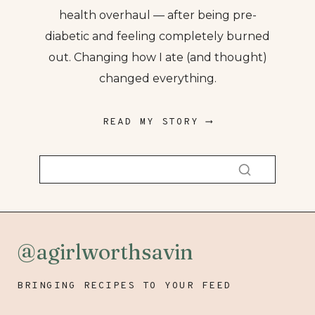
health overhaul — after being pre-
diabetic and feeling completely burned
out. Changing how I ate (and thought)
changed everything.
READ MY STORY ⟶
@agirlworthsavin
BRINGING RECIPES TO YOUR FEED