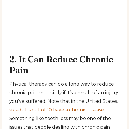
2. It Can Reduce Chronic
Pain
Physical therapy can go a long way to reduce
chronic pain, especially if it’s a result of an injury
you’ve suffered. Note that in the United States,
six adults out of 10 have a chronic disease
.
Something like tooth loss may be one of the
issues that people dealing with chronic pain