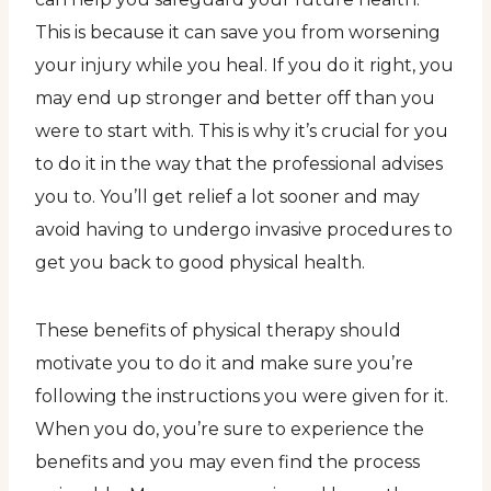
This is because it can save you from worsening
your injury while you heal. If you do it right, you
may end up stronger and better off than you
were to start with. This is why it’s crucial for you
to do it in the way that the professional advises
you to. You’ll get relief a lot sooner and may
avoid having to undergo invasive procedures to
get you back to good physical health.
These benefits of physical therapy should
motivate you to do it and make sure you’re
following the instructions you were given for it.
When you do, you’re sure to experience the
benefits and you may even find the process