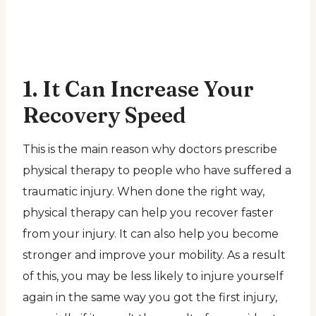
1. It Can Increase Your
Recovery Speed
This is the main reason why doctors prescribe
physical therapy to people who have suffered a
traumatic injury. When done the right way,
physical therapy can help you recover faster
from your injury. It can also help you become
stronger and improve your mobility. As a result
of this, you may be less likely to injure yourself
again in the same way you got the first injury,