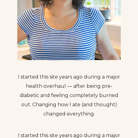
I started this site years ago during a major
health overhaul — after being pre-
diabetic and feeling completely burned
out. Changing how I ate (and thought)
changed everything.
I started this site years ago during a major