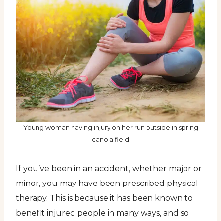
Young woman having injury on her run outside in spring
canola field
If you’ve been in an accident, whether major or
minor, you may have been prescribed physical
therapy. This is because it has been known to
benefit injured people in many ways, and so