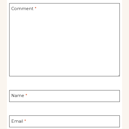
Comment
*
Name
*
Email
*