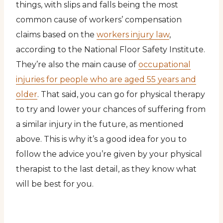
things, with slips and falls being the most
common cause of workers’ compensation
claims based on the
workers injury law
,
according to the National Floor Safety Institute.
They’re also the main cause of
occupational
injuries for people who are aged 55 years and
older
. That said, you can go for physical therapy
to try and lower your chances of suffering from
a similar injury in the future, as mentioned
above. This is why it’s a good idea for you to
follow the advice you’re given by your physical
therapist to the last detail, as they know what
will be best for you.