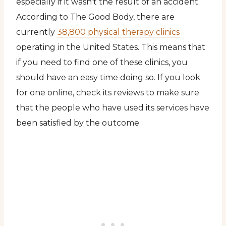
especially if it wasn’t the result of an accident.
According to The Good Body, there are
currently
38,800 physical therapy clinics
operating in the United States. This means that
if you need to find one of these clinics, you
should have an easy time doing so. If you look
for one online, check its reviews to make sure
that the people who have used its services have
been satisfied by the outcome.