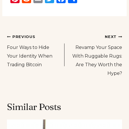
Post
PREVIOUS
NEXT
Four Ways to Hide
Revamp Your Space
navigation
Your Identity When
With Ruggable Rugs:
Trading Bitcoin
Are They Worth the
Hype?
Similar Posts