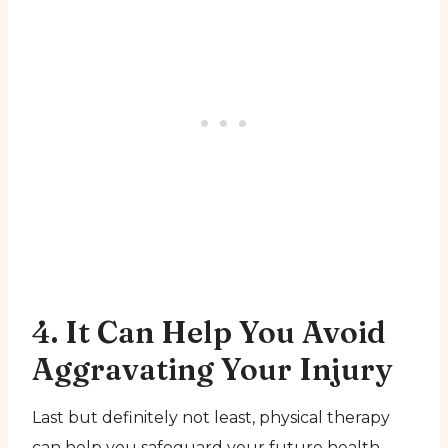
4. It Can Help You Avoid
Aggravating Your Injury
Last but definitely not least, physical therapy
can help you safeguard your future health.