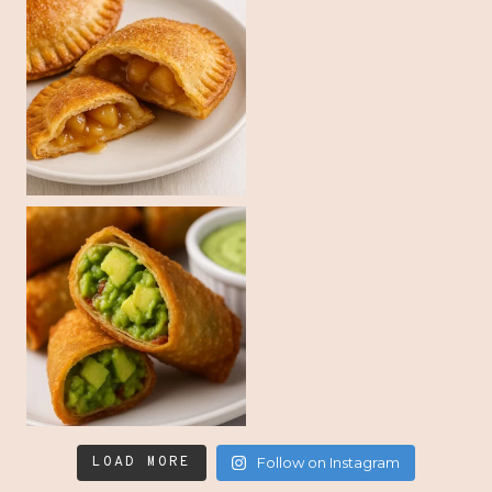
LOAD MORE
Follow on Instagram