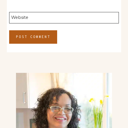
Website