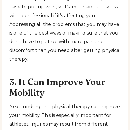
have to put up with, so it’s important to discuss
with a professional if it’s affecting you.
Addressing all the problems that you may have
is one of the best ways of making sure that you
don’t have to put up with more pain and
discomfort than you need after getting physical
therapy.
3. It Can Improve Your
Mobility
Next, undergoing physical therapy can improve
your mobility. This is especially important for
athletes. Injuries may result from different