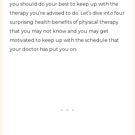
you should do your best to keep up with the
therapy you’re advised to do. Let’s dive into four
surprising health benefits of physical therapy
that you may not know and you may get
motivated to keep up with the schedule that
your doctor has put you on.