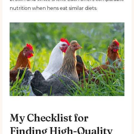
nutrition when hens eat similar diets.
My Checklist for
Finding High-Quality