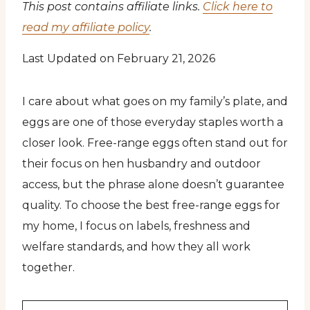
This post contains affiliate links.
Click here to
read my affiliate policy
.
Last Updated on February 21, 2026
I care about what goes on my family’s plate, and
eggs are one of those everyday staples worth a
closer look. Free-range eggs often stand out for
their focus on hen husbandry and outdoor
access, but the phrase alone doesn’t guarantee
quality. To choose the best free-range eggs for
my home, I focus on labels, freshness and
welfare standards, and how they all work
together.