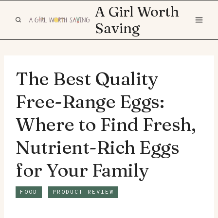
Skip
A Girl Worth
to
Saving
content
The Best Quality
Free-Range Eggs:
Where to Find Fresh,
Nutrient-Rich Eggs
for Your Family
FOOD
PRODUCT REVIEW