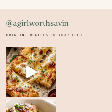
@agirlworthsavin
BRINGING RECIPES TO YOUR FEED