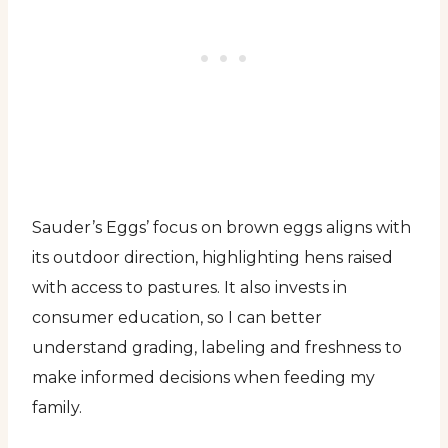
Sauder’s Eggs’ focus on brown eggs aligns with
its outdoor direction, highlighting hens raised
with access to pastures. It also invests in
consumer education, so I can better
understand grading, labeling and freshness to
make informed decisions when feeding my
family.