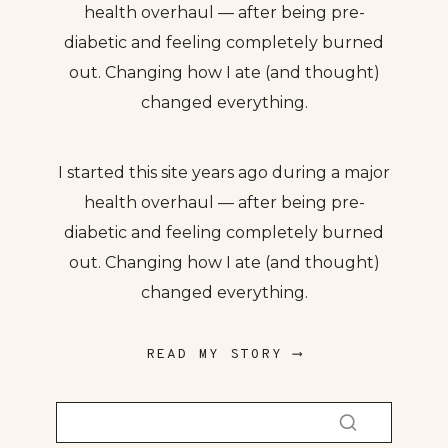
health overhaul — after being pre-
diabetic and feeling completely burned
out. Changing how I ate (and thought)
changed everything.
I started this site years ago during a major
health overhaul — after being pre-
diabetic and feeling completely burned
out. Changing how I ate (and thought)
changed everything.
READ MY STORY ⟶