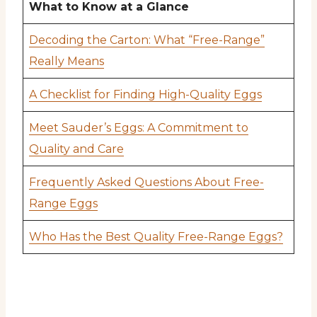
What to Know at a Glance
Decoding the Carton: What “Free-Range”
Really Means
A Checklist for Finding High-Quality Eggs
Meet Sauder’s Eggs: A Commitment to
Quality and Care
Frequently Asked Questions About Free-
Range Eggs
Who Has the Best Quality Free-Range Eggs?