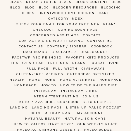
BLACK FRIDAY KITCHEN DEALS
BLOCK CONTENT
BLOG
BLOG
BLOG
BLOG
BLOGGER RESOURCES
BLOGGING
BLOGS
BRENTWOOD HOME COUPON
CART
CATEGORY INDEX
CHECK YOUR EMAIL FOR YOUR FREE MEAL PLAN!
CHECKOUT
COMING SOON PAGE
CONCERNED ABOUT ADS
CONTACT
CONTACT A GIRL WORTH SAVING
CONTACT ME
CONTACT US
CONTENT / SIDEBAR
COOKBOOK
DASHBOARD
DISCLAIMER
DISCLOSURES
FACETWP RECIPE INDEX
FAVORITE KETO PRODUCTS
FEATURES + FAQ
FREE MEAL PLANS
FRUGAL LIVING
FULL PAGE
FULL WIDTH
GIVEAWAYS
GLUTEN-FREE RECIPES
GUTENBERG OPTIMIZED
HEALTH
HOME
HOME
HOME ALTERNATE
HOMEPAGE
HOMEPAGE
HOW TO
HOW TO DO THE PALEO DIET
INSTAGRAM
INSTAGRAM LINKS
INTERMITTENT FASTING
JOIN US
KETO PIZZA BIBLE COOKBOOK
KETO RECIPES
LANDING
LANDING PAGE
LISTEN UP PALEO PODCAST
LOGIN
MEDIUM PAGE
MY ACCOUNT
NATURAL BEAUTY
NATURAL SKIN CARE
NEW TO PALEO? START HERE!
OUR WEEKLY PLATE
PALEO AUTOIMMUNE DESSERTS
PALEO BUDGET