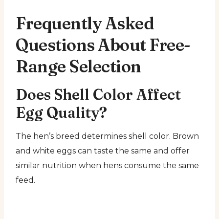
Frequently Asked
Questions About Free-
Range Selection
Does Shell Color Affect
Egg Quality?
The hen’s breed determines shell color. Brown
and white eggs can taste the same and offer
similar nutrition when hens consume the same
feed.