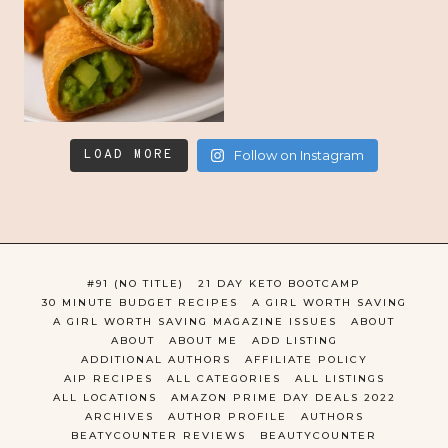
LOAD MORE
Follow on Instagram
#91 (NO TITLE)
21 DAY KETO BOOTCAMP
30 MINUTE BUDGET RECIPES
A GIRL WORTH SAVING
A GIRL WORTH SAVING MAGAZINE ISSUES
ABOUT
ABOUT
ABOUT ME
ADD LISTING
ADDITIONAL AUTHORS
AFFILIATE POLICY
AIP RECIPES
ALL CATEGORIES
ALL LISTINGS
ALL LOCATIONS
AMAZON PRIME DAY DEALS 2022
ARCHIVES
AUTHOR PROFILE
AUTHORS
BEATYCOUNTER REVIEWS
BEAUTYCOUNTER