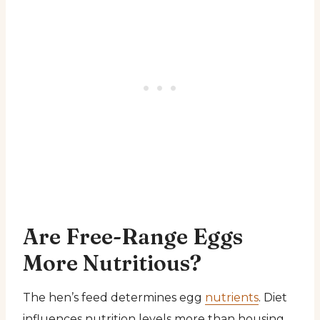
Are Free-Range Eggs
More Nutritious?
The hen’s feed determines egg
nutrients
. Diet
influences nutrition levels more than housing