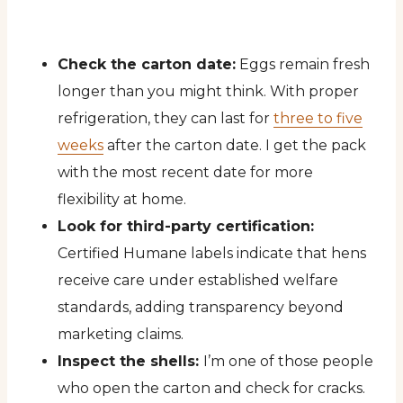
Check the carton date:
Eggs remain fresh
longer than you might think. With proper
refrigeration, they can last for
three to five
weeks
after the carton date. I get the pack
with the most recent date for more
flexibility at home.
Look for third-party certification:
Certified Humane labels indicate that hens
receive care under established welfare
standards, adding transparency beyond
marketing claims.
Inspect the shells:
I’m one of those people
who open the carton and check for cracks.