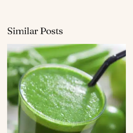
Similar Posts