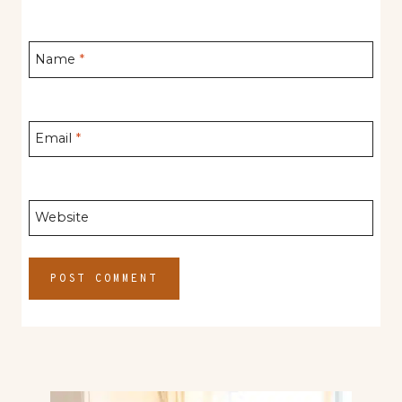
Name
*
Email
*
Website