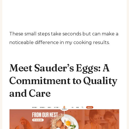
These small steps take seconds but can make a
noticeable difference in my cooking results.
Meet Sauder’s Eggs: A
Commitment to Quality
and Care