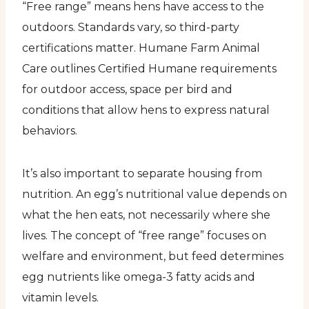
“Free range” means hens have access to the
outdoors. Standards vary, so third-party
certifications matter. Humane Farm Animal
Care outlines Certified Humane requirements
for outdoor access, space per bird and
conditions that allow hens to express natural
behaviors.
It’s also important to separate housing from
nutrition. An egg’s nutritional value depends on
what the hen eats, not necessarily where she
lives. The concept of “free range” focuses on
welfare and environment, but feed determines
egg nutrients like omega-3 fatty acids and
vitamin levels.