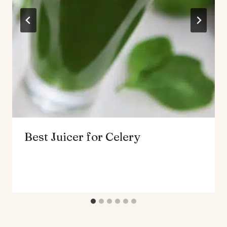
Best Juicer for Celery