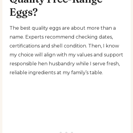
Eggs?
The best quality eggs are about more than a
name. Experts recommend checking dates,
certifications and shell condition. Then, I know
my choice will align with my values and support
responsible hen husbandry while I serve fresh,
reliable ingredients at my family’s table.