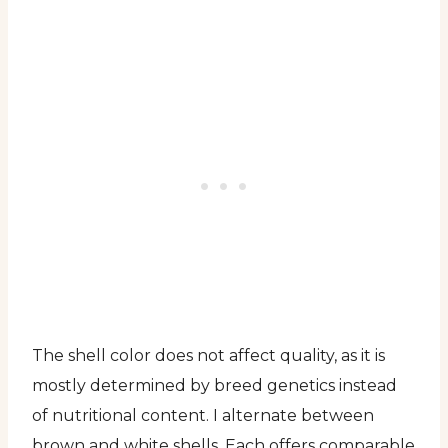
The shell color does not affect quality, as it is
mostly determined by breed genetics instead
of nutritional content. I alternate between
brown and white shells. Each offers comparable