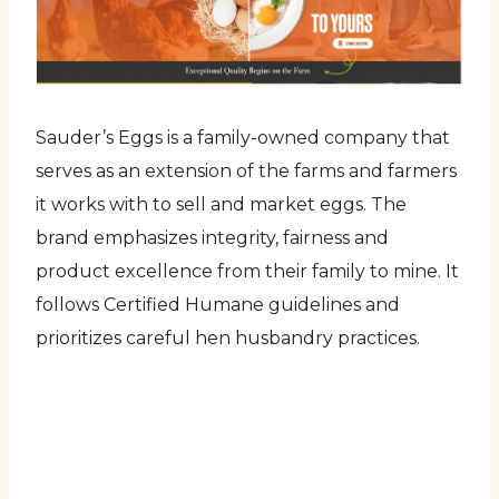
Sauder’s Eggs is a family-owned company that
serves as an extension of the farms and farmers
it works with to sell and market eggs. The
brand emphasizes integrity, fairness and
product excellence from their family to mine. It
follows Certified Humane guidelines and
prioritizes careful hen husbandry practices.