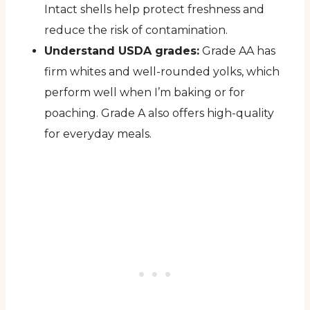
Intact shells help protect freshness and
reduce the risk of contamination.
Understand USDA grades:
Grade AA has
firm whites and well-rounded yolks, which
perform well when I’m baking or for
poaching. Grade A also offers high-quality
for everyday meals.