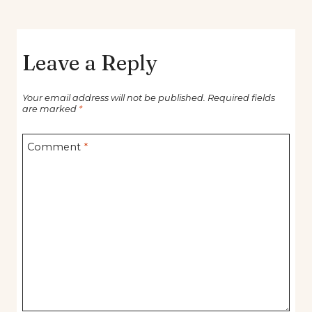
Leave a Reply
Your email address will not be published.
Required fields
are marked
*
Comment
*