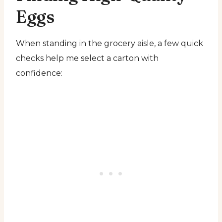
Eggs
When standing in the grocery aisle, a few quick
checks help me select a carton with
confidence: