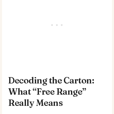
Decoding the Carton:
What “Free Range”
Really Means