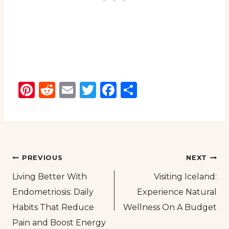
Pinterest
Reddit
Email
Twitter
Facebook
Share
Post
PREVIOUS
NEXT
Living Better With
Visiting Iceland:
navigation
Endometriosis: Daily
Experience Natural
Habits That Reduce
Wellness On A Budget
Pain and Boost Energy