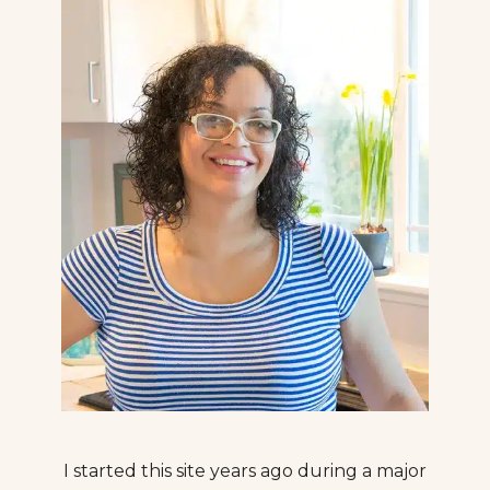
I started this site years ago during a major