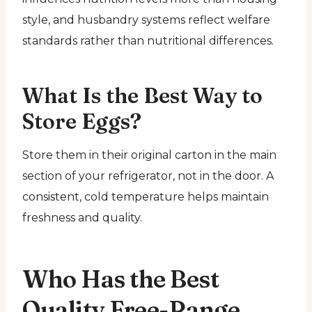
style, and husbandry systems reflect welfare
standards rather than nutritional differences.
What Is the Best Way to
Store Eggs?
Store them in their original carton in the main
section of your refrigerator, not in the door. A
consistent, cold temperature helps maintain
freshness and quality.
Who Has the Best
Quality Free-Range