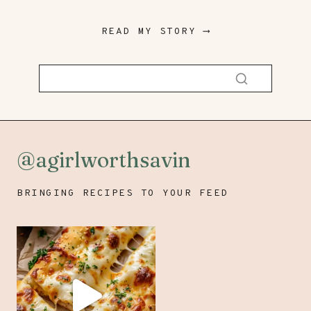
READ MY STORY ⟶
@agirlworthsavin
BRINGING RECIPES TO YOUR FEED