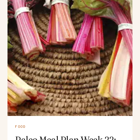
FOOD
Paleo Meal Plan Week 22: