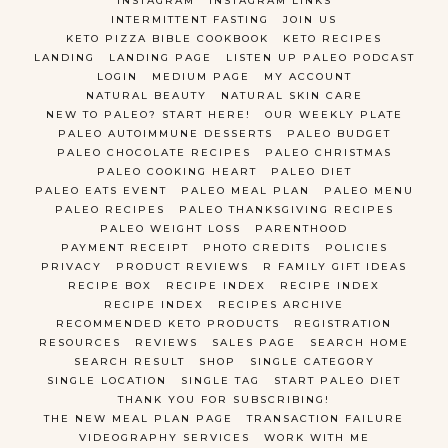
INSTAGRAM
INSTAGRAM LINKS
INTERMITTENT FASTING
JOIN US
KETO PIZZA BIBLE COOKBOOK
KETO RECIPES
LANDING
LANDING PAGE
LISTEN UP PALEO PODCAST
LOGIN
MEDIUM PAGE
MY ACCOUNT
NATURAL BEAUTY
NATURAL SKIN CARE
NEW TO PALEO? START HERE!
OUR WEEKLY PLATE
PALEO AUTOIMMUNE DESSERTS
PALEO BUDGET
PALEO CHOCOLATE RECIPES
PALEO CHRISTMAS
PALEO COOKING HEART
PALEO DIET
PALEO EATS EVENT
PALEO MEAL PLAN
PALEO MENU
PALEO RECIPES
PALEO THANKSGIVING RECIPES
PALEO WEIGHT LOSS
PARENTHOOD
PAYMENT RECEIPT
PHOTO CREDITS
POLICIES
PRIVACY
PRODUCT REVIEWS
R FAMILY GIFT IDEAS
RECIPE BOX
RECIPE INDEX
RECIPE INDEX
RECIPE INDEX
RECIPES ARCHIVE
RECOMMENDED KETO PRODUCTS
REGISTRATION
RESOURCES
REVIEWS
SALES PAGE
SEARCH HOME
SEARCH RESULT
SHOP
SINGLE CATEGORY
SINGLE LOCATION
SINGLE TAG
START PALEO DIET
THANK YOU FOR SUBSCRIBING!
THE NEW MEAL PLAN PAGE
TRANSACTION FAILURE
VIDEOGRAPHY SERVICES
WORK WITH ME