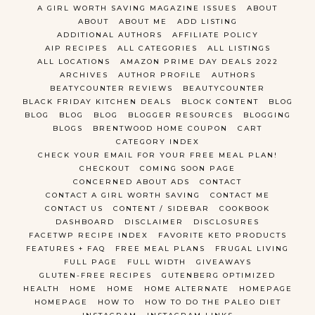
A GIRL WORTH SAVING MAGAZINE ISSUES
ABOUT
ABOUT
ABOUT ME
ADD LISTING
ADDITIONAL AUTHORS
AFFILIATE POLICY
AIP RECIPES
ALL CATEGORIES
ALL LISTINGS
ALL LOCATIONS
AMAZON PRIME DAY DEALS 2022
ARCHIVES
AUTHOR PROFILE
AUTHORS
BEATYCOUNTER REVIEWS
BEAUTYCOUNTER
BLACK FRIDAY KITCHEN DEALS
BLOCK CONTENT
BLOG
BLOG
BLOG
BLOG
BLOGGER RESOURCES
BLOGGING
BLOGS
BRENTWOOD HOME COUPON
CART
CATEGORY INDEX
CHECK YOUR EMAIL FOR YOUR FREE MEAL PLAN!
CHECKOUT
COMING SOON PAGE
CONCERNED ABOUT ADS
CONTACT
CONTACT A GIRL WORTH SAVING
CONTACT ME
CONTACT US
CONTENT / SIDEBAR
COOKBOOK
DASHBOARD
DISCLAIMER
DISCLOSURES
FACETWP RECIPE INDEX
FAVORITE KETO PRODUCTS
FEATURES + FAQ
FREE MEAL PLANS
FRUGAL LIVING
FULL PAGE
FULL WIDTH
GIVEAWAYS
GLUTEN-FREE RECIPES
GUTENBERG OPTIMIZED
HEALTH
HOME
HOME
HOME ALTERNATE
HOMEPAGE
HOMEPAGE
HOW TO
HOW TO DO THE PALEO DIET