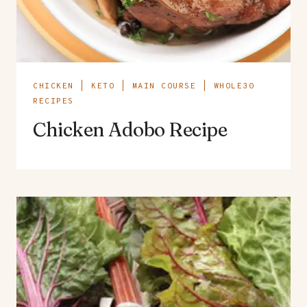
CHICKEN
|
KETO
|
MAIN COURSE
|
WHOLE30
RECIPES
Chicken Adobo Recipe