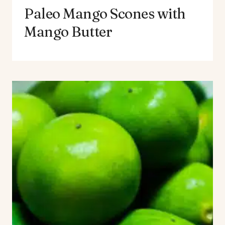
Paleo Mango Scones with
Mango Butter