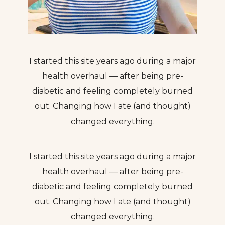
I started this site years ago during a major
health overhaul — after being pre-
diabetic and feeling completely burned
out. Changing how I ate (and thought)
changed everything.
I started this site years ago during a major
health overhaul — after being pre-
diabetic and feeling completely burned
out. Changing how I ate (and thought)
changed everything.