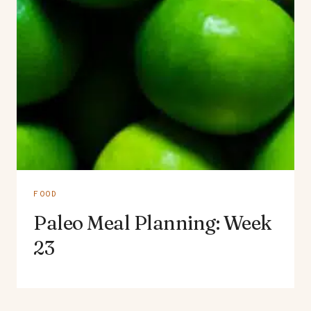
FOOD
Paleo Meal Planning: Week
23