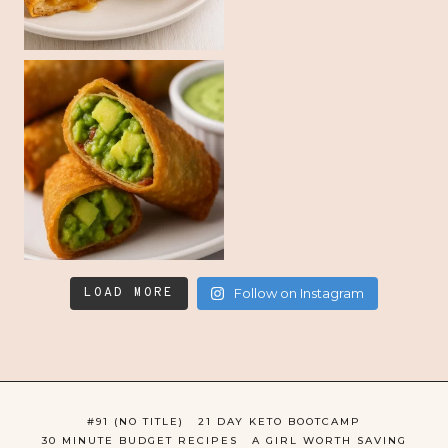
LOAD MORE
Follow on Instagram
#91 (NO TITLE)
21 DAY KETO BOOTCAMP
30 MINUTE BUDGET RECIPES
A GIRL WORTH SAVING