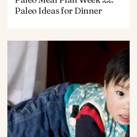
Paleo Ideas for Dinner