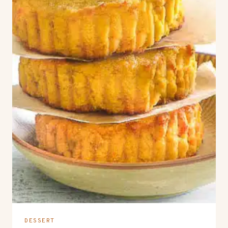
DESSERT