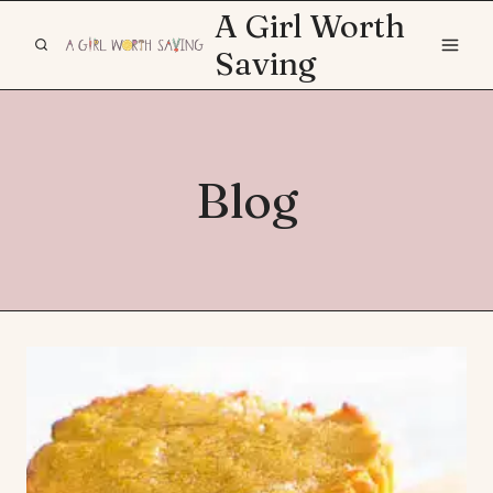
Skip
A Girl Worth
to
Saving
content
Blog