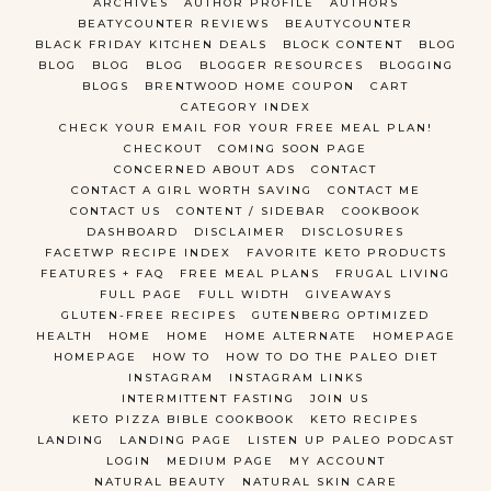
ARCHIVES
AUTHOR PROFILE
AUTHORS
BEATYCOUNTER REVIEWS
BEAUTYCOUNTER
BLACK FRIDAY KITCHEN DEALS
BLOCK CONTENT
BLOG
BLOG
BLOG
BLOG
BLOGGER RESOURCES
BLOGGING
BLOGS
BRENTWOOD HOME COUPON
CART
CATEGORY INDEX
CHECK YOUR EMAIL FOR YOUR FREE MEAL PLAN!
CHECKOUT
COMING SOON PAGE
CONCERNED ABOUT ADS
CONTACT
CONTACT A GIRL WORTH SAVING
CONTACT ME
CONTACT US
CONTENT / SIDEBAR
COOKBOOK
DASHBOARD
DISCLAIMER
DISCLOSURES
FACETWP RECIPE INDEX
FAVORITE KETO PRODUCTS
FEATURES + FAQ
FREE MEAL PLANS
FRUGAL LIVING
FULL PAGE
FULL WIDTH
GIVEAWAYS
GLUTEN-FREE RECIPES
GUTENBERG OPTIMIZED
HEALTH
HOME
HOME
HOME ALTERNATE
HOMEPAGE
HOMEPAGE
HOW TO
HOW TO DO THE PALEO DIET
INSTAGRAM
INSTAGRAM LINKS
INTERMITTENT FASTING
JOIN US
KETO PIZZA BIBLE COOKBOOK
KETO RECIPES
LANDING
LANDING PAGE
LISTEN UP PALEO PODCAST
LOGIN
MEDIUM PAGE
MY ACCOUNT
NATURAL BEAUTY
NATURAL SKIN CARE