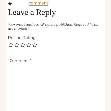
comment
)
Leave a Reply
Your email address will not be published.
Required fields
are marked
*
Recipe Rating
Comment
*