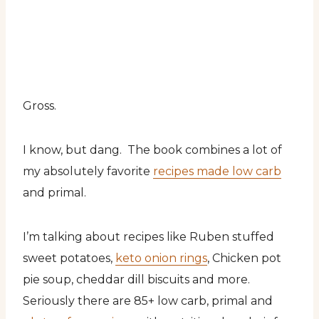
Gross.
I know, but dang. The book combines a lot of
my absolutely favorite
recipes made low carb
and primal.
I’m talking about recipes like Ruben stuffed
sweet potatoes,
keto onion rings
, Chicken pot
pie soup, cheddar dill biscuits and more.
Seriously there are 85+ low carb, primal and