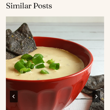
Similar Posts