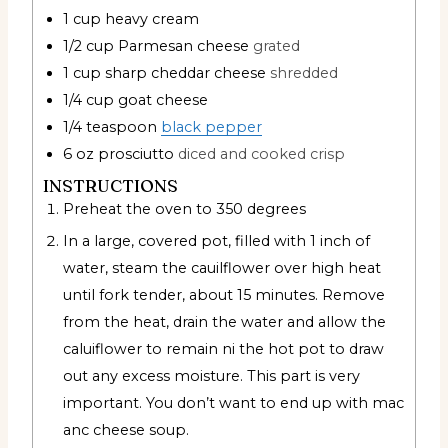
1
cup
heavy cream
1/2
cup
Parmesan cheese
grated
1
cup
sharp cheddar cheese
shredded
1/4
cup
goat cheese
1/4
teaspoon
black pepper
6
oz
prosciutto
diced and cooked crisp
INSTRUCTIONS
Preheat the oven to 350 degrees
In a large, covered pot, filled with 1 inch of
water, steam the cauilflower over high heat
until fork tender, about 15 minutes. Remove
from the heat, drain the water and allow the
caluiflower to remain ni the hot pot to draw
out any excess moisture. This part is very
important. You don’t want to end up with mac
anc cheese soup.