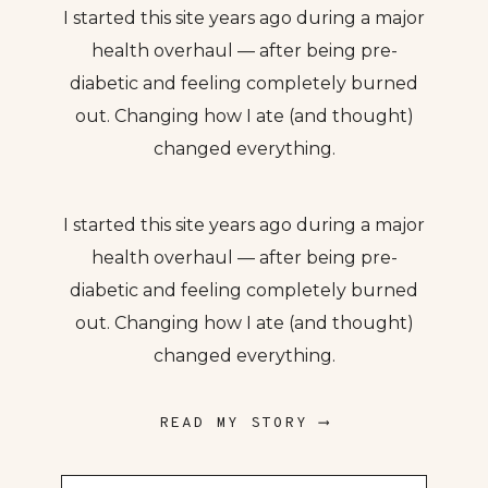
I started this site years ago during a major
health overhaul — after being pre-
diabetic and feeling completely burned
out. Changing how I ate (and thought)
changed everything.
I started this site years ago during a major
health overhaul — after being pre-
diabetic and feeling completely burned
out. Changing how I ate (and thought)
changed everything.
READ MY STORY ⟶