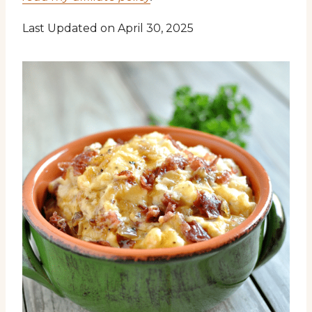
Last Updated on April 30, 2025