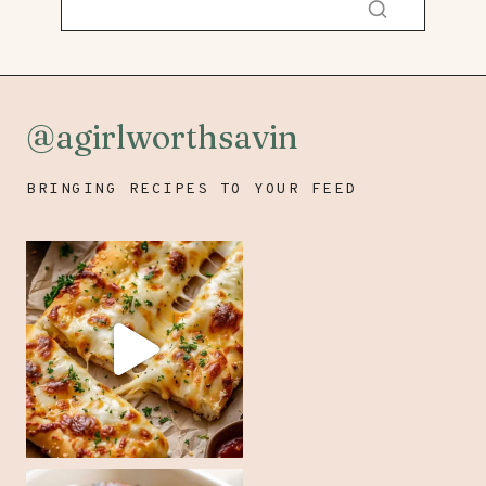
@agirlworthsavin
BRINGING RECIPES TO YOUR FEED