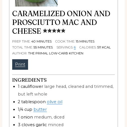
CARAMELIZED ONION AND
PROSCIUTTO MAC AND
CHEESE
PREP TIME:
40
MINUTES
COOK TIME:
15
MINUTES
TOTAL TIME:
55
MINUTES
SERVINGS:
6
CALORIES:
511
KCAL
AUTHOR:
THE PRIMAL LOW-CARB KITCHEN
Print
INGREDIENTS
1
cauliflower
large head, cleaned and trimmed,
but left whole
2
tablespoon
olive oil
1/4
cup
butter
1
onion
medium, diced
3
cloves
garlic
minced