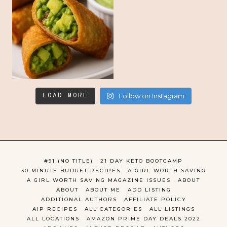
LOAD MORE
Follow on Instagram
#91 (NO TITLE)
21 DAY KETO BOOTCAMP
30 MINUTE BUDGET RECIPES
A GIRL WORTH SAVING
A GIRL WORTH SAVING MAGAZINE ISSUES
ABOUT
ABOUT
ABOUT ME
ADD LISTING
ADDITIONAL AUTHORS
AFFILIATE POLICY
AIP RECIPES
ALL CATEGORIES
ALL LISTINGS
ALL LOCATIONS
AMAZON PRIME DAY DEALS 2022