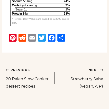
Sodium
561mg
24%
Carbohydrates
5g
2%
Sugar 1g
1%
Protein
14g
28%
* Percent Daily Values are based on a 2000 calorie
diet.
Pinterest
Reddit
Email
Twitter
Facebook
Share
Post
PREVIOUS
NEXT
20 Paleo Slow Cooker
Strawberry Salsa
navigation
dessert recipes
(Vegan, AIP)