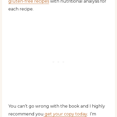
gluten-free recipes
with nutritional analysis for
each recipe.
You can’t go wrong with the book and I highly
recommend you
get your copy today
. I’m