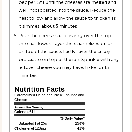
pepper. Stir until the cheeses are melted and
well incorporated into the sauce. Reduce the
heat to low and allow the sauce to thicken as
it simmes, about 5 minutes.
Pour the cheese sauce evenly over the top of
the cauliflower. Layer the caramelized onion
on top of the sauce. Lastly, layer the crispy
prosciutto on top of the ion. Sprinkle with any
leftover cheese you may have. Bake for 15
minutes.
Nutrition Facts
Caramelized Onion and Prosciutto Mac and
Cheese
Amount Per Serving
Calories
511
% Daily Value*
Saturated Fat 25g
156%
Cholesterol
123mg
41%