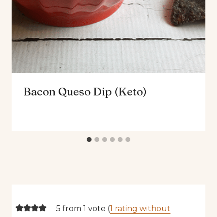
Bacon Queso Dip (Keto)
5 from 1 vote (
1 rating without