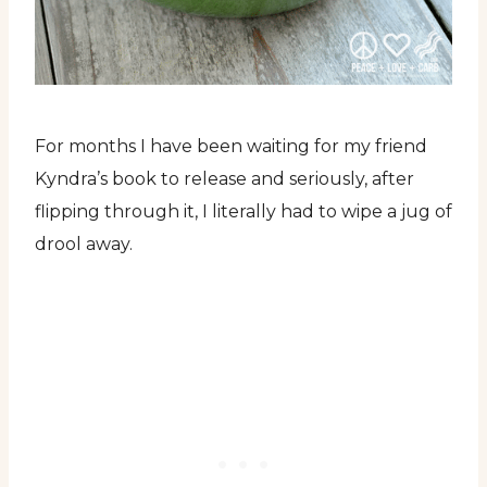
For months I have been waiting for my friend
Kyndra’s book to release and seriously, after
flipping through it, I literally had to wipe a jug of
drool away.