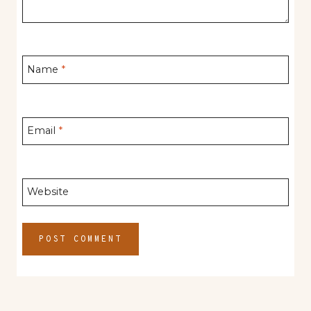
Name
*
Email
*
Website