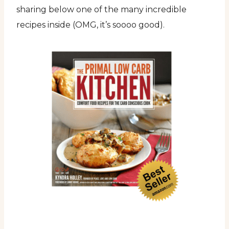
sharing below one of the many incredible
recipes inside (OMG, it’s soooo good).