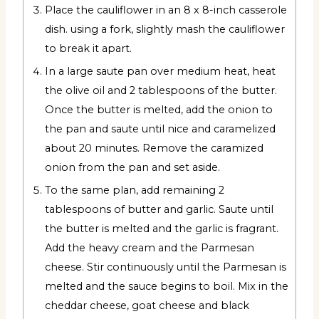
Place the cauliflower in an 8 x 8-inch casserole
dish. using a fork, slightly mash the cauliflower
to break it apart.
In a large saute pan over medium heat, heat
the olive oil and 2 tablespoons of the butter.
Once the butter is melted, add the onion to
the pan and saute until nice and caramelized
about 20 minutes. Remove the caramized
onion from the pan and set aside.
To the same plan, add remaining 2
tablespoons of butter and garlic. Saute until
the butter is melted and the garlic is fragrant.
Add the heavy cream and the Parmesan
cheese. Stir continuously until the Parmesan is
melted and the sauce begins to boil. Mix in the
cheddar cheese, goat cheese and black