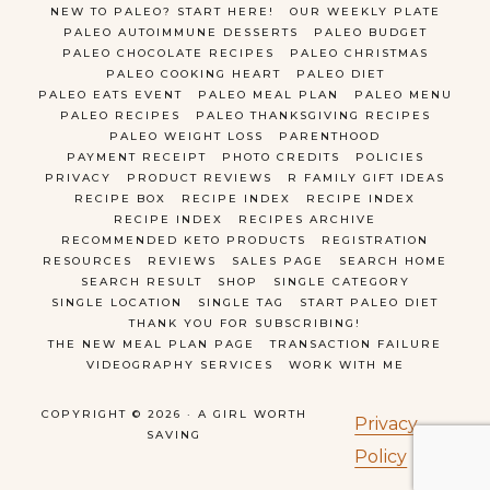
NEW TO PALEO? START HERE!
OUR WEEKLY PLATE
PALEO AUTOIMMUNE DESSERTS
PALEO BUDGET
PALEO CHOCOLATE RECIPES
PALEO CHRISTMAS
PALEO COOKING HEART
PALEO DIET
PALEO EATS EVENT
PALEO MEAL PLAN
PALEO MENU
PALEO RECIPES
PALEO THANKSGIVING RECIPES
PALEO WEIGHT LOSS
PARENTHOOD
PAYMENT RECEIPT
PHOTO CREDITS
POLICIES
PRIVACY
PRODUCT REVIEWS
R FAMILY GIFT IDEAS
RECIPE BOX
RECIPE INDEX
RECIPE INDEX
RECIPE INDEX
RECIPES ARCHIVE
RECOMMENDED KETO PRODUCTS
REGISTRATION
RESOURCES
REVIEWS
SALES PAGE
SEARCH HOME
SEARCH RESULT
SHOP
SINGLE CATEGORY
SINGLE LOCATION
SINGLE TAG
START PALEO DIET
THANK YOU FOR SUBSCRIBING!
THE NEW MEAL PLAN PAGE
TRANSACTION FAILURE
VIDEOGRAPHY SERVICES
WORK WITH ME
COPYRIGHT © 2026 · A GIRL WORTH
Privacy
SAVING
Policy