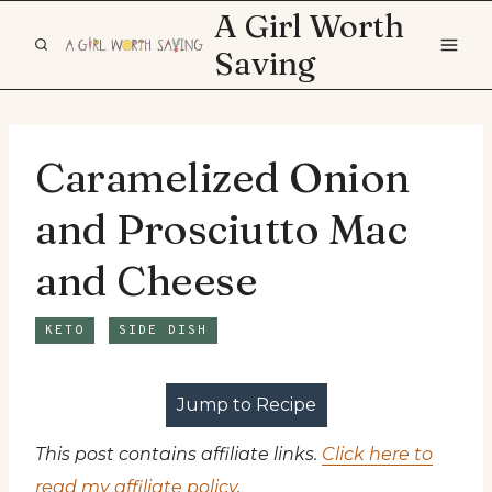
Skip
A Girl Worth
to
Saving
content
Caramelized Onion
and Prosciutto Mac
and Cheese
KETO
SIDE DISH
Jump to Recipe
This post contains affiliate links.
Click here to
read my affiliate policy
.