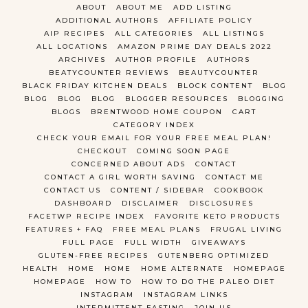
ABOUT
ABOUT ME
ADD LISTING
ADDITIONAL AUTHORS
AFFILIATE POLICY
AIP RECIPES
ALL CATEGORIES
ALL LISTINGS
ALL LOCATIONS
AMAZON PRIME DAY DEALS 2022
ARCHIVES
AUTHOR PROFILE
AUTHORS
BEATYCOUNTER REVIEWS
BEAUTYCOUNTER
BLACK FRIDAY KITCHEN DEALS
BLOCK CONTENT
BLOG
BLOG
BLOG
BLOG
BLOGGER RESOURCES
BLOGGING
BLOGS
BRENTWOOD HOME COUPON
CART
CATEGORY INDEX
CHECK YOUR EMAIL FOR YOUR FREE MEAL PLAN!
CHECKOUT
COMING SOON PAGE
CONCERNED ABOUT ADS
CONTACT
CONTACT A GIRL WORTH SAVING
CONTACT ME
CONTACT US
CONTENT / SIDEBAR
COOKBOOK
DASHBOARD
DISCLAIMER
DISCLOSURES
FACETWP RECIPE INDEX
FAVORITE KETO PRODUCTS
FEATURES + FAQ
FREE MEAL PLANS
FRUGAL LIVING
FULL PAGE
FULL WIDTH
GIVEAWAYS
GLUTEN-FREE RECIPES
GUTENBERG OPTIMIZED
HEALTH
HOME
HOME
HOME ALTERNATE
HOMEPAGE
HOMEPAGE
HOW TO
HOW TO DO THE PALEO DIET
INSTAGRAM
INSTAGRAM LINKS
INTERMITTENT FASTING
JOIN US