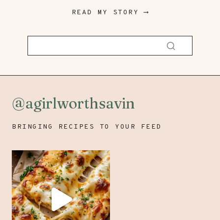
READ MY STORY ⟶
@agirlworthsavin
BRINGING RECIPES TO YOUR FEED