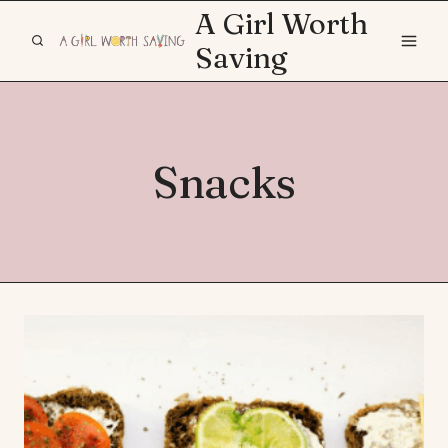
Skip
A Girl Worth
to
Saving
content
Snacks