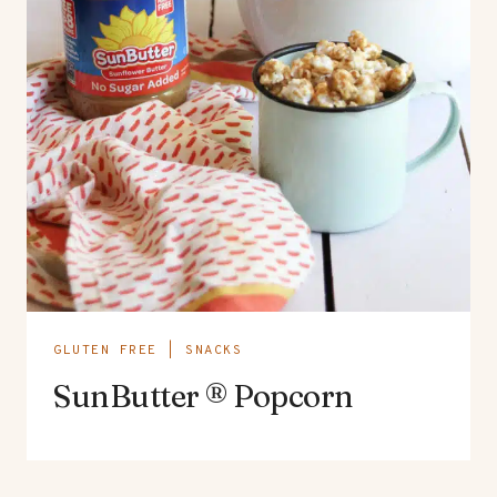
GLUTEN FREE
|
SNACKS
SunButter ® Popcorn