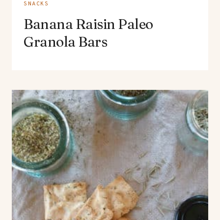
SNACKS
Banana Raisin Paleo
Granola Bars