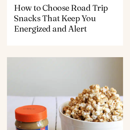
How to Choose Road Trip
Snacks That Keep You
Energized and Alert