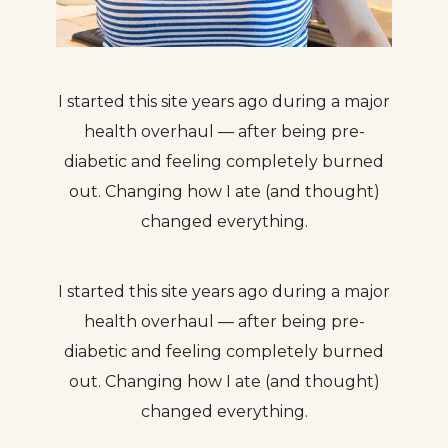
I started this site years ago during a major
health overhaul — after being pre-
diabetic and feeling completely burned
out. Changing how I ate (and thought)
changed everything.
I started this site years ago during a major
health overhaul — after being pre-
diabetic and feeling completely burned
out. Changing how I ate (and thought)
changed everything.