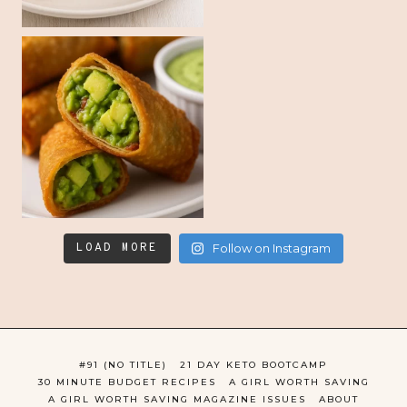
LOAD MORE
Follow on Instagram
#91 (NO TITLE)
21 DAY KETO BOOTCAMP
30 MINUTE BUDGET RECIPES
A GIRL WORTH SAVING
A GIRL WORTH SAVING MAGAZINE ISSUES
ABOUT