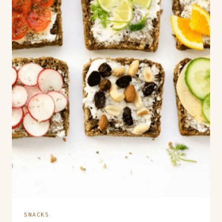
SNACKS