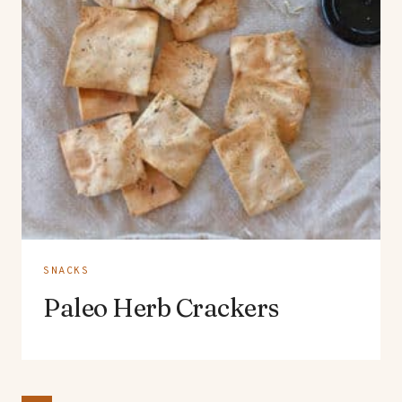
SNACKS
Paleo Herb Crackers