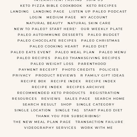
KETO PIZZA BIBLE COOKBOOK
KETO RECIPES
LANDING
LANDING PAGE
LISTEN UP PALEO PODCAST
LOGIN
MEDIUM PAGE
MY ACCOUNT
NATURAL BEAUTY
NATURAL SKIN CARE
NEW TO PALEO? START HERE!
OUR WEEKLY PLATE
PALEO AUTOIMMUNE DESSERTS
PALEO BUDGET
PALEO CHOCOLATE RECIPES
PALEO CHRISTMAS
PALEO COOKING HEART
PALEO DIET
PALEO EATS EVENT
PALEO MEAL PLAN
PALEO MENU
PALEO RECIPES
PALEO THANKSGIVING RECIPES
PALEO WEIGHT LOSS
PARENTHOOD
PAYMENT RECEIPT
PHOTO CREDITS
POLICIES
PRIVACY
PRODUCT REVIEWS
R FAMILY GIFT IDEAS
RECIPE BOX
RECIPE INDEX
RECIPE INDEX
RECIPE INDEX
RECIPES ARCHIVE
RECOMMENDED KETO PRODUCTS
REGISTRATION
RESOURCES
REVIEWS
SALES PAGE
SEARCH HOME
SEARCH RESULT
SHOP
SINGLE CATEGORY
SINGLE LOCATION
SINGLE TAG
START PALEO DIET
THANK YOU FOR SUBSCRIBING!
THE NEW MEAL PLAN PAGE
TRANSACTION FAILURE
VIDEOGRAPHY SERVICES
WORK WITH ME