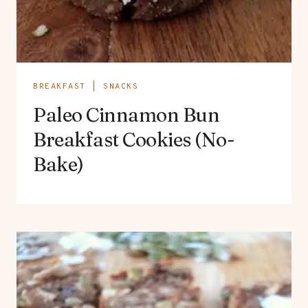
BREAKFAST
|
SNACKS
Paleo Cinnamon Bun
Breakfast Cookies (No-
Bake)