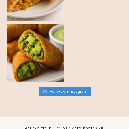
Follow on Instagram
#91 (NO TITLE)
21 DAY KETO BOOTCAMP