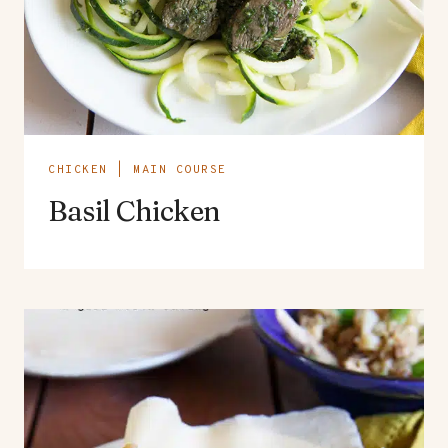
CHICKEN
|
MAIN COURSE
Basil Chicken