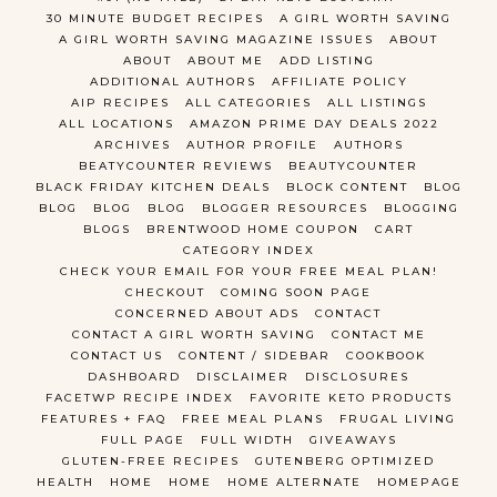
30 MINUTE BUDGET RECIPES
A GIRL WORTH SAVING
A GIRL WORTH SAVING MAGAZINE ISSUES
ABOUT
ABOUT
ABOUT ME
ADD LISTING
ADDITIONAL AUTHORS
AFFILIATE POLICY
AIP RECIPES
ALL CATEGORIES
ALL LISTINGS
ALL LOCATIONS
AMAZON PRIME DAY DEALS 2022
ARCHIVES
AUTHOR PROFILE
AUTHORS
BEATYCOUNTER REVIEWS
BEAUTYCOUNTER
BLACK FRIDAY KITCHEN DEALS
BLOCK CONTENT
BLOG
BLOG
BLOG
BLOG
BLOGGER RESOURCES
BLOGGING
BLOGS
BRENTWOOD HOME COUPON
CART
CATEGORY INDEX
CHECK YOUR EMAIL FOR YOUR FREE MEAL PLAN!
CHECKOUT
COMING SOON PAGE
CONCERNED ABOUT ADS
CONTACT
CONTACT A GIRL WORTH SAVING
CONTACT ME
CONTACT US
CONTENT / SIDEBAR
COOKBOOK
DASHBOARD
DISCLAIMER
DISCLOSURES
FACETWP RECIPE INDEX
FAVORITE KETO PRODUCTS
FEATURES + FAQ
FREE MEAL PLANS
FRUGAL LIVING
FULL PAGE
FULL WIDTH
GIVEAWAYS
GLUTEN-FREE RECIPES
GUTENBERG OPTIMIZED
HEALTH
HOME
HOME
HOME ALTERNATE
HOMEPAGE