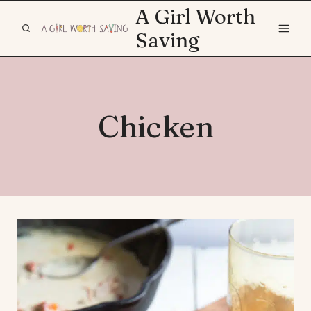
Skip
A Girl Worth
to
Saving
content
Chicken