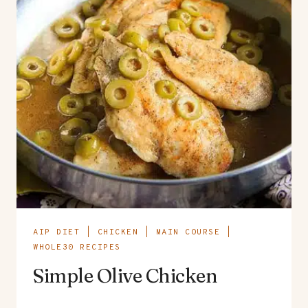
AIP DIET
|
CHICKEN
|
MAIN COURSE
|
WHOLE30 RECIPES
Simple Olive Chicken