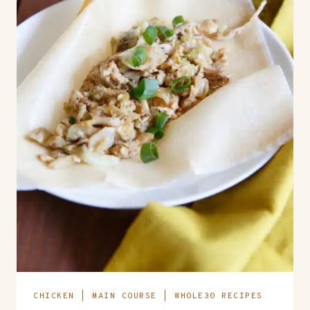
CHICKEN
|
MAIN COURSE
|
WHOLE30 RECIPES