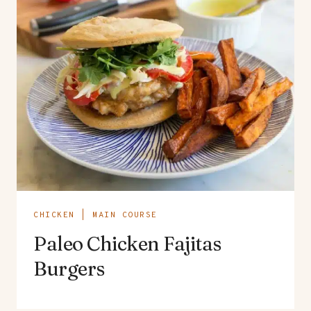
CHICKEN
|
MAIN COURSE
Paleo Chicken Fajitas
Burgers