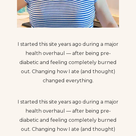
I started this site years ago during a major
health overhaul — after being pre-
diabetic and feeling completely burned
out. Changing how I ate (and thought)
changed everything.
I started this site years ago during a major
health overhaul — after being pre-
diabetic and feeling completely burned
out. Changing how I ate (and thought)