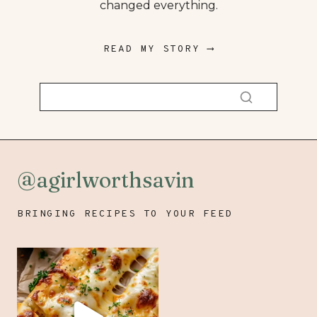
changed everything.
READ MY STORY ⟶
@agirlworthsavin
BRINGING RECIPES TO YOUR FEED