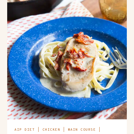
AIP DIET
|
CHICKEN
|
MAIN COURSE
|