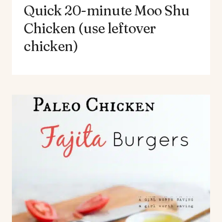
Quick 20-minute Moo Shu
Chicken (use leftover
chicken)