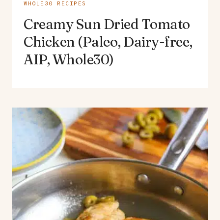
WHOLE30 RECIPES
Creamy Sun Dried Tomato
Chicken (Paleo, Dairy-free,
AIP, Whole30)