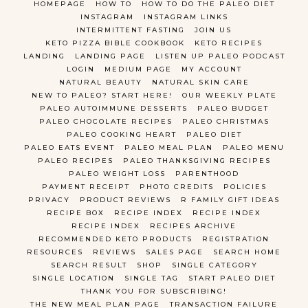
HOMEPAGE
HOW TO
HOW TO DO THE PALEO DIET
INSTAGRAM
INSTAGRAM LINKS
INTERMITTENT FASTING
JOIN US
KETO PIZZA BIBLE COOKBOOK
KETO RECIPES
LANDING
LANDING PAGE
LISTEN UP PALEO PODCAST
LOGIN
MEDIUM PAGE
MY ACCOUNT
NATURAL BEAUTY
NATURAL SKIN CARE
NEW TO PALEO? START HERE!
OUR WEEKLY PLATE
PALEO AUTOIMMUNE DESSERTS
PALEO BUDGET
PALEO CHOCOLATE RECIPES
PALEO CHRISTMAS
PALEO COOKING HEART
PALEO DIET
PALEO EATS EVENT
PALEO MEAL PLAN
PALEO MENU
PALEO RECIPES
PALEO THANKSGIVING RECIPES
PALEO WEIGHT LOSS
PARENTHOOD
PAYMENT RECEIPT
PHOTO CREDITS
POLICIES
PRIVACY
PRODUCT REVIEWS
R FAMILY GIFT IDEAS
RECIPE BOX
RECIPE INDEX
RECIPE INDEX
RECIPE INDEX
RECIPES ARCHIVE
RECOMMENDED KETO PRODUCTS
REGISTRATION
RESOURCES
REVIEWS
SALES PAGE
SEARCH HOME
SEARCH RESULT
SHOP
SINGLE CATEGORY
SINGLE LOCATION
SINGLE TAG
START PALEO DIET
THANK YOU FOR SUBSCRIBING!
THE NEW MEAL PLAN PAGE
TRANSACTION FAILURE