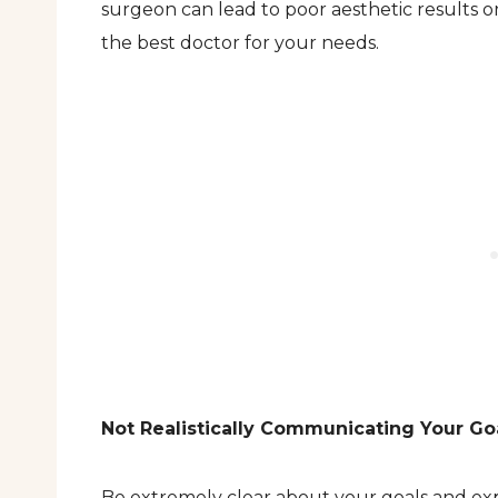
surgeon can lead to poor aesthetic results or
the best doctor for your needs.
Not Realistically Communicating Your Go
Be extremely clear about your goals and exp