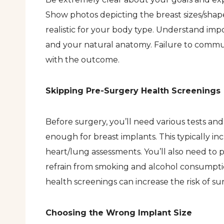
Show photos depicting the breast sizes/shap
realistic for your body type. Understand imp
and your natural anatomy. Failure to commu
with the outcome.
Skipping Pre-Surgery Health Screenings
Before surgery, you’ll need various tests an
enough for breast implants. This typically 
heart/lung assessments. You’ll also need to
refrain from smoking and alcohol consumptio
health screenings can increase the risk of su
Choosing the Wrong Implant Size