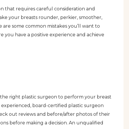
ion that requires careful consideration and
ke your breasts rounder, perkier, smoother,
ere are some common mistakes you’ll want to
ure you have a positive experience and achieve
g the right plastic surgeon to perform your breast
experienced, board-certified plastic surgeon
heck out reviews and before/after photos of their
ons before making a decision. An unqualified