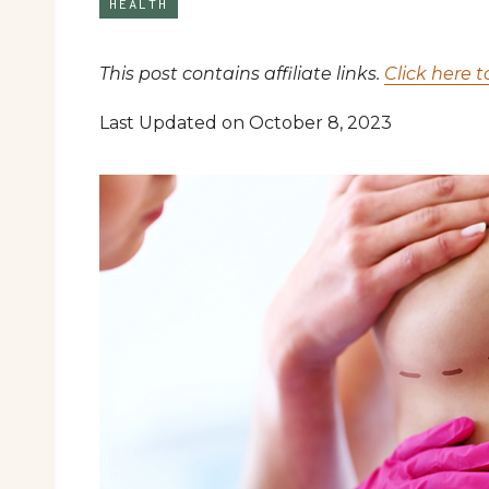
HEALTH
This post contains affiliate links.
Click here t
Last Updated on October 8, 2023