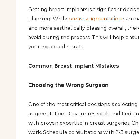
Getting breast implants is a significant decis
planning. While
breast augmentation
can ma
and more aesthetically pleasing overall, th
avoid during the process. This will help ens
your expected results.
Common Breast Implant Mistakes
Choosing the Wrong Surgeon
One of the most critical decisions is selectin
augmentation. Do your research and find an 
with proven expertise in breast surgeries. C
work. Schedule consultations with 2-3 surge