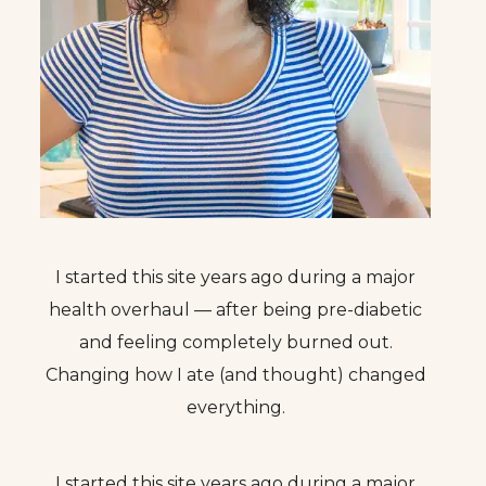
I started this site years ago during a major
health overhaul — after being pre-diabetic
and feeling completely burned out.
Changing how I ate (and thought) changed
everything.
I started this site years ago during a major