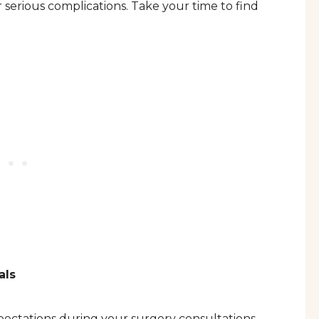
 serious complications. Take your time to find
als
ectations during your surgery consultations.