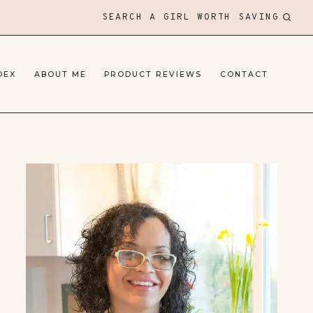
SEARCH A GIRL WORTH SAVING
DEX
ABOUT ME
PRODUCT REVIEWS
CONTACT