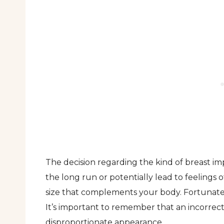
The decision regarding the kind of breast imp
the long run or potentially lead to feelings of
size that complements your body. Fortunately
It’s important to remember that an incorrect 
disproportionate appearance.