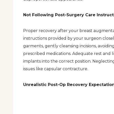
Not Following Post-Surgery Care Instruct
Proper recovery after your breast augmentatio
instructions provided by your surgeon clos
garments, gently cleansing incisions, avoiding
prescribed medications. Adequate rest and l
implants into the correct position. Neglectin
issues like capsular contracture.
Unrealistic Post-Op Recovery Expectatio