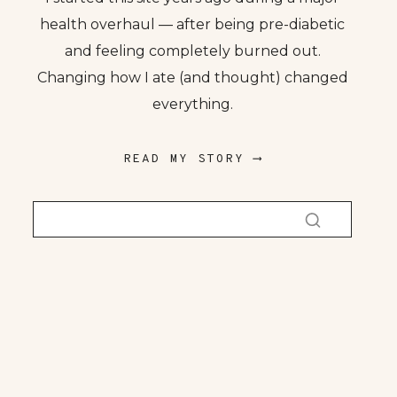
health overhaul — after being pre-diabetic
and feeling completely burned out.
Changing how I ate (and thought) changed
everything.
READ MY STORY ⟶