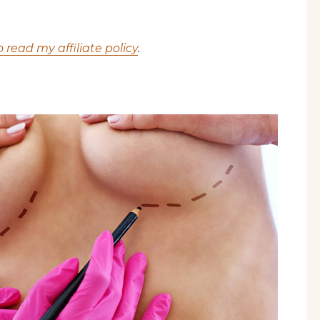
o read my affiliate policy
.