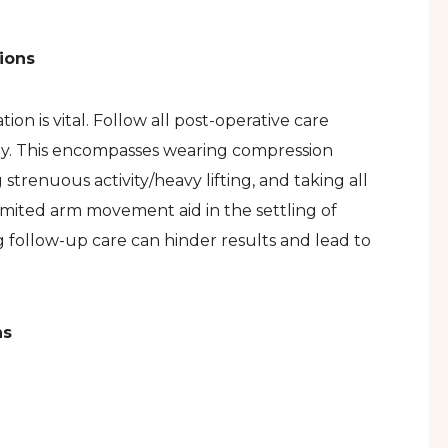
ions
n is vital. Follow all post-operative care
ely. This encompasses wearing compression
 strenuous activity/heavy lifting, and taking all
imited arm movement aid in the settling of
g follow-up care can hinder results and lead to
ns