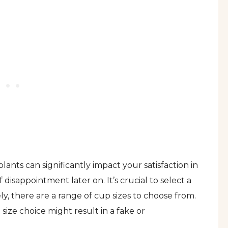
lants can significantly impact your satisfaction in
 disappointment later on. It’s crucial to select a
, there are a range of cup sizes to choose from.
size choice might result in a fake or