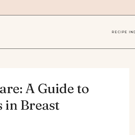
RECIPE IN
are: A Guide to
 in Breast