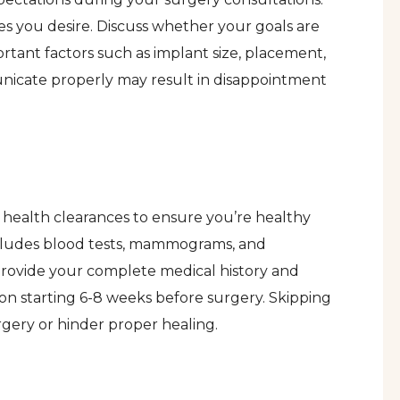
es you desire. Discuss whether your goals are
ortant factors such as implant size, placement,
nicate properly may result in disappointment
d health clearances to ensure you’re healthy
includes blood tests, mammograms, and
 provide your complete medical history and
n starting 6-8 weeks before surgery. Skipping
rgery or hinder proper healing.