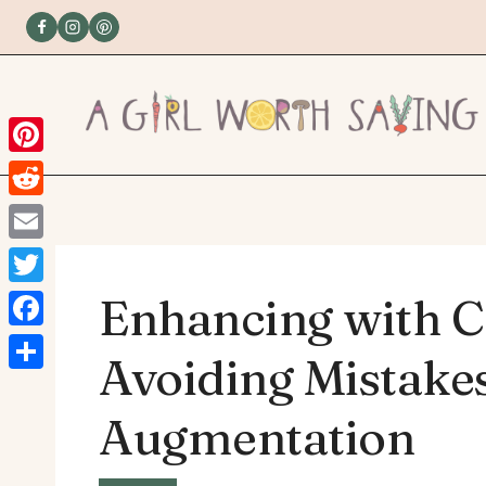
Skip
to
content
Pinterest
Reddit
Email
Twitter
Enhancing with C
Facebook
Avoiding Mistakes
Share
Augmentation