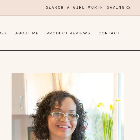
SEARCH A GIRL WORTH SAVING
DEX
ABOUT ME
PRODUCT REVIEWS
CONTACT