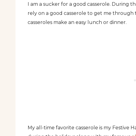
I am a sucker for a good casserole. During t
rely on a good casserole to get me through t
casseroles make an easy lunch or dinner.
My all-time favorite casserole is my Festive