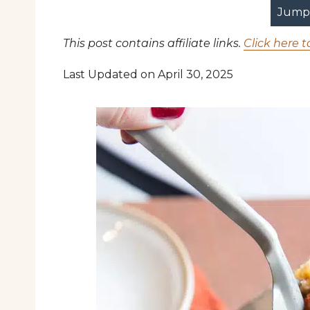
Jump 
This post contains affiliate links.
Click here t
Last Updated on April 30, 2025