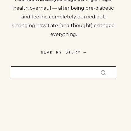
health overhaul — after being pre-diabetic
and feeling completely burned out.
Changing how I ate (and thought) changed
everything.
READ MY STORY ⟶