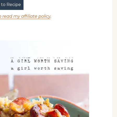
to Recipe
o read my affiliate policy
.