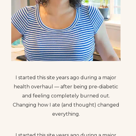
I started this site years ago during a major
health overhaul — after being pre-diabetic
and feeling completely burned out.
Changing how I ate (and thought) changed
everything.
I started this site years ago during a major