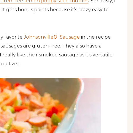
luten free lemon poppy seed muffins
. Seriously, I
 It gets bonus points because it’s crazy easy to
my favorite
Johnsonville® Sausage
in the recipe.
 sausages are gluten-free. They also have a
I really like their smoked sausage as it’s versatile
ppetizer.