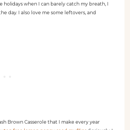
he holidays when I can barely catch my breath, I
he day. I also love me some leftovers, and
 Hash Brown Casserole that I make every year