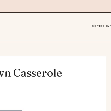
RECIPE IN
wn Casserole