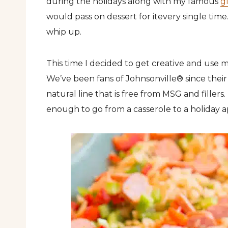
during the holidays along with my famous
g
would pass on dessert for itevery single time.
whip up.
This time I decided to get creative and use 
We’ve been fans of Johnsonville® since their
natural line that is free from MSG and fillers. 
enough to go from a casserole to a holiday a