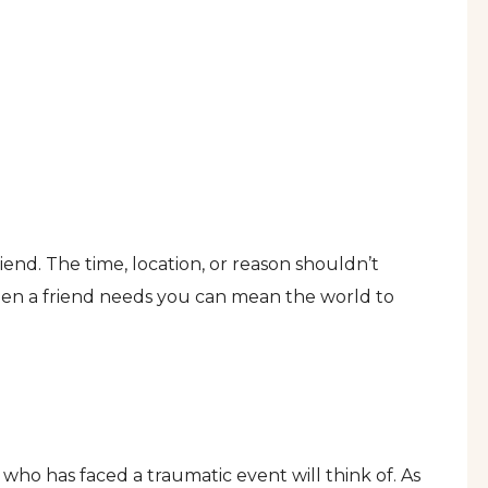
iend. The time, location, or reason shouldn’t
hen a friend needs you can mean the world to
n who has faced a traumatic event will think of. As