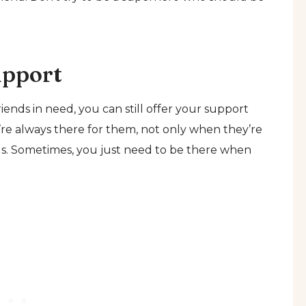
upport
ends in need, you can still offer your support
re always there for them, not only when they’re
ngs. Sometimes, you just need to be there when