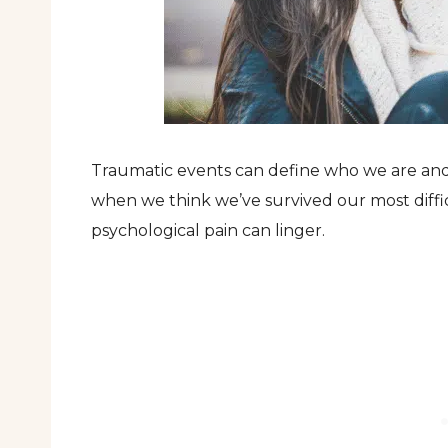
Traumatic events can define who we are and 
when we think we’ve survived our most diffic
psychological pain can linger.