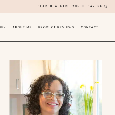
SEARCH A GIRL WORTH SAVING
DEX
ABOUT ME
PRODUCT REVIEWS
CONTACT