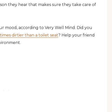
ason they hear that makes sure they take care of
ur mood, according to Very Well Mind. Did you
imes dirtier than a toilet seat
? Help your friend
nvironment.