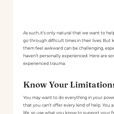
As such, it’s only natural that we want to h
go through difficult times in their lives. B
them feel awkward can be challenging, espec
haven’t personally experienced. Here are som
experienced trauma.
Know Your Limitation
You may want to do everything in your power
that you can’t offer every kind of help. You
life, so use what you know to support your f