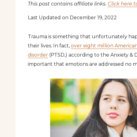
This post contains affiliate links.
Click here t
Last Updated on December 19, 2022
Trauma is something that unfortunately hap
their lives. In fact,
over eight million American
disorder
(PTSD,) according to the Anxiety & De
important that emotions are addressed no m