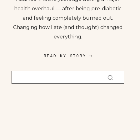
health overhaul — after being pre-diabetic
and feeling completely burned out.
Changing how I ate (and thought) changed
everything.
READ MY STORY ⟶