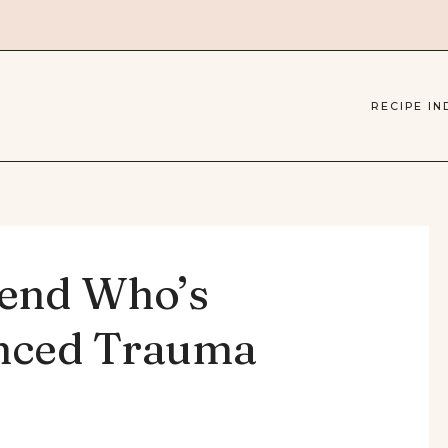
RECIPE IN
iend Who’s
enced Trauma