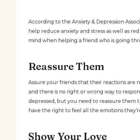
According to the Anxiety & Depression Assoc
help reduce anxiety and stress as well as re
mind when helping a friend who is going throu
Reassure Them
Assure your friends that their reactions are 
and there is no right or wrong way to respon
depressed, but you need to reassure them tha
have the right to feel all the emotions they’
Show Your Love