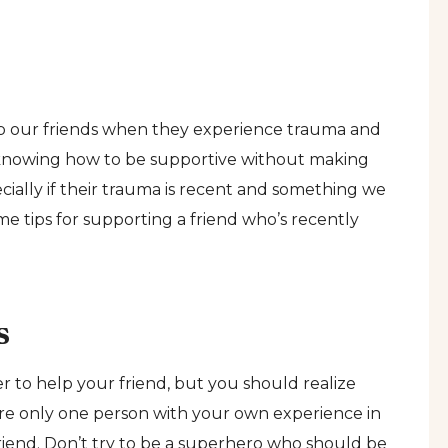
elp our friends when they experience trauma and
ut knowing how to be supportive without making
ially if their trauma is recent and something we
e tips for supporting a friend who’s recently
s
 to help your friend, but you should realize
 are only one person with your own experience in
riend. Don’t try to be a superhero who should be