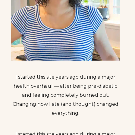
I started this site years ago during a major
health overhaul — after being pre-diabetic
and feeling completely burned out.
Changing how I ate (and thought) changed
everything.
I started this site years ago during a major