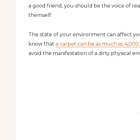
a good friend, you should be the voice of re
themself.
The state of your environment can affect yo
know that
a carpet can be as much as 4,000 t
avoid the manifestation of a dirty physical e