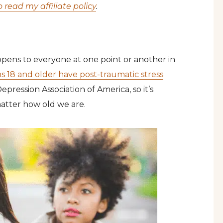
o read my affiliate policy
.
pens to everyone at one point or another in
s 18 and older have post-traumatic stress
pression Association of America, so it’s
atter how old we are.