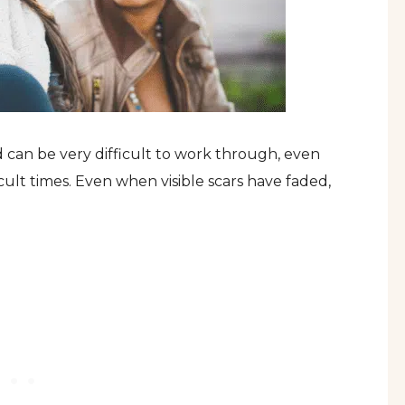
can be very difficult to work through, even
ult times. Even when visible scars have faded,