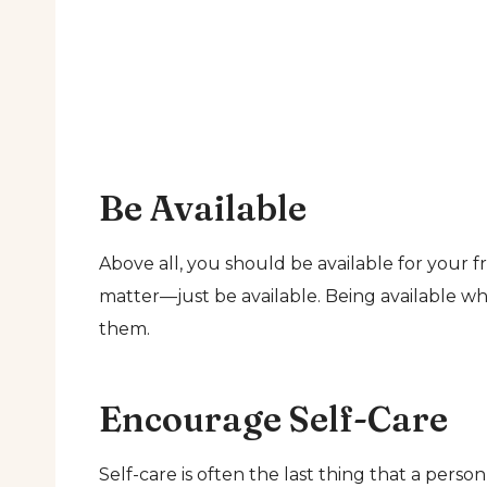
Be Available
Above all, you should be available for your fr
matter—just be available. Being available w
them.
Encourage Self-Care
Self-care is often the last thing that a perso