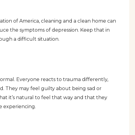
iation of America, cleaning and a clean home can
duce the symptoms of depression. Keep that in
gh a difficult situation.
normal. Everyone reacts to trauma differently,
d. They may feel guilty about being sad or
t it’s natural to feel that way and that they
re experiencing.