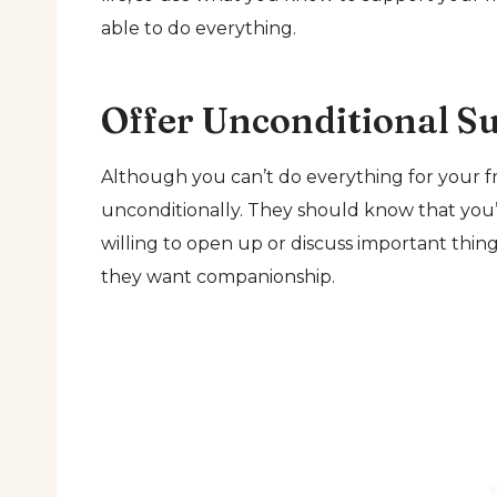
able to do everything.
Offer Unconditional S
Although you can’t do everything for your fri
unconditionally. They should know that you’
willing to open up or discuss important thi
they want companionship.