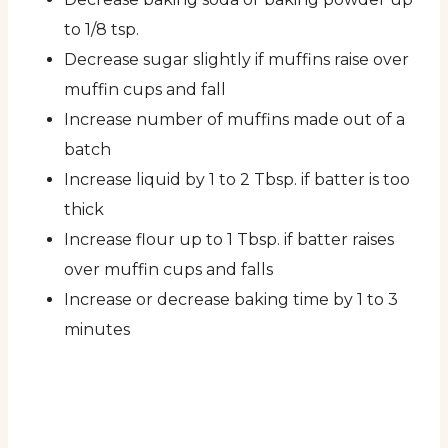
to 1/8 tsp.
Decrease sugar slightly if muffins raise over
muffin cups and fall
Increase number of muffins made out of a
batch
Increase liquid by 1 to 2 Tbsp. if batter is too
thick
Increase flour up to 1 Tbsp. if batter raises
over muffin cups and falls
Increase or decrease baking time by 1 to 3
minutes