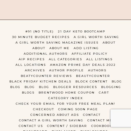
#91 (NO TITLE)
21 DAY KETO BOOTCAMP
30 MINUTE BUDGET RECIPES
A GIRL WORTH SAVING
A GIRL WORTH SAVING MAGAZINE ISSUES
ABOUT
ABOUT
ABOUT ME
ADD LISTING
ADDITIONAL AUTHORS
AFFILIATE POLICY
AIP RECIPES
ALL CATEGORIES
ALL LISTINGS
ALL LOCATIONS
AMAZON PRIME DAY DEALS 2022
ARCHIVES
AUTHOR PROFILE
AUTHORS
BEATYCOUNTER REVIEWS
BEAUTYCOUNTER
BLACK FRIDAY KITCHEN DEALS
BLOCK CONTENT
BLOG
BLOG
BLOG
BLOG
BLOGGER RESOURCES
BLOGGING
BLOGS
BRENTWOOD HOME COUPON
CART
CATEGORY INDEX
CHECK YOUR EMAIL FOR YOUR FREE MEAL PLAN!
CHECKOUT
COMING SOON PAGE
CONCERNED ABOUT ADS
CONTACT
CONTACT A GIRL WORTH SAVING
CONTACT ME
CONTACT US
CONTENT / SIDEBAR
COOKBOOK