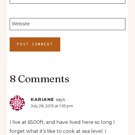
Website
8 Comments
KARIANE
says:
July 28, 2015 at 1:55 pm
I live at 6500ft, and have lived here so long I
forget what it’s like to cook at sea level. I