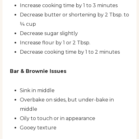
Increase cooking time by 1 to 3 minutes
Decrease butter or shortening by 2 Tbsp. to
¼ cup
Decrease sugar slightly
Increase flour by 1 or 2 Tbsp.
Decrease cooking time by 1 to 2 minutes
Bar & Brownie Issues
Sink in middle
Overbake on sides, but under-bake in
middle
Oily to touch or in appearance
Gooey texture