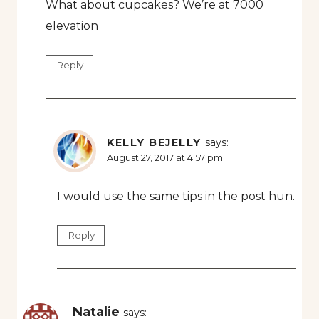
What about cupcakes? We’re at 7000
elevation
Reply
KELLY BEJELLY
says:
August 27, 2017 at 4:57 pm
I would use the same tips in the post hun.
Reply
Natalie
says: