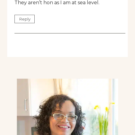
They aren’t hon as I am at sea level.
Reply