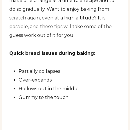
make one change at a time to a recipe and to
do so gradually. Want to enjoy baking from
scratch again, even at a high altitude? It is
possible, and these tips will take some of the
guess work out of it for you.
Quick bread issues during baking:
Partially collapses
Over-expands
Hollows out in the middle
Gummy to the touch