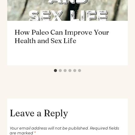
How Paleo Can Improve Your
Health and Sex Life
Leave a Reply
Your email address will not be published.
Required fields
are marked
*