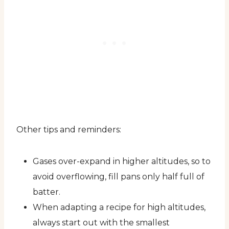
Other tips and reminders:
Gases over-expand in higher altitudes, so to
avoid overflowing, fill pans only half full of
batter.
When adapting a recipe for high altitudes,
always start out with the smallest