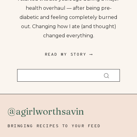
health overhaul — after being pre-
diabetic and feeling completely burned
out. Changing how I ate (and thought)
changed everything.
READ MY STORY ⟶
@agirlworthsavin
BRINGING RECIPES TO YOUR FEED