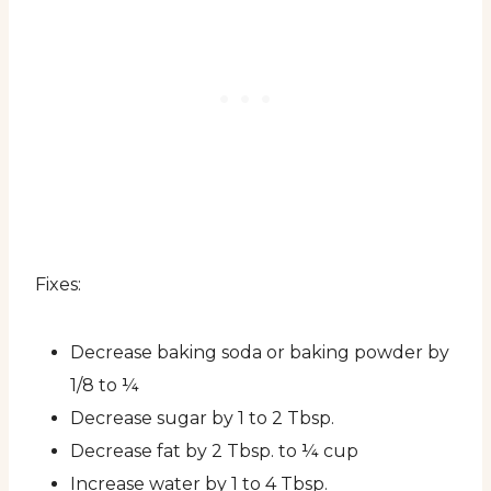
Fixes:
Decrease baking soda or baking powder by
1/8 to ¼
Decrease sugar by 1 to 2 Tbsp.
Decrease fat by 2 Tbsp. to ¼ cup
Increase water by 1 to 4 Tbsp.