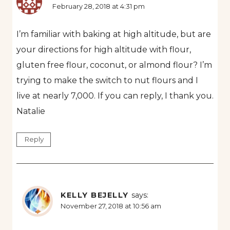
February 28, 2018 at 4:31 pm
I’m familiar with baking at high altitude, but are
your directions for high altitude with flour,
gluten free flour, coconut, or almond flour? I’m
trying to make the switch to nut flours and I
live at nearly 7,000. If you can reply, I thank you.
Natalie
Reply
KELLY BEJELLY
says:
November 27, 2018 at 10:56 am