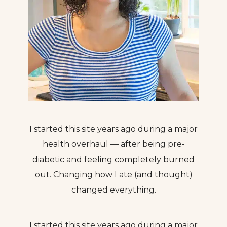
I started this site years ago during a major
health overhaul — after being pre-
diabetic and feeling completely burned
out. Changing how I ate (and thought)
changed everything.
I started this site years ago during a major