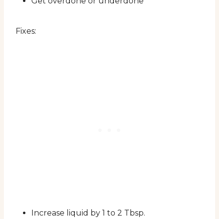
Get overdone or underdone
Fixes:
Increase liquid by 1 to 2 Tbsp.