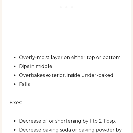
Overly-moist layer on either top or bottom
Dips in middle
Overbakes exterior, inside under-baked
Falls
Fixes:
Decrease oil or shortening by 1 to 2 Tbsp.
Decrease baking soda or baking powder by