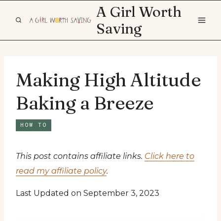
Skip
A Girl Worth
to
Saving
content
Making High Altitude
Baking a Breeze
HOW TO
This post contains affiliate links.
Click here to
read my affiliate policy
.
Last Updated on September 3, 2023