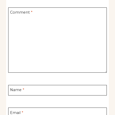
Comment
*
Name
*
Email
*