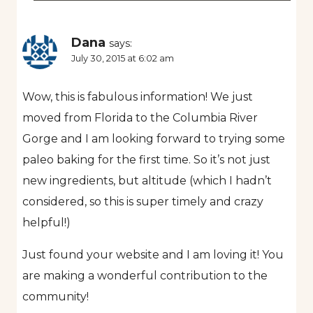
Dana
says:
July 30, 2015 at 6:02 am
Wow, this is fabulous information! We just
moved from Florida to the Columbia River
Gorge and I am looking forward to trying some
paleo baking for the first time. So it’s not just
new ingredients, but altitude (which I hadn’t
considered, so this is super timely and crazy
helpful!)
Just found your website and I am loving it! You
are making a wonderful contribution to the
community!