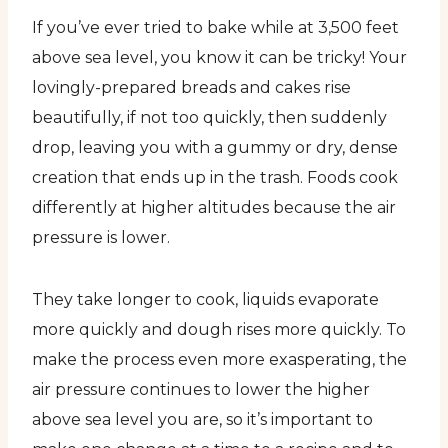
If you’ve ever tried to bake while at 3,500 feet
above sea level, you know it can be tricky! Your
lovingly-prepared breads and cakes rise
beautifully, if not too quickly, then suddenly
drop, leaving you with a gummy or dry, dense
creation that ends up in the trash. Foods cook
differently at higher altitudes because the air
pressure is lower.
They take longer to cook, liquids evaporate
more quickly and dough rises more quickly. To
make the process even more exasperating, the
air pressure continues to lower the higher
above sea level you are, so it’s important to