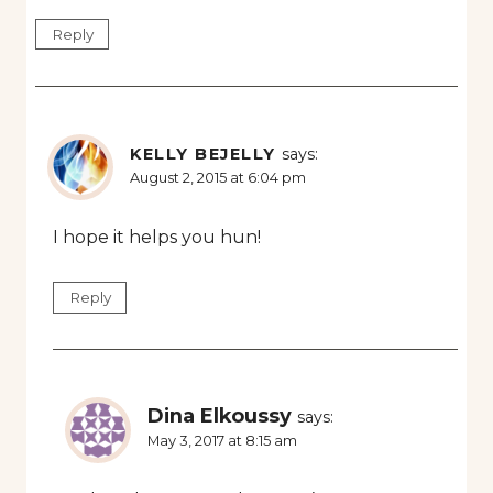
Reply
KELLY BEJELLY
says:
August 2, 2015 at 6:04 pm
I hope it helps you hun!
Reply
Dina Elkoussy
says:
May 3, 2017 at 8:15 am