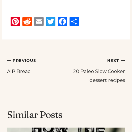
Pinterest
Reddit
Email
Twitter
Facebook
Share
Post
PREVIOUS
NEXT
AIP Bread
20 Paleo Slow Cooker
navigation
dessert recipes
Similar Posts