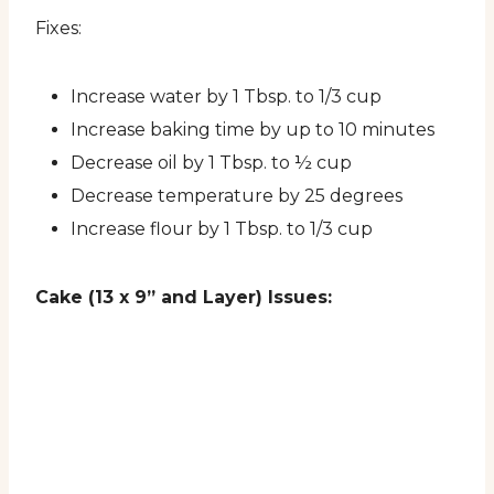
Fixes:
Increase water by 1 Tbsp. to 1/3 cup
Increase baking time by up to 10 minutes
Decrease oil by 1 Tbsp. to ½ cup
Decrease temperature by 25 degrees
Increase flour by 1 Tbsp. to 1/3 cup
Cake (13 x 9” and Layer) Issues: