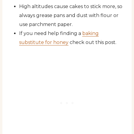
High altitudes cause cakes to stick more, so
always grease pans and dust with flour or
use parchment paper.
If you need help finding a
baking
substitute for honey
check out this post.