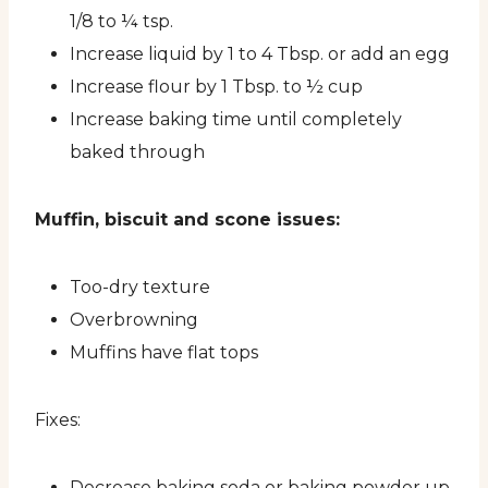
1/8 to ¼ tsp.
Increase liquid by 1 to 4 Tbsp. or add an egg
Increase flour by 1 Tbsp. to ½ cup
Increase baking time until completely
baked through
Muffin, biscuit and scone issues:
Too-dry texture
Overbrowning
Muffins have flat tops
Fixes:
Decrease baking soda or baking powder up