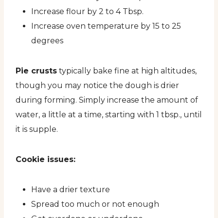
Increase flour by 2 to 4 Tbsp.
Increase oven temperature by 15 to 25
degrees
Pie crusts
typically bake fine at high altitudes,
though you may notice the dough is drier
during forming. Simply increase the amount of
water, a little at a time, starting with 1 tbsp., until
it is supple.
Cookie issues:
Have a drier texture
Spread too much or not enough