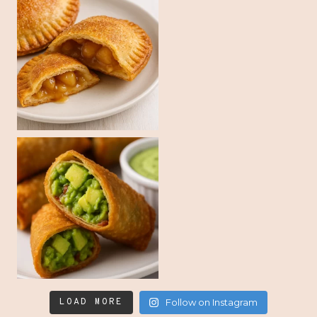
LOAD MORE
Follow on Instagram