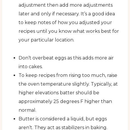
adjustment then add more adjustments
later and only if necessary. It’s a good idea
to keep notes of how you adjusted your
recipes until you know what works best for
your particular location.
Don’t overbeat eggs as this adds more air
into cakes.
To keep recipes from rising too much, raise
the oven temperature slightly. Typically, at
higher elevations batter should be
approximately 25 degrees F higher than
normal.
Butter is considered a liquid, but eggs
aren’t. They act as stabilizers in baking.