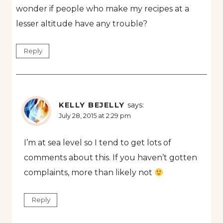
wonder if people who make my recipes at a
lesser altitude have any trouble?
Reply
KELLY BEJELLY
says:
July 28, 2015 at 2:29 pm
I’m at sea level so I tend to get lots of
comments about this. If you haven’t gotten
complaints, more than likely not
Reply