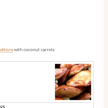
ditions
with coconut carrots
NS