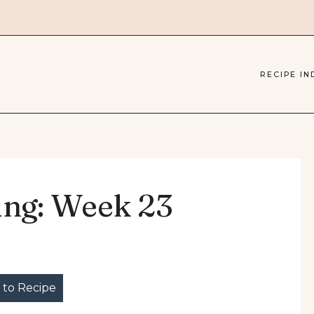
RECIPE IN
ing: Week 23
to Recipe