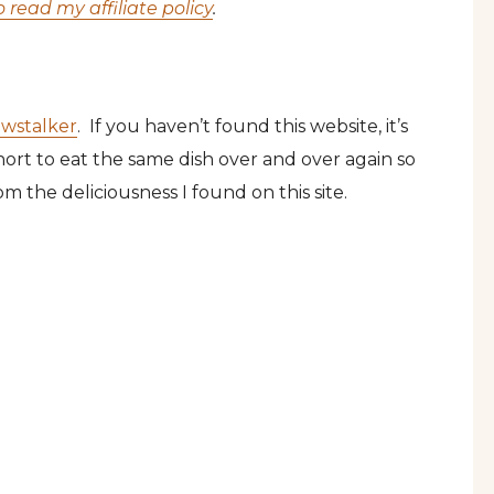
o read my affiliate policy
.
wstalker
. If you haven’t found this website, it’s
short to eat the same dish over and over again so
m the deliciousness I found on this site.