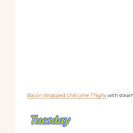
Bacon Wrapped Chili Lime Thighs
with steam