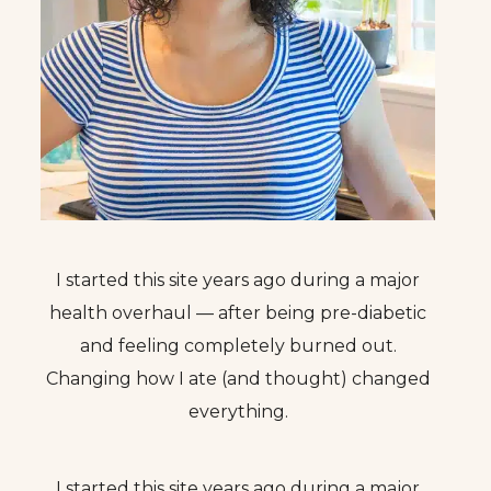
I started this site years ago during a major
health overhaul — after being pre-diabetic
and feeling completely burned out.
Changing how I ate (and thought) changed
everything.
I started this site years ago during a major