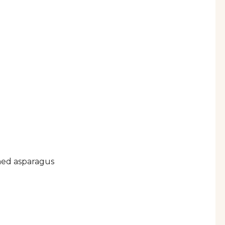
ed asparagus