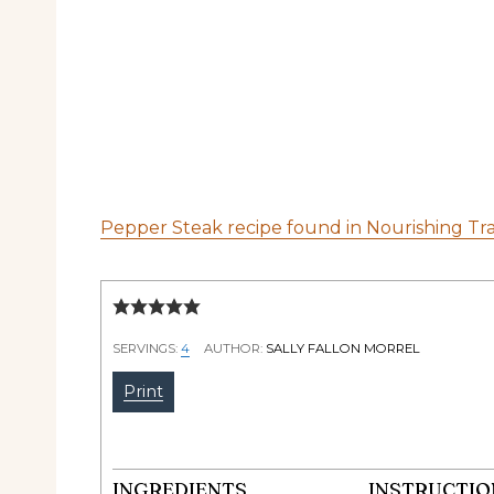
Pepper Steak recipe found in Nourishing Tra
SERVINGS:
4
AUTHOR:
SALLY FALLON MORREL
Print
INGREDIENTS
INSTRUCTIO