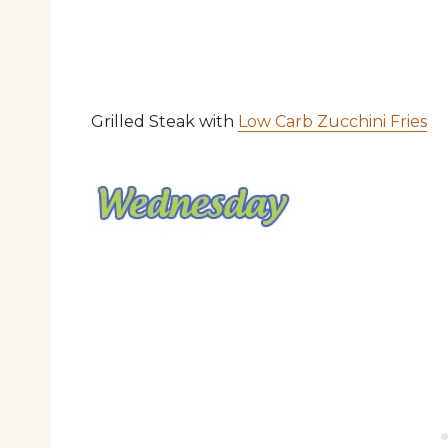
Grilled Steak with
Low Carb Zucchini Fries