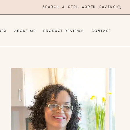
SEARCH A GIRL WORTH SAVING
DEX
ABOUT ME
PRODUCT REVIEWS
CONTACT