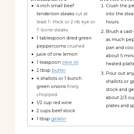
4
inch
small beef
Crush the p
tenderloin steaks
cut at
into the ste
least 1- thick or 2 rib eye or
hours.
T-bone steaks
Brush a cast-i
1
tablespoon
dried green
as much pepp
peppercorns
crushed
pan and coo
juice of one lemon
about 5 minut
1
teaspoon
olive oil
heated platt
2
tbsp
butter
Pour out any
4
shallots or 1 bunch
shallots or g
green onions
finely
stock and gel
chopped
about 2/3 cup
1/2
cup
red wine
plates and sp
2
cups
beef stock
1
tbsp
gelatin