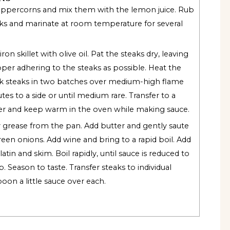
eppercorns and mix them with the lemon juice. Rub
aks and marinate at room temperature for several
ron skillet with olive oil. Pat the steaks dry, leaving
er adhering to the steaks as possible. Heat the
k steaks in two batches over medium-high flame
es to a side or until medium rare. Transfer to a
er and keep warm in the oven while making sauce.
 grease from the pan. Add butter and gently saute
reen onions. Add wine and bring to a rapid boil. Add
atin and skim. Boil rapidly, until sauce is reduced to
. Season to taste. Transfer steaks to individual
oon a little sauce over each.