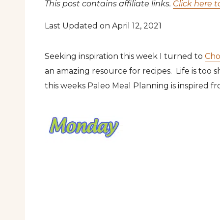
This post contains affiliate links.
Click here t
Last Updated on April 12, 2021
Seeking inspiration this week I turned to
Cho
an amazing resource for recipes. Life is too 
this weeks Paleo Meal Planning is inspired fro