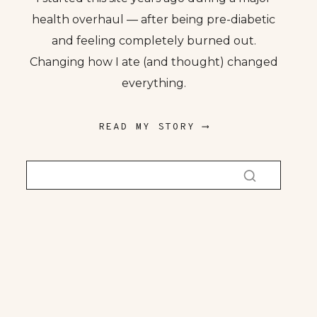
health overhaul — after being pre-diabetic
and feeling completely burned out.
Changing how I ate (and thought) changed
everything.
READ MY STORY ⟶