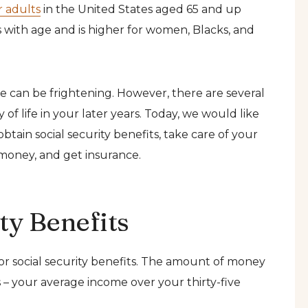
r adults
in the United States aged 65 and up
es with age and is higher for women, Blacks, and
ne can be frightening. However, there are several
 of life in your later years. Today, we would like
btain social security benefits, take care of your
 money, and get insurance.
ty Benefits
for social security benefits. The amount of money
 – your average income over your thirty-five