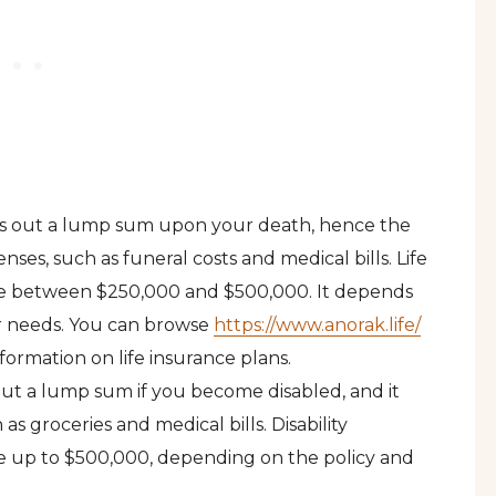
pays out a lump sum upon your death, hence the
nses, such as funeral costs and medical bills. Life
rage between $250,000 and $500,000. It depends
ur needs. You can browse
https://www.anorak.life/
formation on life insurance plans.
 out a lump sum if you become disabled, and it
 as groceries and medical bills. Disability
age up to $500,000, depending on the policy and