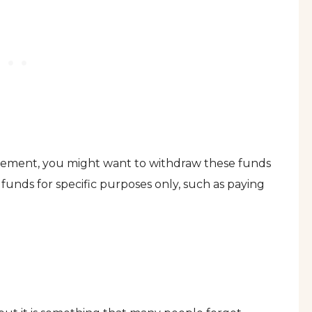
irement, you might want to withdraw these funds
funds for specific purposes only, such as paying