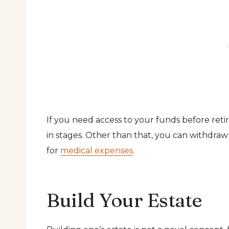
If you need access to your funds before ret
in stages. Other than that, you can withdraw 
for
medical expenses
.
Build Your Estate