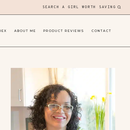
SEARCH A GIRL WORTH SAVING
DEX
ABOUT ME
PRODUCT REVIEWS
CONTACT