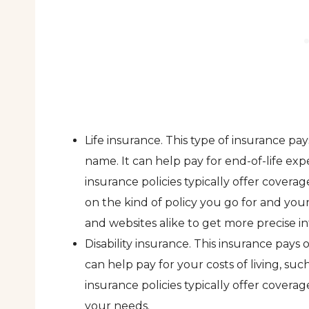
Life insurance. This type of insurance 
name. It can help pay for end-of-life expe
insurance policies typically offer cove
on the kind of policy you go for and yo
and websites alike to get more precise in
Disability insurance. This insurance pays
can help pay for your costs of living, such
insurance policies typically offer cover
your needs.