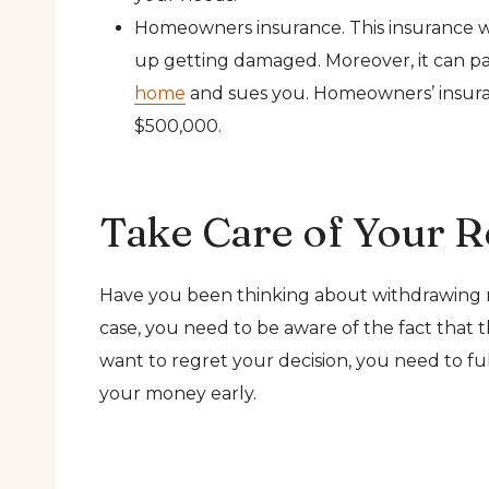
Homeowners insurance. This insurance wil
up getting damaged. Moreover, it can pay f
home
and sues you. Homeowners’ insuranc
$500,000.
Take Care of Your R
Have you been thinking about withdrawing
case, you need to be aware of the fact that t
want to regret your decision, you need to fu
your money early.