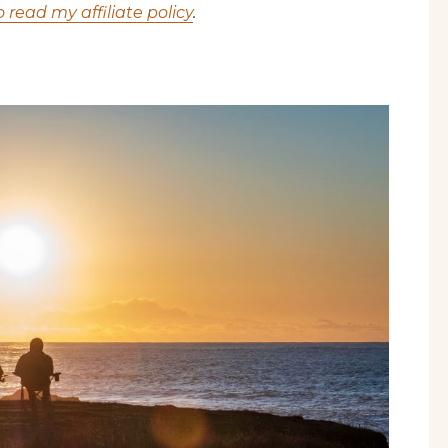
o read my affiliate policy
.