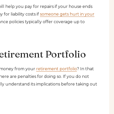
l help you pay for repairs if your house ends
or liability costs if
someone gets hurt in your
e policies typically offer coverage up to
etirement Portfolio
 money from your
retirement portfolio
? In that
here are penalties for doing so. If you do not
lly understand its implications before taking out