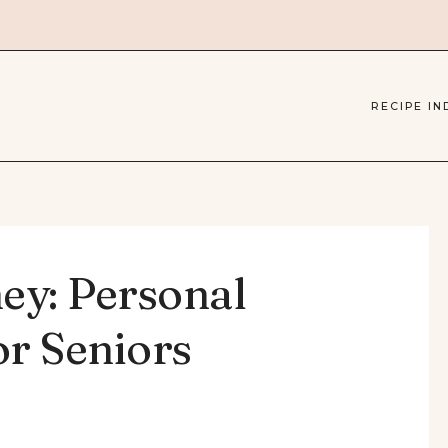
RECIPE IN
ey: Personal
or Seniors