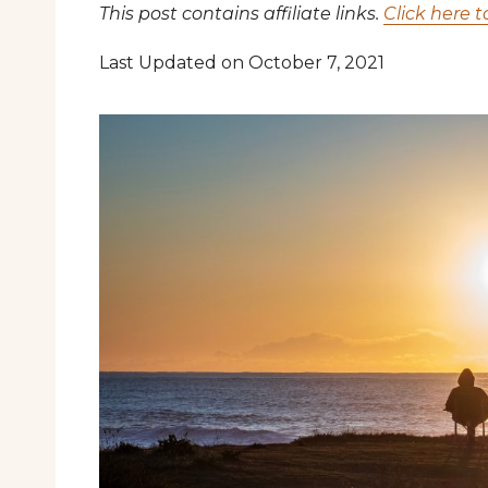
This post contains affiliate links.
Click here t
Last Updated on October 7, 2021