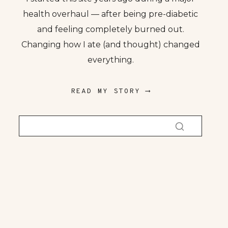
health overhaul — after being pre-diabetic
and feeling completely burned out.
Changing how I ate (and thought) changed
everything.
READ MY STORY ⟶