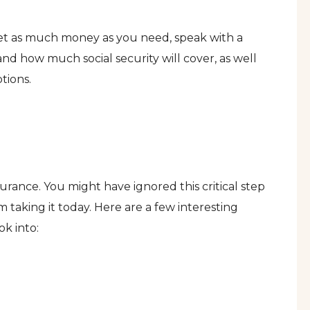
get as much money as you need, speak with a
and how much social security will cover, as well
tions.
nsurance. You might have ignored this critical step
m taking it today. Here are a few interesting
ok into: