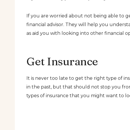
If you are worried about not being able to 
financial advisor. They will help you underst
as aid you with looking into other financial op
Get Insurance
It is never too late to get the right type of i
in the past, but that should not stop you fro
types of insurance that you might want to lo