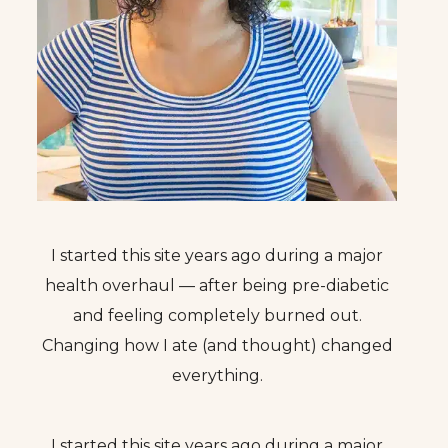
I started this site years ago during a major
health overhaul — after being pre-diabetic
and feeling completely burned out.
Changing how I ate (and thought) changed
everything.
I started this site years ago during a major