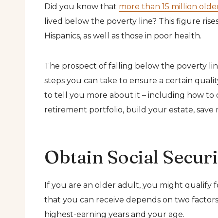
Did you know that
more than 15 million olde
lived below the poverty line? This figure ris
Hispanics, as well as those in poor health.
The prospect of falling below the poverty li
steps you can take to ensure a certain quality
to tell you more about it – including how to o
retirement portfolio, build your estate, save
Obtain Social Securi
If you are an older adult, you might qualify 
that you can receive depends on two factors
highest-earning years and your age.