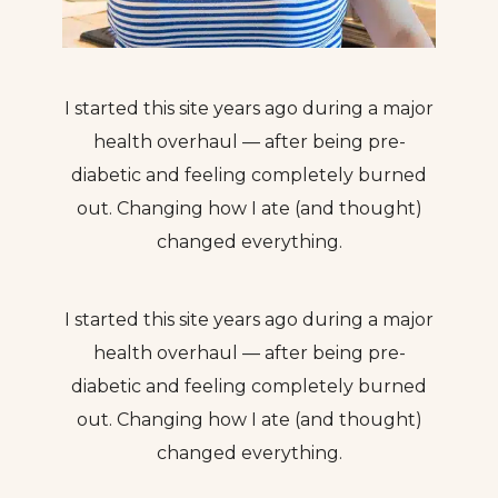
I started this site years ago during a major
health overhaul — after being pre-
diabetic and feeling completely burned
out. Changing how I ate (and thought)
changed everything.
I started this site years ago during a major
health overhaul — after being pre-
diabetic and feeling completely burned
out. Changing how I ate (and thought)
changed everything.