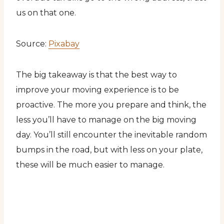
us on that one.
Source:
Pixabay
The big takeaway is that the best way to
improve your moving experience is to be
proactive. The more you prepare and think, the
less you’ll have to manage on the big moving
day. You’ll still encounter the inevitable random
bumps in the road, but with less on your plate,
these will be much easier to manage.