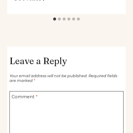
Leave a Reply
Your email address will not be published.
Required fields
are marked
*
Comment
*