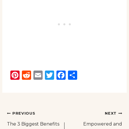
Pinterest
Reddit
Email
Twitter
Facebook
Share
Post
PREVIOUS
NEXT
The 3 Biggest Benefits
Empowered and
navigation