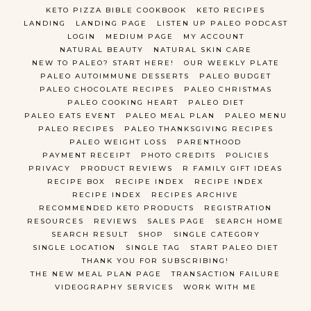
KETO PIZZA BIBLE COOKBOOK
KETO RECIPES
LANDING
LANDING PAGE
LISTEN UP PALEO PODCAST
LOGIN
MEDIUM PAGE
MY ACCOUNT
NATURAL BEAUTY
NATURAL SKIN CARE
NEW TO PALEO? START HERE!
OUR WEEKLY PLATE
PALEO AUTOIMMUNE DESSERTS
PALEO BUDGET
PALEO CHOCOLATE RECIPES
PALEO CHRISTMAS
PALEO COOKING HEART
PALEO DIET
PALEO EATS EVENT
PALEO MEAL PLAN
PALEO MENU
PALEO RECIPES
PALEO THANKSGIVING RECIPES
PALEO WEIGHT LOSS
PARENTHOOD
PAYMENT RECEIPT
PHOTO CREDITS
POLICIES
PRIVACY
PRODUCT REVIEWS
R FAMILY GIFT IDEAS
RECIPE BOX
RECIPE INDEX
RECIPE INDEX
RECIPE INDEX
RECIPES ARCHIVE
RECOMMENDED KETO PRODUCTS
REGISTRATION
RESOURCES
REVIEWS
SALES PAGE
SEARCH HOME
SEARCH RESULT
SHOP
SINGLE CATEGORY
SINGLE LOCATION
SINGLE TAG
START PALEO DIET
THANK YOU FOR SUBSCRIBING!
THE NEW MEAL PLAN PAGE
TRANSACTION FAILURE
VIDEOGRAPHY SERVICES
WORK WITH ME