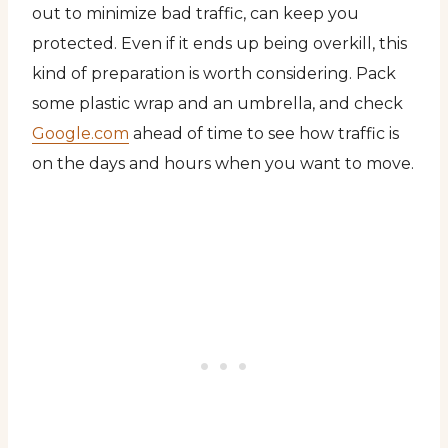
out to minimize bad traffic, can keep you
protected. Even if it ends up being overkill, this
kind of preparation is worth considering. Pack
some plastic wrap and an umbrella, and check
Google.com
ahead of time to see how traffic is
on the days and hours when you want to move.