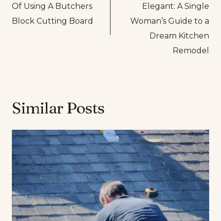
Of Using A Butchers
Elegant: A Single
Block Cutting Board
Woman’s Guide to a
Dream Kitchen
Remodel
Similar Posts