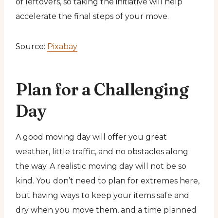
of leftovers, so taking the initiative will help
accelerate the final steps of your move.
Source:
Pixabay
Plan for a Challenging
Day
A good moving day will offer you great
weather, little traffic, and no obstacles along
the way. A realistic moving day will not be so
kind. You don’t need to plan for extremes here,
but having ways to keep your items safe and
dry when you move them, and a time planned