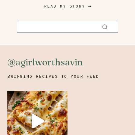
READ MY STORY ⟶
@agirlworthsavin
BRINGING RECIPES TO YOUR FEED