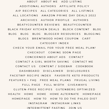
ABOUT
ABOUT ME
ADD LISTING
ADDITIONAL AUTHORS
AFFILIATE POLICY
AIP RECIPES
ALL CATEGORIES
ALL LISTINGS
ALL LOCATIONS
AMAZON PRIME DAY DEALS 2022
ARCHIVES
AUTHOR PROFILE
AUTHORS
BEATYCOUNTER REVIEWS
BEAUTYCOUNTER
BLACK FRIDAY KITCHEN DEALS
BLOCK CONTENT
BLOG
BLOG
BLOG
BLOG
BLOGGER RESOURCES
BLOGGING
BLOGS
BRENTWOOD HOME COUPON
CART
CATEGORY INDEX
CHECK YOUR EMAIL FOR YOUR FREE MEAL PLAN!
CHECKOUT
COMING SOON PAGE
CONCERNED ABOUT ADS
CONTACT
CONTACT A GIRL WORTH SAVING
CONTACT ME
CONTACT US
CONTENT / SIDEBAR
COOKBOOK
DASHBOARD
DISCLAIMER
DISCLOSURES
FACETWP RECIPE INDEX
FAVORITE KETO PRODUCTS
FEATURES + FAQ
FREE MEAL PLANS
FRUGAL LIVING
FULL PAGE
FULL WIDTH
GIVEAWAYS
GLUTEN-FREE RECIPES
GUTENBERG OPTIMIZED
HEALTH
HOME
HOME
HOME ALTERNATE
HOMEPAGE
HOMEPAGE
HOW TO
HOW TO DO THE PALEO DIET
INSTAGRAM
INSTAGRAM LINKS
INTERMITTENT FASTING
JOIN US