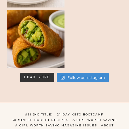
LOAD MORE
Follow on Instagram
#91 (NO TITLE)
21 DAY KETO BOOTCAMP
30 MINUTE BUDGET RECIPES
A GIRL WORTH SAVING
A GIRL WORTH SAVING MAGAZINE ISSUES
ABOUT