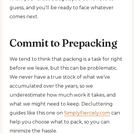
guess, and you’ll be ready to face whatever
comes next.
Commit to Prepacking
We tend to think that packing is a task for right
before we leave, but this can be problematic.
We never have a true stock of what we’ve
accumulated over the years, so we
underestimate how much work it takes, and
what we might need to keep. Decluttering
guides like this one on
SimplyFiercely.com
can
help you choose what to pack, so you can
minimize the hassle.