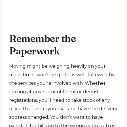
Remember the
Paperwork
Moving might be weighing heavily on your
mind, but it won’t be quite as well-followed by
the services you’re involved with. Whether
looking at government forms or dentist
registrations, you’ll need to take stock of any
place that sends you mail and have the delivery
address changed. You don’t want to have
overdue tax bills go to the wrong address, trust