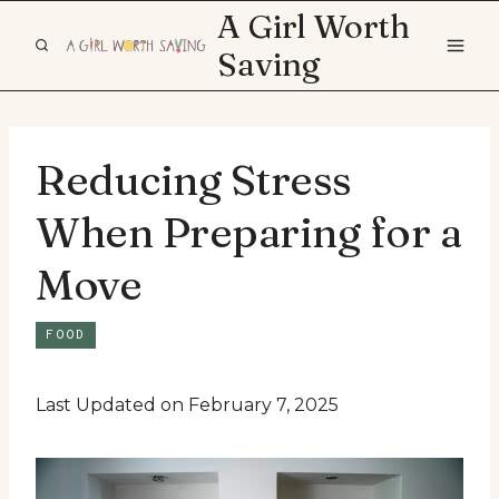
Skip
A Girl Worth
to
Saving
content
Reducing Stress
When Preparing for a
Move
FOOD
Last Updated on February 7, 2025