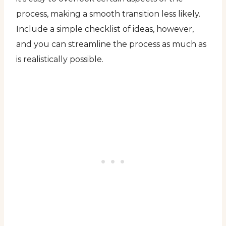
process, making a smooth transition less likely.
Include a simple checklist of ideas, however,
and you can streamline the process as much as
is realistically possible.