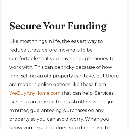
Secure Your Funding
Like most things in life, the easiest way to
reduce stress before moving is to be
comfortable that you have enough money to
work with. This can be tricky because of how
long selling an old property can take, but there
are modern online options like those from
WeBuyAnyHome.com
that can help. Services
like this can provide free cash offers within just
minutes, guaranteeing purchases on any
property so you can avoid worry. When you
know your exact budget, you don’t have to