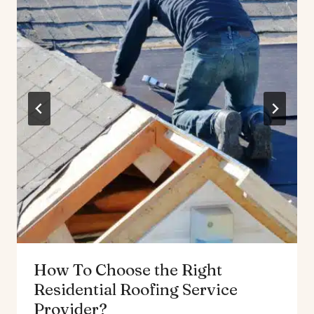
How To Choose the Right
Residential Roofing Service
Provider?