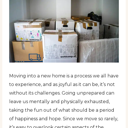
Moving into a new home is a process we all have
to experience, and as joyful as it can be, it’s not
without its challenges. Going unprepared can
leave us mentally and physically exhausted,
taking the fun out of what should be a period
of happiness and hope. Since we move so rarely,
it’s easy to overlook certain aspects of the