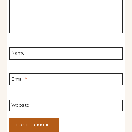
Name
*
Email
*
Website