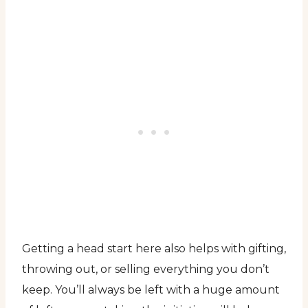
Getting a head start here also helps with gifting,
throwing out, or selling everything you don’t
keep. You’ll always be left with a huge amount