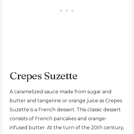
Crepes Suzette
A caramelized sauce made from sugar and
butter and tangerine or orange juice as Crepes
Suzette is a French dessert. This classic dessert
consists of French pancakes and orange-
infused butter. At the turn of the 20th century,