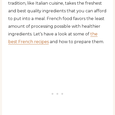
tradition, like Italian cuisine, takes the freshest
and best quality ingredients that you can afford
to put into a meal. French food favors the least
amount of processing possible with healthier
ingredients. Let’s have a look at some of
the
best French recipes
and how to prepare them.