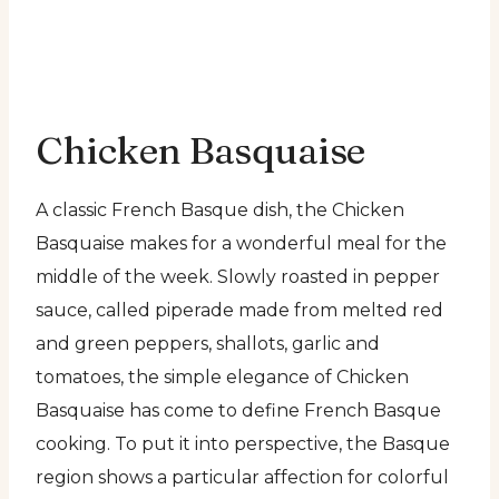
Chicken Basquaise
A classic French Basque dish, the Chicken
Basquaise makes for a wonderful meal for the
middle of the week. Slowly roasted in pepper
sauce, called piperade made from melted red
and green peppers, shallots, garlic and
tomatoes, the simple elegance of Chicken
Basquaise has come to define French Basque
cooking. To put it into perspective, the Basque
region shows a particular affection for colorful