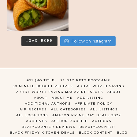
LOAD MORE
Follow on Instagram
#91 (NO TITLE)
21 DAY KETO BOOTCAMP
30 MINUTE BUDGET RECIPES
A GIRL WORTH SAVING
A GIRL WORTH SAVING MAGAZINE ISSUES
ABOUT
ABOUT
ABOUT ME
ADD LISTING
ADDITIONAL AUTHORS
AFFILIATE POLICY
AIP RECIPES
ALL CATEGORIES
ALL LISTINGS
ALL LOCATIONS
AMAZON PRIME DAY DEALS 2022
ARCHIVES
AUTHOR PROFILE
AUTHORS
BEATYCOUNTER REVIEWS
BEAUTYCOUNTER
BLACK FRIDAY KITCHEN DEALS
BLOCK CONTENT
BLOG