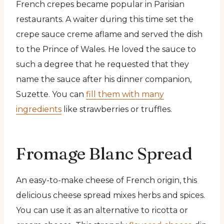
French crepes became popular in Parisian
restaurants. A waiter during this time set the
crepe sauce creme aflame and served the dish
to the Prince of Wales. He loved the sauce to
such a degree that he requested that they
name the sauce after his dinner companion,
Suzette. You can
fill them with many
ingredients
like strawberries or truffles.
Fromage Blanc Spread
An easy-to-make cheese of French origin, this
delicious cheese spread mixes herbs and spices.
You can use it as an alternative to ricotta or