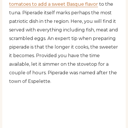
tomatoes to add a sweet Basque flavor
to the
tuna. Piperade itself marks perhaps the most
patriotic dish in the region. Here, you will find it
served with everything including fish, meat and
scrambled eggs. An expert tip when preparing
piperade is that the longer it cooks, the sweeter
it becomes. Provided you have the time
available, let it simmer on the stovetop for a
couple of hours. Piperade was named after the
town of Espelette.