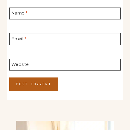
Name
*
Email
*
Website