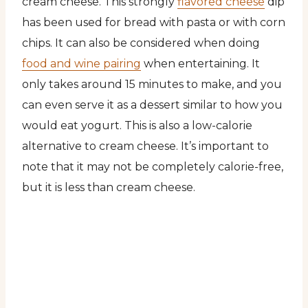
cream cheese. This strongly
flavored cheese
dip
has been used for bread with pasta or with corn
chips. It can also be considered when doing
food and wine pairing
when entertaining. It
only takes around 15 minutes to make, and you
can even serve it as a dessert similar to how you
would eat yogurt. This is also a low-calorie
alternative to cream cheese. It’s important to
note that it may not be completely calorie-free,
but it is less than cream cheese.