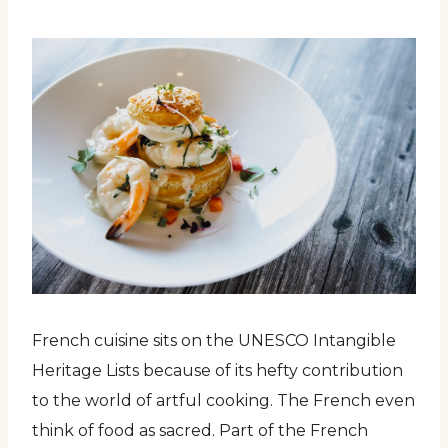
French cuisine sits on the UNESCO Intangible
Heritage Lists because of its hefty contribution
to the world of artful cooking. The French even
think of food as sacred. Part of the French