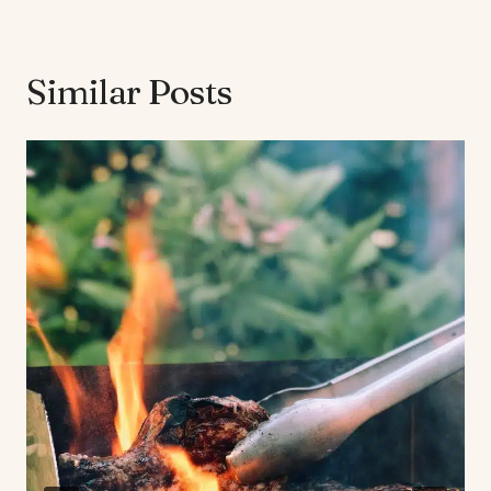
Similar Posts