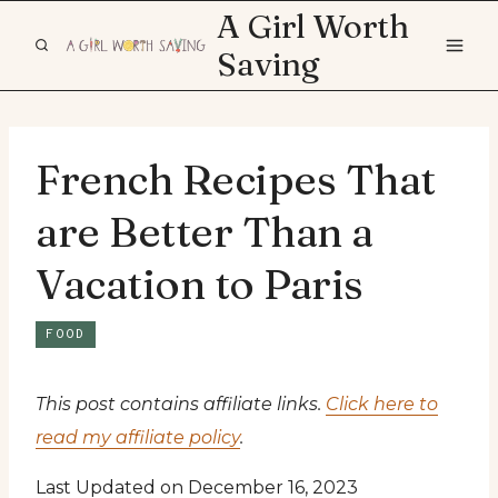
Skip
A Girl Worth
to
Saving
content
French Recipes That
are Better Than a
Vacation to Paris
FOOD
This post contains affiliate links.
Click here to
read my affiliate policy
.
Last Updated on December 16, 2023