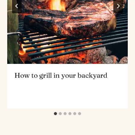
How to grill in your backyard