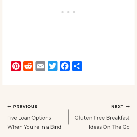
Pinterest
Reddit
Email
Twitter
Facebook
Share
Post
PREVIOUS
NEXT
Five Loan Options
Gluten Free Breakfast
navigation
When You’re in a Bind
Ideas On The Go