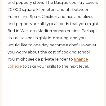
and peppery stews. The Basque country covers
20,000 square kilometers and sits between
France and Spain. Chicken and rice and olives
and peppers are all typical foods that you might
find in Western Mediterranean cuisine. Perhaps
this all sounds highly interesting, and you
would like to one day become a chef. However,
you worry about the cost of cooking school.
You might seek a private lender to
finance
college
to take your skills to the next level.