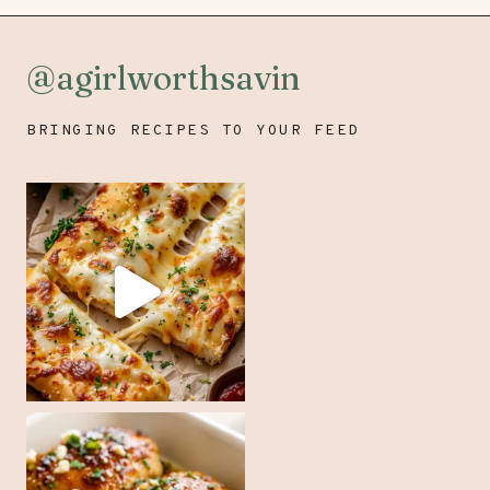
@agirlworthsavin
BRINGING RECIPES TO YOUR FEED