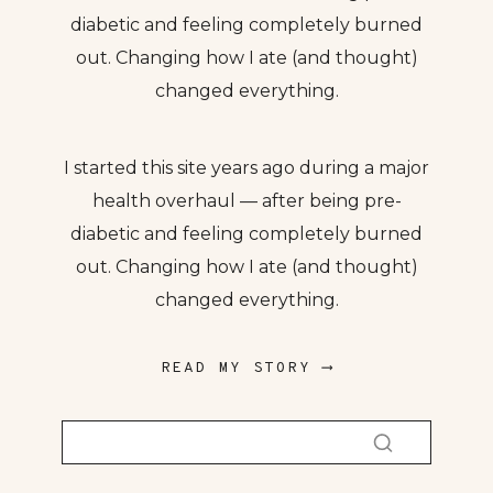
diabetic and feeling completely burned
out. Changing how I ate (and thought)
changed everything.
I started this site years ago during a major
health overhaul — after being pre-
diabetic and feeling completely burned
out. Changing how I ate (and thought)
changed everything.
READ MY STORY ⟶