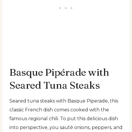
Basque Pipérade with
Seared Tuna Steaks
Seared tuna steaks with Basque Piperade, this
classic French dish comes cooked with the
famous regional chili. To put this delicious dish
into perspective, you sauté onions, peppers, and