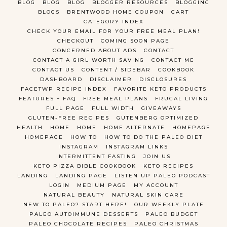
BLOG
BLOG
BLOG
BLOGGER RESOURCES
BLOGGING
BLOGS
BRENTWOOD HOME COUPON
CART
CATEGORY INDEX
CHECK YOUR EMAIL FOR YOUR FREE MEAL PLAN!
CHECKOUT
COMING SOON PAGE
CONCERNED ABOUT ADS
CONTACT
CONTACT A GIRL WORTH SAVING
CONTACT ME
CONTACT US
CONTENT / SIDEBAR
COOKBOOK
DASHBOARD
DISCLAIMER
DISCLOSURES
FACETWP RECIPE INDEX
FAVORITE KETO PRODUCTS
FEATURES + FAQ
FREE MEAL PLANS
FRUGAL LIVING
FULL PAGE
FULL WIDTH
GIVEAWAYS
GLUTEN-FREE RECIPES
GUTENBERG OPTIMIZED
HEALTH
HOME
HOME
HOME ALTERNATE
HOMEPAGE
HOMEPAGE
HOW TO
HOW TO DO THE PALEO DIET
INSTAGRAM
INSTAGRAM LINKS
INTERMITTENT FASTING
JOIN US
KETO PIZZA BIBLE COOKBOOK
KETO RECIPES
LANDING
LANDING PAGE
LISTEN UP PALEO PODCAST
LOGIN
MEDIUM PAGE
MY ACCOUNT
NATURAL BEAUTY
NATURAL SKIN CARE
NEW TO PALEO? START HERE!
OUR WEEKLY PLATE
PALEO AUTOIMMUNE DESSERTS
PALEO BUDGET
PALEO CHOCOLATE RECIPES
PALEO CHRISTMAS