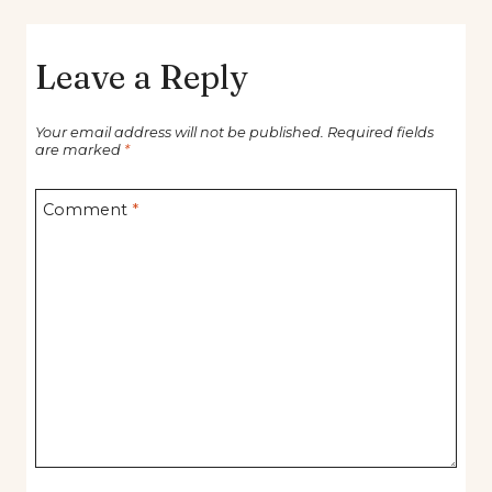
Leave a Reply
Your email address will not be published.
Required fields
are marked
*
Comment
*