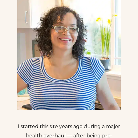
I started this site years ago during a major
health overhaul — after being pre-