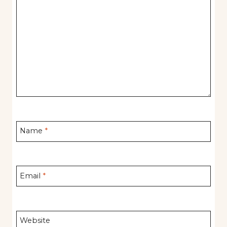
Name
*
Email
*
Website