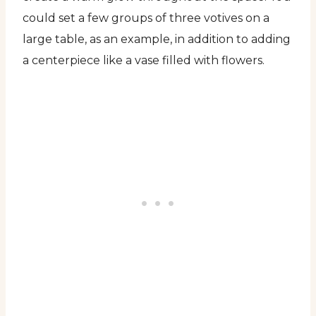
could set a few groups of three votives on a
large table, as an example, in addition to adding
a centerpiece like a vase filled with flowers.