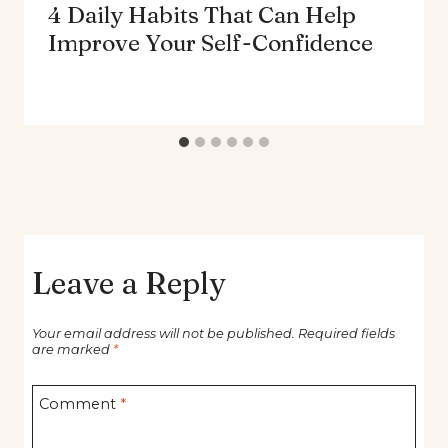
4 Daily Habits That Can Help
Improve Your Self-Confidence
Leave a Reply
Your email address will not be published.
Required fields
are marked
*
Comment
*