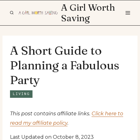
Skip
A Girl Worth
to
Saving
content
A Short Guide to
Planning a Fabulous
Party
LIVING
This post contains affiliate links.
Click here to
read my affiliate policy
.
Last Updated on October 8, 2023