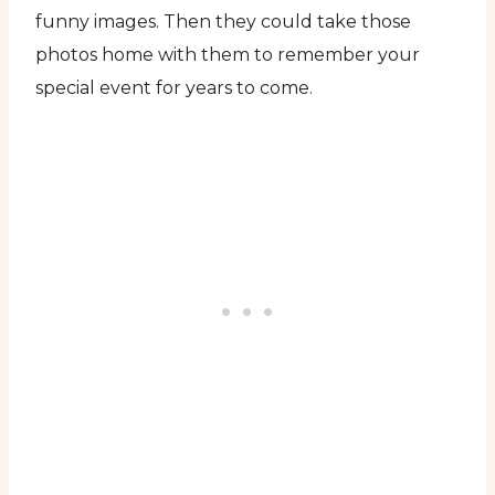
funny images. Then they could take those
photos home with them to remember your
special event for years to come.