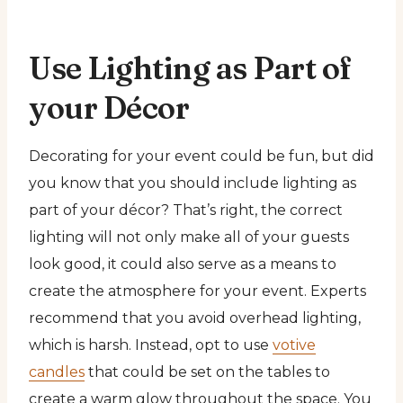
Use Lighting as Part of
your Décor
Decorating for your event could be fun, but did
you know that you should include lighting as
part of your décor? That’s right, the correct
lighting will not only make all of your guests
look good, it could also serve as a means to
create the atmosphere for your event. Experts
recommend that you avoid overhead lighting,
which is harsh. Instead, opt to use
votive
candles
that could be set on the tables to
create a warm glow throughout the space. You