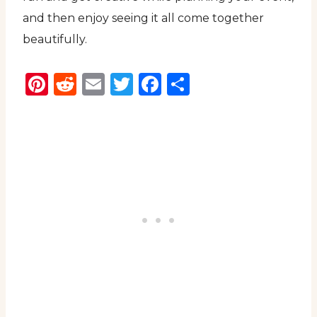
and then enjoy seeing it all come together
beautifully.
Pinterest
Reddit
Email
Twitter
Facebook
Share