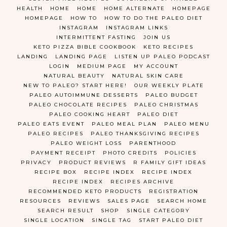
HEALTH
HOME
HOME
HOME ALTERNATE
HOMEPAGE
HOMEPAGE
HOW TO
HOW TO DO THE PALEO DIET
INSTAGRAM
INSTAGRAM LINKS
INTERMITTENT FASTING
JOIN US
KETO PIZZA BIBLE COOKBOOK
KETO RECIPES
LANDING
LANDING PAGE
LISTEN UP PALEO PODCAST
LOGIN
MEDIUM PAGE
MY ACCOUNT
NATURAL BEAUTY
NATURAL SKIN CARE
NEW TO PALEO? START HERE!
OUR WEEKLY PLATE
PALEO AUTOIMMUNE DESSERTS
PALEO BUDGET
PALEO CHOCOLATE RECIPES
PALEO CHRISTMAS
PALEO COOKING HEART
PALEO DIET
PALEO EATS EVENT
PALEO MEAL PLAN
PALEO MENU
PALEO RECIPES
PALEO THANKSGIVING RECIPES
PALEO WEIGHT LOSS
PARENTHOOD
PAYMENT RECEIPT
PHOTO CREDITS
POLICIES
PRIVACY
PRODUCT REVIEWS
R FAMILY GIFT IDEAS
RECIPE BOX
RECIPE INDEX
RECIPE INDEX
RECIPE INDEX
RECIPES ARCHIVE
RECOMMENDED KETO PRODUCTS
REGISTRATION
RESOURCES
REVIEWS
SALES PAGE
SEARCH HOME
SEARCH RESULT
SHOP
SINGLE CATEGORY
SINGLE LOCATION
SINGLE TAG
START PALEO DIET