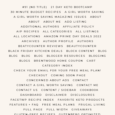
#91 (NO TITLE)
21 DAY KETO BOOTCAMP
30 MINUTE BUDGET RECIPES
A GIRL WORTH SAVING
A GIRL WORTH SAVING MAGAZINE ISSUES
ABOUT
ABOUT
ABOUT ME
ADD LISTING
ADDITIONAL AUTHORS
AFFILIATE POLICY
AIP RECIPES
ALL CATEGORIES
ALL LISTINGS
ALL LOCATIONS
AMAZON PRIME DAY DEALS 2022
ARCHIVES
AUTHOR PROFILE
AUTHORS
BEATYCOUNTER REVIEWS
BEAUTYCOUNTER
BLACK FRIDAY KITCHEN DEALS
BLOCK CONTENT
BLOG
BLOG
BLOG
BLOG
BLOGGER RESOURCES
BLOGGING
BLOGS
BRENTWOOD HOME COUPON
CART
CATEGORY INDEX
CHECK YOUR EMAIL FOR YOUR FREE MEAL PLAN!
CHECKOUT
COMING SOON PAGE
CONCERNED ABOUT ADS
CONTACT
CONTACT A GIRL WORTH SAVING
CONTACT ME
CONTACT US
CONTENT / SIDEBAR
COOKBOOK
DASHBOARD
DISCLAIMER
DISCLOSURES
FACETWP RECIPE INDEX
FAVORITE KETO PRODUCTS
FEATURES + FAQ
FREE MEAL PLANS
FRUGAL LIVING
FULL PAGE
FULL WIDTH
GIVEAWAYS
GLUTEN-FREE RECIPES
GUTENBERG OPTIMIZED