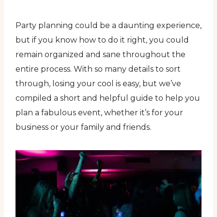
Party planning could be a daunting experience,
but if you know how to do it right, you could
remain organized and sane throughout the
entire process. With so many details to sort
through, losing your cool is easy, but we’ve
compiled a short and helpful guide to help you
plan a fabulous event, whether it’s for your
business or your family and friends.