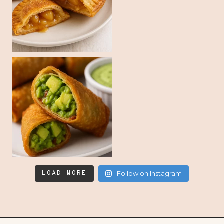
LOAD MORE
Follow on Instagram