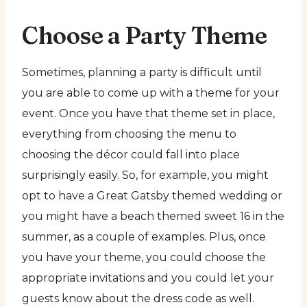
Choose a Party Theme
Sometimes, planning a party is difficult until
you are able to come up with a theme for your
event. Once you have that theme set in place,
everything from choosing the menu to
choosing the décor could fall into place
surprisingly easily. So, for example, you might
opt to have a Great Gatsby themed wedding or
you might have a beach themed sweet 16 in the
summer, as a couple of examples. Plus, once
you have your theme, you could choose the
appropriate invitations and you could let your
guests know about the dress code as well.