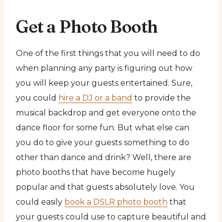
Get a Photo Booth
One of the first things that you will need to do
when planning any party is figuring out how
you will keep your guests entertained. Sure,
you could
hire a DJ or a band
to provide the
musical backdrop and get everyone onto the
dance floor for some fun. But what else can
you do to give your guests something to do
other than dance and drink? Well, there are
photo booths that have become hugely
popular and that guests absolutely love. You
could easily
book a DSLR photo booth
that
your guests could use to capture beautiful and