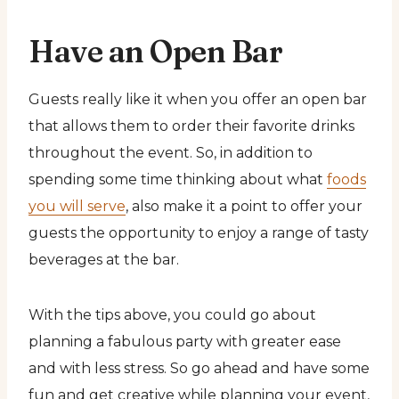
Have an Open Bar
Guests really like it when you offer an open bar
that allows them to order their favorite drinks
throughout the event. So, in addition to
spending some time thinking about what
foods
you will serve
, also make it a point to offer your
guests the opportunity to enjoy a range of tasty
beverages at the bar.
With the tips above, you could go about
planning a fabulous party with greater ease
and with less stress. So go ahead and have some
fun and get creative while planning your event,