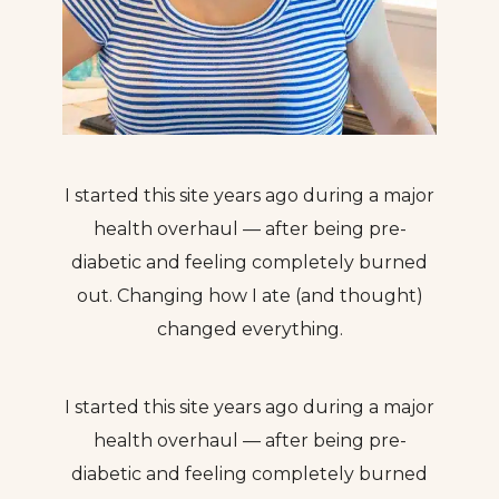
I started this site years ago during a major
health overhaul — after being pre-
diabetic and feeling completely burned
out. Changing how I ate (and thought)
changed everything.
I started this site years ago during a major
health overhaul — after being pre-
diabetic and feeling completely burned