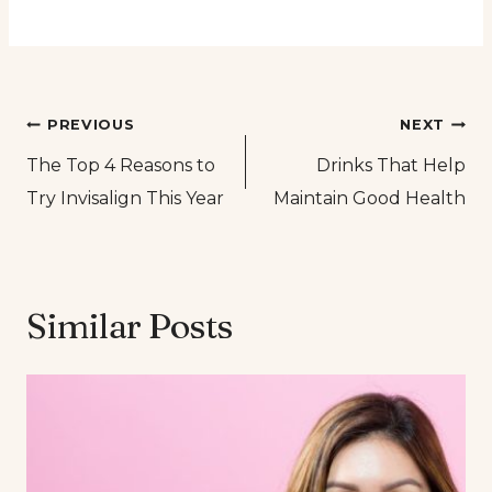
Post
PREVIOUS
NEXT
The Top 4 Reasons to
Drinks That Help
navigation
Try Invisalign This Year
Maintain Good Health
Similar Posts