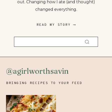
out. Changing how I ate (and thought)
changed everything.
READ MY STORY ⟶
@agirlworthsavin
BRINGING RECIPES TO YOUR FEED