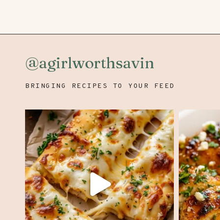
navigation
@agirlworthsavin
BRINGING RECIPES TO YOUR FEED