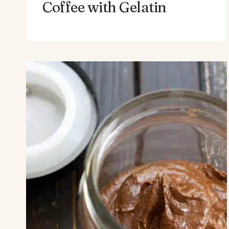
Coffee with Gelatin