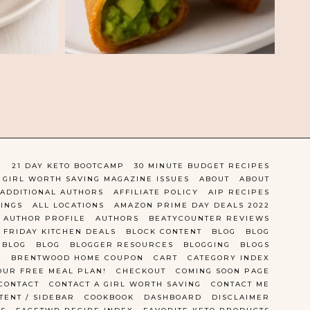
)
21 DAY KETO BOOTCAMP
30 MINUTE BUDGET RECIPES
 GIRL WORTH SAVING MAGAZINE ISSUES
ABOUT
ABOUT
ADDITIONAL AUTHORS
AFFILIATE POLICY
AIP RECIPES
TINGS
ALL LOCATIONS
AMAZON PRIME DAY DEALS 2022
AUTHOR PROFILE
AUTHORS
BEATYCOUNTER REVIEWS
 FRIDAY KITCHEN DEALS
BLOCK CONTENT
BLOG
BLOG
BLOG
BLOG
BLOGGER RESOURCES
BLOGGING
BLOGS
BRENTWOOD HOME COUPON
CART
CATEGORY INDEX
OUR FREE MEAL PLAN!
CHECKOUT
COMING SOON PAGE
CONTACT
CONTACT A GIRL WORTH SAVING
CONTACT ME
TENT / SIDEBAR
COOKBOOK
DASHBOARD
DISCLAIMER