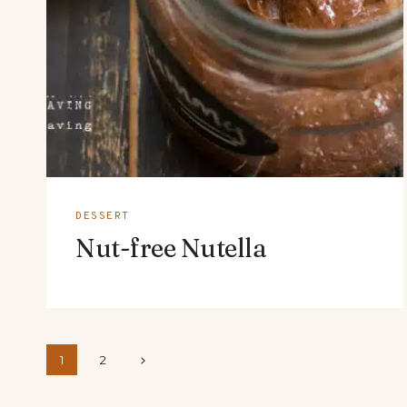
DESSERT
Nut-free Nutella
Page
Next
1
2
Page