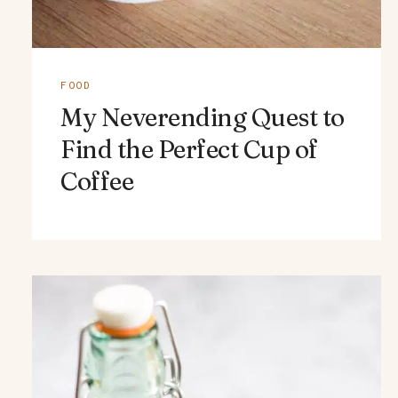
FOOD
My Neverending Quest to
Find the Perfect Cup of
Coffee