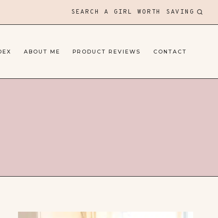
SEARCH A GIRL WORTH SAVING
DEX
ABOUT ME
PRODUCT REVIEWS
CONTACT