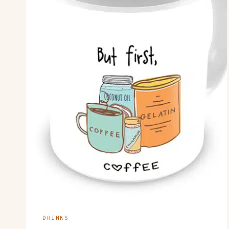
DRINKS