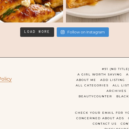
LOAD MORE
Follow on Instagram
#91 (NO TITLE
A GIRL WORTH SAVING
A
Policy
ABOUT ME
ADD LISTING
ALL CATEGORIES
ALL LIS
ARCHIVES
BEAUTYCOUNTER
BLACK
CHECK YOUR EMAIL FOR Y
CONCERNED ABOUT ADS
CONTACT US
CON