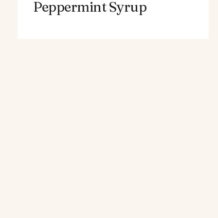
Peppermint Syrup