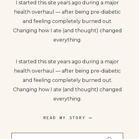
I started this site years ago during a major
health overhaul — after being pre-diabetic
and feeling completely burned out.
Changing how I ate (and thought) changed
everything.
I started this site years ago during a major
health overhaul — after being pre-diabetic
and feeling completely burned out.
Changing how I ate (and thought) changed
everything.
READ MY STORY ⟶