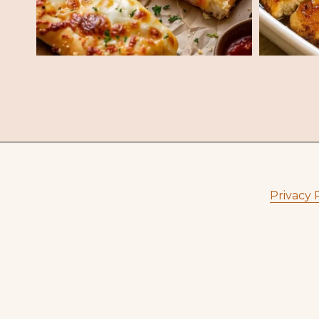
Privacy 