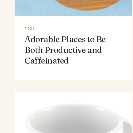
FOOD
Adorable Places to Be
Both Productive and
Caffeinated