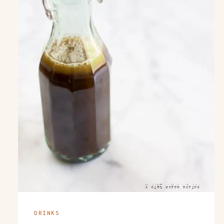
DRINKS