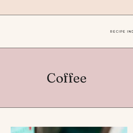
RECIPE IN
Coffee