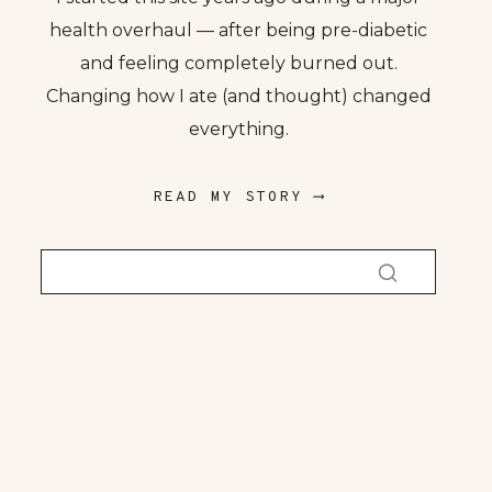
health overhaul — after being pre-diabetic
and feeling completely burned out.
Changing how I ate (and thought) changed
everything.
READ MY STORY ⟶