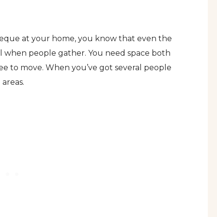
rbeque at your home, you know that even the
ll when people gather. You need space both
ree to move. When you’ve got several people
 areas.