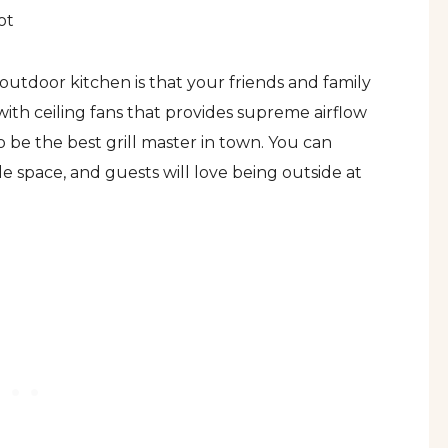
ot
utdoor kitchen is that your friends and family
 with ceiling fans that provides supreme airflow
 be the best grill master in town. You can
 space, and guests will love being outside at