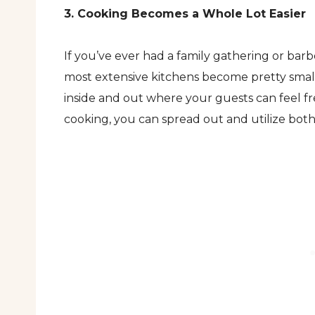
3. Cooking Becomes a Whole Lot Easier
If you’ve ever had a family gathering or ba
most extensive kitchens become pretty sma
inside and out where your guests can feel f
cooking, you can spread out and utilize both