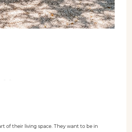
 of their living space. They want to be in