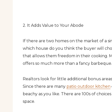
2. It Adds Value to Your Abode
If there are two homes on the market of a sim
which house do you think the buyer will cho
that allows them freedom in their cooking. Mo
offers so much more than a fancy barbeque.
Realtors look for little additional bonus area
Since there are many
patio outdoor kitchen
beachy as you like. There are 100s of choice
space.