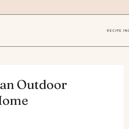
RECIPE IN
 an Outdoor
 Home