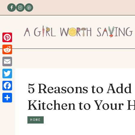
Skip
to
content
Pinterest
Reddit
Email
Twitter
5 Reasons to Add
Facebook
Kitchen to Your
Share
HOME