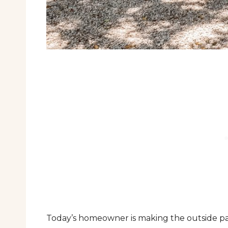
Today’s homeowner is making the outside part