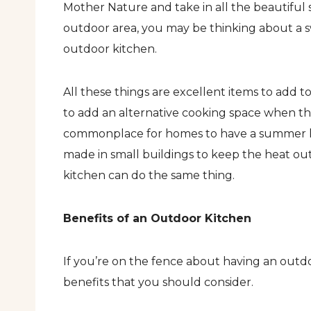
Mother Nature and take in all the beautiful 
outdoor area, you may be thinking about a sw
outdoor kitchen.
All these things are excellent items to add 
to add an alternative cooking space when th
commonplace for homes to have a summer ki
made in small buildings to keep the heat ou
kitchen can do the same thing.
Benefits of an Outdoor Kitchen
If you’re on the fence about having an outdo
benefits that you should consider.