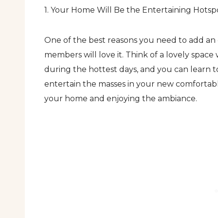
1. Your Home Will Be the Entertaining Hotsp
One of the best reasons you need to add an o
members will love it. Think of a lovely space
during the hottest days, and you can learn to
entertain the masses in your new comfortable
your home and enjoying the ambiance.