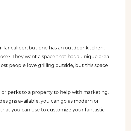
ilar caliber, but one has an outdoor kitchen,
ose? They want a space that has a unique area
st people love grilling outside, but this space
s or perks to a property to help with marketing.
designs available, you can go as modern or
s that you can use to customize your fantastic