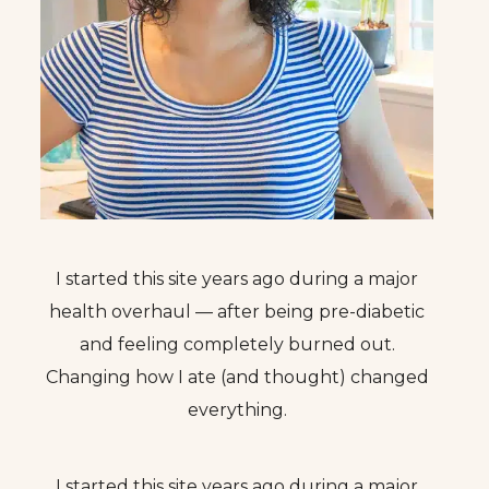
I started this site years ago during a major
health overhaul — after being pre-diabetic
and feeling completely burned out.
Changing how I ate (and thought) changed
everything.
I started this site years ago during a major