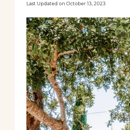
Last Updated on October 13, 2023