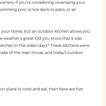
scenery. If you’re considering revamping your
imming pool, a nice deck or patio, or an
to your home, but an outdoor kitchen allows you
e weather’s great. Did you know that it was
tchen in the olden days? These kitchens were
tside of the main house, and today’s outdoor
or place to cook and eat, then here are five