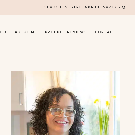
SEARCH A GIRL WORTH SAVING
DEX
ABOUT ME
PRODUCT REVIEWS
CONTACT