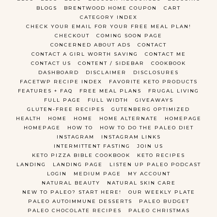
BLOGS
BRENTWOOD HOME COUPON
CART
CATEGORY INDEX
CHECK YOUR EMAIL FOR YOUR FREE MEAL PLAN!
CHECKOUT
COMING SOON PAGE
CONCERNED ABOUT ADS
CONTACT
CONTACT A GIRL WORTH SAVING
CONTACT ME
CONTACT US
CONTENT / SIDEBAR
COOKBOOK
DASHBOARD
DISCLAIMER
DISCLOSURES
FACETWP RECIPE INDEX
FAVORITE KETO PRODUCTS
FEATURES + FAQ
FREE MEAL PLANS
FRUGAL LIVING
FULL PAGE
FULL WIDTH
GIVEAWAYS
GLUTEN-FREE RECIPES
GUTENBERG OPTIMIZED
HEALTH
HOME
HOME
HOME ALTERNATE
HOMEPAGE
HOMEPAGE
HOW TO
HOW TO DO THE PALEO DIET
INSTAGRAM
INSTAGRAM LINKS
INTERMITTENT FASTING
JOIN US
KETO PIZZA BIBLE COOKBOOK
KETO RECIPES
LANDING
LANDING PAGE
LISTEN UP PALEO PODCAST
LOGIN
MEDIUM PAGE
MY ACCOUNT
NATURAL BEAUTY
NATURAL SKIN CARE
NEW TO PALEO? START HERE!
OUR WEEKLY PLATE
PALEO AUTOIMMUNE DESSERTS
PALEO BUDGET
PALEO CHOCOLATE RECIPES
PALEO CHRISTMAS