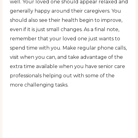
well. Your loved one should appear relaxed and
generally happy around their caregivers. You
should also see their health begin to improve,
even if it is just small changes. As a final note,
remember that your loved one just wants to
spend time with you. Make regular phone calls,
visit when you can, and take advantage of the
extra time available when you have senior care
professionals helping out with some of the
more challenging tasks.