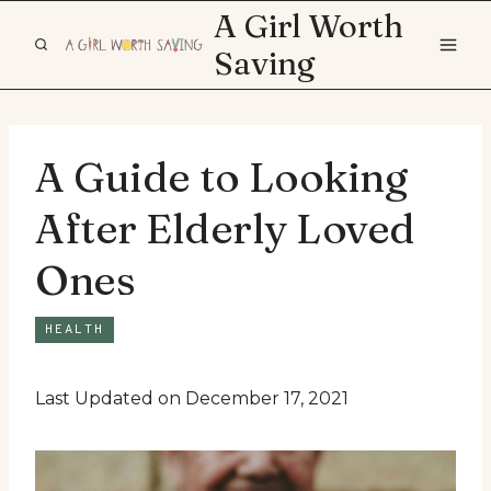
Skip
A Girl Worth
to
Saving
content
A Guide to Looking
After Elderly Loved
Ones
HEALTH
Last Updated on December 17, 2021