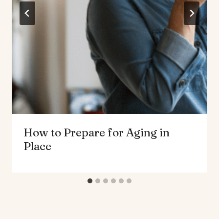
How to Prepare for Aging in
Place