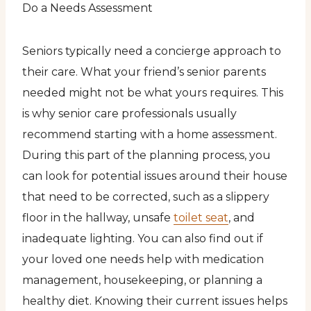
Do a Needs Assessment
Seniors typically need a concierge approach to
their care. What your friend’s senior parents
needed might not be what yours requires. This
is why senior care professionals usually
recommend starting with a home assessment.
During this part of the planning process, you
can look for potential issues around their house
that need to be corrected, such as a slippery
floor in the hallway, unsafe
toilet seat
, and
inadequate lighting. You can also find out if
your loved one needs help with medication
management, housekeeping, or planning a
healthy diet. Knowing their current issues helps