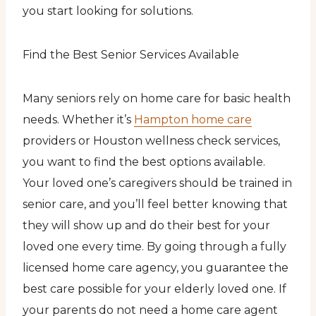
you start looking for solutions.
Find the Best Senior Services Available
Many seniors rely on home care for basic health
needs. Whether it’s
Hampton home care
providers or Houston wellness check services,
you want to find the best options available.
Your loved one’s caregivers should be trained in
senior care, and you’ll feel better knowing that
they will show up and do their best for your
loved one every time. By going through a fully
licensed home care agency, you guarantee the
best care possible for your elderly loved one. If
your parents do not need a home care agent