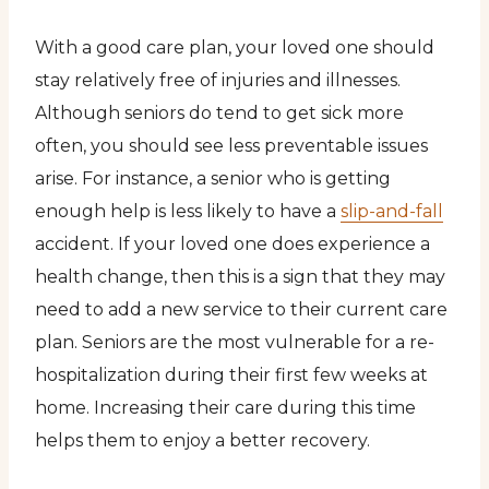
With a good care plan, your loved one should
stay relatively free of injuries and illnesses.
Although seniors do tend to get sick more
often, you should see less preventable issues
arise. For instance, a senior who is getting
enough help is less likely to have a
slip-and-fall
accident. If your loved one does experience a
health change, then this is a sign that they may
need to add a new service to their current care
plan. Seniors are the most vulnerable for a re-
hospitalization during their first few weeks at
home. Increasing their care during this time
helps them to enjoy a better recovery.