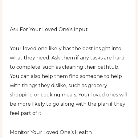
Ask For Your Loved One’s Input
Your loved one likely has the best insight into
what they need. Ask them if any tasks are hard
to complete, such as cleaning their bathtub.
You can also help them find someone to help
with things they dislike, such as grocery
shopping or cooking meals. Your loved ones will
be more likely to go along with the plan if they
feel part of it.
Monitor Your Loved One’s Health