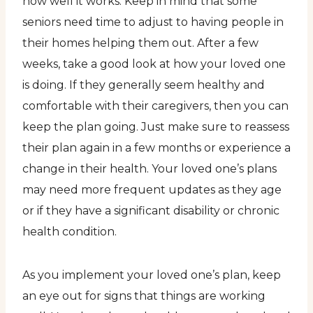
how well it works. Keep in mind that some
seniors need time to adjust to having people in
their homes helping them out. After a few
weeks, take a good look at how your loved one
is doing. If they generally seem healthy and
comfortable with their caregivers, then you can
keep the plan going. Just make sure to reassess
their plan again in a few months or experience a
change in their health. Your loved one’s plans
may need more frequent updates as they age
or if they have a significant disability or chronic
health condition.
As you implement your loved one’s plan, keep
an eye out for signs that things are working