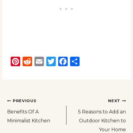
Pinterest
Reddit
Email
Twitter
Facebook
Share
Post
PREVIOUS
NEXT
Benefits Of A
5 Reasons to Add an
navigation
Minimalist Kitchen
Outdoor Kitchen to
Your Home