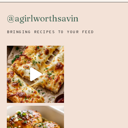
@agirlworthsavin
BRINGING RECIPES TO YOUR FEED