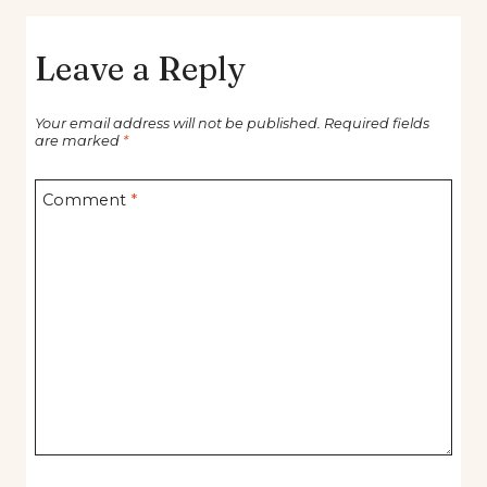
Leave a Reply
Your email address will not be published.
Required fields
are marked
*
Comment
*