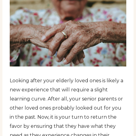
Looking after your elderly loved ones is likely a
new experience that will require a slight
learning curve. After all, your senior parents or
other loved ones probably looked out for you
in the past. Now, it is your turn to return the
favor by ensuring that they have what they
need as they experience changes in their