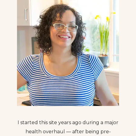
I started this site years ago during a major
health overhaul — after being pre-