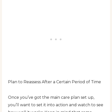
Plan to Reassess After a Certain Period of Time
Once you’ve got the main care plan set up,
you’ll want to set it into action and watch to see