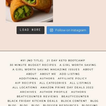
LOAD MORE
Follow on Instagram
#91 (NO TITLE)
21 DAY KETO BOOTCAMP
30 MINUTE BUDGET RECIPES
A GIRL WORTH SAVING
A GIRL WORTH SAVING MAGAZINE ISSUES
ABOUT
ABOUT
ABOUT ME
ADD LISTING
ADDITIONAL AUTHORS
AFFILIATE POLICY
AIP RECIPES
ALL CATEGORIES
ALL LISTINGS
ALL LOCATIONS
AMAZON PRIME DAY DEALS 2022
ARCHIVES
AUTHOR PROFILE
AUTHORS
BEATYCOUNTER REVIEWS
BEAUTYCOUNTER
BLACK FRIDAY KITCHEN DEALS
BLOCK CONTENT
BLOG
BLOG
BLOG
BLOG
BLOGGER RESOURCES
BLOGGING