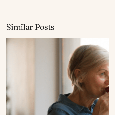
Similar Posts