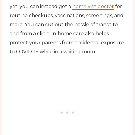
yet, you can instead get a
home visit doctor
for
routine checkups, vaccinations, screenings, and
more. You can cut out the hassle of transit to
and from a clinic. In-home care also helps
protect your parents from accidental exposure
to COVID-19 while in a waiting room.