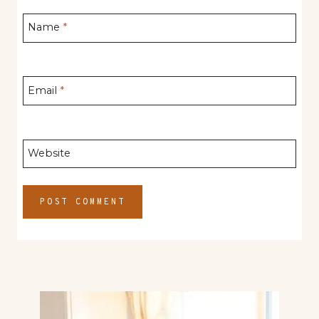
Name
*
Email
*
Website