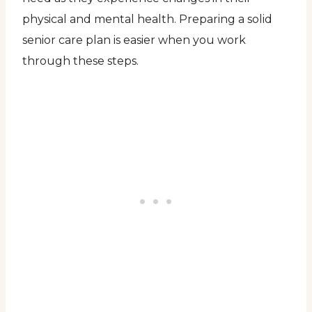
physical and mental health. Preparing a solid
senior care plan is easier when you work
through these steps.