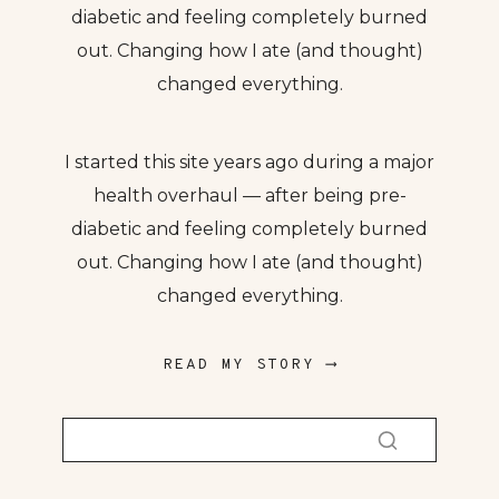
diabetic and feeling completely burned
out. Changing how I ate (and thought)
changed everything.
I started this site years ago during a major
health overhaul — after being pre-
diabetic and feeling completely burned
out. Changing how I ate (and thought)
changed everything.
READ MY STORY ⟶