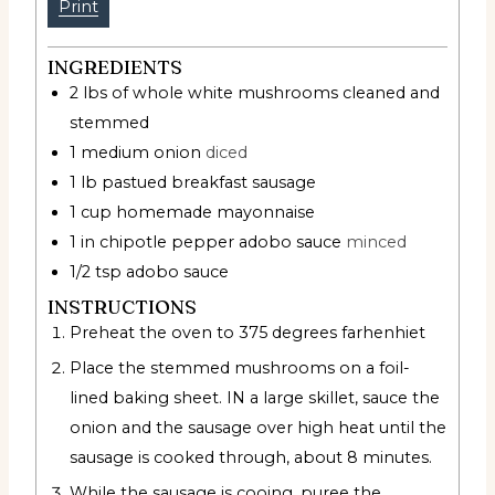
Print
INGREDIENTS
2
lbs
of whole white mushrooms cleaned and
stemmed
1
medium onion
diced
1
lb
pastued breakfast sausage
1
cup
homemade mayonnaise
1
in
chipotle pepper adobo sauce
minced
1/2
tsp
adobo sauce
INSTRUCTIONS
Preheat the oven to 375 degrees farhenhiet
Place the stemmed mushrooms on a foil-
lined baking sheet. IN a large skillet, sauce the
onion and the sausage over high heat until the
sausage is cooked through, about 8 minutes.
While the sausage is cooing, puree the