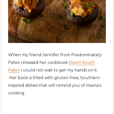
When my friend Jennifer from Predominately
Paleo released her coobkook
Down South
Paleo
I could not wait to get my hands on it.
Her book is filled with gluten-free, Southern
inspired dishes that will remind you of mama’s
cooking.