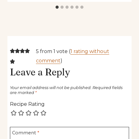
5 from 1 vote (
1 rating without
comment
)
Leave a Reply
Your email address will not be published.
Required fields
are marked
*
Recipe Rating
Comment
*