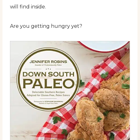
will find inside.
Are you getting hungry yet?