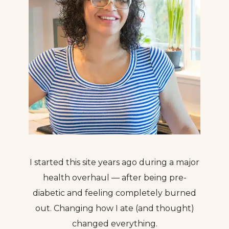
I started this site years ago during a major
health overhaul — after being pre-
diabetic and feeling completely burned
out. Changing how I ate (and thought)
changed everything.