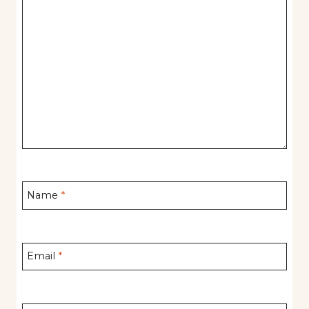
Name
*
Email
*