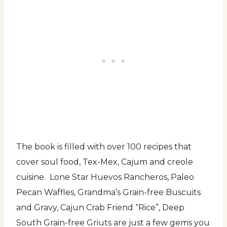
The book is filled with over 100 recipes that
cover soul food, Tex-Mex, Cajum and creole
cuisine. Lone Star Huevos Rancheros, Paleo
Pecan Waffles, Grandma’s Grain-free Buscuits
and Gravy, Cajun Crab Friend “Rice”, Deep
South Grain-free Griuts are just a few gems you