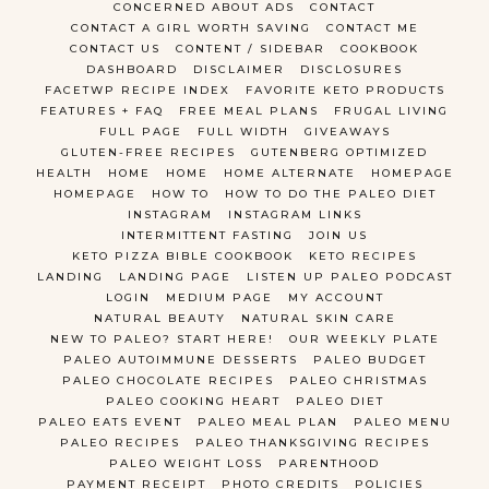
CONCERNED ABOUT ADS
CONTACT
CONTACT A GIRL WORTH SAVING
CONTACT ME
CONTACT US
CONTENT / SIDEBAR
COOKBOOK
DASHBOARD
DISCLAIMER
DISCLOSURES
FACETWP RECIPE INDEX
FAVORITE KETO PRODUCTS
FEATURES + FAQ
FREE MEAL PLANS
FRUGAL LIVING
FULL PAGE
FULL WIDTH
GIVEAWAYS
GLUTEN-FREE RECIPES
GUTENBERG OPTIMIZED
HEALTH
HOME
HOME
HOME ALTERNATE
HOMEPAGE
HOMEPAGE
HOW TO
HOW TO DO THE PALEO DIET
INSTAGRAM
INSTAGRAM LINKS
INTERMITTENT FASTING
JOIN US
KETO PIZZA BIBLE COOKBOOK
KETO RECIPES
LANDING
LANDING PAGE
LISTEN UP PALEO PODCAST
LOGIN
MEDIUM PAGE
MY ACCOUNT
NATURAL BEAUTY
NATURAL SKIN CARE
NEW TO PALEO? START HERE!
OUR WEEKLY PLATE
PALEO AUTOIMMUNE DESSERTS
PALEO BUDGET
PALEO CHOCOLATE RECIPES
PALEO CHRISTMAS
PALEO COOKING HEART
PALEO DIET
PALEO EATS EVENT
PALEO MEAL PLAN
PALEO MENU
PALEO RECIPES
PALEO THANKSGIVING RECIPES
PALEO WEIGHT LOSS
PARENTHOOD
PAYMENT RECEIPT
PHOTO CREDITS
POLICIES