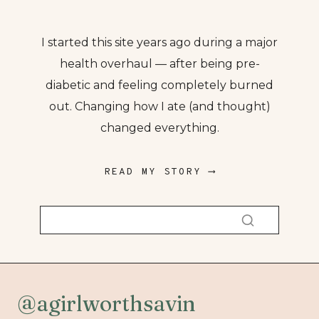
I started this site years ago during a major
health overhaul — after being pre-
diabetic and feeling completely burned
out. Changing how I ate (and thought)
changed everything.
READ MY STORY ⟶
@agirlworthsavin