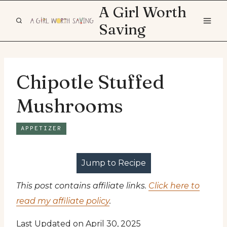
Skip
A Girl Worth
to
Saving
content
Chipotle Stuffed
Mushrooms
APPETIZER
Jump to Recipe
This post contains affiliate links.
Click here to
read my affiliate policy
.
Last Updated on April 30, 2025