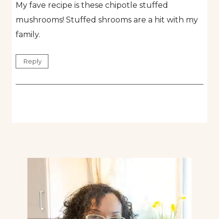
My fave recipe is these chipotle stuffed
mushrooms! Stuffed shrooms are a hit with my
family.
Reply