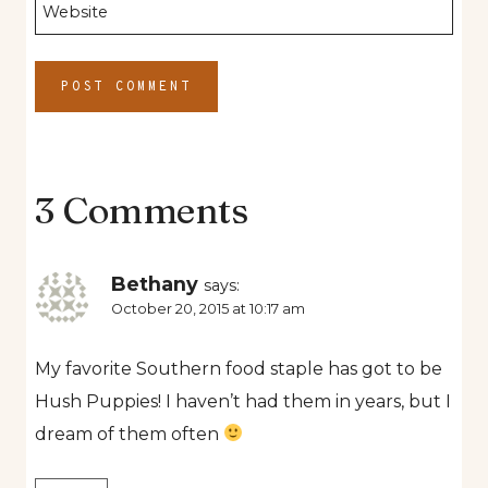
Website
3 Comments
Bethany
says:
October 20, 2015 at 10:17 am
My favorite Southern food staple has got to be
Hush Puppies! I haven’t had them in years, but I
dream of them often