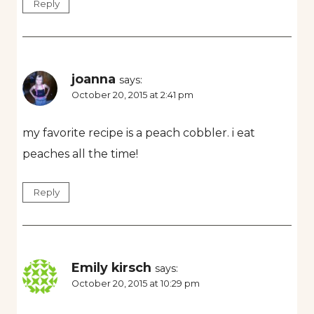
Reply
joanna
says:
October 20, 2015 at 2:41 pm
my favorite recipe is a peach cobbler. i eat
peaches all the time!
Reply
Emily kirsch
says:
October 20, 2015 at 10:29 pm