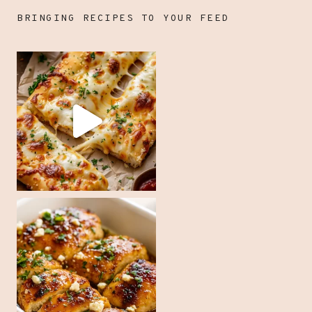
BRINGING RECIPES TO YOUR FEED