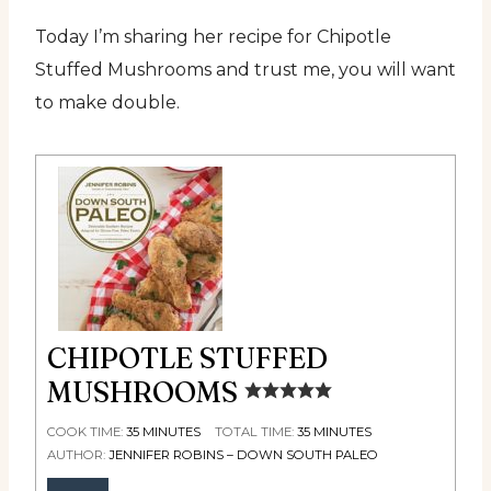
Today I’m sharing her recipe for Chipotle
Stuffed Mushrooms and trust me, you will want
to make double.
CHIPOTLE STUFFED
MUSHROOMS
COOK TIME:
35
MINUTES
TOTAL TIME:
35
MINUTES
AUTHOR:
JENNIFER ROBINS – DOWN SOUTH PALEO