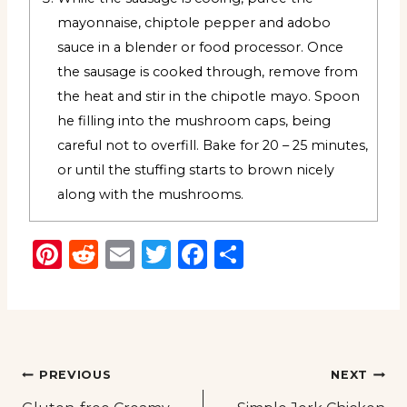
mayonnaise, chiptole pepper and adobo
sauce in a blender or food processor. Once
the sausage is cooked through, remove from
the heat and stir in the chipotle mayo. Spoon
he filling into the mushroom caps, being
careful not to overfill. Bake for 20 – 25 minutes,
or until the stuffing starts to brown nicely
along with the mushrooms.
Pinterest
Reddit
Email
Twitter
Facebook
Share
Post
PREVIOUS
NEXT