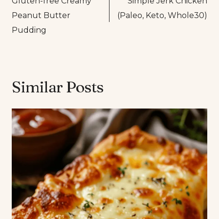
Gluten-free Creamy
Simple Jerk Chicken
navigation
Peanut Butter
(Paleo, Keto, Whole30)
Pudding
Similar Posts