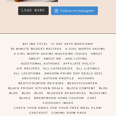
LOAD MORE
Follow on Instagram
#91 (NO TITLE)
21 DAY KETO BOOTCAMP
30 MINUTE BUDGET RECIPES
A GIRL WORTH SAVING
A GIRL WORTH SAVING MAGAZINE ISSUES
ABOUT
ABOUT
ABOUT ME
ADD LISTING
ADDITIONAL AUTHORS
AFFILIATE POLICY
AIP RECIPES
ALL CATEGORIES
ALL LISTINGS
ALL LOCATIONS
AMAZON PRIME DAY DEALS 2022
ARCHIVES
AUTHOR PROFILE
AUTHORS
BEATYCOUNTER REVIEWS
BEAUTYCOUNTER
BLACK FRIDAY KITCHEN DEALS
BLOCK CONTENT
BLOG
BLOG
BLOG
BLOG
BLOGGER RESOURCES
BLOGGING
BLOGS
BRENTWOOD HOME COUPON
CART
CATEGORY INDEX
CHECK YOUR EMAIL FOR YOUR FREE MEAL PLAN!
CHECKOUT
COMING SOON PAGE