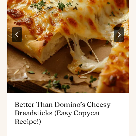
Better Than Domino’s Cheesy
Breadsticks (Easy Copycat
Recipe!)