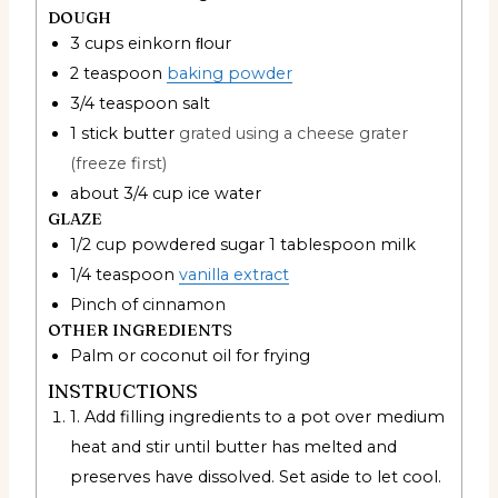
DOUGH
3
cups
einkorn ﬂour
2
teaspoon
baking powder
3/4
teaspoon
salt
1
stick butter
grated using a cheese grater
(freeze first)
about 3/4 cup ice water
GLAZE
1/2
cup
powdered sugar 1 tablespoon milk
1/4
teaspoon
vanilla extract
Pinch
of cinnamon
OTHER INGREDIENTS
Palm or coconut oil for frying
INSTRUCTIONS
1. Add filling ingredients to a pot over medium
heat and stir until butter has melted and
preserves have dissolved. Set aside to let cool.