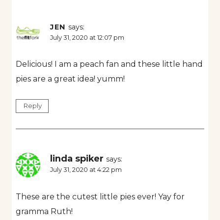
JEN
says:
July 31, 2020 at 12:07 pm
Delicious! I am a peach fan and these little hand
pies are a great idea! yumm!
Reply
linda spiker
says:
July 31, 2020 at 4:22 pm
These are the cutest little pies ever! Yay for
gramma Ruth!