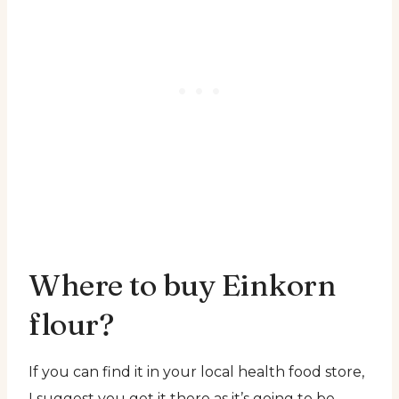
Where to buy Einkorn
flour?
If you can find it in your local health food store,
I suggest you get it there as it’s going to be