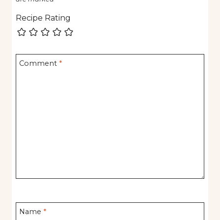
Recipe Rating
Comment
*
Name
*