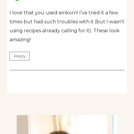
I love that you used einkorn! I’ve tried it a few
times but had such troubles with it (but I wasn’t
using recipes already calling for it). These look
amazing!
Reply