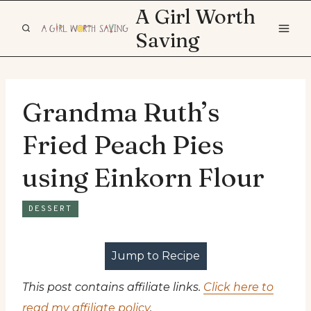
Skip
A Girl Worth
to
Saving
content
Grandma Ruth’s
Fried Peach Pies
using Einkorn Flour
DESSERT
Jump to Recipe
This post contains affiliate links.
Click here to
read my affiliate policy
.