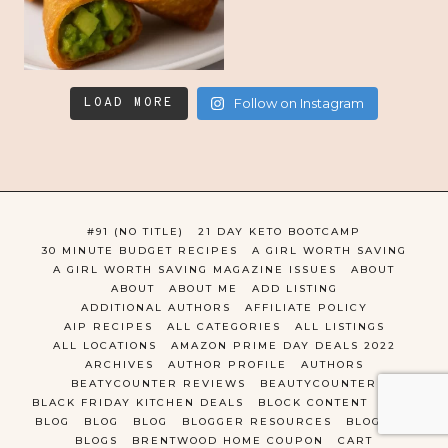
LOAD MORE
Follow on Instagram
#91 (NO TITLE)
21 DAY KETO BOOTCAMP
30 MINUTE BUDGET RECIPES
A GIRL WORTH SAVING
A GIRL WORTH SAVING MAGAZINE ISSUES
ABOUT
ABOUT
ABOUT ME
ADD LISTING
ADDITIONAL AUTHORS
AFFILIATE POLICY
AIP RECIPES
ALL CATEGORIES
ALL LISTINGS
ALL LOCATIONS
AMAZON PRIME DAY DEALS 2022
ARCHIVES
AUTHOR PROFILE
AUTHORS
BEATYCOUNTER REVIEWS
BEAUTYCOUNTER
BLACK FRIDAY KITCHEN DEALS
BLOCK CONTENT
BLOG
BLOG
BLOG
BLOG
BLOGGER RESOURCES
BLOGGING
BLOGS
BRENTWOOD HOME COUPON
CART