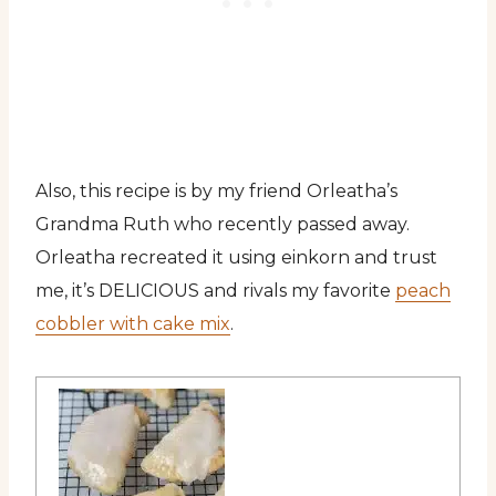
Also, this recipe is by my friend Orleatha’s
Grandma Ruth who recently passed away.
Orleatha recreated it using einkorn and trust
me, it’s DELICIOUS and rivals my favorite
peach
cobbler with cake mix
.