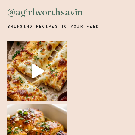
@agirlworthsavin
BRINGING RECIPES TO YOUR FEED