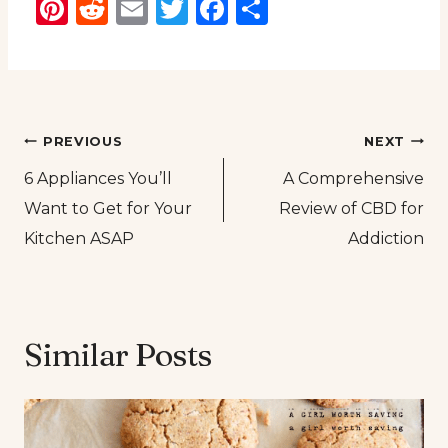
Pinterest
Reddit
Email
Twitter
Facebook
Share
Post
PREVIOUS
NEXT
6 Appliances You’ll
A Comprehensive
navigation
Want to Get for Your
Review of CBD for
Kitchen ASAP
Addiction
Similar Posts