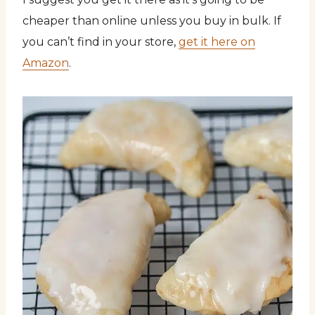
cheaper than online unless you buy in bulk. If
you can’t find in your store,
get it here on
Amazon
.