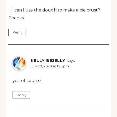
Hi, can I use the dough to make a pie crust?
Thanks!
Reply
KELLY BEJELLY
says:
July 20, 2020 at 1:25 pm
yes, of course!
Reply