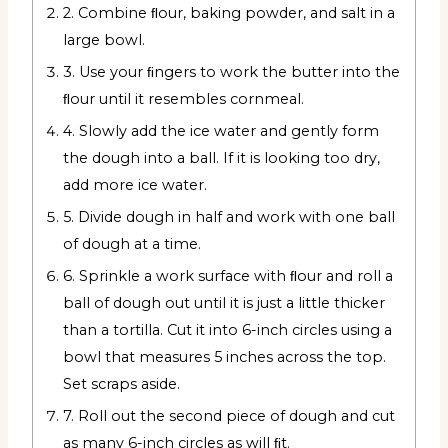
2. Combine ﬂour, baking powder, and salt in a
large bowl.
3. Use your ﬁngers to work the butter into the
ﬂour until it resembles cornmeal.
4. Slowly add the ice water and gently form
the dough into a ball. If it is looking too dry,
add more ice water.
5. Divide dough in half and work with one ball
of dough at a time.
6. Sprinkle a work surface with ﬂour and roll a
ball of dough out until it is just a little thicker
than a tortilla. Cut it into 6-inch circles using a
bowl that measures 5 inches across the top.
Set scraps aside.
7. Roll out the second piece of dough and cut
as many 6-inch circles as will ﬁt.