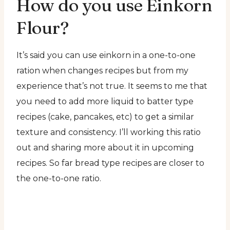
How do you use Einkorn
Flour?
It’s said you can use einkorn in a one-to-one
ration when changes recipes but from my
experience that’s not true. It seems to me that
you need to add more liquid to batter type
recipes (cake, pancakes, etc) to get a similar
texture and consistency. I’ll working this ratio
out and sharing more about it in upcoming
recipes. So far bread type recipes are closer to
the one-to-one ratio.