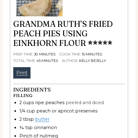
GRANDMA RUTH’S FRIED
PEACH PIES USING
EINKHORN FLOUR
PREP TIME:
30
MINUTES
COOK TIME:
15
MINUTES
TOTAL TIME:
45
MINUTES
AUTHOR:
KELLY BEJELLY
Print
INGREDIENTS
FILLING
2
cups
ripe peaches
peeled and diced
1/4
cup
peach or apricot preserves
2
tbsp
butter
¼
tsp
cinnamon
Pinch
of nutmeg