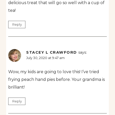
delicious treat that will go so well with a cup of
tea!
Reply
STACEY L CRAWFORD
says:
July 30, 2020 at 9:47 am
Wow, my kids are going to love this! I’ve tried
frying peach hand pies before. Your grandma is
brilliant!
Reply