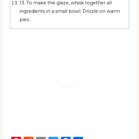
13. To make the glaze, whisk together all
ingredients in a small bowl. Drizzle on warm
pies.