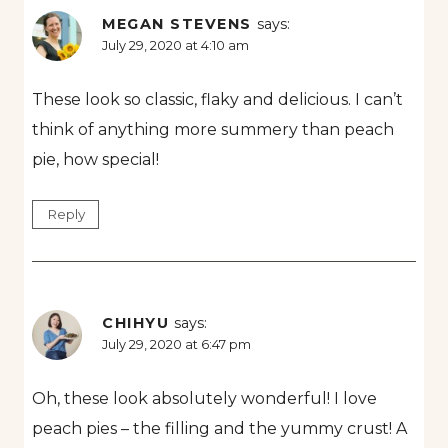
MEGAN STEVENS
says:
July 29, 2020 at 4:10 am
These look so classic, flaky and delicious. I can’t
think of anything more summery than peach
pie, how special!
Reply
CHIHYU
says:
July 29, 2020 at 6:47 pm
Oh, these look absolutely wonderful! I love
peach pies – the filling and the yummy crust! A