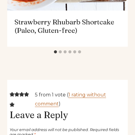
Strawberry Rhubarb Shortcake
(Paleo, Gluten-free)
5 from 1 vote (
1 rating without
comment
)
Leave a Reply
Your email address will not be published.
Required fields
are marked
*