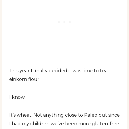
This year I finally decided it was time to try
einkorn flour.
I know.
It’s wheat. Not anything close to Paleo but since
I had my children we’ve been more gluten-free