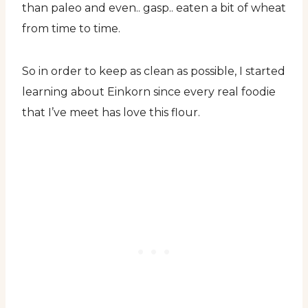
than paleo and even.. gasp.. eaten a bit of wheat
from time to time.
So in order to keep as clean as possible, I started
learning about Einkorn since every real foodie
that I’ve meet has love this flour.