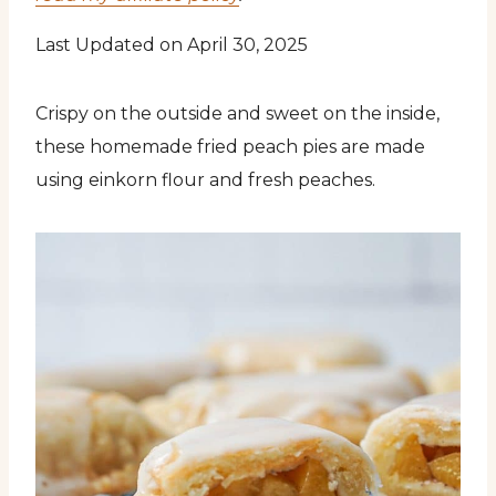
Last Updated on April 30, 2025
Crispy on the outside and sweet on the inside,
these homemade fried peach pies are made
using einkorn flour and fresh peaches.