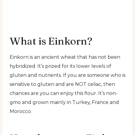
What is Einkorn?
Einkorn is an ancient wheat that has not been
hybridized. It’s prized for its lower levels of
gluten and nutrients. If you are someone who is
sensitive to gluten and are NOT celiac, then
chances are you can enjoy this flour. It’s non-
gmo and grown mainly in Turkey, France and
Morocco.