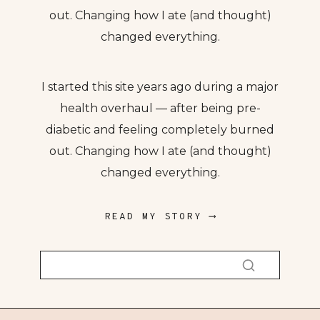
out. Changing how I ate (and thought)
changed everything.
I started this site years ago during a major
health overhaul — after being pre-
diabetic and feeling completely burned
out. Changing how I ate (and thought)
changed everything.
READ MY STORY ⟶