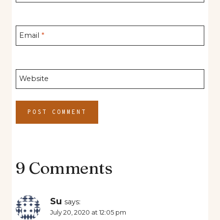
Email
*
Website
9 Comments
Su
says:
July 20, 2020 at 12:05 pm