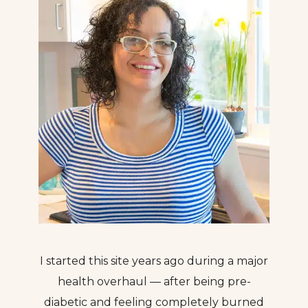
I started this site years ago during a major
health overhaul — after being pre-
diabetic and feeling completely burned