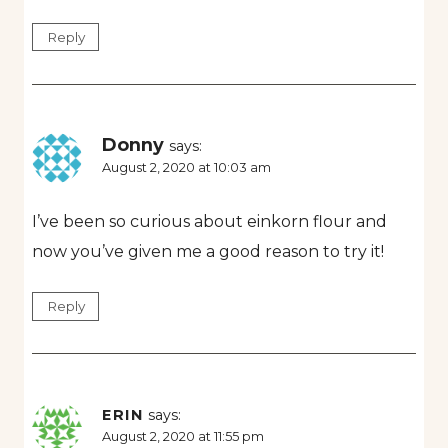
Reply
Donny
says:
August 2, 2020 at 10:03 am
I’ve been so curious about einkorn flour and
now you’ve given me a good reason to try it!
Reply
ERIN
says:
August 2, 2020 at 11:55 pm