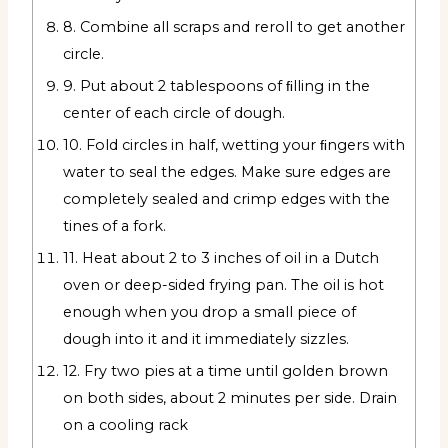
8. Combine all scraps and reroll to get another
circle.
9. Put about 2 tablespoons of ﬁlling in the
center of each circle of dough.
10. Fold circles in half, wetting your ﬁngers with
water to seal the edges. Make sure edges are
completely sealed and crimp edges with the
tines of a fork.
11. Heat about 2 to 3 inches of oil in a Dutch
oven or deep-sided frying pan. The oil is hot
enough when you drop a small piece of
dough into it and it immediately sizzles.
12. Fry two pies at a time until golden brown
on both sides, about 2 minutes per side. Drain
on a cooling rack