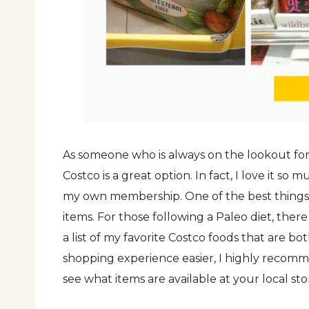
As someone who is always on the lookout for 
Costco is a great option. In fact, I love it so
my own membership. One of the best things ab
items. For those following a Paleo diet, there
a list of my favorite Costco foods that are b
shopping experience easier, I highly reco
see what items are available at your local sto