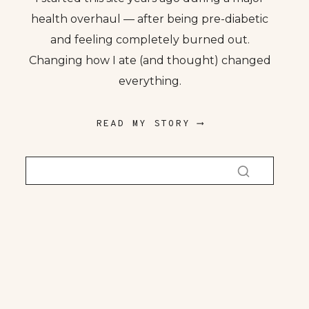
health overhaul — after being pre-diabetic
and feeling completely burned out.
Changing how I ate (and thought) changed
everything.
READ MY STORY ⟶