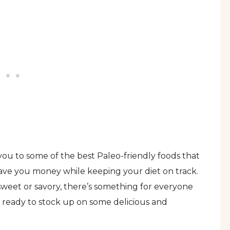
ou to some of the best Paleo-friendly foods that
 save you money while keeping your diet on track.
weet or savory, there’s something for everyone
et ready to stock up on some delicious and