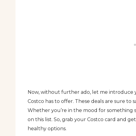
Now, without further ado, let me introduce y
Costco has to offer. These deals are sure to
Whether you’re in the mood for something s
on this list. So, grab your Costco card and g
healthy options.