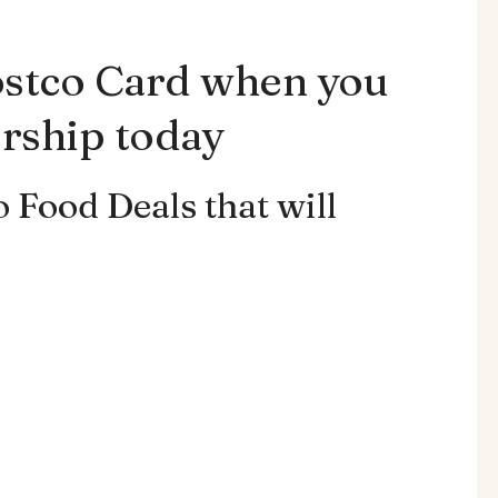
ostco Card when you
rship today
 Food Deals that will