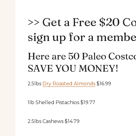
>> Get a Free $20 C
sign up for a membe
Here are 50 Paleo Costco
SAVE YOU MONEY!
2.5lbs
Dry Roasted Almonds
$16.99
1lb Shelled Pistachios $19.77
2.5lbs Cashews $14.79