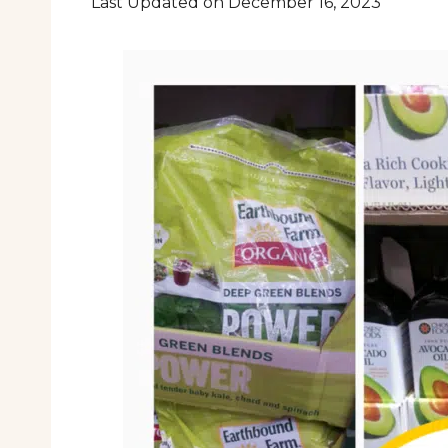
Last Updated on December 16, 2023