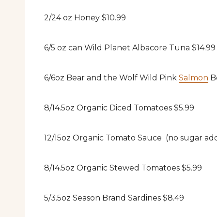
2/24 oz Honey $10.99
6/5 oz can Wild Planet Albacore Tuna $14.99
6/6oz Bear and the Wolf Wild Pink
Salmon
Bo
8/14.5oz Organic Diced Tomatoes $5.99
12/15oz Organic Tomato Sauce (no sugar ad
8/14.5oz Organic Stewed Tomatoes $5.99
5/3.5oz Season Brand Sardines $8.49