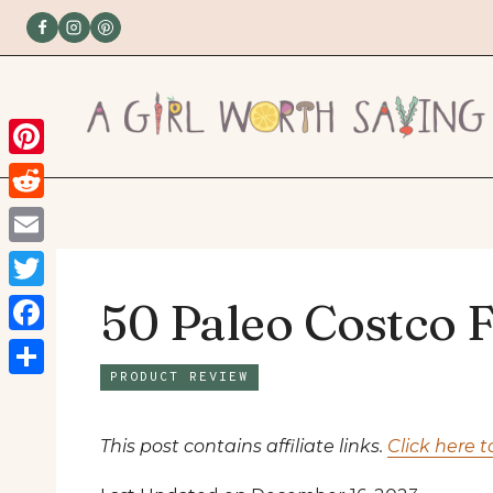
Skip
to
content
Pinterest
Reddit
Email
Twitter
50 Paleo Costco 
Facebook
PRODUCT REVIEW
Share
This post contains affiliate links.
Click here t