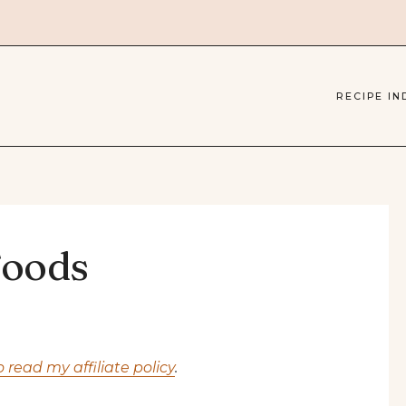
RECIPE IN
Foods
o read my affiliate policy
.