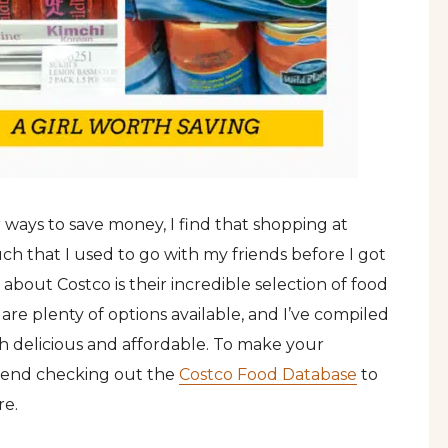
ways to save money, I find that shopping at
 much that I used to go with my friends before I got
out Costco is their incredible selection of food
 are plenty of options available, and I’ve compiled
oth delicious and affordable. To make your
mmend checking out the
Costco Food Database
to
re.