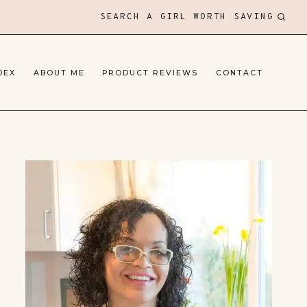
SEARCH A GIRL WORTH SAVING
DEX
ABOUT ME
PRODUCT REVIEWS
CONTACT