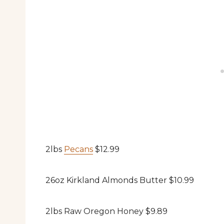
2lbs
Pecans
$12.99
26oz Kirkland Almonds Butter $10.99
2lbs Raw Oregon Honey $9.89