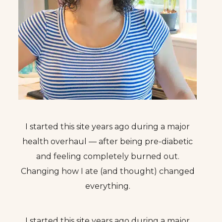
I started this site years ago during a major
health overhaul — after being pre-diabetic
and feeling completely burned out.
Changing how I ate (and thought) changed
everything.
I started this site years ago during a major