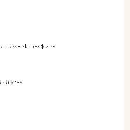
neless + Skinless $12.79
ded) $7.99