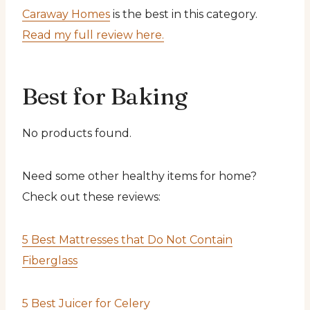
Caraway Homes
is the best in this category.
Read my full review here.
Best for Baking
No products found.
Need some other healthy items for home?
Check out these reviews:
5 Best Mattresses that Do Not Contain
Fiberglass
5 Best Juicer for Celery