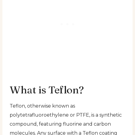
What is Teflon?
Teflon, otherwise known as
polytetrafluoroethylene or PTFE, is a synthetic
compound, featuring fluorine and carbon
molecules. Any surface with a Teflon coating