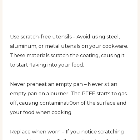
Use scratch-free utensils – Avoid using steel,
aluminum, or metal utensils on your cookware.
These materials scratch the coating, causing it
to start flaking into your food.
Never preheat an empty pan – Never sit an
empty pan on a burner. The PTFE starts to gas-
off, causing contaminati0on of the surface and
your food when cooking.
Replace when worn – If you notice scratching