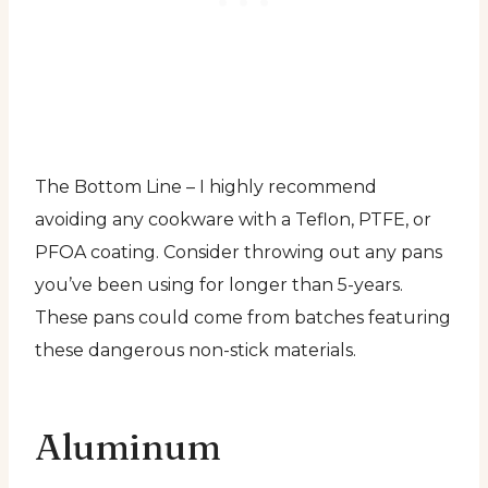
The Bottom Line – I highly recommend
avoiding any cookware with a Teflon, PTFE, or
PFOA coating. Consider throwing out any pans
you’ve been using for longer than 5-years.
These pans could come from batches featuring
these dangerous non-stick materials.
Aluminum