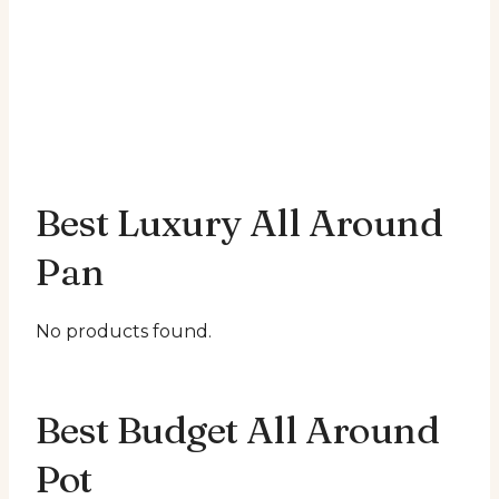
Best Luxury All Around
Pan
No products found.
Best Budget All Around
Pot