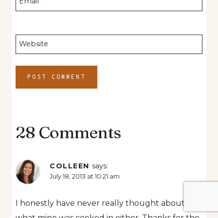
Email
*
Website
28 Comments
COLLEEN
says:
July 18, 2013 at 10:21 am
I honestly have never really thought about
what mine was cooked in either. Thanks for the