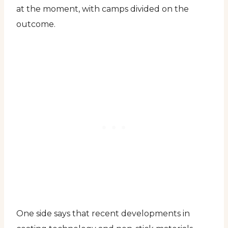
at the moment, with camps divided on the
outcome.
One side says that recent developments in