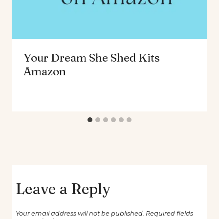
Your Dream She Shed Kits
Amazon
Leave a Reply
Your email address will not be published.
Required fields