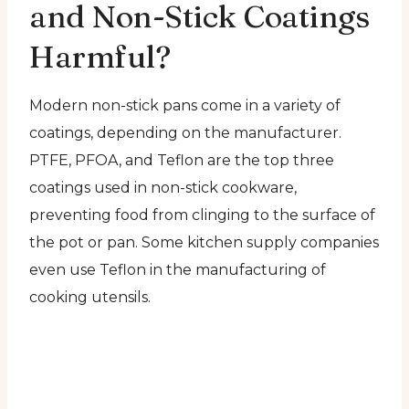
and Non-Stick Coatings
Harmful?
Modern non-stick pans come in a variety of
coatings, depending on the manufacturer.
PTFE, PFOA, and Teflon are the top three
coatings used in non-stick cookware,
preventing food from clinging to the surface of
the pot or pan. Some kitchen supply companies
even use Teflon in the manufacturing of
cooking utensils.