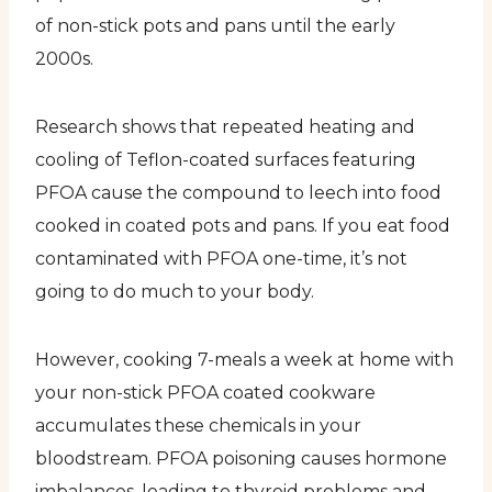
of non-stick pots and pans until the early
2000s.
Research shows that repeated heating and
cooling of Teflon-coated surfaces featuring
PFOA cause the compound to leech into food
cooked in coated pots and pans. If you eat food
contaminated with PFOA one-time, it’s not
going to do much to your body.
However, cooking 7-meals a week at home with
your non-stick PFOA coated cookware
accumulates these chemicals in your
bloodstream. PFOA poisoning causes hormone
imbalances, leading to thyroid problems and