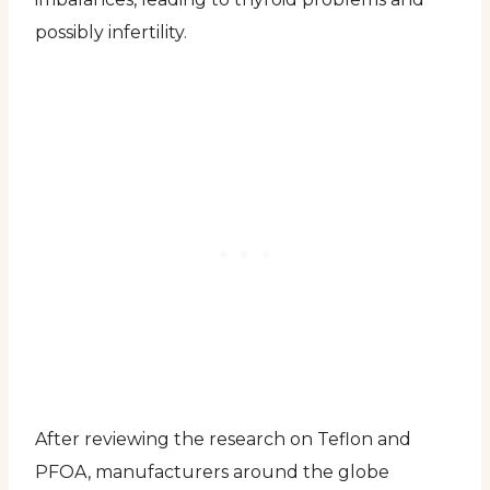
possibly infertility.
After reviewing the research on Teflon and
PFOA, manufacturers around the globe