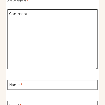
are marked
*
Comment
*
Name
*