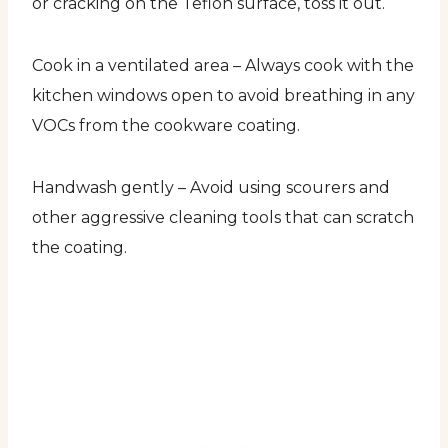
or cracking on the Teflon surface, toss it out.
Cook in a ventilated area – Always cook with the
kitchen windows open to avoid breathing in any
VOCs from the cookware coating.
Handwash gently – Avoid using scourers and
other aggressive cleaning tools that can scratch
the coating.