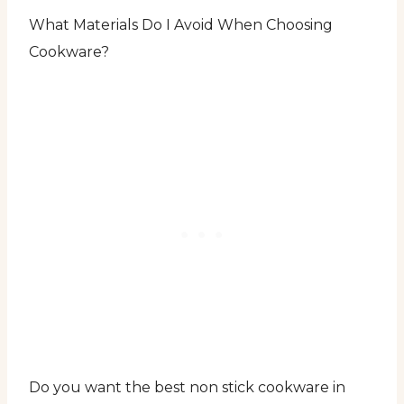
What Materials Do I Avoid When Choosing
Cookware?
Do you want the best non stick cookware in