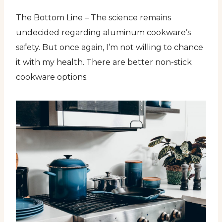
The Bottom Line – The science remains
undecided regarding aluminum cookware’s
safety. But once again, I’m not willing to chance
it with my health. There are better non-stick
cookware options.