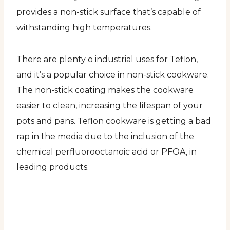
provides a non-stick surface that’s capable of
withstanding high temperatures.
There are plenty o industrial uses for Teflon,
and it’s a popular choice in non-stick cookware.
The non-stick coating makes the cookware
easier to clean, increasing the lifespan of your
pots and pans. Teflon cookware is getting a bad
rap in the media due to the inclusion of the
chemical perfluorooctanoic acid or PFOA, in
leading products.