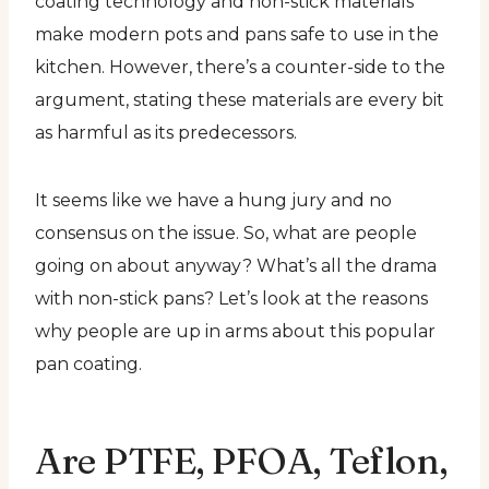
coating technology and non-stick materials
make modern pots and pans safe to use in the
kitchen. However, there’s a counter-side to the
argument, stating these materials are every bit
as harmful as its predecessors.
It seems like we have a hung jury and no
consensus on the issue. So, what are people
going on about anyway? What’s all the drama
with non-stick pans? Let’s look at the reasons
why people are up in arms about this popular
pan coating.
Are PTFE, PFOA, Teflon,