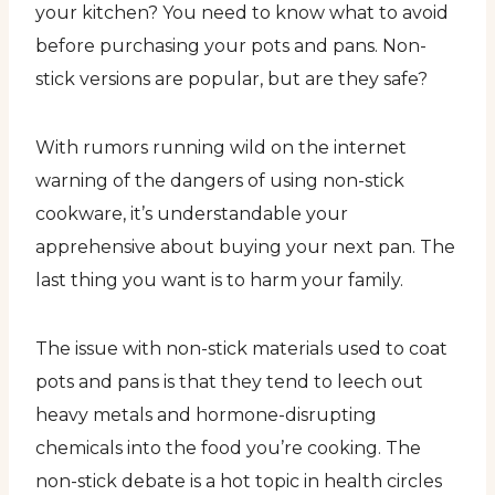
your kitchen? You need to know what to avoid
before purchasing your pots and pans. Non-
stick versions are popular, but are they safe?
With rumors running wild on the internet
warning of the dangers of using non-stick
cookware, it’s understandable your
apprehensive about buying your next pan. The
last thing you want is to harm your family.
The issue with non-stick materials used to coat
pots and pans is that they tend to leech out
heavy metals and hormone-disrupting
chemicals into the food you’re cooking. The
non-stick debate is a hot topic in health circles