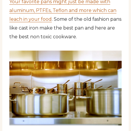
Your favorite pans might just be made with
aluminum, PTFEs, Teflon and more which can
leach in your food
. Some of the old fashion pans
like cast iron make the best pan and here are
the best non toxic cookware.