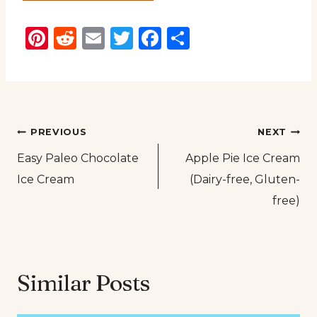
Pinterest
Reddit
Email
Twitter
Facebook
Share
Post
PREVIOUS
NEXT
Easy Paleo Chocolate
Apple Pie Ice Cream
navigation
Ice Cream
(Dairy-free, Gluten-
free)
Similar Posts