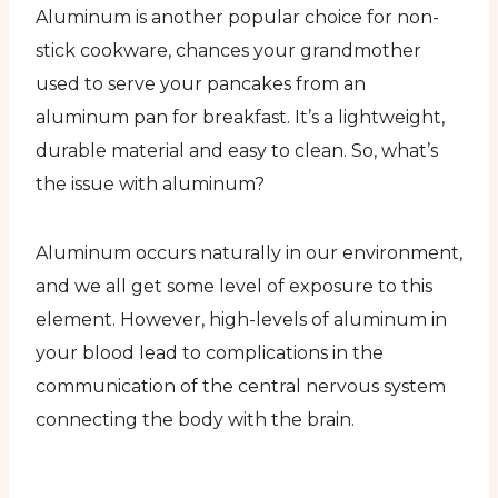
Aluminum is another popular choice for non-
stick cookware, chances your grandmother
used to serve your pancakes from an
aluminum pan for breakfast. It’s a lightweight,
durable material and easy to clean. So, what’s
the issue with aluminum?
Aluminum occurs naturally in our environment,
and we all get some level of exposure to this
element. However, high-levels of aluminum in
your blood lead to complications in the
communication of the central nervous system
connecting the body with the brain.