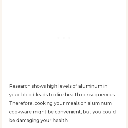
Research shows high levels of aluminum in
your blood leads to dire health consequences.
Therefore, cooking your meals on aluminum
cookware might be convenient, but you could
be damaging your health.