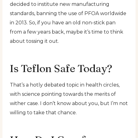
decided to institute new manufacturing
standards, banning the use of PFOA worldwide
in 2013. So, if you have an old non-stick pan
from a few years back, maybe it’s time to think
about tossing it out.
Is Teflon Safe Today?
That’s a hotly debated topic in health circles,
with science pointing towards the merits of
wither case. I don’t know about you, but I’m not
willing to take that chance.