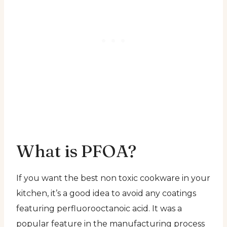
What is PFOA?
If you want the best non toxic cookware in your
kitchen, it’s a good idea to avoid any coatings
featuring perfluorooctanoic acid. It was a
popular feature in the manufacturing process