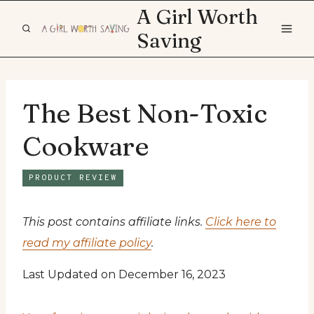
Skip
A Girl Worth
to
Saving
content
The Best Non-Toxic
Cookware
PRODUCT REVIEW
This post contains affiliate links.
Click here to
read my affiliate policy
.
Last Updated on December 16, 2023