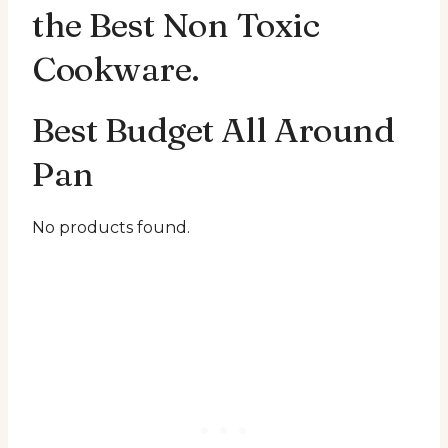
the Best Non Toxic
Cookware.
Best Budget All Around
Pan
No products found.