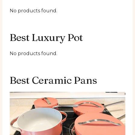
No products found.
Best Luxury Pot
No products found.
Best Ceramic Pans