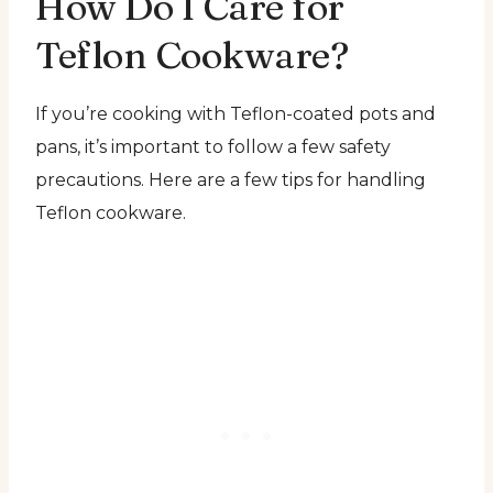
How Do I Care for
Teflon Cookware?
If you’re cooking with Teflon-coated pots and
pans, it’s important to follow a few safety
precautions. Here are a few tips for handling
Teflon cookware.