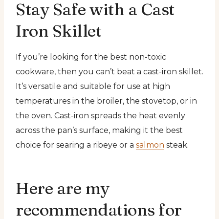
Stay Safe with a Cast
Iron Skillet
If you’re looking for the best non-toxic
cookware, then you can’t beat a cast-iron skillet.
It’s versatile and suitable for use at high
temperatures in the broiler, the stovetop, or in
the oven. Cast-iron spreads the heat evenly
across the pan’s surface, making it the best
choice for searing a ribeye or a
salmon
steak.
Here are my
recommendations for