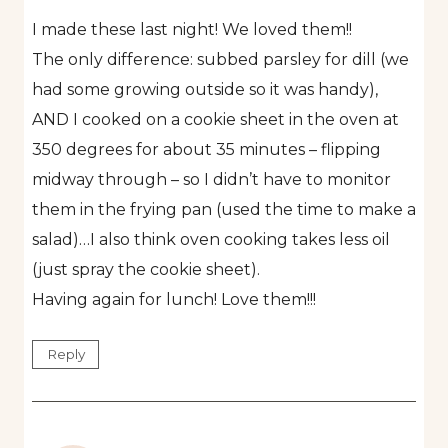
I made these last night! We loved them!!
The only difference: subbed parsley for dill (we
had some growing outside so it was handy),
AND I cooked on a cookie sheet in the oven at
350 degrees for about 35 minutes – flipping
midway through – so I didn’t have to monitor
them in the frying pan (used the time to make a
salad)…I also think oven cooking takes less oil
(just spray the cookie sheet).
Having again for lunch! Love them!!!
Reply