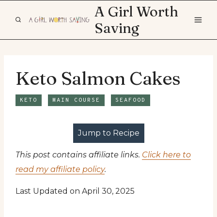
Skip
A Girl Worth
to
Saving
content
Keto Salmon Cakes
KETO
MAIN COURSE
SEAFOOD
Jump to Recipe
This post contains affiliate links.
Click here to
read my affiliate policy
.
Last Updated on April 30, 2025