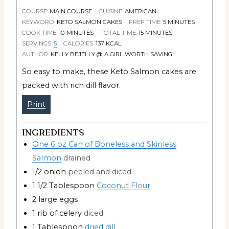
COURSE:
MAIN COURSE
CUISINE:
AMERICAN
KEYWORD:
KETO SALMON CAKES
PREP TIME:
5
MINUTES
COOK TIME:
10
MINUTES
TOTAL TIME:
15
MINUTES
SERVINGS:
5
CALORIES:
137
KCAL
AUTHOR:
KELLY BEJELLY @ A GIRL WORTH SAVING
So easy to make, these Keto Salmon cakes are
packed with rich dill flavor.
Print
INGREDIENTS
One 6 oz Can of Boneless and Skinless
Salmon
drained
1/2
onion
peeled and diced
1 1/2
Tablespoon
Coconut Flour
2
large eggs
1
rib of celery
diced
1
Tablespoon
dried dill