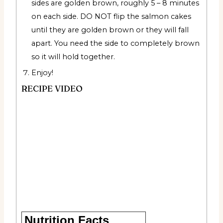
sides are golden brown, roughly 5 – 8 minutes
on each side. DO NOT flip the salmon cakes
until they are golden brown or they will fall
apart. You need the side to completely brown
so it will hold together.
Enjoy!
RECIPE VIDEO
Nutrition Facts