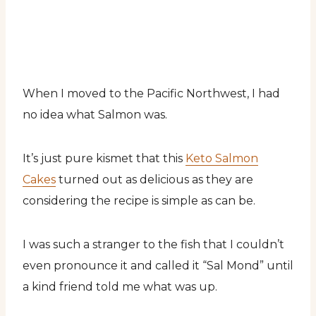
When I moved to the Pacific Northwest, I had
no idea what Salmon was.
It’s just pure kismet that this
Keto Salmon
Cakes
turned out as delicious as they are
considering the recipe is simple as can be.
I was such a stranger to the fish that I couldn’t
even pronounce it and called it “Sal Mond” until
a kind friend told me what was up.