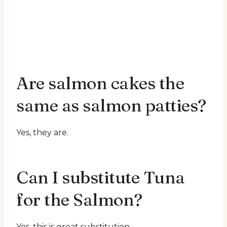
Are salmon cakes the
same as salmon patties?
Yes, they are.
Can I substitute Tuna
for the Salmon?
Yes, this is great substitution.