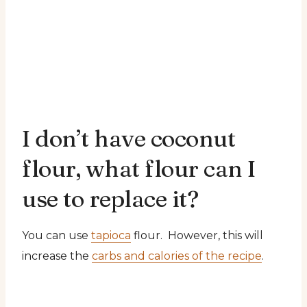
I don’t have coconut
flour, what flour can I
use to replace it?
You can use
tapioca
flour. However, this will
increase the
carbs and calories of the recipe
.