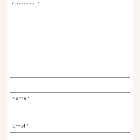
Comment
*
Name
*
Email
*