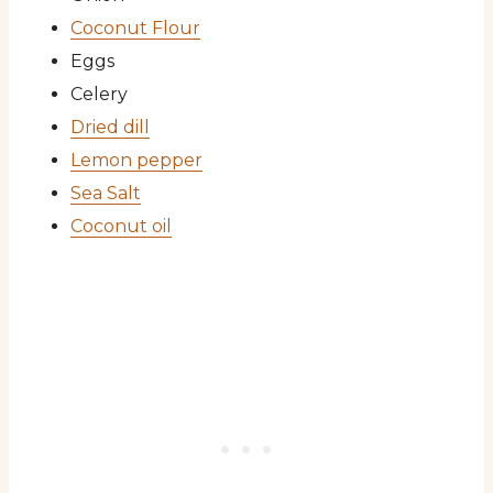
Coconut Flour
Eggs
Celery
Dried dill
Lemon pepper
Sea Salt
Coconut oil