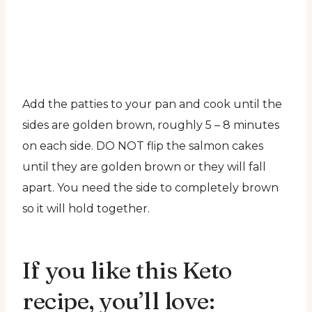
Add the patties to your pan and cook until the
sides are golden brown, roughly 5 – 8 minutes
on each side. DO NOT flip the salmon cakes
until they are golden brown or they will fall
apart. You need the side to completely brown
so it will hold together.
If you like this Keto
recipe, you’ll love: