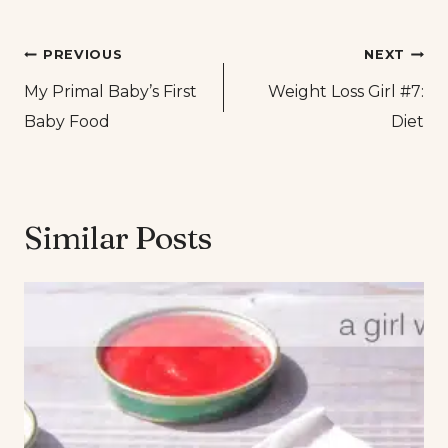
Post
PREVIOUS
NEXT
My Primal Baby’s First
Weight Loss Girl #7:
navigation
Baby Food
Diet
Similar Posts