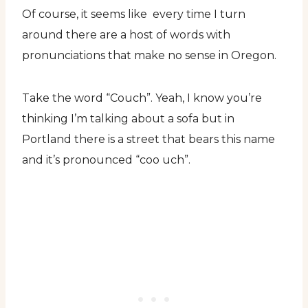
Of course, it seems like every time I turn
around there are a host of words with
pronunciations that make no sense in Oregon.
Take the word “Couch”. Yeah, I know you’re
thinking I’m talking about a sofa but in
Portland there is a street that bears this name
and it’s pronounced “coo uch”.