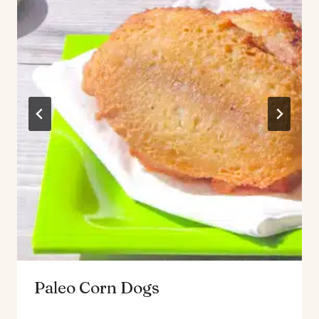
Paleo Corn Dogs