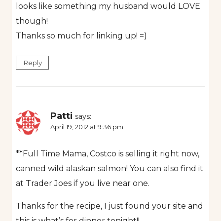
looks like something my husband would LOVE
though!
Thanks so much for linking up! =)
Reply
Patti
says:
April 19, 2012 at 9:36 pm
**Full Time Mama, Costco is selling it right now,
canned wild alaskan salmon! You can also find it
at Trader Joes if you live near one.
Thanks for the recipe, I just found your site and
this is what’s for dinner tonight!!