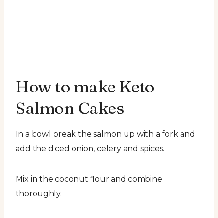
How to make Keto
Salmon Cakes
In a bowl break the salmon up with a fork and
add the diced onion, celery and spices.
Mix in the coconut flour and combine
thoroughly.