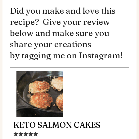
Did you make and love this
recipe? Give your review
below and make sure you
share your creations
by
tagging me on Instagram!
KETO SALMON CAKES