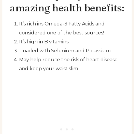
amazing health benefits:
It’s rich ins Omega-3 Fatty Acids and
considered one of the best sources!
It’s high in B vitamins
Loaded with Selenium and Potassium
May help reduce the risk of heart disease
and keep your waist slim.