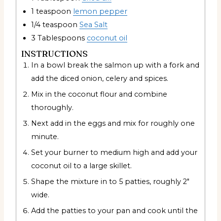
1
teaspoon
lemon pepper
1/4
teaspoon
Sea Salt
3
Tablespoons
coconut oil
INSTRUCTIONS
In a bowl break the salmon up with a fork and
add the diced onion, celery and spices.
Mix in the coconut flour and combine
thoroughly.
Next add in the eggs and mix for roughly one
minute.
Set your burner to medium high and add your
coconut oil to a large skillet.
Shape the mixture in to 5 patties, roughly 2″
wide.
Add the patties to your pan and cook until the