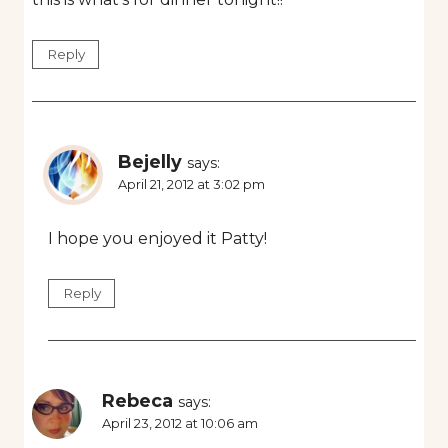
Reply
Bejelly
says:
April 21, 2012 at 3:02 pm
I hope you enjoyed it Patty!
Reply
Rebeca
says:
April 23, 2012 at 10:06 am