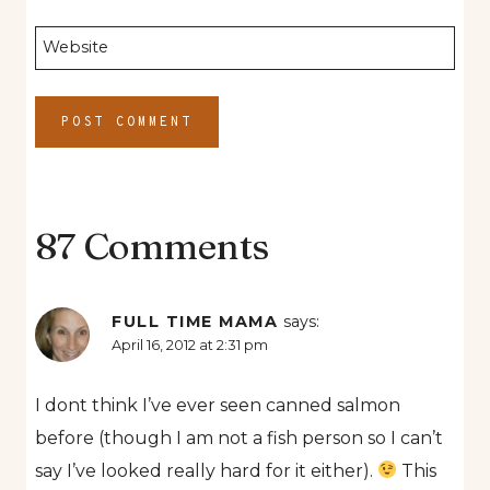
Website
87 Comments
FULL TIME MAMA
says:
April 16, 2012 at 2:31 pm
I dont think I’ve ever seen canned salmon
before (though I am not a fish person so I can’t
say I’ve looked really hard for it either).
This