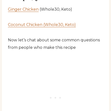
Ginger Chicken
(Whole30, Keto)
Coconut Chicken (Whole30, Keto)
Now let’s chat about some common questions
from people who make this recipe