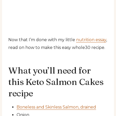
Now that I’m done with my little
nutrition essay
,
read on how to make this easy whole30 recipe.
What you’ll need for
this Keto Salmon Cakes
recipe
Boneless and Skinless Salmon, drained
Onion