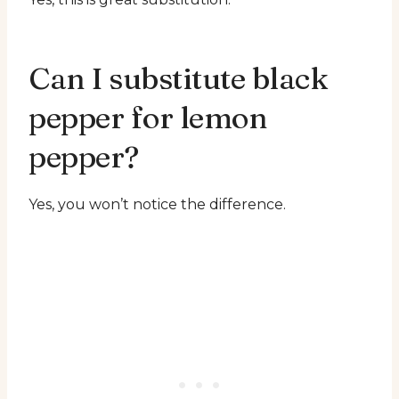
Can I substitute black
pepper for lemon
pepper?
Yes, you won’t notice the difference.