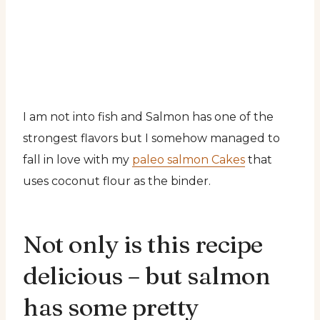
I am not into fish and Salmon has one of the
strongest flavors but I somehow managed to
fall in love with my
paleo salmon Cakes
that
uses coconut flour as the binder.
Not only is this recipe
delicious – but salmon
has some pretty