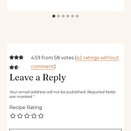
4.59 from 58 votes (
42 ratings without
comment
)
Leave a Reply
Your email address will not be published.
Required fields
are marked
*
Recipe Rating