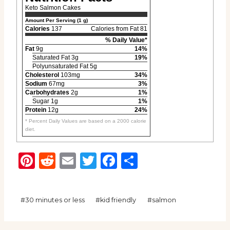
Keto Salmon Cakes
Amount Per Serving (1 g)
Calories
137
Calories from Fat 81
% Daily Value*
Fat
9g
14%
Saturated Fat 3g
19%
Polyunsaturated Fat 5g
Cholesterol
103mg
34%
Sodium
67mg
3%
Carbohydrates
2g
1%
Sugar 1g
1%
Protein
12g
24%
* Percent Daily Values are based on a 2000 calorie
diet.
Pinterest
Reddit
Email
Twitter
Facebook
Share
Post
#
30 minutes or less
#
kid friendly
#
salmon
Tags: