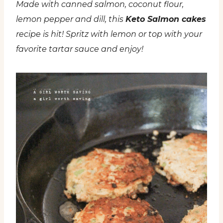
Made with canned salmon, coconut flour,
lemon pepper and dill, this
Keto Salmon cakes
recipe is hit! Spritz with lemon or top with your
favorite tartar sauce and enjoy!