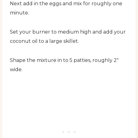
Next add in the eggs and mix for roughly one
minute.
Set your burner to medium high and add your
coconut oil to a large skillet.
Shape the mixture in to 5 patties, roughly 2″
wide.