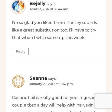
Bejelly
says:
April 23, 2012 at 10:44 am
I’m so glad you liked them! Parsley sounds
like a great substitution too. I’ll have to try
that when I whip some up this week.
Reply
Seanna
says:
January 29, 2017 at 12:47 pm
Coconut oil is really good for you. Ingesting a
couple tbsp a day will help with hair, skin,