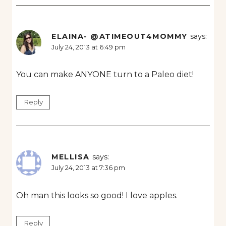
ELAINA- @ATIMEOUT4MOMMY
says:
July 24, 2013 at 6:49 pm
You can make ANYONE turn to a Paleo diet!
Reply
MELLISA
says:
July 24, 2013 at 7:36 pm
Oh man this looks so good! I love apples.
Reply