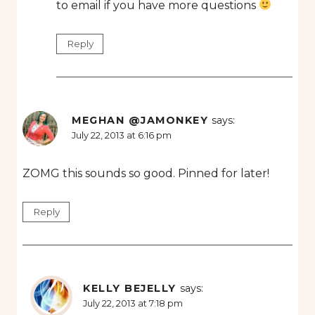
to email if you have more questions
Reply
MEGHAN @JAMONKEY
says:
July 22, 2013 at 6:16 pm
ZOMG this sounds so good. Pinned for later!
Reply
KELLY BEJELLY
says:
July 22, 2013 at 7:18 pm