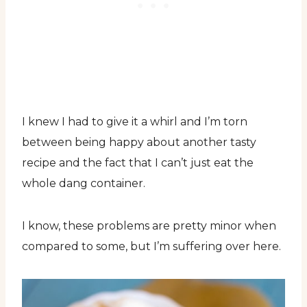
I knew I had to give it a whirl and I’m torn
between being happy about another tasty
recipe and the fact that I can’t just eat the
whole dang container.
I know, these problems are pretty minor when
compared to some, but I’m suffering over here.