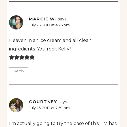
MARCIE W.
says:
July 25, 2013 at 4:25 pm
Heaven in an ice cream and all clean
ingredients. You rock Kelly!!
Reply
COURTNEY
says:
July 25, 2013 at 7:59 pm
I’m actually going to try the base of this !!! M has