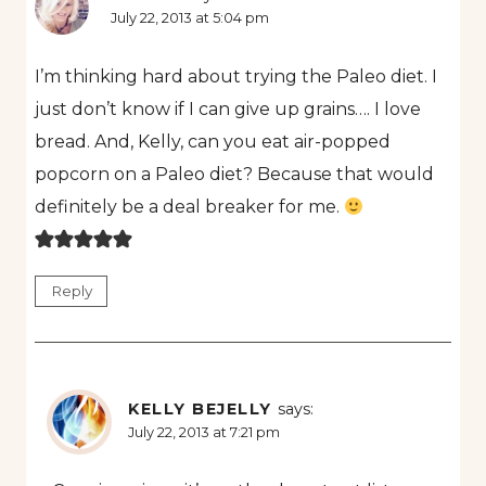
July 22, 2013 at 5:04 pm
I’m thinking hard about trying the Paleo diet. I
just don’t know if I can give up grains…. I love
bread. And, Kelly, can you eat air-popped
popcorn on a Paleo diet? Because that would
definitely be a deal breaker for me.
Reply
KELLY BEJELLY
says:
July 22, 2013 at 7:21 pm