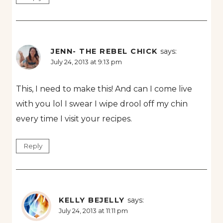
JENN- THE REBEL CHICK
says:
July 24, 2013 at 9:13 pm
This, I need to make this! And can I come live
with you lol I swear I wipe drool off my chin
every time I visit your recipes.
Reply
KELLY BEJELLY
says:
July 24, 2013 at 11:11 pm