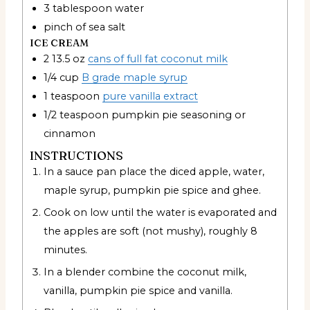
3
tablespoon
water
pinch
of sea salt
ICE CREAM
2 13.5
oz
cans of full fat coconut milk
1/4
cup
B grade maple syrup
1
teaspoon
pure vanilla extract
1/2
teaspoon
pumpkin pie seasoning or
cinnamon
INSTRUCTIONS
In a sauce pan place the diced apple, water,
maple syrup, pumpkin pie spice and ghee.
Cook on low until the water is evaporated and
the apples are soft (not mushy), roughly 8
minutes.
In a blender combine the coconut milk,
vanilla, pumpkin pie spice and vanilla.