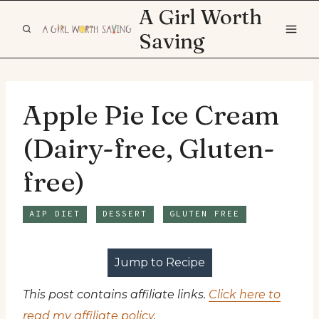
Skip
A Girl Worth
to
Saving
content
Apple Pie Ice Cream
(Dairy-free, Gluten-
free)
AIP DIET
DESSERT
GLUTEN FREE
Jump to Recipe
This post contains affiliate links.
Click here to
read my affiliate policy
.