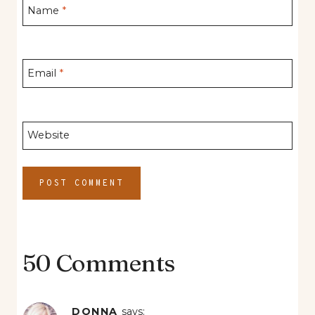
Name
*
Email
*
Website
50 Comments
DONNA
says: