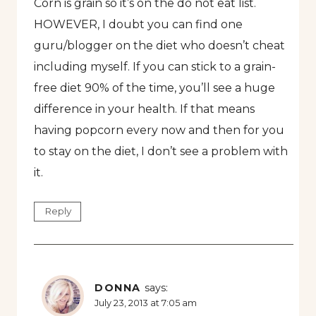
Corn is grain so it’s on the do not eat list.
HOWEVER, I doubt you can find one
guru/blogger on the diet who doesn’t cheat
including myself. If you can stick to a grain-
free diet 90% of the time, you’ll see a huge
difference in your health. If that means
having popcorn every now and then for you
to stay on the diet, I don’t see a problem with
it.
Reply
DONNA
says:
July 23, 2013 at 7:05 am