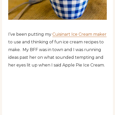
I’ve been putting my
Cuisinart Ice Cream maker
to use and thinking of fun ice cream recipes to
make. My BFF was in town and I was running
ideas past her on what sounded tempting and
her eyes lit up when I said Apple Pie Ice Cream.