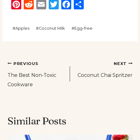
Pinterest
Reddit
Email
Twitter
Facebook
Share
Post
#
Apples
#
Coconut Milk
#
Egg-free
Tags:
Post
PREVIOUS
NEXT
The Best Non-Toxic
Coconut Chai Spritzer
navigation
Cookware
Similar Posts