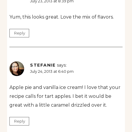
July 23, 2013 at 8:39 pm
Yum, this looks great. Love the mix of flavors.
Reply
STEFANIE
says:
July 24, 2013 at 6:40 pm
Apple pie and vanilla ice cream! I love that your
recipe calls for tart apples. I bet it would be
great with a little caramel drizzled over it.
Reply