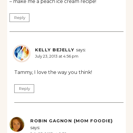
– make me a peach ice cream recipe!
Reply
KELLY BEJELLY
says:
July 23, 2013 at 4:56 pm
Tammy, I love the way you think!
Reply
ROBIN GAGNON {MOM FOODIE}
says: