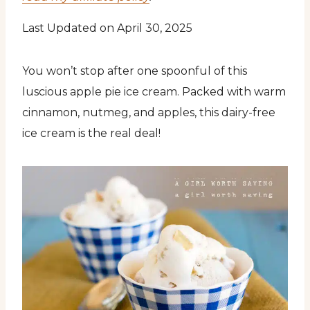
Last Updated on April 30, 2025
You won’t stop after one spoonful of this
luscious apple pie ice cream. Packed with warm
cinnamon, nutmeg, and apples, this dairy-free
ice cream is the real deal!