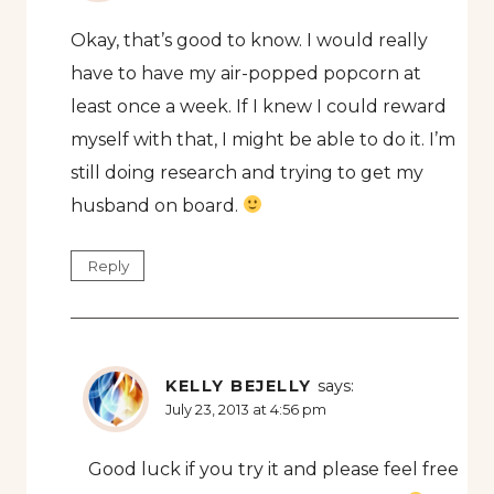
Okay, that’s good to know. I would really
have to have my air-popped popcorn at
least once a week. If I knew I could reward
myself with that, I might be able to do it. I’m
still doing research and trying to get my
husband on board.
Reply
KELLY BEJELLY
says:
July 23, 2013 at 4:56 pm
Good luck if you try it and please feel free