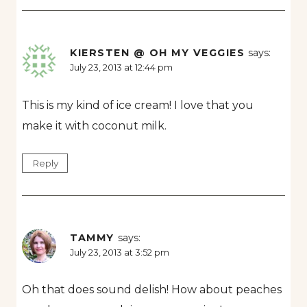
KIERSTEN @ OH MY VEGGIES
says:
July 23, 2013 at 12:44 pm
This is my kind of ice cream! I love that you
make it with coconut milk.
Reply
TAMMY
says:
July 23, 2013 at 3:52 pm
Oh that does sound delish! How about peaches