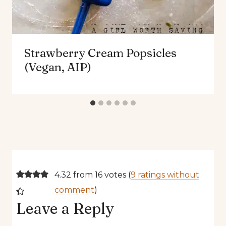
Strawberry Cream Popsicles
(Vegan, AIP)
4.32 from 16 votes (
9 ratings without
comment
)
Leave a Reply