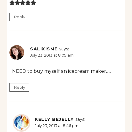
Reply
SALIXISME
says:
July 23, 2013 at 8:09 am
I NEED to buy myself an icecream maker…..
Reply
KELLY BEJELLY
says:
July 23, 2013 at 8:46 pm