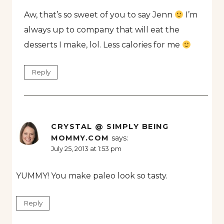
Aw, that’s so sweet of you to say Jenn
I’m
always up to company that will eat the
desserts I make, lol. Less calories for me
Reply
CRYSTAL @ SIMPLY BEING
MOMMY.COM
says:
July 25, 2013 at 1:53 pm
YUMMY! You make paleo look so tasty.
Reply