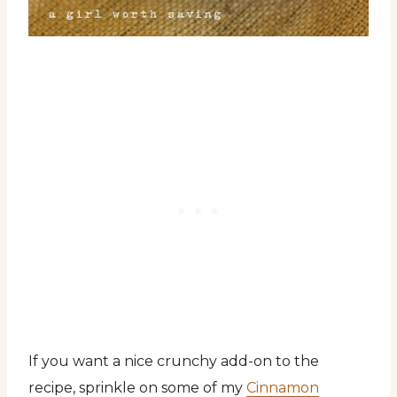
If you want a nice crunchy add-on to the
recipe, sprinkle on some of my
Cinnamon