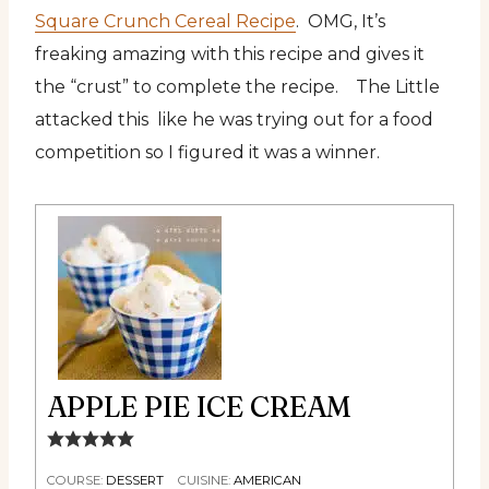
Square Crunch Cereal Recipe
. OMG, It’s
freaking amazing with this recipe and gives it
the “crust” to complete the recipe. The Little
attacked this like he was trying out for a food
competition so I figured it was a winner.
APPLE PIE ICE CREAM
COURSE:
DESSERT
CUISINE:
AMERICAN