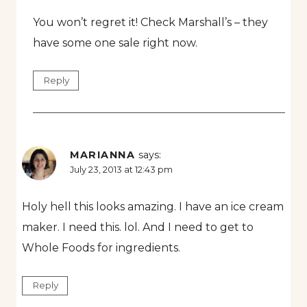
You won’t regret it! Check Marshall’s – they
have some one sale right now.
Reply
MARIANNA
says:
July 23, 2013 at 12:43 pm
Holy hell this looks amazing. I have an ice cream
maker. I need this. lol. And I need to get to
Whole Foods for ingredients.
Reply