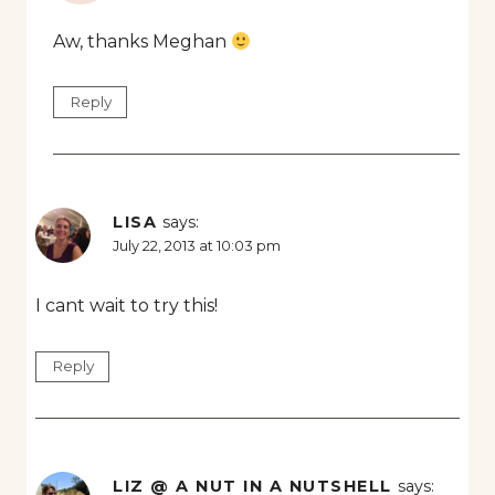
Aw, thanks Meghan
Reply
LISA
says:
July 22, 2013 at 10:03 pm
I cant wait to try this!
Reply
LIZ @ A NUT IN A NUTSHELL
says: