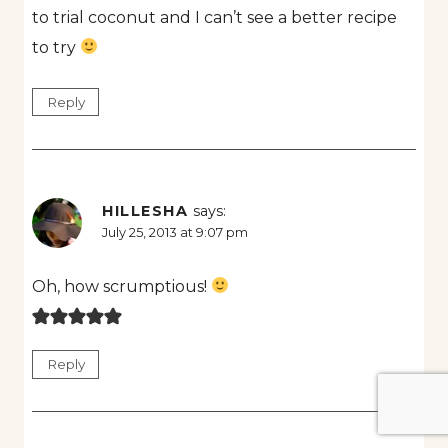
to trial coconut and I can’t see a better recipe
to try
Reply
HILLESHA
says:
July 25, 2013 at 9:07 pm
Oh, how scrumptious!
Reply