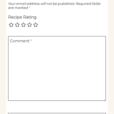
Your email address will not be published.
Required fields
are marked
*
Recipe Rating
Comment
*