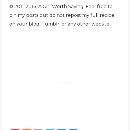
© 2011-2013, A Girl Worth Saving. Feel free to
pin my posts but do not repost my full recipe
on your blog, Tumblr, or any other website.