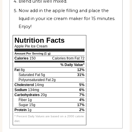
Blend until well mixed.
Now add in the apple filling and place the
liquid in your ice cream maker for 15 minutes.
Enjoy!
Nutrition Facts
Apple Pie Ice Cream
Amount Per Serving (1 g)
Calories
150
Calories from Fat 72
% Daily Value*
Fat
8g
12%
Saturated Fat 5g
31%
Polyunsaturated Fat 2g
Cholesterol
14mg
5%
Sodium
134mg
6%
Carbohydrates
20g
7%
Fiber 1g
4%
Sugar 15g
17%
Protein
1g
2%
* Percent Daily Values are based on a 2000 calorie
diet.