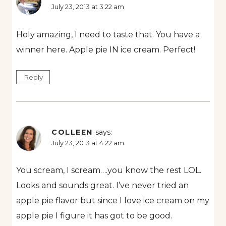
July 23, 2013 at 3:22 am
Holy amazing, I need to taste that. You have a
winner here. Apple pie IN ice cream. Perfect!
Reply
COLLEEN
says:
July 23, 2013 at 4:22 am
You scream, I scream….you know the rest LOL.
Looks and sounds great. I’ve never tried an
apple pie flavor but since I love ice cream on my
apple pie I figure it has got to be good.