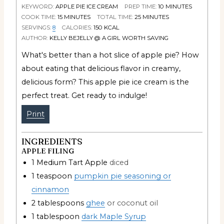
KEYWORD:
APPLE PIE ICE CREAM
PREP TIME:
10
MINUTES
COOK TIME:
15
MINUTES
TOTAL TIME:
25
MINUTES
SERVINGS:
8
CALORIES:
150
KCAL
AUTHOR:
KELLY BEJELLY @ A GIRL WORTH SAVING
What's better than a hot slice of apple pie? How
about eating that delicious flavor in creamy,
delicious form? This apple pie ice cream is the
perfect treat. Get ready to indulge!
Print
INGREDIENTS
APPLE FILING
1
Medium Tart Apple
diced
1
teaspoon
pumpkin pie seasoning or
cinnamon
2
tablespoons
ghee
or coconut oil
1
tablespoon
dark Maple Syrup