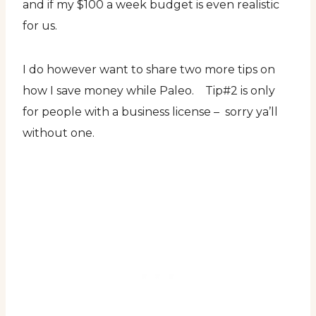
and if my $100 a week budget is even realistic
for us.
I do however want to share two more tips on
how I save money while Paleo. Tip#2 is only
for people with a business license – sorry ya’ll
without one.