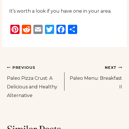
It’s worth a look if you have one in your area.
Pinterest
Reddit
Email
Twitter
Facebook
Share
Post
PREVIOUS
NEXT
Paleo Pizza Crust: A
Paleo Menu: Breakfast
navigation
Delicious and Healthy
II
Alternative
Similar Posts