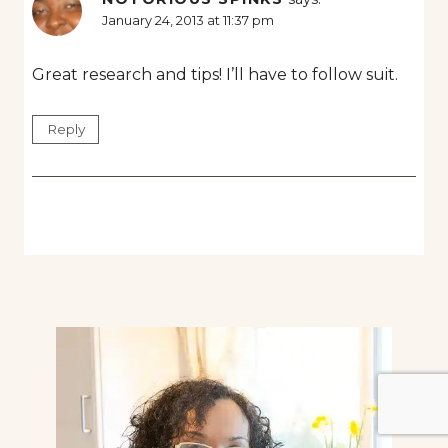
January 24, 2013 at 11:37 pm
Great research and tips! I’ll have to follow suit.
Reply