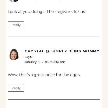
Look at you doing all the legwork for us!
Reply
CRYSTAL @ SIMPLY BEING MOMMY
says:
January 10, 2013 at 3:10 pm
Wow, that’s a great price for the eggs.
Reply