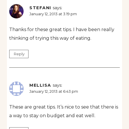
STEFANI
says:
January 12, 2013 at 3:19 pm
Thanks for these great tips. I have been really
thinking of trying this way of eating.
Reply
MELLISA
says:
January 12, 2013 at 6:43 pm
These are great tips. It’s nice to see that there is
a way to stay on budget and eat well.