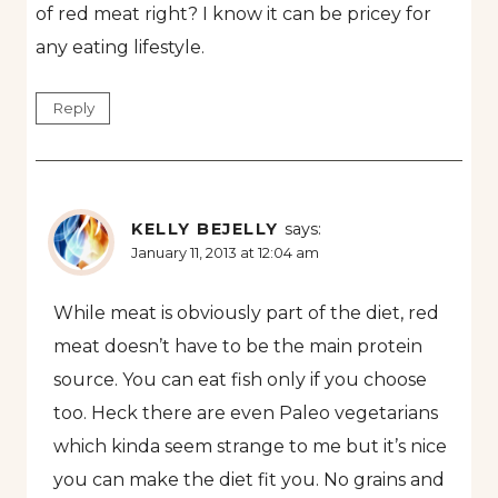
of red meat right? I know it can be pricey for
any eating lifestyle.
Reply
KELLY BEJELLY
says:
January 11, 2013 at 12:04 am
While meat is obviously part of the diet, red
meat doesn’t have to be the main protein
source. You can eat fish only if you choose
too. Heck there are even Paleo vegetarians
which kinda seem strange to me but it’s nice
you can make the diet fit you. No grains and