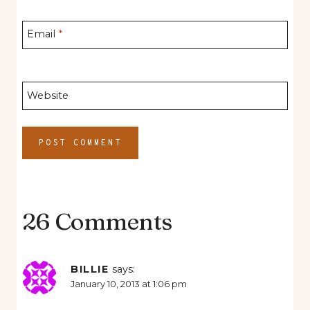
Email
*
Website
26 Comments
BILLIE
says:
January 10, 2013 at 1:06 pm