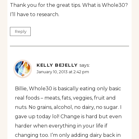
Thank you for the great tips. What is Whole30?
I’ll have to research.
Reply
KELLY BEJELLY
says:
January 10, 2013 at 2:42 pm
Billie, Whole30 is basically eating only basic
real foods – meats, fats, veggies, fruit and
nuts. No grains, alcohol, no dairy, no sugar. I
gave up today lol! Change is hard but even
harder when everything in your life if
changing too. I’m only adding dairy back in