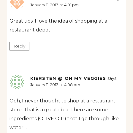
January 11, 2013 at 4:01 pm
Great tips! I love the idea of shopping at a
restaurant depot.
Reply
KIERSTEN @ OH MY VEGGIES
says:
January 11, 2013 at 4:08 pm
Ooh, I never thought to shop at a restaurant
store! That is a great idea. There are some
ingredients (OLIVE OIL!) that I go through like
water…