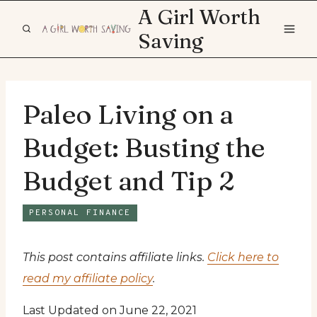
Skip
A Girl Worth
to
Saving
content
Paleo Living on a
Budget: Busting the
Budget and Tip 2
PERSONAL FINANCE
This post contains affiliate links.
Click here to
read my affiliate policy
.
Last Updated on June 22, 2021