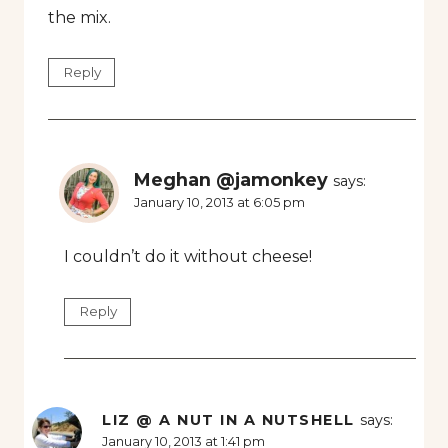
the mix.
Reply
Meghan @jamonkey
says:
January 10, 2013 at 6:05 pm
I couldn’t do it without cheese!
Reply
LIZ @ A NUT IN A NUTSHELL
says:
January 10, 2013 at 1:41 pm