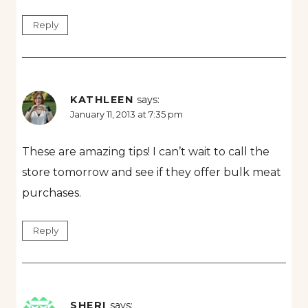
Reply
KATHLEEN
says:
January 11, 2013 at 7:35 pm
These are amazing tips! I can’t wait to call the
store tomorrow and see if they offer bulk meat
purchases.
Reply
SHERI
says: