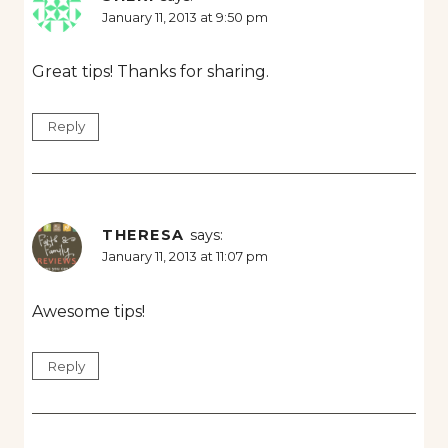
January 11, 2013 at 9:50 pm
Great tips! Thanks for sharing.
Reply
THERESA
says:
January 11, 2013 at 11:07 pm
Awesome tips!
Reply