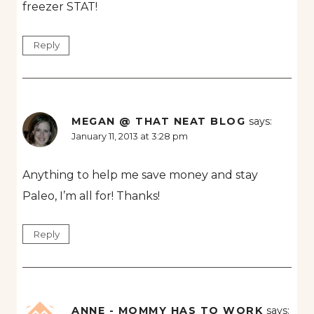
freezer STAT!
Reply
MEGAN @ THAT NEAT BLOG
says:
January 11, 2013 at 3:28 pm
Anything to help me save money and stay
Paleo, I’m all for! Thanks!
Reply
ANNE - MOMMY HAS TO WORK
says: