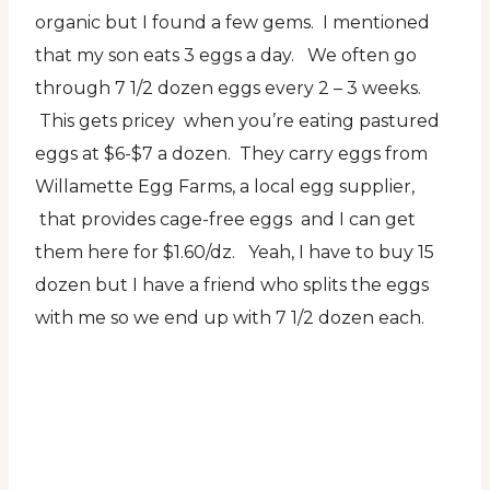
organic but I found a few gems. I mentioned
that my son eats 3 eggs a day. We often go
through 7 1/2 dozen eggs every 2 – 3 weeks.
This gets pricey when you’re eating pastured
eggs at $6-$7 a dozen. They carry eggs from
Willamette Egg Farms, a local egg supplier,
that provides cage-free eggs and I can get
them here for $1.60/dz. Yeah, I have to buy 15
dozen but I have a friend who splits the eggs
with me so we end up with 7 1/2 dozen each.