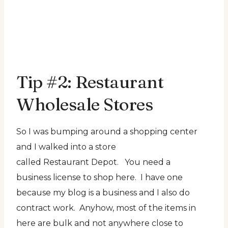
Tip #2: Restaurant
Wholesale Stores
So I was bumping around a shopping center
and I walked into a store
called Restaurant Depot. You need a
business license to shop here. I have one
because my blog is a business and I also do
contract work. Anyhow, most of the items in
here are bulk and not anywhere close to