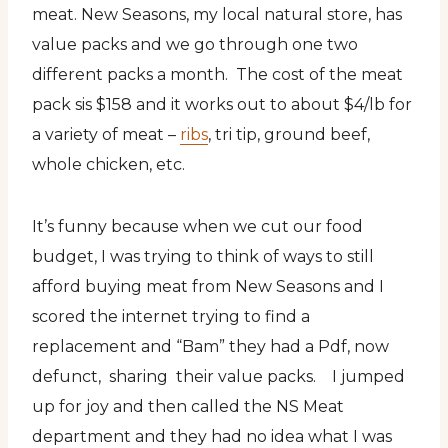
meat. New Seasons, my local natural store, has
value packs and we go through one two
different packs a month. The cost of the meat
pack sis $158 and it works out to about $4/lb for
a variety of meat –
ribs
, tri tip, ground beef,
whole chicken, etc.
It’s funny because when we cut our food
budget, I was trying to think of ways to still
afford buying meat from New Seasons and I
scored the internet trying to find a
replacement and “Bam” they had a Pdf, now
defunct, sharing their value packs. I jumped
up for joy and then called the NS Meat
department and they had no idea what I was