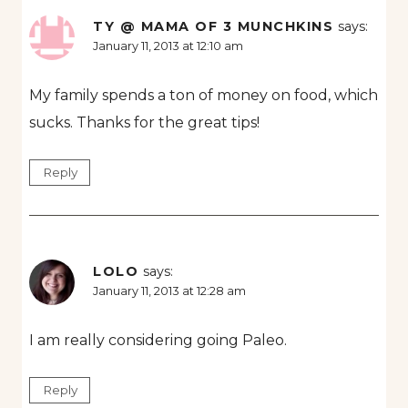
TY @ MAMA OF 3 MUNCHKINS
says:
January 11, 2013 at 12:10 am
My family spends a ton of money on food, which
sucks. Thanks for the great tips!
Reply
LOLO
says:
January 11, 2013 at 12:28 am
I am really considering going Paleo.
Reply