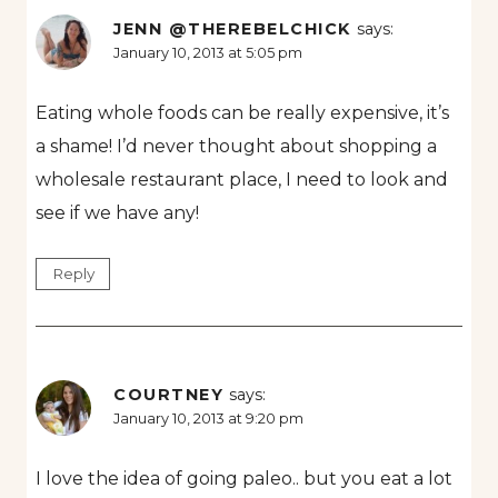
JENN @THEREBELCHICK
says:
January 10, 2013 at 5:05 pm
Eating whole foods can be really expensive, it’s
a shame! I’d never thought about shopping a
wholesale restaurant place, I need to look and
see if we have any!
Reply
COURTNEY
says:
January 10, 2013 at 9:20 pm
I love the idea of going paleo.. but you eat a lot