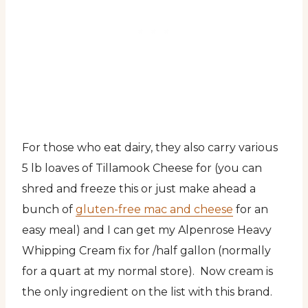
For those who eat dairy, they also carry various
5 lb loaves of Tillamook Cheese for (you can
shred and freeze this or just make ahead a
bunch of
gluten-free mac and cheese
for an
easy meal) and I can get my Alpenrose Heavy
Whipping Cream fix for /half gallon (normally
for a quart at my normal store). Now cream is
the only ingredient on the list with this brand.