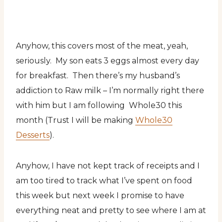
Anyhow, this covers most of the meat, yeah,
seriously. My son eats 3 eggs almost every day
for breakfast. Then there’s my husband’s
addiction to Raw milk – I’m normally right there
with him but I am following Whole30 this
month (Trust I will be making
Whole30
Desserts
).
Anyhow, I have not kept track of receipts and I
am too tired to track what I’ve spent on food
this week but next week I promise to have
everything neat and pretty to see where I am at