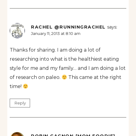
RACHEL @RUNNINGRACHEL
says:
January 11, 2013 at 8:10 am
Thanks for sharing. I am doing a lot of
researching into what is the healthiest eating
style for me and my family… and I am doing a lot
of research on paleo.
This came at the right
time!
Reply