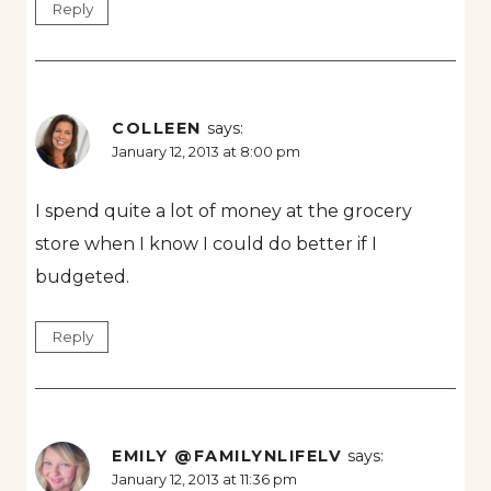
Reply
COLLEEN
says:
January 12, 2013 at 8:00 pm
I spend quite a lot of money at the grocery
store when I know I could do better if I
budgeted.
Reply
EMILY @FAMILYNLIFELV
says:
January 12, 2013 at 11:36 pm