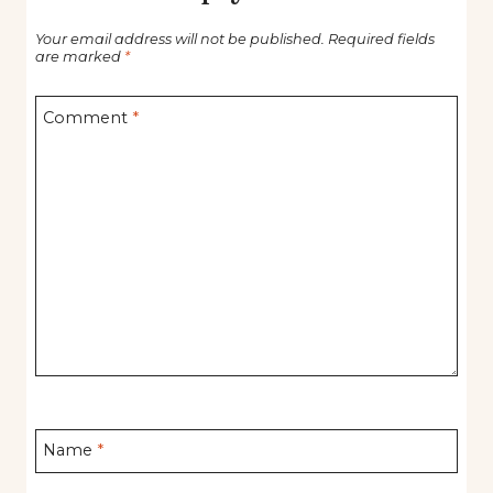
Your email address will not be published.
Required fields
are marked
*
Comment
*
Name
*