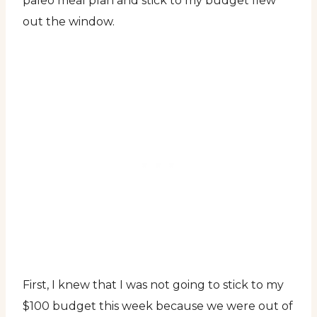
paleo meal plan and stick to my budget flew
out the window.
First, I knew that I was not going to stick to my
$100 budget this week because we were out of