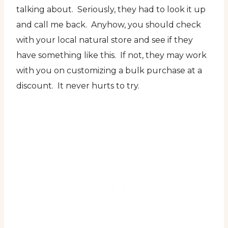
talking about. Seriously, they had to look it up
and call me back. Anyhow, you should check
with your local natural store and see if they
have something like this. If not, they may work
with you on customizing a bulk purchase at a
discount. It never hurts to try.