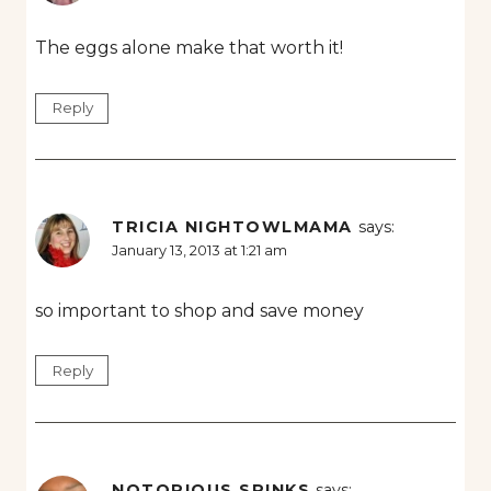
The eggs alone make that worth it!
Reply
TRICIA NIGHTOWLMAMA
says:
January 13, 2013 at 1:21 am
so important to shop and save money
Reply
NOTORIOUS SPINKS
says: