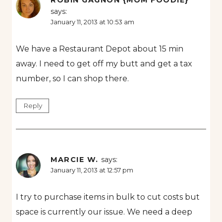
ROBIN GAGNON {MOM FOODIE}
says:
January 11, 2013 at 10:53 am
We have a Restaurant Depot about 15 min
away. I need to get off my butt and get a tax
number, so I can shop there.
Reply
MARCIE W.
says:
January 11, 2013 at 12:57 pm
I try to purchase items in bulk to cut costs but
space is currently our issue. We need a deep