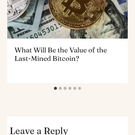
What Will Be the Value of the
Last-Mined Bitcoin?
Leave a Reply