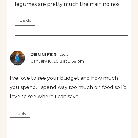
legumes are pretty much the main no nos.
Reply
JENNIFER
says:
January 10, 2013 at 9:58 pm
I’ve love to see your budget and how much
you spend. I spend way too much on food so I’d
love to see where I can save
Reply