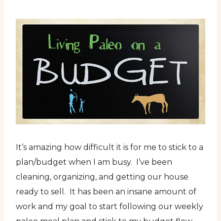
It’s amazing how difficult it is for me to stick to a
plan/budget when I am busy. I’ve been
cleaning, organizing, and getting our house
ready to sell. It has been an insane amount of
work and my goal to start following our weekly