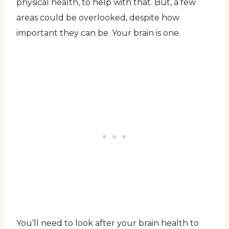
physical health, to help with that. But, a few
areas could be overlooked, despite how
important they can be. Your brain is one.
You’ll need to look after your brain health to