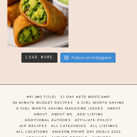
LOAD MORE
Follow on Instagram
#91 (NO TITLE)
21 DAY KETO BOOTCAMP
30 MINUTE BUDGET RECIPES
A GIRL WORTH SAVING
A GIRL WORTH SAVING MAGAZINE ISSUES
ABOUT
ABOUT
ABOUT ME
ADD LISTING
ADDITIONAL AUTHORS
AFFILIATE POLICY
AIP RECIPES
ALL CATEGORIES
ALL LISTINGS
ALL LOCATIONS
AMAZON PRIME DAY DEALS 2022