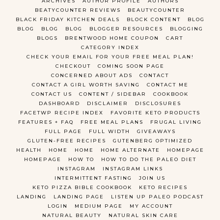
ARCHIVES
AUTHOR PROFILE
AUTHORS
BEATYCOUNTER REVIEWS
BEAUTYCOUNTER
BLACK FRIDAY KITCHEN DEALS
BLOCK CONTENT
BLOG
BLOG
BLOG
BLOG
BLOGGER RESOURCES
BLOGGING
BLOGS
BRENTWOOD HOME COUPON
CART
CATEGORY INDEX
CHECK YOUR EMAIL FOR YOUR FREE MEAL PLAN!
CHECKOUT
COMING SOON PAGE
CONCERNED ABOUT ADS
CONTACT
CONTACT A GIRL WORTH SAVING
CONTACT ME
CONTACT US
CONTENT / SIDEBAR
COOKBOOK
DASHBOARD
DISCLAIMER
DISCLOSURES
FACETWP RECIPE INDEX
FAVORITE KETO PRODUCTS
FEATURES + FAQ
FREE MEAL PLANS
FRUGAL LIVING
FULL PAGE
FULL WIDTH
GIVEAWAYS
GLUTEN-FREE RECIPES
GUTENBERG OPTIMIZED
HEALTH
HOME
HOME
HOME ALTERNATE
HOMEPAGE
HOMEPAGE
HOW TO
HOW TO DO THE PALEO DIET
INSTAGRAM
INSTAGRAM LINKS
INTERMITTENT FASTING
JOIN US
KETO PIZZA BIBLE COOKBOOK
KETO RECIPES
LANDING
LANDING PAGE
LISTEN UP PALEO PODCAST
LOGIN
MEDIUM PAGE
MY ACCOUNT
NATURAL BEAUTY
NATURAL SKIN CARE