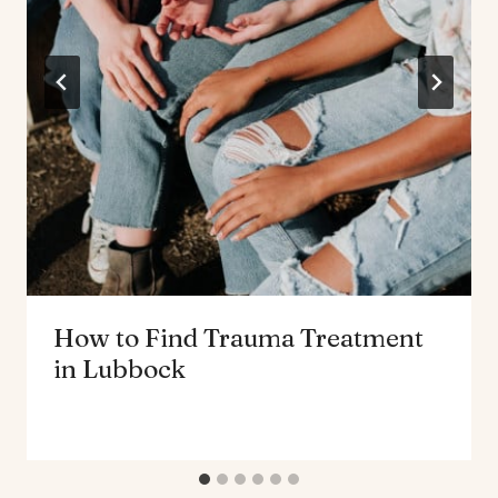
How to Find Trauma Treatment
in Lubbock