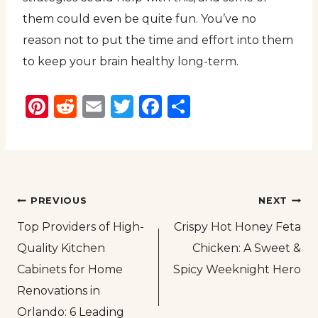
them could even be quite fun. You’ve no
reason not to put the time and effort into them
to keep your brain healthy long-term.
Pinterest
Reddit
Email
Twitter
Facebook
Share
Post
PREVIOUS
NEXT
Top Providers of High-
Crispy Hot Honey Feta
navigation
Quality Kitchen
Chicken: A Sweet &
Cabinets for Home
Spicy Weeknight Hero
Renovations in
Orlando: 6 Leading