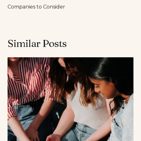
Companies to Consider
Similar Posts