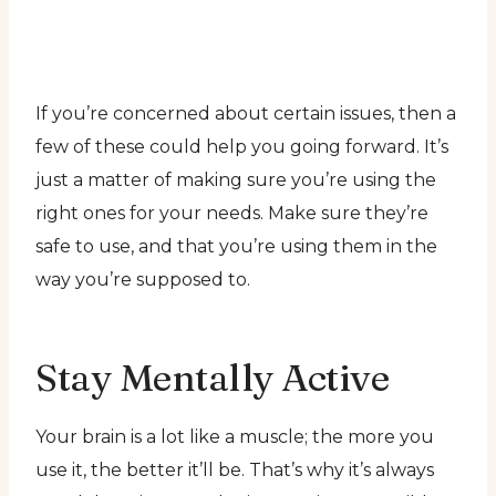
If you’re concerned about certain issues, then a
few of these could help you going forward. It’s
just a matter of making sure you’re using the
right ones for your needs. Make sure they’re
safe to use, and that you’re using them in the
way you’re supposed to.
Stay Mentally Active
Your brain is a lot like a muscle; the more you
use it, the better it’ll be. That’s why it’s always