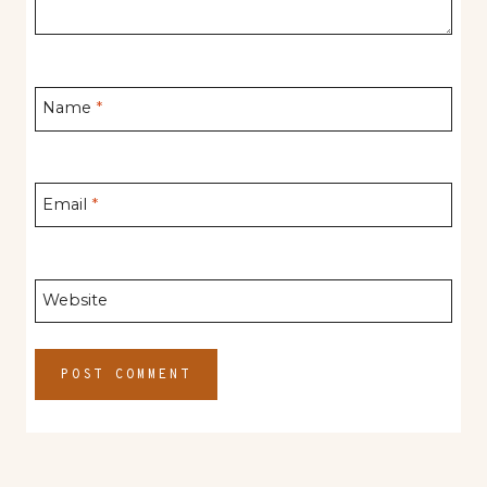
Name
*
Email
*
Website