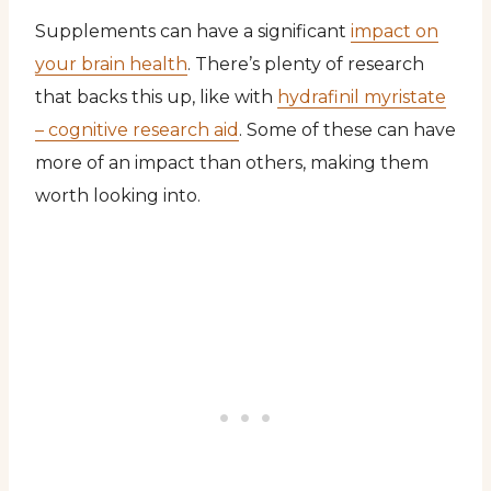
Supplements can have a significant
impact on
your brain health
. There’s plenty of research
that backs this up, like with
hydrafinil myristate
– cognitive research aid
. Some of these can have
more of an impact than others, making them
worth looking into.