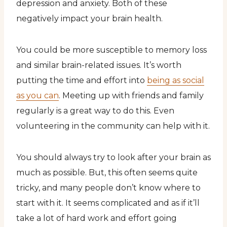
depression and anxiety. Both of these
negatively impact your brain health.
You could be more susceptible to memory loss
and similar brain-related issues. It’s worth
putting the time and effort into
being as social
as you can
. Meeting up with friends and family
regularly is a great way to do this. Even
volunteering in the community can help with it.
You should always try to look after your brain as
much as possible. But, this often seems quite
tricky, and many people don’t know where to
start with it. It seems complicated and as if it’ll
take a lot of hard work and effort going