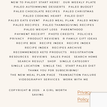
NEW TO PALEO? START HERE!
OUR WEEKLY PLATE
PALEO AUTOIMMUNE DESSERTS
PALEO BUDGET
PALEO CHOCOLATE RECIPES
PALEO CHRISTMAS
PALEO COOKING HEART
PALEO DIET
PALEO EATS EVENT
PALEO MEAL PLAN
PALEO MENU
PALEO RECIPES
PALEO THANKSGIVING RECIPES
PALEO WEIGHT LOSS
PARENTHOOD
PAYMENT RECEIPT
PHOTO CREDITS
POLICIES
PRIVACY
PRODUCT REVIEWS
R FAMILY GIFT IDEAS
RECIPE BOX
RECIPE INDEX
RECIPE INDEX
RECIPE INDEX
RECIPES ARCHIVE
RECOMMENDED KETO PRODUCTS
REGISTRATION
RESOURCES
REVIEWS
SALES PAGE
SEARCH HOME
SEARCH RESULT
SHOP
SINGLE CATEGORY
SINGLE LOCATION
SINGLE TAG
START PALEO DIET
THANK YOU FOR SUBSCRIBING!
THE NEW MEAL PLAN PAGE
TRANSACTION FAILURE
VIDEOGRAPHY SERVICES
WORK WITH ME
COPYRIGHT © 2026 · A GIRL WORTH
Privacy
SAVING
Policy