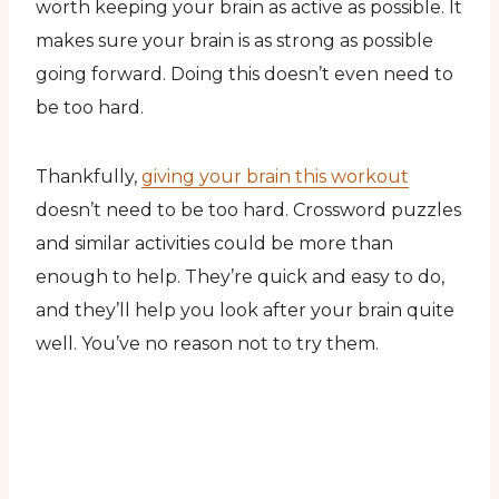
worth keeping your brain as active as possible. It
makes sure your brain is as strong as possible
going forward. Doing this doesn’t even need to
be too hard.
Thankfully,
giving your brain this workout
doesn’t need to be too hard. Crossword puzzles
and similar activities could be more than
enough to help. They’re quick and easy to do,
and they’ll help you look after your brain quite
well. You’ve no reason not to try them.