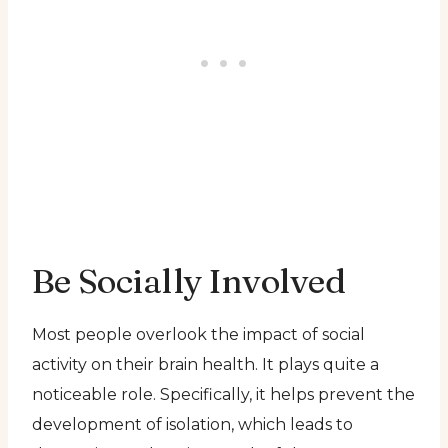
Be Socially Involved
Most people overlook the impact of social
activity on their brain health. It plays quite a
noticeable role. Specifically, it helps prevent the
development of isolation, which leads to