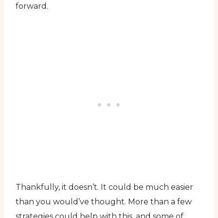
forward.
Thankfully, it doesn’t. It could be much easier
than you would’ve thought. More than a few
strategies could help with this, and some of