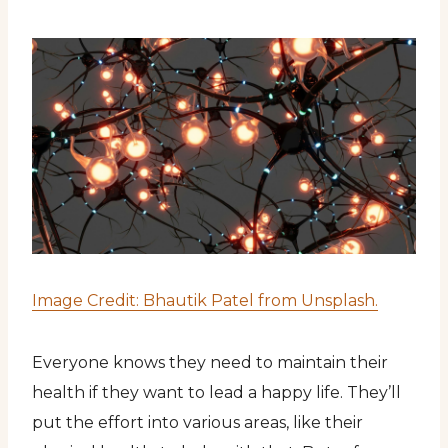
Image Credit: Bhautik Patel from Unsplash.
Everyone knows they need to maintain their
health if they want to lead a happy life. They’ll
put the effort into various areas, like their