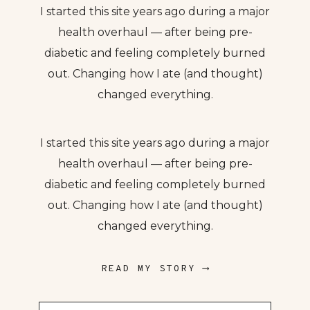
I started this site years ago during a major
health overhaul — after being pre-
diabetic and feeling completely burned
out. Changing how I ate (and thought)
changed everything.
I started this site years ago during a major
health overhaul — after being pre-
diabetic and feeling completely burned
out. Changing how I ate (and thought)
changed everything.
READ MY STORY ⟶