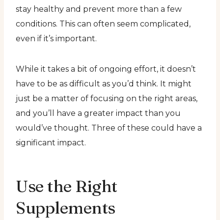
stay healthy and prevent more than a few
conditions. This can often seem complicated,
even if it’s important.
While it takes a bit of ongoing effort, it doesn’t
have to be as difficult as you’d think. It might
just be a matter of focusing on the right areas,
and you’ll have a greater impact than you
would’ve thought. Three of these could have a
significant impact.
Use the Right
Supplements