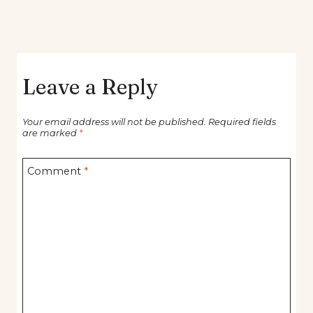
Leave a Reply
Your email address will not be published.
Required fields
are marked
*
Comment
*