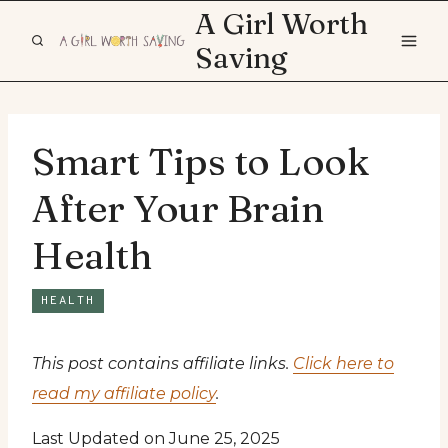
Skip
A Girl Worth
to
Saving
content
Smart Tips to Look
After Your Brain
Health
HEALTH
This post contains affiliate links.
Click here to
read my affiliate policy
.
Last Updated on June 25, 2025