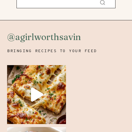
@agirlworthsavin
BRINGING RECIPES TO YOUR FEED